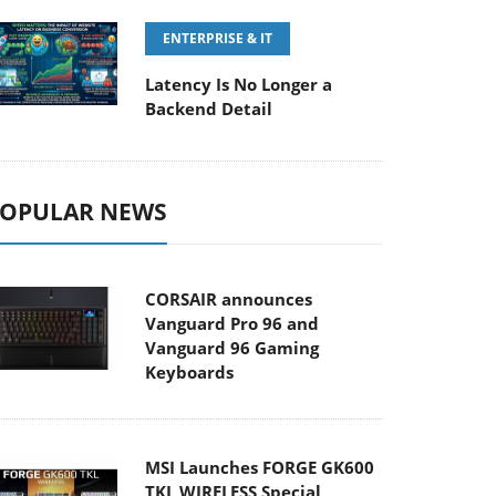
ENTERPRISE & IT
Latency Is No Longer a
Backend Detail
OPULAR NEWS
CORSAIR announces
Vanguard Pro 96 and
Vanguard 96 Gaming
Keyboards
MSI Launches FORGE GK600
TKL WIRELESS Special