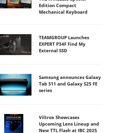
Edition Compact
Mechanical Keyboard
TEAMGROUP Launches
EXPERT P34F Find My
External SSD
Samsung announces Galaxy
Tab S11 and Galaxy S25 FE
series
Viltrox Showcases
Upcoming Lens Lineup and
New TTL Flash at IBC 2025