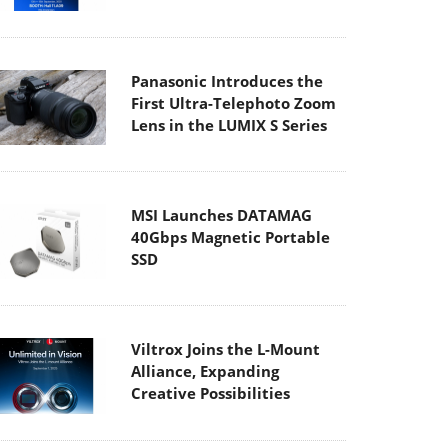
Panasonic Introduces the
First Ultra-Telephoto Zoom
Lens in the LUMIX S Series
MSI Launches DATAMAG
40Gbps Magnetic Portable
SSD
Viltrox Joins the L-Mount
Alliance, Expanding
Creative Possibilities