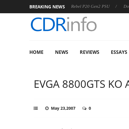
BREAKING NEWS
SS
Sharkoon announces Rebel P20 Gen2 PSU
Dolby Visio
HOME
NEWS
REVIEWS
ESSAYS
EVGA 8800GTS KO 
May 23,2007
0