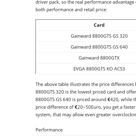
driver pack, so the real performance advantage c
both performance and retail price:
Card
Gainward 8800GTS GS 320
Gainward 8800GTS GS 640
Gainward 8800GTX
EVGA 8800GTS KO ACS3
The above table illustrates the price difference
8800GTS 320 is the lowest priced card and offe
8800GTS GS 640 is priced around
€
420, while
price difference of
€
20~50Euro, you get a faste
system, that may allow even greater overclockin
Performance