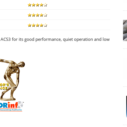
ACS3 for its good performance, quiet operation and low