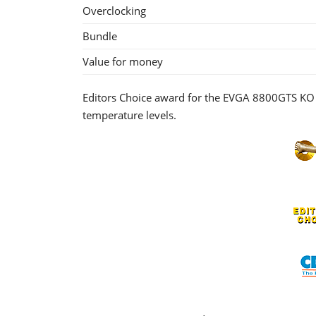
Overclocking
Bundle
Value for money
Editors Choice award for the EVGA 8800GTS KO 
temperature levels.