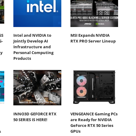
SS
Intel and NVIDIA to
MSI Expands NVIDIA
G-
Jointly Develop AI
RTX PRO Server Lineup
Infrastructure and
y
Personal Computing
Products
INNO3D GEFORCE RTX
VENGEANCE Gaming PCs
50 SERIES IS HERE!
are Ready for NVIDIA
GeForce RTX 50 Series
A
GPUs