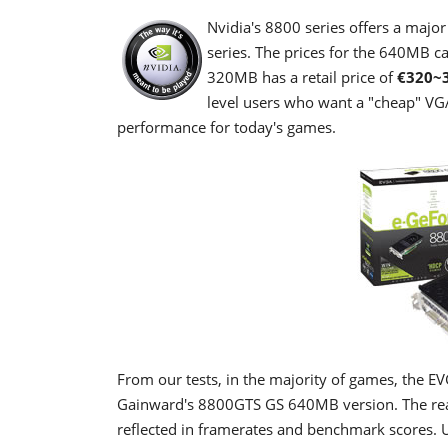
Nvidia's 8800 series offers a maj
series. The prices for the 640MB c
320MB has a retail price of
€320~
level users who want a "cheap" VG
performance for today's games.
From our tests, in the majority of games, the
Gainward's 8800GTS GS 640MB version. The reaso
reflected in framerates and benchmark scores. U