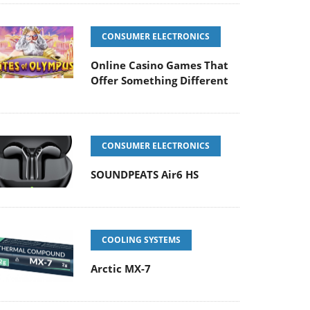
CONSUMER ELECTRONICS
Online Casino Games That
Offer Something Different
CONSUMER ELECTRONICS
SOUNDPEATS Air6 HS
COOLING SYSTEMS
Arctic MX-7