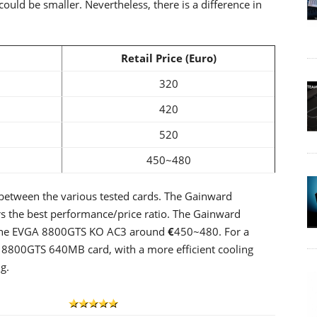
ould be smaller. Nevertheless, there is a difference in
Retail Price (Euro)
320
420
520
450~480
s between the various tested cards. The Gainward
rs the best performance/price ratio. The Gainward
 the EVGA 8800GTS KO AC3 around
€
450~480. For a
r 8800GTS 640MB card, with a more efficient cooling
g.