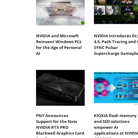
NVIDIA and Microsoft
NVIDIA introduces DL
Reinvent Windows PCs
4.5, Path Tracing and 
for the Age of Personal
SYNC Pulsar
AI
Supercharge Gamepla
PNY Announces
KIOXIA flash memory
Support for the New
and SSD solutions
NVIDIA RTX PRO
empower AI
Blackwell Graphics Card
applications at NVIDI