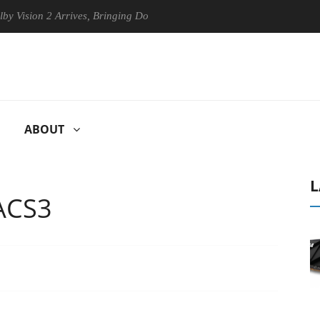
n 2 Arrives, Bringing Dolby's Most Advanced Picture Experience Yet to
ABOUT
L
ACS3