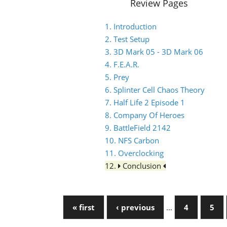
Review Pages
1. Introduction
2. Test Setup
3. 3D Mark 05 - 3D Mark 06
4. F.E.A.R.
5. Prey
6. Splinter Cell Chaos Theory
7. Half Life 2 Episode 1
8. Company Of Heroes
9. BattleField 2142
10. NFS Carbon
11. Overclocking
12.
Conclusion
« first
‹ previous
…
4
5