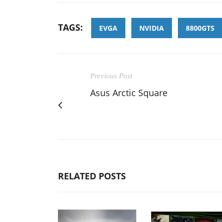
TAGS:
EVGA
NVIDIA
8800GTS
Previous Post
Asus Arctic Square
RELATED POSTS