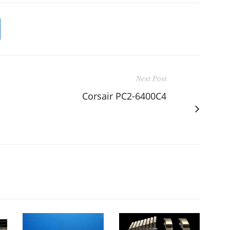
Next Post
Corsair PC2-6400C4