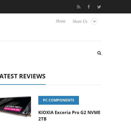
 Hisense TVs
Club3D releases its first fully passive 9 m USB4 cab
Home
Share Us
ATEST REVIEWS
PC COMPONENTS
KIOXIA Exceria Pro G2 NVME
2TB