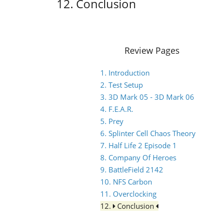
12. Conclusion
Review Pages
1. Introduction
2. Test Setup
3. 3D Mark 05 - 3D Mark 06
4. F.E.A.R.
5. Prey
6. Splinter Cell Chaos Theory
7. Half Life 2 Episode 1
8. Company Of Heroes
9. BattleField 2142
10. NFS Carbon
11. Overclocking
12.
Conclusion