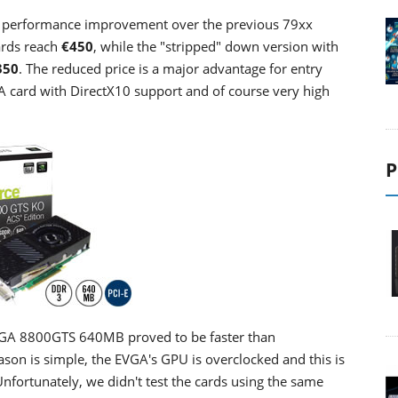
or performance improvement over the previous 79xx
ards reach
€450
, while the "stripped" down version with
350
. The reduced price is a major advantage for entry
A card with DirectX10 support and of course very high
P
 EVGA 8800GTS 640MB proved to be faster than
n is simple, the EVGA's GPU is overclocked and this is
nfortunately, we didn't test the cards using the same