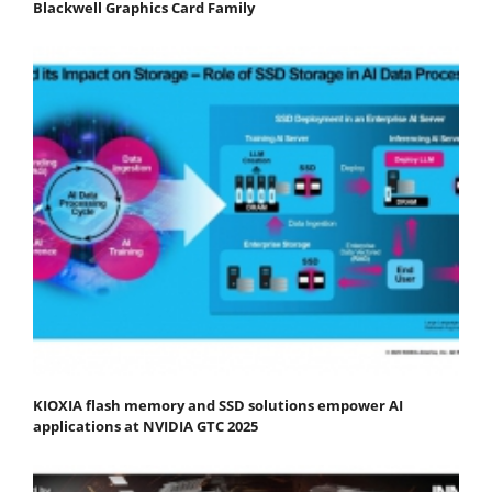
Blackwell Graphics Card Family
KIOXIA flash memory and SSD solutions empower AI
applications at NVIDIA GTC 2025