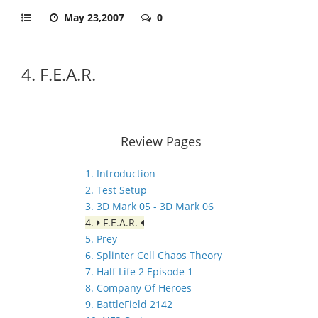
May 23,2007
0
4. F.E.A.R.
Review Pages
1. Introduction
2. Test Setup
3. 3D Mark 05 - 3D Mark 06
4.
F.E.A.R.
5. Prey
6. Splinter Cell Chaos Theory
7. Half Life 2 Episode 1
8. Company Of Heroes
9. BattleField 2142