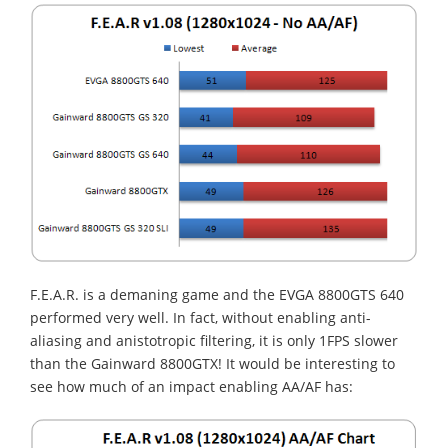
F.E.A.R. is a demaning game and the EVGA 8800GTS 640
performed very well. In fact, without enabling anti-
aliasing and anistotropic filtering, it is only 1FPS slower
than the Gainward 8800GTX! It would be interesting to
see how much of an impact enabling AA/AF has: