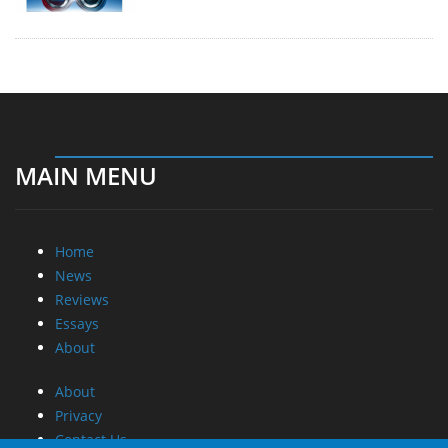
MAIN MENU
Home
News
Reviews
Essays
About
About
Privacy
Contact Us