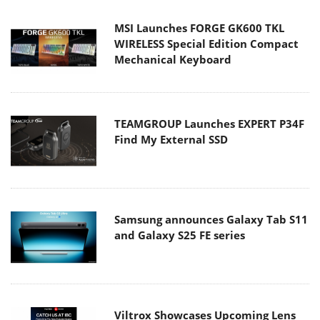
MSI Launches FORGE GK600 TKL
WIRELESS Special Edition Compact
Mechanical Keyboard
TEAMGROUP Launches EXPERT P34F
Find My External SSD
Samsung announces Galaxy Tab S11
and Galaxy S25 FE series
Viltrox Showcases Upcoming Lens