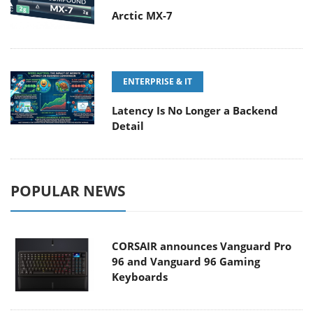
Arctic MX-7
ENTERPRISE & IT
Latency Is No Longer a Backend
Detail
POPULAR NEWS
CORSAIR announces Vanguard Pro
96 and Vanguard 96 Gaming
Keyboards