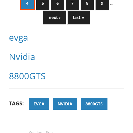
4
5
6
7
8
9
…
next ›
last »
evga
Nvidia
8800GTS
TAGS:
EVGA
NVIDIA
8800GTS
Previous Post