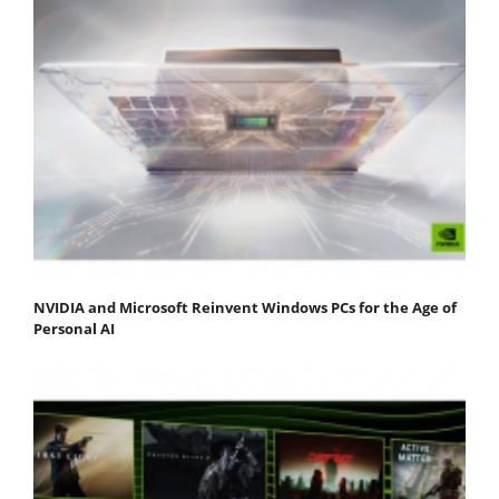
NVIDIA and Microsoft Reinvent Windows PCs for the Age of
Personal AI