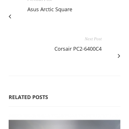
Asus Arctic Square
Next Post
Corsair PC2-6400C4
RELATED POSTS