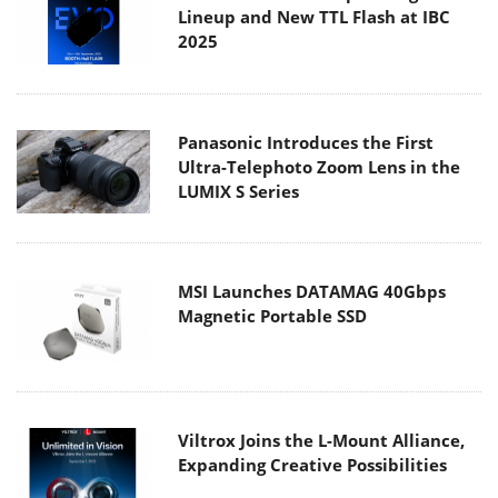
Lineup and New TTL Flash at IBC
2025
Panasonic Introduces the First
Ultra-Telephoto Zoom Lens in the
LUMIX S Series
MSI Launches DATAMAG 40Gbps
Magnetic Portable SSD
Viltrox Joins the L-Mount Alliance,
Expanding Creative Possibilities