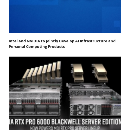
Intel and NVIDIA to Jointly Develop AI Infrastructure and
Personal Computing Products