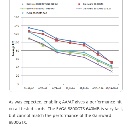
As was expected, enabling AA/AF gives a performance hit
on all tested cards. The EVGA 8800GTS 640MB is very fast,
but cannot match the performance of the Gainward
8800GTX.