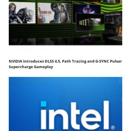
NVIDIA introduces DLSS 4.5, Path Tracing and G-SYNC Pulsar
Supercharge Gameplay