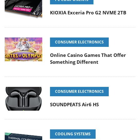
KIOXIA Exceria Pro G2 NVME 2TB
CONSUMER ELECTRONICS
Online Casino Games That Offer
Something Different
CONSUMER ELECTRONICS
SOUNDPEATS Air6 HS
COOLING SYSTEMS