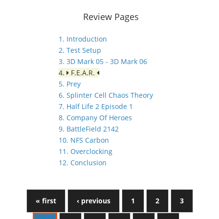
Review Pages
1. Introduction
2. Test Setup
3. 3D Mark 05 - 3D Mark 06
4.
F.E.A.R.
5. Prey
6. Splinter Cell Chaos Theory
7. Half Life 2 Episode 1
8. Company Of Heroes
9. BattleField 2142
10. NFS Carbon
11. Overclocking
12. Conclusion
« first
‹ previous
1
2
3