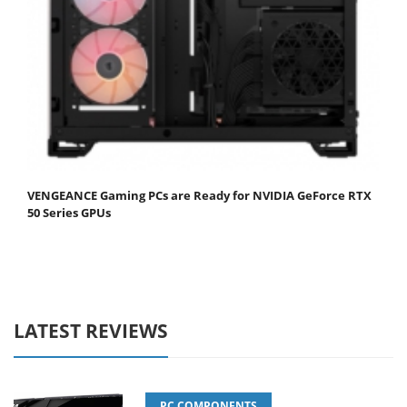
VENGEANCE Gaming PCs are Ready for NVIDIA GeForce RTX
50 Series GPUs
LATEST REVIEWS
PC COMPONENTS