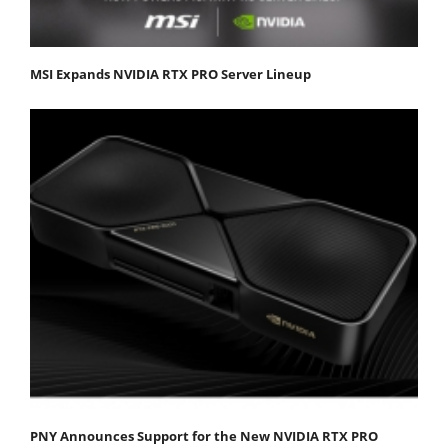
MSI Expands NVIDIA RTX PRO Server Lineup
PNY Announces Support for the New NVIDIA RTX PRO