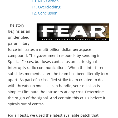
10. NFS Carbon
11. Overclocking
12. Conclusion
The story
begins as an
unidentified
paramilitary
force infiltrates a multi-billion dollar aerospace
compound. The government responds by sending in
Special Forces, but loses contact as an eerie signal
interrupts radio communications. When the interference
subsides moments later, the team has been literally torn
apart. As part of a classified strike team created to deal
with threats no one else can handle, your mission is
simple: Eliminate the intruders at any cost. Determine
the origin of the signal. And contain this crisis before it
spirals out of control.
For all tests, we used the latest available patch that