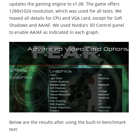
updates the gaming engine to v1.08. The game offers
1280x1024 resolution, which was used for all tests. We
maxed all details for CPU and VGA card, except for Soft
Shadows and AA/AF. We used Nvidia's 3D Control panel
to enable AA/AF as indicated in each graph.
Below are the results after using the built-in benchmark
test: