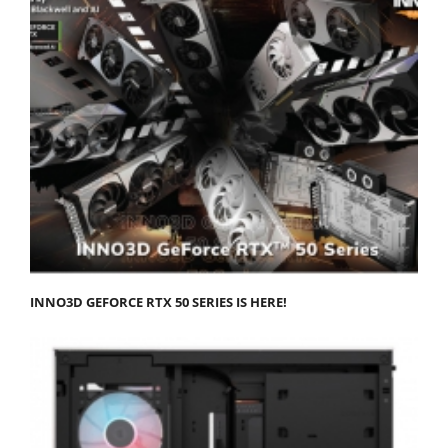
INNO3D GEFORCE RTX 50 SERIES IS HERE!