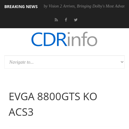
BREAKING NEWS
PSU
Dolby Vision 2 Arrives, Bringing Dolby's Most Advanced Picture Ex
EVGA 8800GTS KO
ACS3