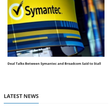
Deal Talks Between Symantec and Broadcom Said to Stall
LATEST NEWS