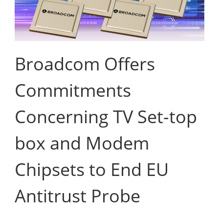
Broadcom Offers
Commitments
Concerning TV Set-top
box and Modem
Chipsets to End EU
Antitrust Probe