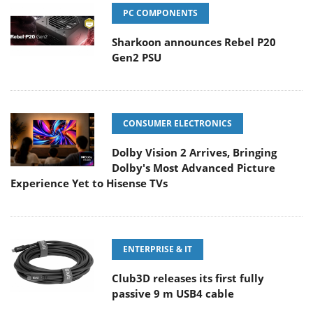
PC COMPONENTS
Sharkoon announces Rebel P20
Gen2 PSU
CONSUMER ELECTRONICS
Dolby Vision 2 Arrives, Bringing
Dolby's Most Advanced Picture
Experience Yet to Hisense TVs
ENTERPRISE & IT
Club3D releases its first fully
passive 9 m USB4 cable