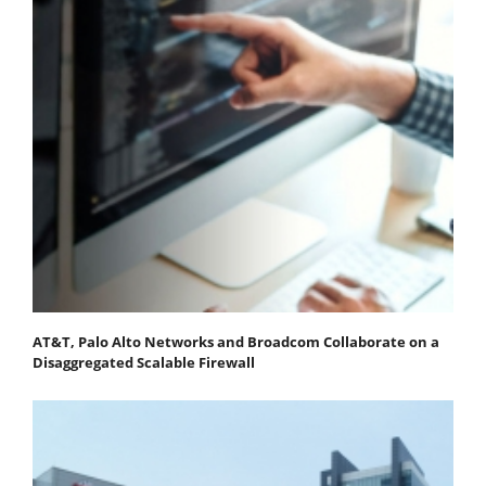
AT&T, Palo Alto Networks and Broadcom Collaborate on a
Disaggregated Scalable Firewall