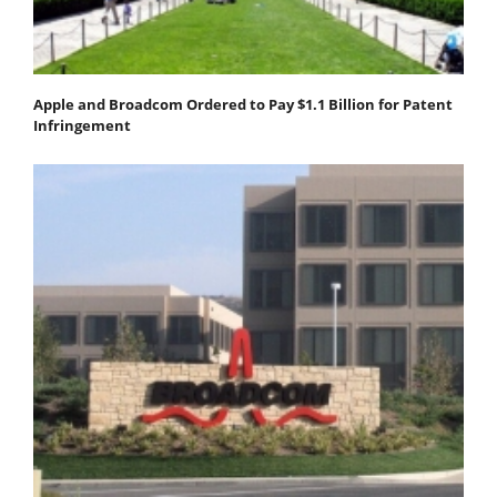
Apple and Broadcom Ordered to Pay $1.1 Billion for Patent
Infringement