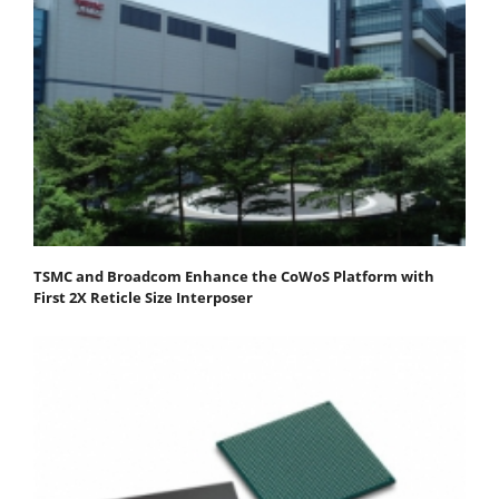
TSMC and Broadcom Enhance the CoWoS Platform with
First 2X Reticle Size Interposer