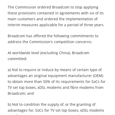
The Commission ordered Broadcom to stop applying
these provisions contained in agreements with six of its
main customers and ordered the implementation of
interim measures applicable for a period of three years.
Broadcom has offered the following commitments to
address the Commission's competition concerns:
At worldwide level (excluding China), Broadcom
committed:
a) Not to require or induce by means of certain type of
advantages an original equipment manufacturer (OEM)
to obtain more than 50% of its requirements for SoCs for
TV set top boxes, xDSL modems and fibre modems from
Broadcom; and
b) Not to condition the supply of, or the granting of
advantages for, SoCs for TV set top boxes, xDSL modems