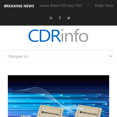
BREAKING NEWS
Sharkoon announces Rebel P20 Gen2 PSU
Dolby Vision 2 Arrives, Bri