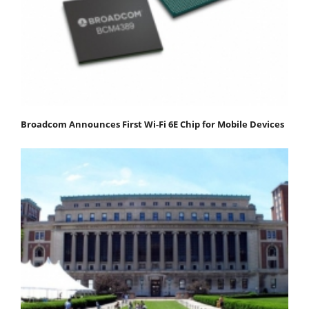
Broadcom Announces First Wi-Fi 6E Chip for Mobile Devices