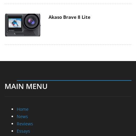
Akaso Brave 8 Lite
MAIN MENU
Home
News
Reviews
Essays