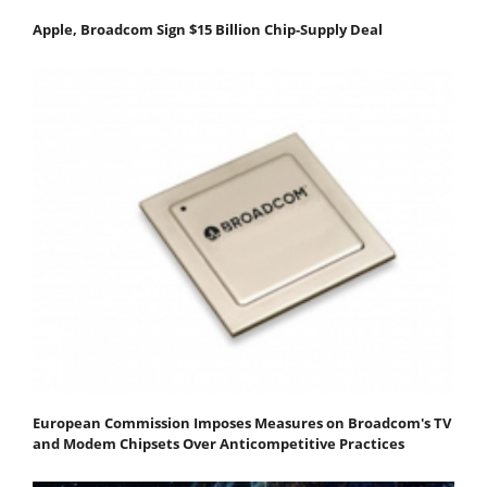
Apple, Broadcom Sign $15 Billion Chip-Supply Deal
European Commission Imposes Measures on Broadcom's TV
and Modem Chipsets Over Anticompetitive Practices