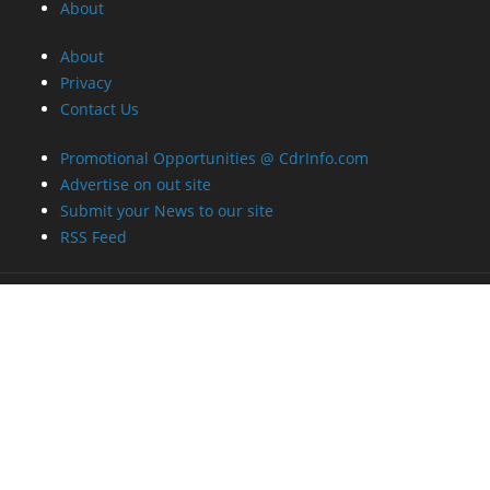
About
About
Privacy
Contact Us
Promotional Opportunities @ CdrInfo.com
Advertise on out site
Submit your News to our site
RSS Feed