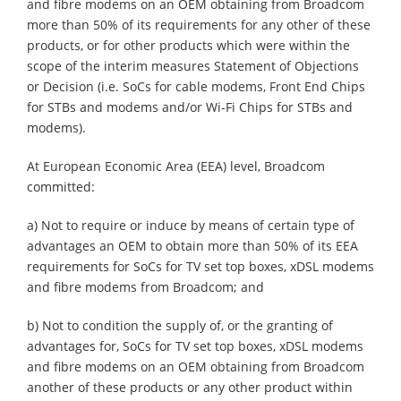
and fibre modems on an OEM obtaining from Broadcom
more than 50% of its requirements for any other of these
products, or for other products which were within the
scope of the interim measures Statement of Objections
or Decision (i.e. SoCs for cable modems, Front End Chips
for STBs and modems and/or Wi-Fi Chips for STBs and
modems).
At European Economic Area (EEA) level, Broadcom
committed:
a) Not to require or induce by means of certain type of
advantages an OEM to obtain more than 50% of its EEA
requirements for SoCs for TV set top boxes, xDSL modems
and fibre modems from Broadcom; and
b) Not to condition the supply of, or the granting of
advantages for, SoCs for TV set top boxes, xDSL modems
and fibre modems on an OEM obtaining from Broadcom
another of these products or any other product within