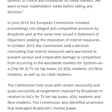
benefits of choice and innovation on these markets. We
want to hear stakeholders' views before taking any
decision.”
In June 2019, the European Commission initiated
proceedings into alleged anti-competitive practices by
Broadcom and at the same time issued a Statement of
Objections seeking the imposition of interim measures.
In October 2019, the Commission took a decision
concluding that interim measures were warranted to
prevent serious and irreparable damage to competition
from occurring in the worldwide markets for Systems-on-
a-Chip for (i) TV set top boxes, (ii) xDSL modems, (iii) fibre
modems, as well as (iv) cable modems.
The Commission took issue with certain exclusivity and
quasi-exclusivity arrangements imposed by Broadcom in
relation to SoCs for TV set top boxes, xDSL modems and
fibre modems. The Commission also identified provisions
that leveraged Broadcom's market power.