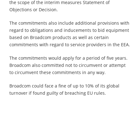
the scope of the interim measures Statement of
Objections or Decision.
The commitments also include additional provisions with
regard to obligations and inducements to bid equipment
based on Broadcom products as well as certain
commitments with regard to service providers in the EEA.
The commitments would apply for a period of five years.
Broadcom also committed not to circumvent or attempt
to circumvent these commitments in any way.
Broadcom could face a fine of up to 10% of its global
turnover if found guilty of breaching EU rules.