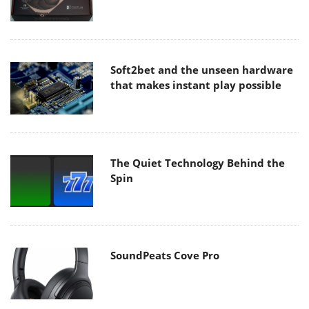
Soft2bet and the unseen hardware
that makes instant play possible
The Quiet Technology Behind the
Spin
SoundPeats Cove Pro