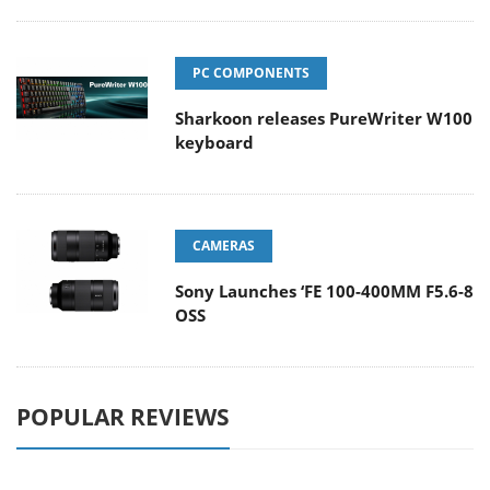
PC COMPONENTS
Sharkoon releases PureWriter W100
keyboard
CAMERAS
Sony Launches ‘FE 100-400MM F5.6-8
OSS
POPULAR REVIEWS