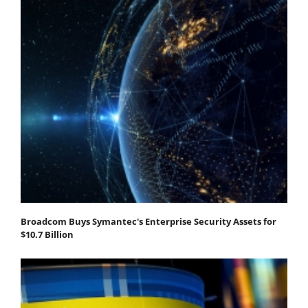
Broadcom Buys Symantec's Enterprise Security Assets for
$10.7 Billion