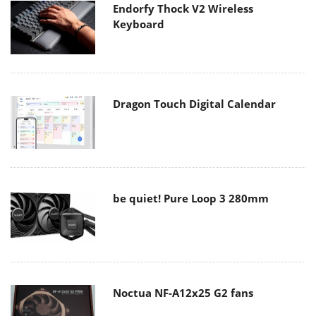
Endorfy Thock V2 Wireless
Keyboard
Dragon Touch Digital Calendar
be quiet! Pure Loop 3 280mm
Noctua NF-A12x25 G2 fans