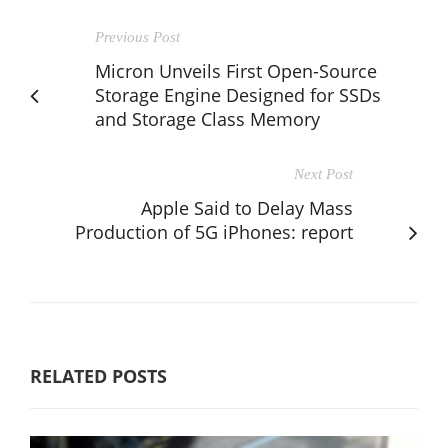
Previous Post
Micron Unveils First Open-Source
Storage Engine Designed for SSDs
and Storage Class Memory
Next Post
Apple Said to Delay Mass
Production of 5G iPhones: report
RELATED POSTS