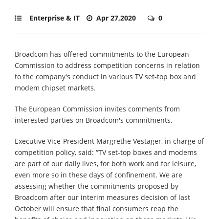
Enterprise & IT
Apr 27,2020
0
Broadcom has offered commitments to the European
Commission to address competition concerns in relation
to the company's conduct in various TV set-top box and
modem chipset markets.
The European Commission invites comments from
interested parties on Broadcom's commitments.
Executive Vice-President Margrethe Vestager, in charge of
competition policy, said: “TV set-top boxes and modems
are part of our daily lives, for both work and for leisure,
even more so in these days of confinement. We are
assessing whether the commitments proposed by
Broadcom after our interim measures decision of last
October will ensure that final consumers reap the