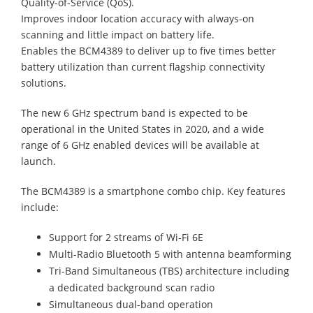
Quality-of-Service (QoS).
Improves indoor location accuracy with always-on
scanning and little impact on battery life.
Enables the BCM4389 to deliver up to five times better
battery utilization than current flagship connectivity
solutions.
The new 6 GHz spectrum band is expected to be
operational in the United States in 2020, and a wide
range of 6 GHz enabled devices will be available at
launch.
The BCM4389 is a smartphone combo chip. Key features
include:
Support for 2 streams of Wi-Fi 6E
Multi-Radio Bluetooth 5 with antenna beamforming
Tri-Band Simultaneous (TBS) architecture including
a dedicated background scan radio
Simultaneous dual-band operation