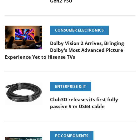
Gen2 PSU
CONSUMER ELECTRONICS
Dolby Vision 2 Arrives, Bringing
Dolby's Most Advanced Picture
Experience Yet to Hisense TVs
ENTERPRISE & IT
Club3D releases its first fully
passive 9 m USB4 cable
PC COMPONENTS