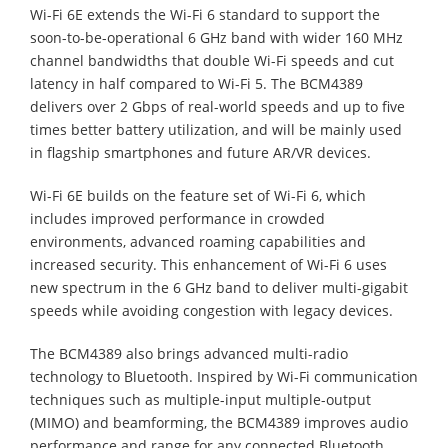
Wi-Fi 6E extends the Wi-Fi 6 standard to support the
soon-to-be-operational 6 GHz band with wider 160 MHz
channel bandwidths that double Wi-Fi speeds and cut
latency in half compared to Wi-Fi 5. The BCM4389
delivers over 2 Gbps of real-world speeds and up to five
times better battery utilization, and will be mainly used
in flagship smartphones and future AR/VR devices.
Wi-Fi 6E builds on the feature set of Wi-Fi 6, which
includes improved performance in crowded
environments, advanced roaming capabilities and
increased security. This enhancement of Wi-Fi 6 uses
new spectrum in the 6 GHz band to deliver multi-gigabit
speeds while avoiding congestion with legacy devices.
The BCM4389 also brings advanced multi-radio
technology to Bluetooth. Inspired by Wi-Fi communication
techniques such as multiple-input multiple-output
(MIMO) and beamforming, the BCM4389 improves audio
performance and range for any connected Bluetooth