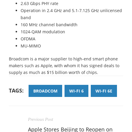
2.63 Gbps PHY rate
Operation in 2.4 GHz and 5.1-7.125 GHz unlicensed
band
160 MHz channel bandwidth
1024-QAM modulation
OFDMA
MU-MIMO
Broadcom is a major supplier to high-end smart phone
makers such as Apple, with whom it has signed deals to
supply as much as $15 billion worth of chips.
TAGS:
BROADCOM
WI-FI 6
WI-FI 6E
Previous Post
Apple Stores Beijing to Reopen on