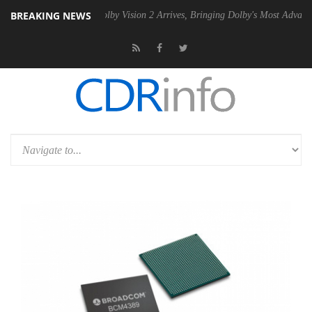
BREAKING NEWS
2 PSU
Dolby Vision 2 Arrives, Bringing Dolby's Most Advanced Picture