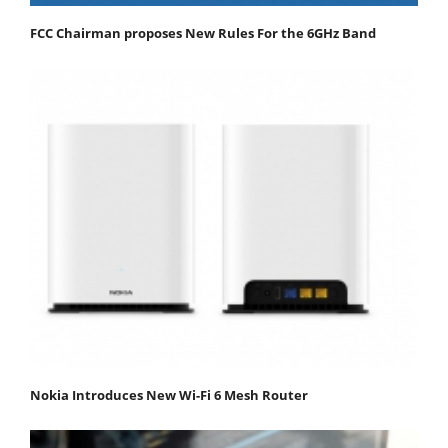
FCC Chairman proposes New Rules For the 6GHz Band
Nokia Introduces New Wi-Fi 6 Mesh Router