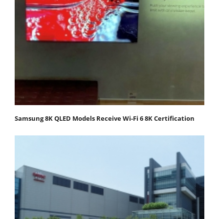
Samsung 8K QLED Models Receive Wi-Fi 6 8K Certification