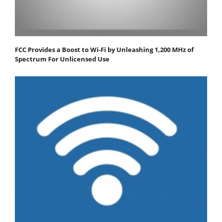
FCC Provides a Boost to Wi-Fi by Unleashing 1,200 MHz of
Spectrum For Unlicensed Use