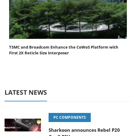
TSMC and Broadcom Enhance the CoWoS Platform with
First 2X Reticle Size Interposer
LATEST NEWS
PC COMPONENTS
Sharkoon announces Rebel P20