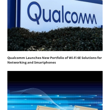
Qualcomm Launches New Portfolio of Wi-Fi 6E Solutions for
Networking and Smartphones