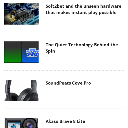
Soft2bet and the unseen hardware
that makes instant play possible
The Quiet Technology Behind the
Spin
SoundPeats Cove Pro
Akaso Brave 8 Lite