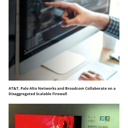
AT&T, Palo Alto Networks and Broadcom Collaborate on a
Disaggregated Scalable Firewall