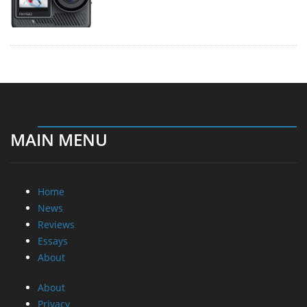
MAIN MENU
Home
News
Reviews
Essays
About
About
Privacy