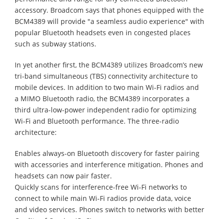
accessory. Broadcom says that phones equipped with the
BCM4389 will provide "a seamless audio experience" with
popular Bluetooth headsets even in congested places
such as subway stations.
In yet another first, the BCM4389 utilizes Broadcom’s new
tri-band simultaneous (TBS) connectivity architecture to
mobile devices. In addition to two main Wi-Fi radios and
a MIMO Bluetooth radio, the BCM4389 incorporates a
third ultra-low-power independent radio for optimizing
Wi-Fi and Bluetooth performance. The three-radio
architecture:
Enables always-on Bluetooth discovery for faster pairing
with accessories and interference mitigation. Phones and
headsets can now pair faster.
Quickly scans for interference-free Wi-Fi networks to
connect to while main Wi-Fi radios provide data, voice
and video services. Phones switch to networks with better