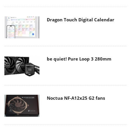
Dragon Touch Digital Calendar
be quiet! Pure Loop 3 280mm
Noctua NF-A12x25 G2 fans