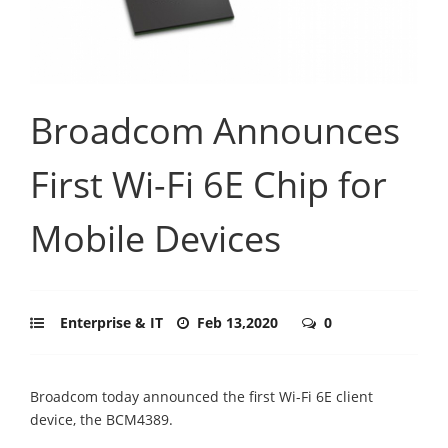
Broadcom Announces
First Wi-Fi 6E Chip for
Mobile Devices
Enterprise & IT
Feb 13,2020
0
Broadcom today announced the first Wi-Fi 6E client
device, the BCM4389.