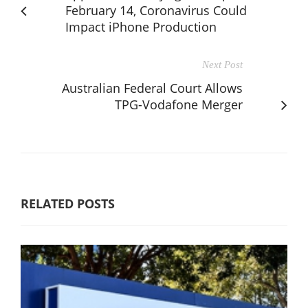
February 14, Coronavirus Could
Impact iPhone Production
Next Post
Australian Federal Court Allows
TPG-Vodafone Merger
RELATED POSTS