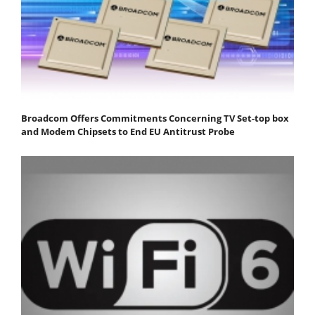
Broadcom Offers Commitments Concerning TV Set-top box
and Modem Chipsets to End EU Antitrust Probe