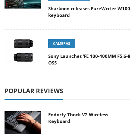
Sharkoon releases PureWriter W100
keyboard
CAMERAS
Sony Launches ‘FE 100-400MM F5.6-8
OSS
POPULAR REVIEWS
Endorfy Thock V2 Wireless
Keyboard