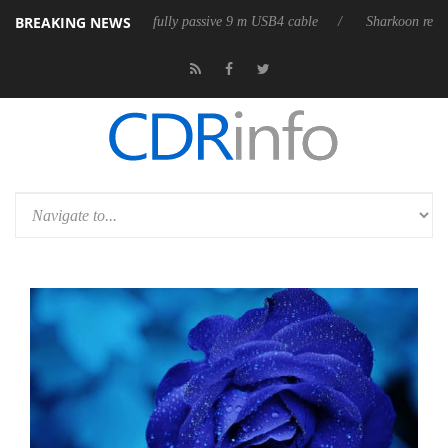
BREAKING NEWS
eleases its first fully passive 9 m USB4 cable
Sharkoon releases PureW