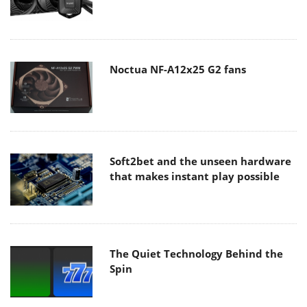
Noctua NF-A12x25 G2 fans
Soft2bet and the unseen hardware
that makes instant play possible
The Quiet Technology Behind the
Spin