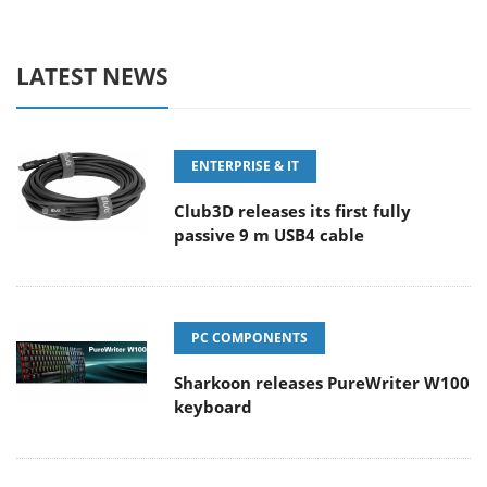
LATEST NEWS
ENTERPRISE & IT
Club3D releases its first fully
passive 9 m USB4 cable
PC COMPONENTS
Sharkoon releases PureWriter W100
keyboard