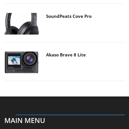
SoundPeats Cove Pro
Akaso Brave 8 Lite
MAIN MENU