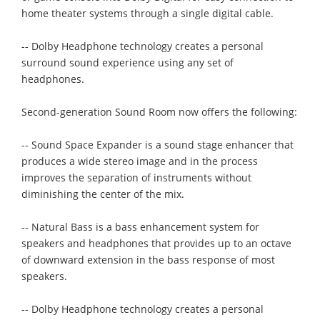
home theater systems through a single digital cable.
-- Dolby Headphone technology creates a personal
surround sound experience using any set of
headphones.
Second-generation Sound Room now offers the following:
-- Sound Space Expander is a sound stage enhancer that
produces a wide stereo image and in the process
improves the separation of instruments without
diminishing the center of the mix.
-- Natural Bass is a bass enhancement system for
speakers and headphones that provides up to an octave
of downward extension in the bass response of most
speakers.
-- Dolby Headphone technology creates a personal