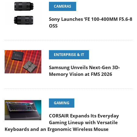
CAMERAS
Sony Launches ‘FE 100-400MM F5.6-8
OSS
ENTERPRISE & IT
Samsung Unveils Next-Gen 3D-
Memory Vision at FMS 2026
GAMING
CORSAIR Expands Its Everyday
Gaming Lineup with Versatile
Keyboards and an Ergonomic Wireless Mouse