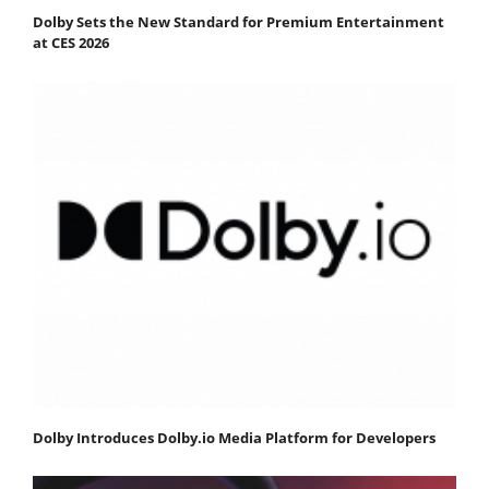
Dolby Sets the New Standard for Premium Entertainment
at CES 2026
Dolby Introduces Dolby.io Media Platform for Developers