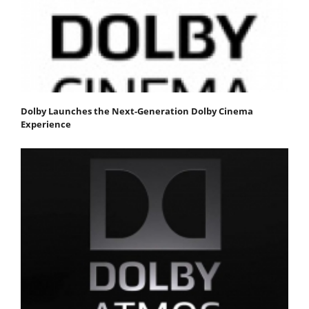
Dolby Launches the Next-Generation Dolby Cinema
Experience