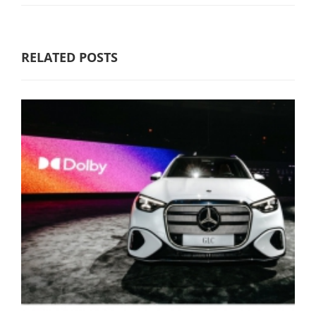
RELATED POSTS