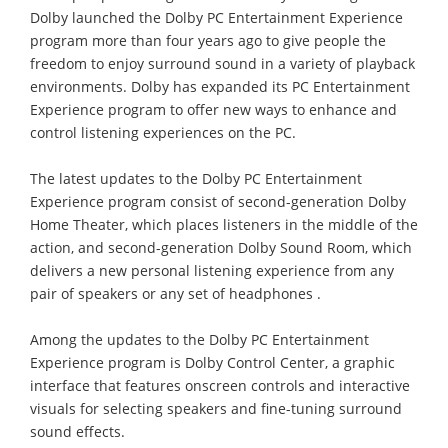
Dolby launched the Dolby PC Entertainment Experience
program more than four years ago to give people the
freedom to enjoy surround sound in a variety of playback
environments. Dolby has expanded its PC Entertainment
Experience program to offer new ways to enhance and
control listening experiences on the PC.
The latest updates to the Dolby PC Entertainment
Experience program consist of second-generation Dolby
Home Theater, which places listeners in the middle of the
action, and second-generation Dolby Sound Room, which
delivers a new personal listening experience from any
pair of speakers or any set of headphones .
Among the updates to the Dolby PC Entertainment
Experience program is Dolby Control Center, a graphic
interface that features onscreen controls and interactive
visuals for selecting speakers and fine-tuning surround
sound effects.