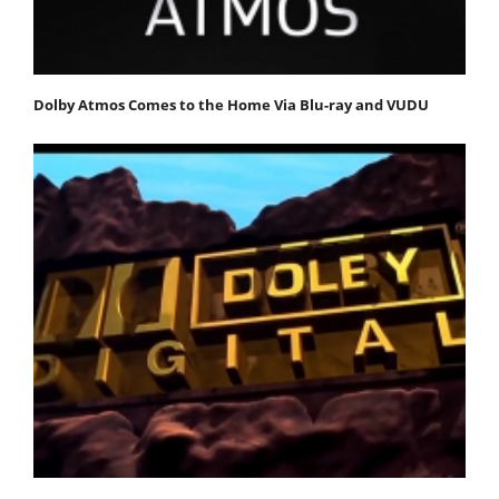
Dolby Atmos Comes to the Home Via Blu-ray and VUDU