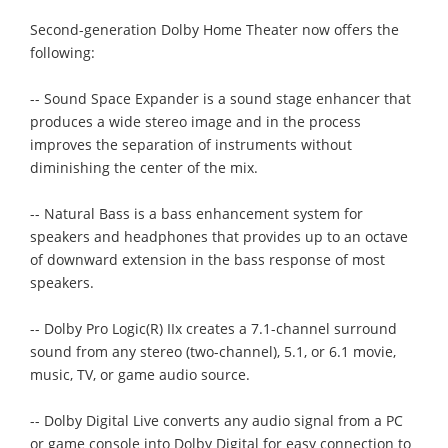
Second-generation Dolby Home Theater now offers the
following:
-- Sound Space Expander is a sound stage enhancer that
produces a wide stereo image and in the process
improves the separation of instruments without
diminishing the center of the mix.
-- Natural Bass is a bass enhancement system for
speakers and headphones that provides up to an octave
of downward extension in the bass response of most
speakers.
-- Dolby Pro Logic(R) IIx creates a 7.1-channel surround
sound from any stereo (two-channel), 5.1, or 6.1 movie,
music, TV, or game audio source.
-- Dolby Digital Live converts any audio signal from a PC
or game console into Dolby Digital for easy connection to