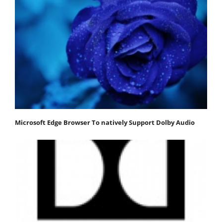
Microsoft Edge Browser To natively Support Dolby Audio