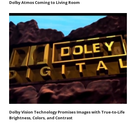
Dolby Atmos Coming to Living Room
Dolby Vision Technology Promises Images with True-to-Life
Brightness, Colors, and Contrast