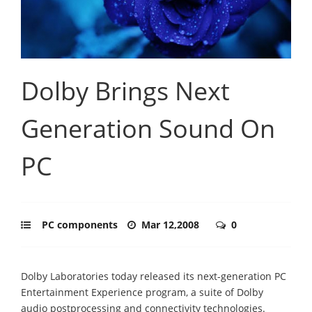
Dolby Brings Next
Generation Sound On
PC
PC components
Mar 12,2008
0
Dolby Laboratories today released its next-generation PC
Entertainment Experience program, a suite of Dolby
audio postprocessing and connectivity technologies.