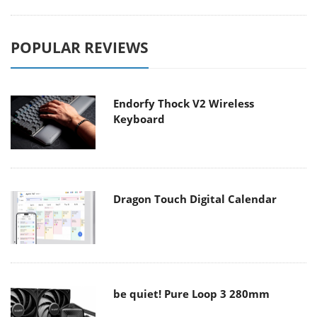
POPULAR REVIEWS
Endorfy Thock V2 Wireless
Keyboard
Dragon Touch Digital Calendar
be quiet! Pure Loop 3 280mm