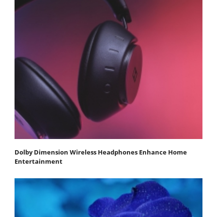
Dolby Dimension Wireless Headphones Enhance Home
Entertainment