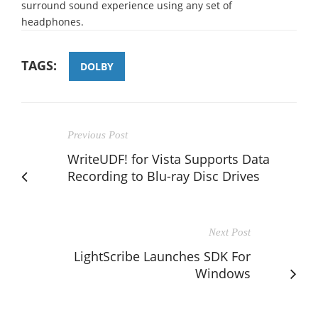
surround sound experience using any set of
headphones.
TAGS:
DOLBY
Previous Post
WriteUDF! for Vista Supports Data
Recording to Blu-ray Disc Drives
Next Post
LightScribe Launches SDK For
Windows