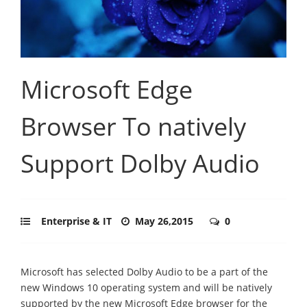
Microsoft Edge
Browser To natively
Support Dolby Audio
Enterprise & IT
May 26,2015
0
Microsoft has selected Dolby Audio to be a part of the
new Windows 10 operating system and will be natively
supported by the new Microsoft Edge browser for the