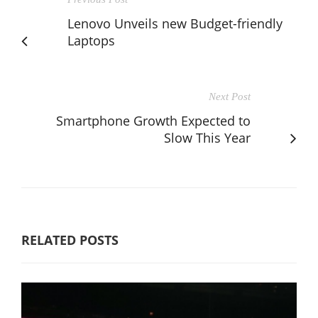
Lenovo Unveils new Budget-friendly
Laptops
Next Post
Smartphone Growth Expected to
Slow This Year
RELATED POSTS