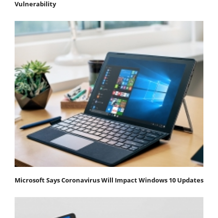
Vulnerability
Microsoft Says Coronavirus Will Impact Windows 10 Updates