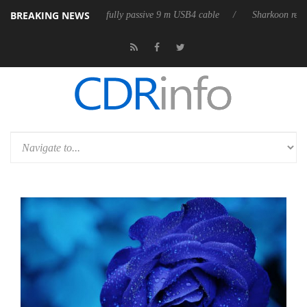
BREAKING NEWS
 releases its first fully passive 9 m USB4 cable
Sharkoon releases Pure