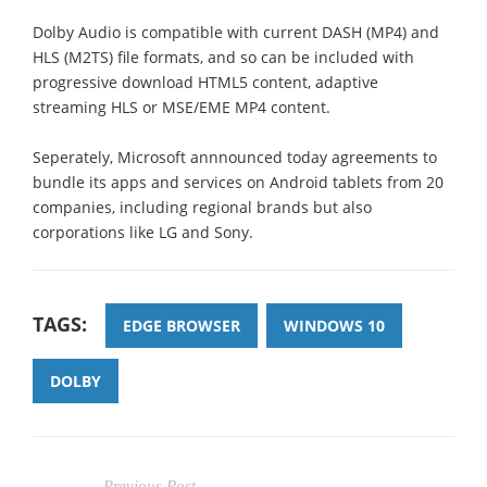
Dolby Audio is compatible with current DASH (MP4) and
HLS (M2TS) file formats, and so can be included with
progressive download HTML5 content, adaptive
streaming HLS or MSE/EME MP4 content.
Seperately, Microsoft annnounced today agreements to
bundle its apps and services on Android tablets from 20
companies, including regional brands but also
corporations like LG and Sony.
TAGS:
EDGE BROWSER
WINDOWS 10
DOLBY
Previous Post