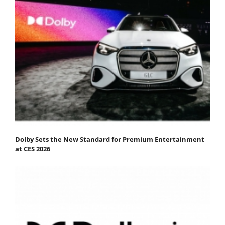
Dolby Sets the New Standard for Premium Entertainment
at CES 2026