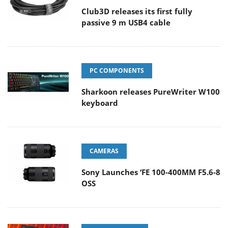
Club3D releases its first fully
passive 9 m USB4 cable
PC COMPONENTS
Sharkoon releases PureWriter W100
keyboard
CAMERAS
Sony Launches ‘FE 100-400MM F5.6-8
OSS