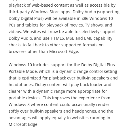
playback of web-based content as well as accessible by
third-party Windows Store apps. Dolby Audio (supporting
Dolby Digital Plus) will be available in x86 Windows 10
PCs and tablets for playback of movies, TV shows, and
videos. Websites will now be able to selectively support
Dolby Audio, and use HTML5, MSE and EME capability
checks to fall back to other supported formats on
browsers other than Microsoft Edge.
Windows 10 includes support for the Dolby Digital Plus
Portable Mode, which is a dynamic range control setting
that is optimized for playback over built-in speakers and
headphones. Dolby content will play back louder and
clearer with a dynamic range more appropriate for
portable devices. This improves the experience from
Windows 8 where content could occasionally render
softly over built-in speakers and headphones, and the
advantages will apply equally to websites running in
Microsoft Edge.