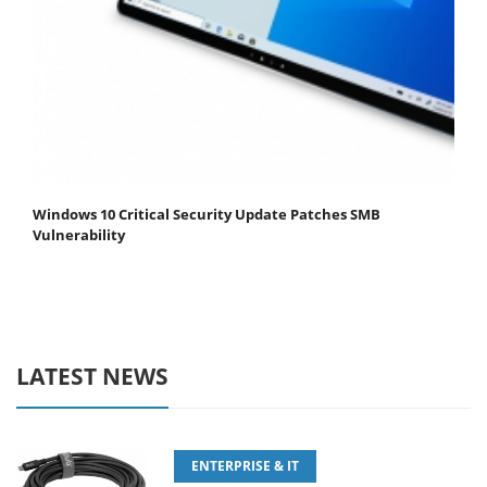
Windows 10 Critical Security Update Patches SMB
Vulnerability
LATEST NEWS
ENTERPRISE & IT