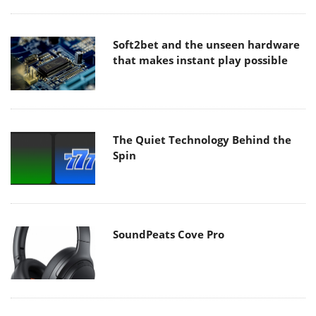
Soft2bet and the unseen hardware
that makes instant play possible
The Quiet Technology Behind the
Spin
SoundPeats Cove Pro