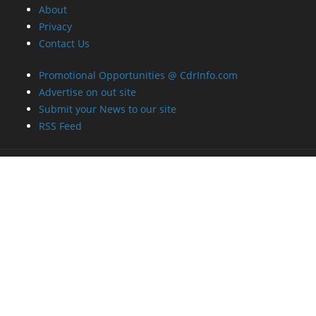
About
Privacy
Contact Us
Promotional Opportunities @ CdrInfo.com
Advertise on out site
Submit your News to our site
RSS Feed