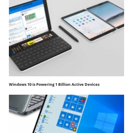
Windows 10 is Powering 1 Billion Active Devices