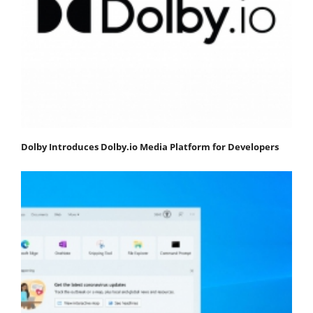
Dolby Introduces Dolby.io Media Platform for Developers