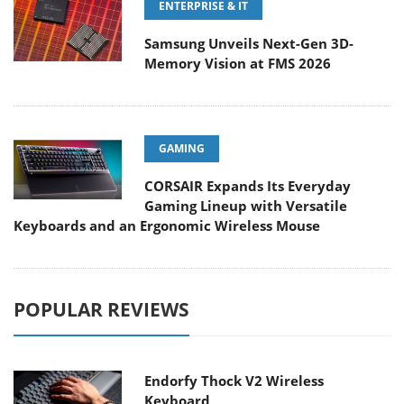
ENTERPRISE & IT
Samsung Unveils Next-Gen 3D-
Memory Vision at FMS 2026
GAMING
CORSAIR Expands Its Everyday
Gaming Lineup with Versatile
Keyboards and an Ergonomic Wireless Mouse
POPULAR REVIEWS
Endorfy Thock V2 Wireless
Keyboard