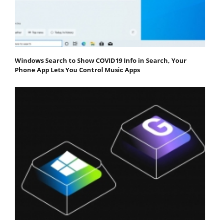
Windows Search to Show COVID19 Info in Search, Your
Phone App Lets You Control Music Apps