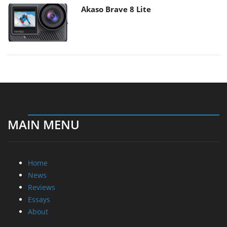
Akaso Brave 8 Lite
MAIN MENU
Home
News
Reviews
Essays
About