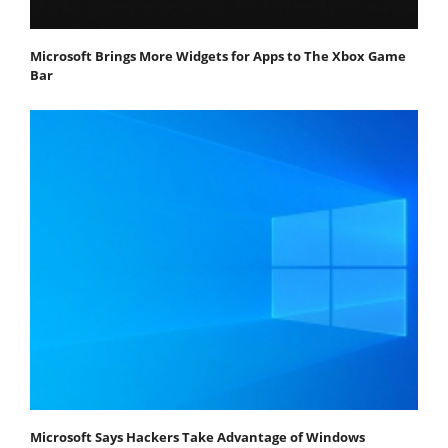
Microsoft Brings More Widgets for Apps to The Xbox Game
Bar
Microsoft Says Hackers Take Advantage of Windows