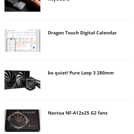
Dragon Touch Digital Calendar
be quiet! Pure Loop 3 280mm
Noctua NF-A12x25 G2 fans