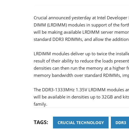
Crucial announced yesterday at Intel Developer 
DIMM (LRDIMM) modules in support of the fort
will be making available LRDIMM server memory
standard DDR3 RDIMMs, and allow the addition
LRDIMM modules deliver up to twice the install
result of their ability to reduce the loads pres
densities can then run the memory at a higher f
memory bandwidth over standard RDIMMs, impro
The DDR3-1333MHz 1.35V LRDIMM modules are I
will be available in densities up to 32GB and ki
family.
TAGS:
CRUCIAL TECHNOLOGY
DDR3