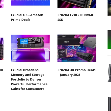
Crucial UK - Amazon
Crucial T710 2TB NVME
Prime Deals
SSD
10
Crucial Broadens
Crucial UK Promo Deals
Memory and Storage
– January 2025
Portfolio to Deliver
Powerful Performance
Gains for Consumers