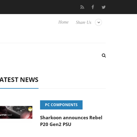
 Hisense TVs
Club3D releases its first fully passive 9 m USB4 cab
Home
Share Us
ATEST NEWS
PC COMPONENTS
Sharkoon announces Rebel
P20 Gen2 PSU