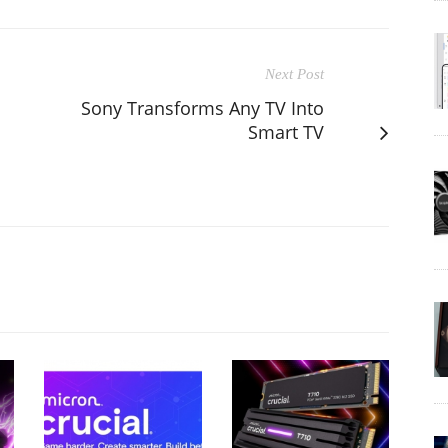
Next Post
Sony Transforms Any TV Into
Smart TV