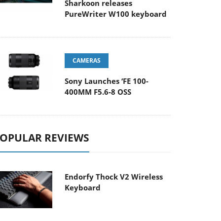
Sharkoon releases
PureWriter W100 keyboard
CAMERAS
Sony Launches ‘FE 100-
400MM F5.6-8 OSS
OPULAR REVIEWS
Endorfy Thock V2 Wireless
Keyboard