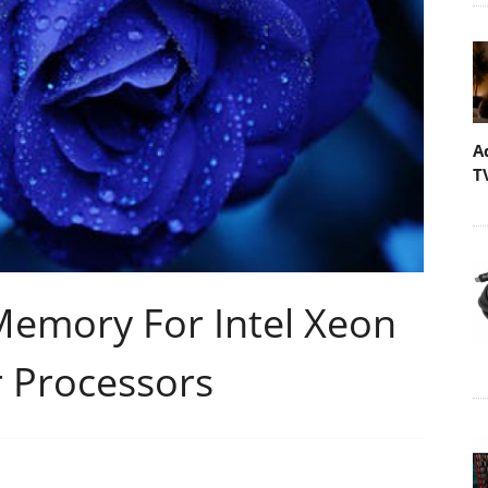
A
T
Memory For Intel Xeon
r Processors