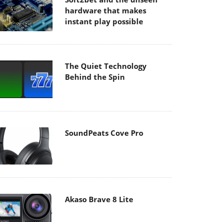
hardware that makes
instant play possible
The Quiet Technology
Behind the Spin
SoundPeats Cove Pro
Akaso Brave 8 Lite