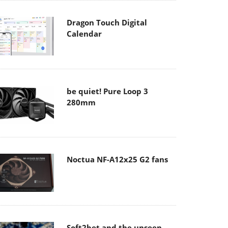
Dragon Touch Digital
Calendar
be quiet! Pure Loop 3
280mm
Noctua NF-A12x25 G2 fans
Soft2bet and the unseen