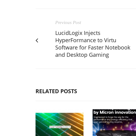
Previous Post
LucidLogix Injects
HyperFormance to Virtu
Software for Faster Notebook
and Desktop Gaming
RELATED POSTS