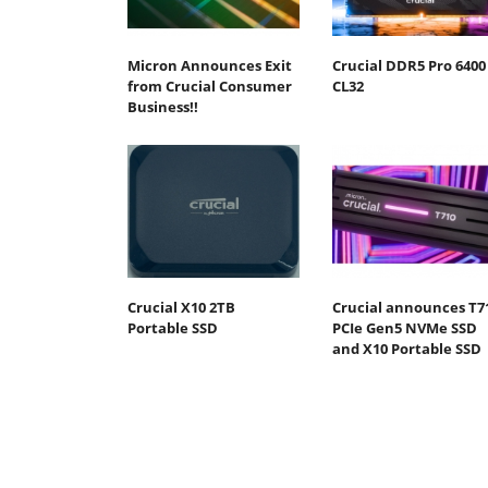
Micron Announces Exit
Crucial DDR5 Pro 6400
from Crucial Consumer
CL32
Business!!
Crucial X10 2TB
Crucial announces T7
Portable SSD
PCIe Gen5 NVMe SSD
and X10 Portable SSD