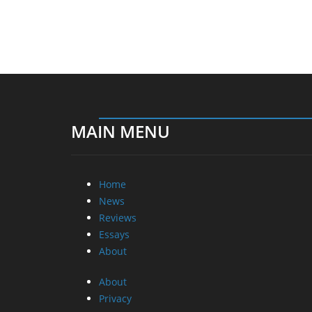
MAIN MENU
Home
News
Reviews
Essays
About
About
Privacy