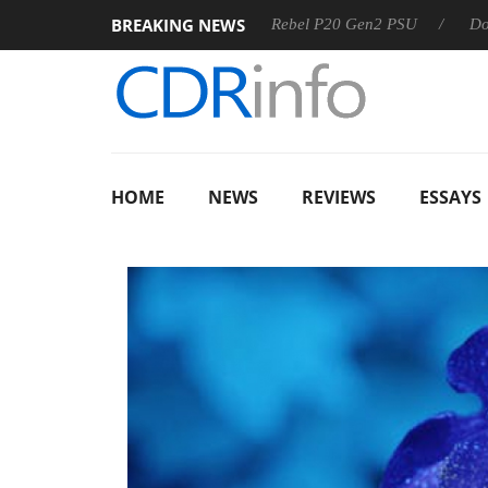
BREAKING NEWS
SS
Sharkoon announces Rebel P20 Gen2 PSU
Dolby Visio
HOME
NEWS
REVIEWS
ESSAYS