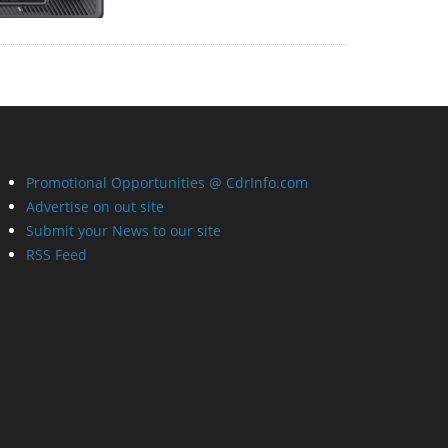
Promotional Opportunities @ CdrInfo.com
Advertise on out site
Submit your News to our site
RSS Feed