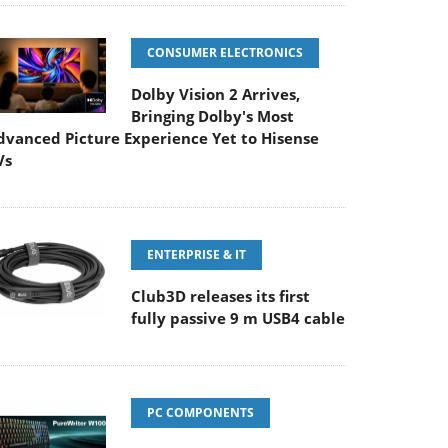
CONSUMER ELECTRONICS
Dolby Vision 2 Arrives,
Bringing Dolby's Most
dvanced Picture Experience Yet to Hisense
Vs
ENTERPRISE & IT
Club3D releases its first
fully passive 9 m USB4 cable
PC COMPONENTS