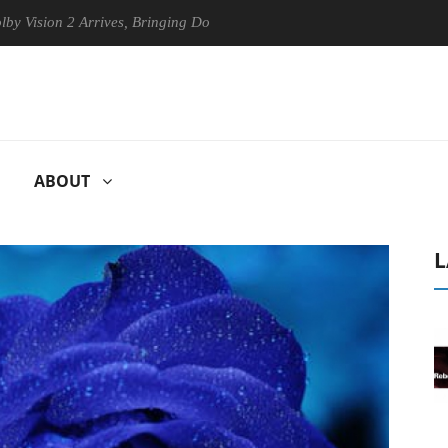
n 2 Arrives, Bringing Dolby's Most Advanced Picture Experience Yet to
ABOUT
L