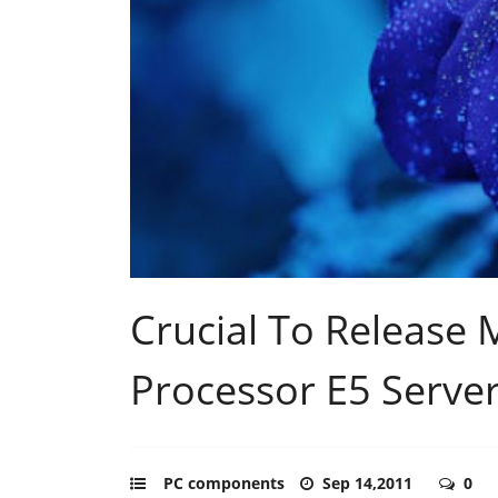
Crucial To Release 
Processor E5 Serve
PC components
Sep 14,2011
0