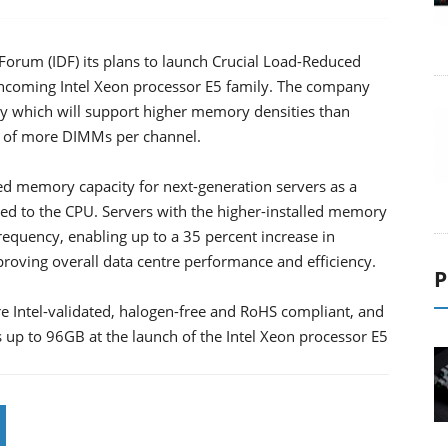
Forum (IDF) its plans to launch Crucial Load-Reduced
hcoming Intel Xeon processor E5 family. The company
 which will support higher memory densities than
 of more DIMMs per channel.
ed memory capacity for next-generation servers as a
ented to the CPU. Servers with the higher-installed memory
requency, enabling up to a 35 percent increase in
ving overall data centre performance and efficiency.
P
ntel-validated, halogen-free and RoHS compliant, and
ts up to 96GB at the launch of the Intel Xeon processor E5