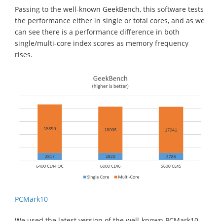
Passing to the well-known GeekBench, this software tests
the performance either in single or total cores, and as we
can see there is a performance difference in both
single/multi-core index scores as memory frequency
rises.
PCMark10
We used the latest version of the well-known PCMark10