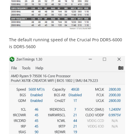
The default running speed of the Crucial Pro DDR5-6000
is DDR5-5600