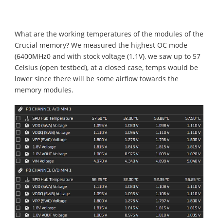
What are the working temperatures of the modules of the
Crucial memory? We measured the highest OC mode
(6400MHz0 and with stock voltage (1.1V), we saw up to 57
Celsius (open testbed), at a closed case, temps would be
lower since there will be some airflow towards the
memory modules.