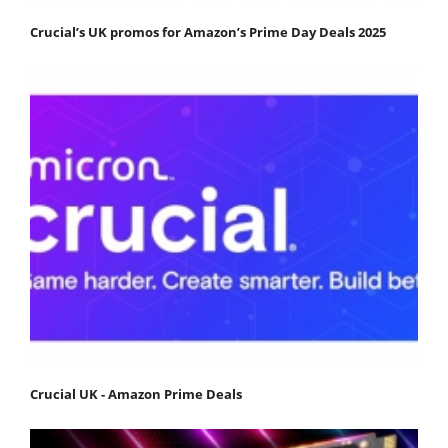
Crucial’s UK promos for Amazon’s Prime Day Deals 2025
Crucial UK - Amazon Prime Deals