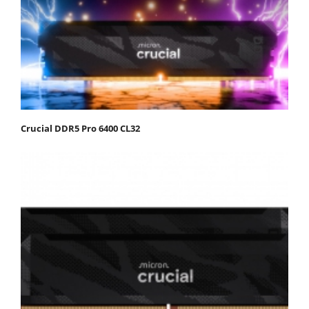
Crucial DDR5 Pro 6400 CL32