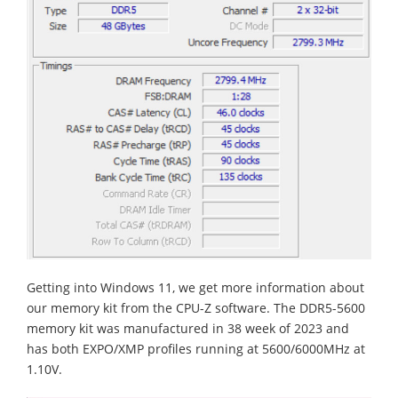
Getting into Windows 11, we get more information about
our memory kit from the CPU-Z software. The DDR5-5600
memory kit was manufactured in 38 week of 2023 and
has both EXPO/XMP profiles running at 5600/6000MHz at
1.10V.