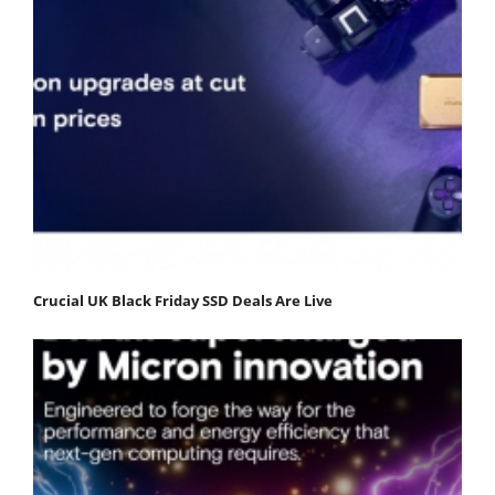
Crucial UK Black Friday SSD Deals Are Live