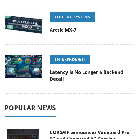
COOLING SYSTEMS
Arctic MX-7
ENTERPRISE & IT
Latency Is No Longer a Backend
Detail
POPULAR NEWS
CORSAIR announces Vanguard Pro
96 and Vanguard 96 Gaming