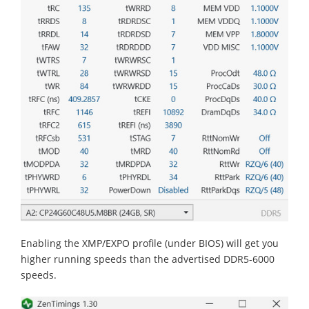
Enabling the XMP/EXPO profile (under BIOS) will get you
higher running speeds than the advertised DDR5-6000
speeds.