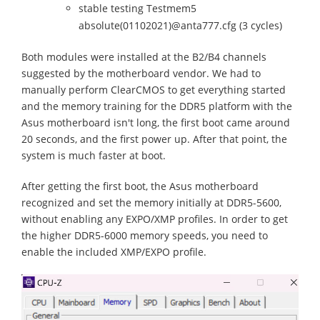
stable testing Testmem5
absolute(01102021)@anta777.cfg (3 cycles)
Both modules were installed at the B2/B4 channels
suggested by the motherboard vendor. We had to
manually perform ClearCMOS to get everything started
and the memory training for the DDR5 platform with the
Asus motherboard isn't long, the first boot came around
20 seconds, and the first power up. After that point, the
system is much faster at boot.
After getting the first boot, the Asus motherboard
recognized and set the memory initially at DDR5-5600,
without enabling any EXPO/XMP profiles. In order to get
the higher DDR5-6000 memory speeds, you need to
enable the included XMP/EXPO profile.