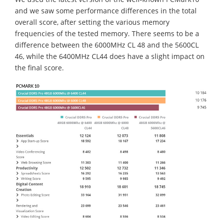
and we saw some performance differences in the total
overall score, after setting the various memory
frequencies of the tested memory. There seems to be a
difference between the 6000MHz CL 48 and the 5600CL
46, while the 6400MHz CL44 does have a slight impact on
the final score.