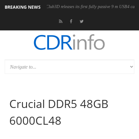
BREAKING NEWS
e
Club3D releases its first fully passive 9 m USB4 cable
Sharkoo
Crucial DDR5 48GB
6000CL48