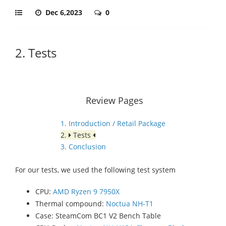
Dec 6,2023
0
2. Tests
Review Pages
1. Introduction / Retail Package
2.
Tests
3. Conclusion
For our tests, we used the following test system
CPU:
AMD Ryzen 9 7950X
Thermal compound:
Noctua NH-T1
Case: SteamCom BC1 V2 Bench Table