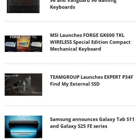
Keyboards
MSI Launches FORGE GK600 TKL
WIRELESS Special Edition Compact
Mechanical Keyboard
TEAMGROUP Launches EXPERT P34F
Find My External SSD
Samsung announces Galaxy Tab S11
and Galaxy S25 FE series