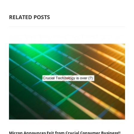
RELATED POSTS
Micron Announces Exit from Crucial Consumer Business!!