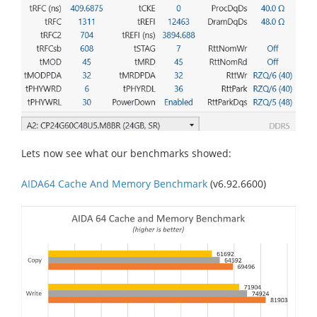
Lets now see what our benchmarks showed:
AIDA64 Cache And Memory Benchmark
(v6.92.6600)