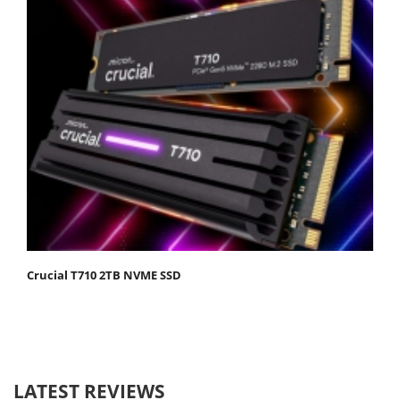
Crucial T710 2TB NVME SSD
LATEST REVIEWS