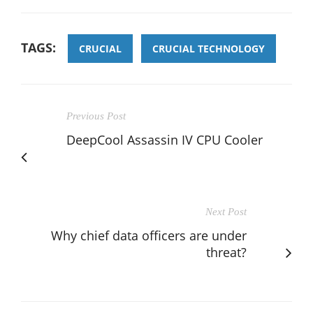
TAGS:
CRUCIAL
CRUCIAL TECHNOLOGY
Previous Post
DeepCool Assassin IV CPU Cooler
Next Post
Why chief data officers are under
threat?