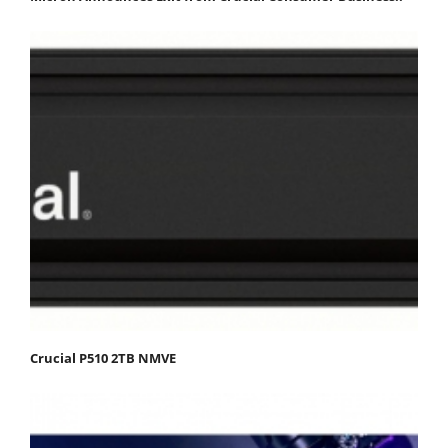
Crucial P510 2TB NMVE