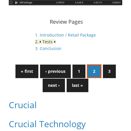
Review Pages
1. Introduction / Retail Package
2.
Tests
3. Conclusion
« first
‹ previous
1
2
3
next ›
last »
Crucial
Crucial Technology