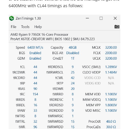
6400MHz with CL44 timings as follows: