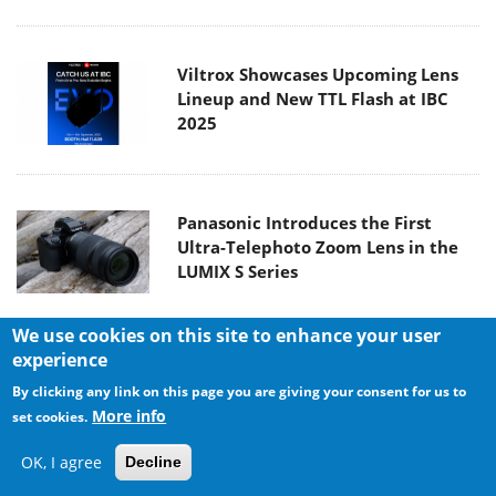
Viltrox Showcases Upcoming Lens
Lineup and New TTL Flash at IBC
2025
Panasonic Introduces the First
Ultra-Telephoto Zoom Lens in the
LUMIX S Series
We use cookies on this site to enhance your user
experience
MSI Launches DATAMAG 40Gbps
By clicking any link on this page you are giving your consent for us to
Magnetic Portable SSD
More info
set cookies.
OK, I agree
Decline