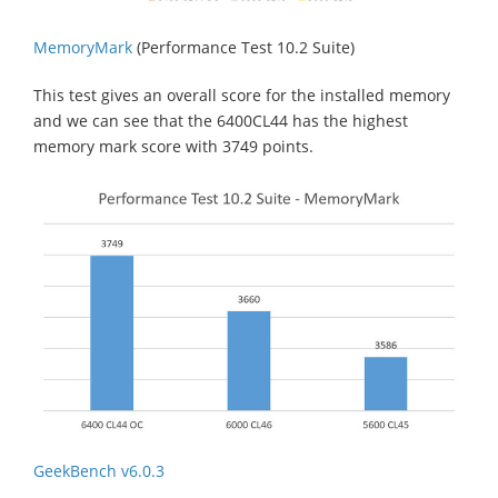
MemoryMark
(Performance Test 10.2 Suite)
This test gives an overall score for the installed memory
and we can see that the 6400CL44 has the highest
memory mark score with 3749 points.
GeekBench v6.0.3