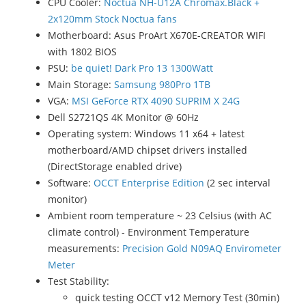
CPU Cooler:
Noctua NH-U12A Chromax.Black +
2x120mm Stock Noctua fans
Motherboard: Asus ProArt X670E-CREATOR WIFI
with 1802 BIOS
PSU:
be quiet! Dark Pro 13 1300Watt
Main Storage:
Samsung 980Pro 1TB
VGA:
MSI GeForce RTX 4090 SUPRIM X 24G
Dell S2721QS 4K Monitor @ 60Hz
Operating system: Windows 11 x64 + latest
motherboard/AMD chipset drivers installed
(DirectStorage enabled drive)
Software:
OCCT Enterprise Edition
(2 sec interval
monitor)
Ambient room temperature ~ 23 Celsius (with AC
climate control) - Environment Temperature
measurements:
Precision Gold N09AQ Envirometer
Meter
Test Stability:
quick testing OCCT v12 Memory Test (30min)