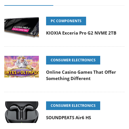
PC COMPONENTS
KIOXIA Exceria Pro G2 NVME 2TB
CONSUMER ELECTRONICS
Online Casino Games That Offer
Something Different
CONSUMER ELECTRONICS
SOUNDPEATS Air6 HS