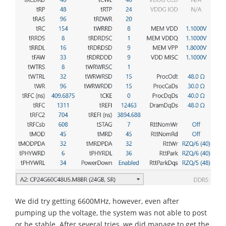
We did try getting 6600MHz, however, even after
pumping up the voltage, the system was not able to post
or be stable. After several tries, we did manage to get the