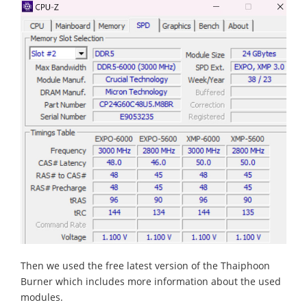
Then we used the free latest version of the Thaiphoon
Burner which includes more information about the used
modules.