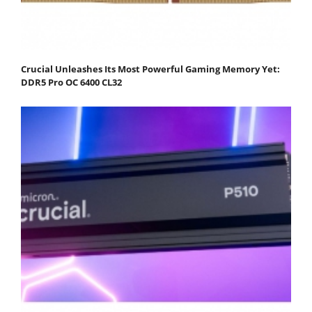
Crucial Unleashes Its Most Powerful Gaming Memory Yet:
DDR5 Pro OC 6400 CL32