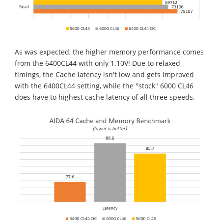
As was expected, the higher memory performance comes
from the 6400CL44 with only 1.10V! Due to relaxed
timings, the Cache latency isn't low and gets improved
with the 6400CL44 setting, while the "stock" 6000 CL46
does have to highest cache latency of all three speeds.