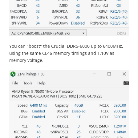
You can "boost" the Crucial DDR5-6000 up to 6400MHz,
using the same CL46 memory timings and 1.10V as
memory voltage.