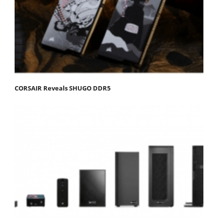
CORSAIR Reveals SHUGO DDR5