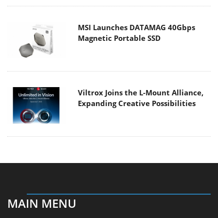
MSI Launches DATAMAG 40Gbps
Magnetic Portable SSD
Viltrox Joins the L-Mount Alliance,
Expanding Creative Possibilities
MAIN MENU