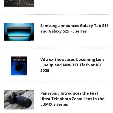
Samsung announces Galaxy Tab S11
and Galaxy S25 FE series
Viltrox Showcases Upcoming Lens
Lineup and New TTL Flash at IBC
2025
Panasonic Introduces the First
Ultra-Telephoto Zoom Lens in the
LUMIX S Series