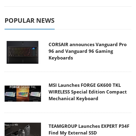
POPULAR NEWS
CORSAIR announces Vanguard Pro
96 and Vanguard 96 Gaming
Keyboards
MSI Launches FORGE GK600 TKL
WIRELESS Special Edition Compact
Mechanical Keyboard
TEAMGROUP Launches EXPERT P34F
Find My External SSD