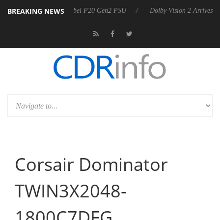
BREAKING NEWS
n announces Rebel P20 Gen2 PSU
Dolby Vision 2 Arrives, Bringing Do
Corsair Dominator
TWIN3X2048-
1800C7DFG