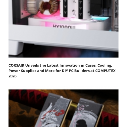
CORSAIR Unveils the Latest Innovation in Cases, Cooling,
Power Supplies and More for DIY PC Builders at COMPUTEX
2026