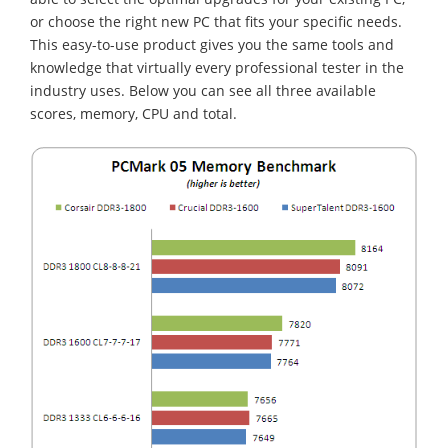
or choose the right new PC that fits your specific needs.
This easy-to-use product gives you the same tools and
knowledge that virtually every professional tester in the
industry uses. Below you can see all three available
scores, memory, CPU and total.