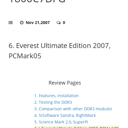
Nov 21,2007
0
6. Everest Ultimate Edition 2007,
PCMark05
Review Pages
1. Features, installation
2. Testing the DDR3
3. Comparison with other DDR3 modules
4. SiSoftware Sandra, RightMark
5. Science Mark 2.0, SuperPI