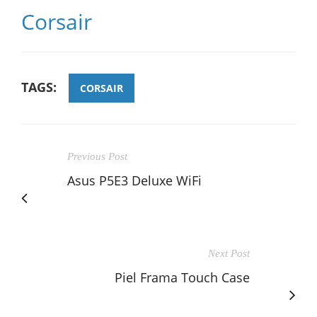
Corsair
TAGS:
CORSAIR
Previous Post
Asus P5E3 Deluxe WiFi
Next Post
Piel Frama Touch Case