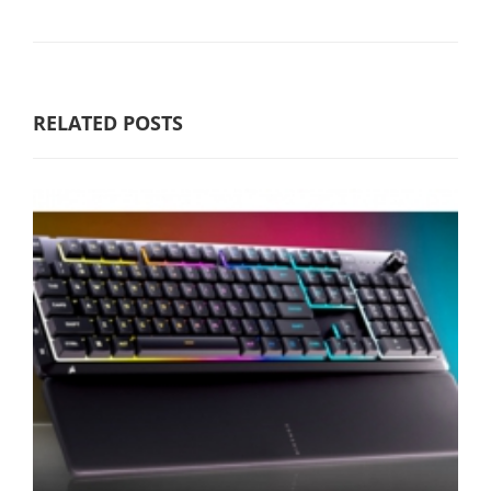
RELATED POSTS