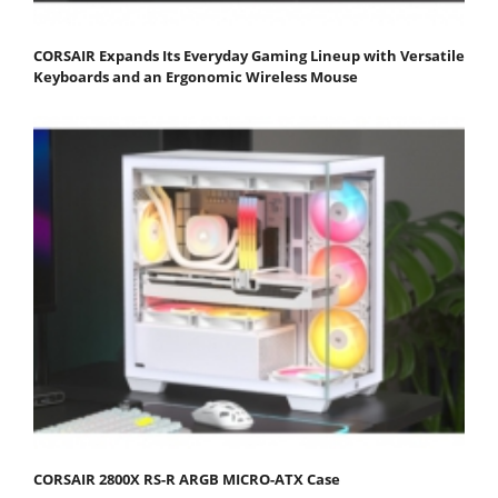
CORSAIR Expands Its Everyday Gaming Lineup with Versatile
Keyboards and an Ergonomic Wireless Mouse
CORSAIR 2800X RS-R ARGB MICRO-ATX Case