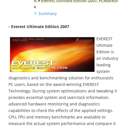
6.
Everest Ultimate Edition 2007, PCMark05
7. Summary
- Everest Ultimate Edition 2007
EVEREST
Ultimate
Edition is
an industry
leading
system
diagnostics and benchmarking solution for enthusiasts
PC users, based on the award-winning EVEREST
Technology. During system optimizations and tweaking it
provides essential system and overclock information,
advanced hardware monitoring and diagnostics
capabilities to check the effects of the applied settings.
CPU, FPU and memory benchmarks are available to
measure the actual system performance and compare it