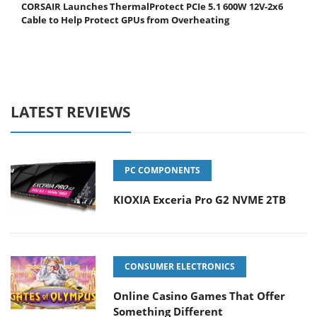
CORSAIR Launches ThermalProtect PCIe 5.1 600W 12V-2x6
Cable to Help Protect GPUs from Overheating
LATEST REVIEWS
PC COMPONENTS
KIOXIA Exceria Pro G2 NVME 2TB
CONSUMER ELECTRONICS
Online Casino Games That Offer
Something Different