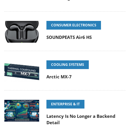
CONSUMER ELECTRONICS
SOUNDPEATS Air6 HS
COOLING SYSTEMS
Arctic MX-7
ENTERPRISE & IT
Latency Is No Longer a Backend
Detail