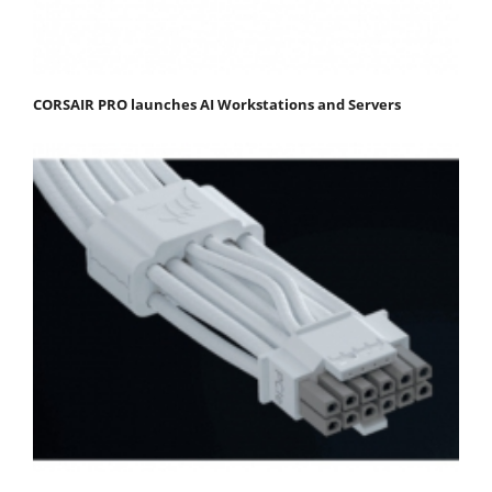
CORSAIR PRO launches AI Workstations and Servers