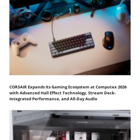
CORSAIR Expands Its Gaming Ecosystem at Computex 2026
with Advanced Hall Effect Technology, Stream Deck-
Integrated Performance, and All-Day Audio