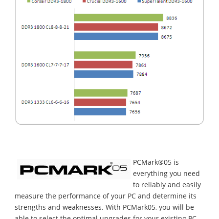
PCMark®05 is
everything you need
to reliably and easily
measure the performance of your PC and determine its
strengths and weaknesses. With PCMark05, you will be
able to select the optimal upgrades for your existing PC,