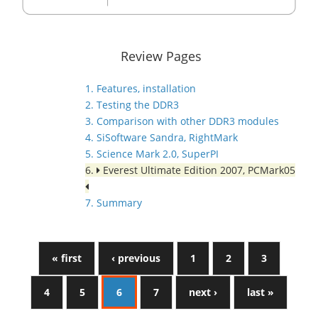
Review Pages
1. Features, installation
2. Testing the DDR3
3. Comparison with other DDR3 modules
4. SiSoftware Sandra, RightMark
5. Science Mark 2.0, SuperPI
6.
Everest Ultimate Edition 2007, PCMark05
7. Summary
« first
‹ previous
1
2
3
4
5
6
7
next ›
last »