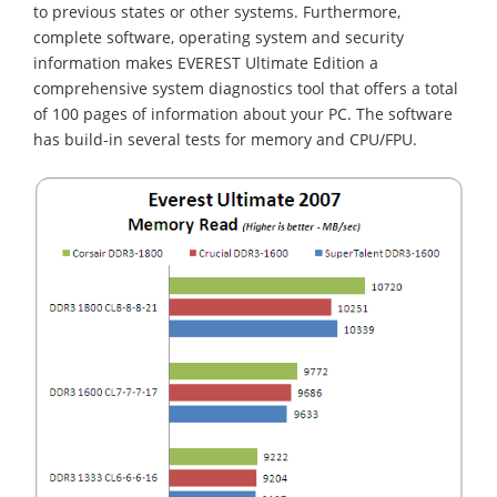
to previous states or other systems. Furthermore,
complete software, operating system and security
information makes EVEREST Ultimate Edition a
comprehensive system diagnostics tool that offers a total
of 100 pages of information about your PC. The software
has build-in several tests for memory and CPU/FPU.