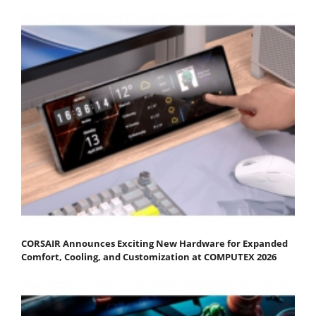
CORSAIR Announces Exciting New Hardware for Expanded
Comfort, Cooling, and Customization at COMPUTEX 2026