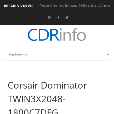
BREAKING NEWS
SU
Dolby Vision 2 Arrives, Bringing Dolby's Most Advanced Picture Ex
Corsair Dominator
TWIN3X2048-
1800C7DFG