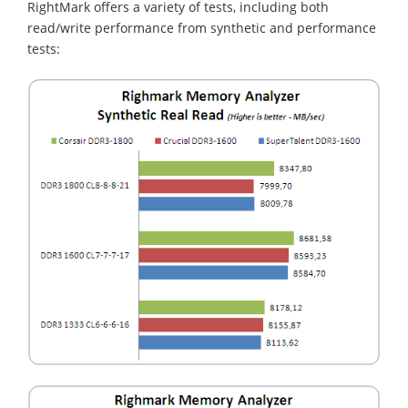
RightMark offers a variety of tests, including both
read/write performance from synthetic and performance
tests: