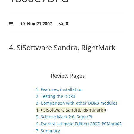
Nov 21,2007
0
4. SiSoftware Sandra, RightMark
Review Pages
1. Features, installation
2. Testing the DDR3
3. Comparison with other DDR3 modules
4.
SiSoftware Sandra, RightMark
5. Science Mark 2.0, SuperPI
6. Everest Ultimate Edition 2007, PCMark05
7. Summary