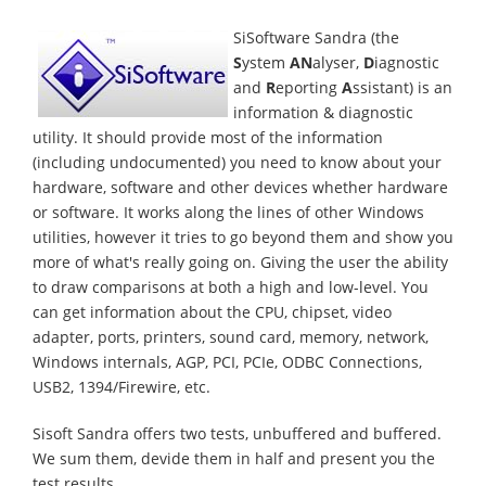
SiSoftware Sandra (the
S
ystem
AN
alyser,
D
iagnostic
and
R
eporting
A
ssistant) is an
information & diagnostic
utility. It should provide most of the information
(including undocumented) you need to know about your
hardware, software and other devices whether hardware
or software. It works along the lines of other Windows
utilities, however it tries to go beyond them and show you
more of what's really going on. Giving the user the ability
to draw comparisons at both a high and low-level. You
can get information about the CPU, chipset, video
adapter, ports, printers, sound card, memory, network,
Windows internals, AGP, PCI, PCIe, ODBC Connections,
USB2, 1394/Firewire, etc.
Sisoft Sandra offers two tests, unbuffered and buffered.
We sum them, devide them in half and present you the
test results.