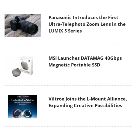
Panasonic Introduces the First
Ultra-Telephoto Zoom Lens in the
LUMIX S Series
MSI Launches DATAMAG 40Gbps
Magnetic Portable SSD
Viltrox Joins the L-Mount Alliance,
Expanding Creative Possibilities