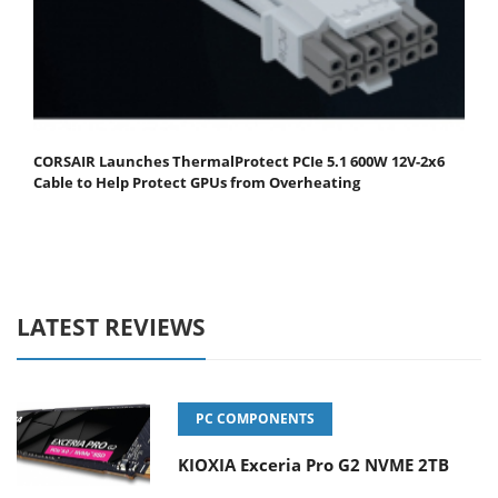
CORSAIR Launches ThermalProtect PCIe 5.1 600W 12V-2x6
Cable to Help Protect GPUs from Overheating
LATEST REVIEWS
PC COMPONENTS
KIOXIA Exceria Pro G2 NVME 2TB