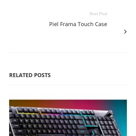
Next Post
Piel Frama Touch Case
RELATED POSTS