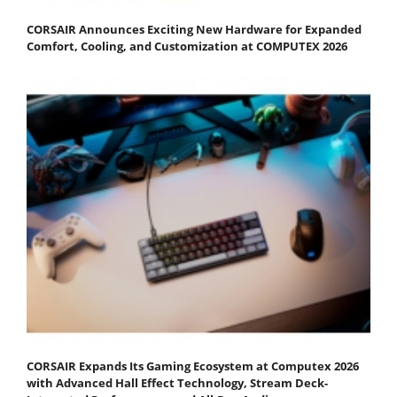
CORSAIR Announces Exciting New Hardware for Expanded
Comfort, Cooling, and Customization at COMPUTEX 2026
CORSAIR Expands Its Gaming Ecosystem at Computex 2026
with Advanced Hall Effect Technology, Stream Deck-