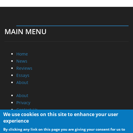
MAIN MENU
Home
News
Reviews
Essays
About
About
Privacy
Contact Us
We use cookies on this site to enhance your user
experience
Promotional Opportunities @ CdrInfo.com
By clicking any link on this page you are giving your consent for us to
Advertise on out site