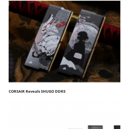
CORSAIR Reveals SHUGO DDR5