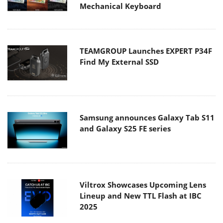
Mechanical Keyboard
TEAMGROUP Launches EXPERT P34F
Find My External SSD
Samsung announces Galaxy Tab S11
and Galaxy S25 FE series
Viltrox Showcases Upcoming Lens
Lineup and New TTL Flash at IBC
2025