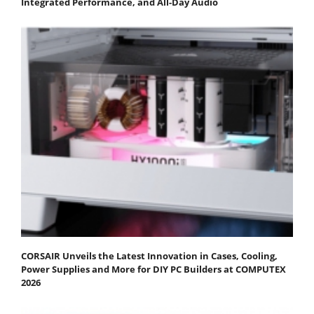
Integrated Performance, and All-Day Audio
CORSAIR Unveils the Latest Innovation in Cases, Cooling,
Power Supplies and More for DIY PC Builders at COMPUTEX
2026