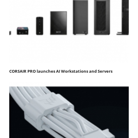
CORSAIR PRO launches AI Workstations and Servers