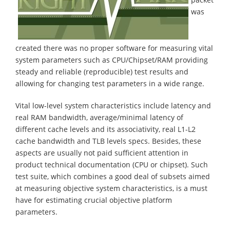
was
created there was no proper software for measuring vital
system parameters such as CPU/Chipset/RAM providing
steady and reliable (reproducible) test results and
allowing for changing test parameters in a wide range.
Vital low-level system characteristics include latency and
real RAM bandwidth, average/minimal latency of
different cache levels and its associativity, real L1-L2
cache bandwidth and TLB levels specs. Besides, these
aspects are usually not paid sufficient attention in
product technical documentation (CPU or chipset). Such
test suite, which combines a good deal of subsets aimed
at measuring objective system characteristics, is a must
have for estimating crucial objective platform
parameters.