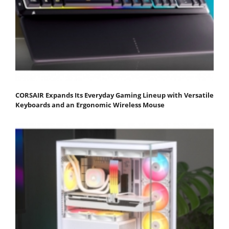
CORSAIR Expands Its Everyday Gaming Lineup with Versatile
Keyboards and an Ergonomic Wireless Mouse