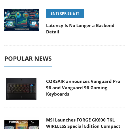
ENTERPRISE & IT
Latency Is No Longer a Backend
Detail
POPULAR NEWS
CORSAIR announces Vanguard Pro
96 and Vanguard 96 Gaming
Keyboards
MSI Launches FORGE GK600 TKL
WIRELESS Special Edition Compact