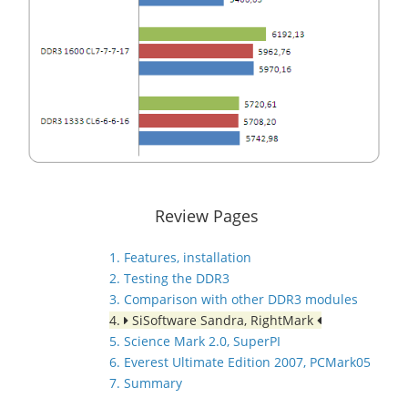
Review Pages
1. Features, installation
2. Testing the DDR3
3. Comparison with other DDR3 modules
4.
SiSoftware Sandra, RightMark
5. Science Mark 2.0, SuperPI
6. Everest Ultimate Edition 2007, PCMark05
7. Summary