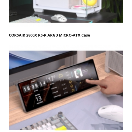
CORSAIR 2800X RS-R ARGB MICRO-ATX Case