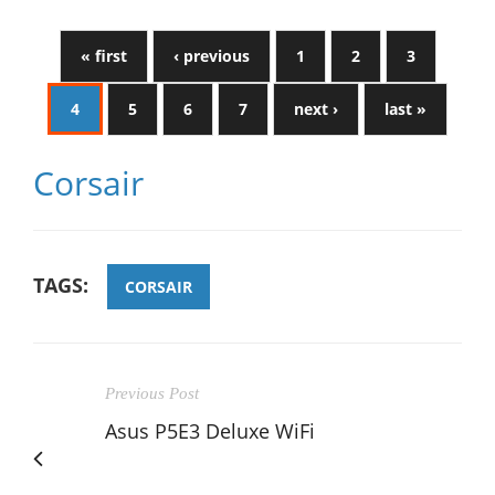
« first
‹ previous
1
2
3
4
5
6
7
next ›
last »
Corsair
TAGS:
CORSAIR
Previous Post
Asus P5E3 Deluxe WiFi