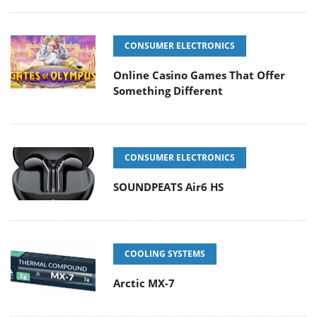
CONSUMER ELECTRONICS
Online Casino Games That Offer
Something Different
CONSUMER ELECTRONICS
SOUNDPEATS Air6 HS
COOLING SYSTEMS
Arctic MX-7