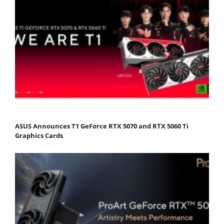
ASUS Announces T1 GeForce RTX 5070 and RTX 5060 Ti
Graphics Cards