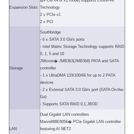
@PCIe x4 or x1 mode) supports CrossFire
Expansion Slots
Technology
2 x PCIe x1
2 x PCI
Southbridge
- 6 x SATA 3.0 Gb/s ports
- Intel Matrix Storage Technology supports RAID
0, 1, 5 and 10
JMicron� JMB363(JMB368) PATA and SATA
Storage
controller
- 1 x UltraDMA 133/100/66 for up to 2 PATA
devices
- 2 x External SATA 3.0 Gb/s port (SATA On-the-
Go)
- Supports SATA RAID 0,1,JBOD
Dual Gigabit LAN controllers
Marvell88E8056� PCIe Gigabit LAN controller
LAN
featuring AI NET2