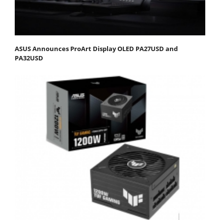
ASUS Announces ProArt Display OLED PA27USD and
PA32USD