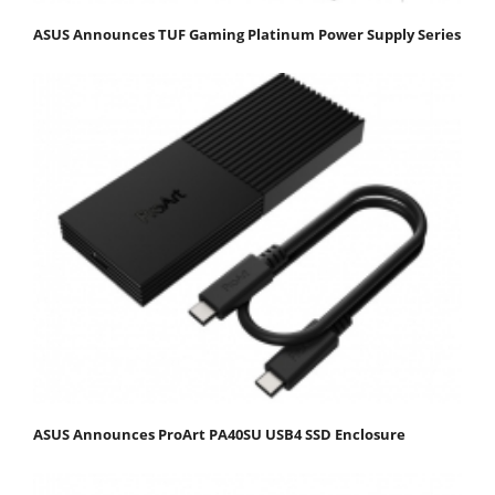
ASUS Announces TUF Gaming Platinum Power Supply Series
ASUS Announces ProArt PA40SU USB4 SSD Enclosure