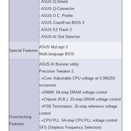
- ASUS Q-Shield
- ASUS Q-Connector
- ASUS O.C. Profile
- ASUS CrashFree BIOS 3
- ASUS EZ Flash 2
- ASUS AI Slot Detector
ASUS MyLogo 3
Special Features
Multi-language BIOS
ASUS AI Booster utility
Precision Tweaker 2:
- vCore: Adjustable CPU voltage at 0.00625V
increment
- vDIMM: 64-step DRAM voltage control
- vChipset (N.B.): 33-step DRAM voltage control
- vFSB Termination: 15-step reference voltage
control
Overclocking
- vCPU PLL: 64-step CPU PLL voltage control
Features
SFS (Stepless Frequency Selection)