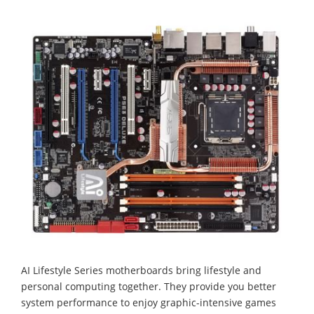
AI Lifestyle Series motherboards bring lifestyle and
personal computing together. They provide you better
system performance to enjoy graphic-intensive games