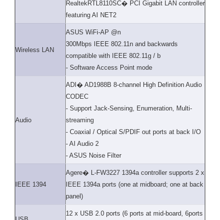
RealtekRTL8110SC� PCI Gigabit LAN controller
featuring AI NET2
ASUS WiFi-AP @n
300Mbps IEEE 802.11n and backwards
Wireless LAN
compatible with IEEE 802.11g / b
- Software Access Point mode
ADI� AD1988B 8-channel High Definition Audio
CODEC
- Support Jack-Sensing, Enumeration, Multi-
Audio
streaming
- Coaxial / Optical S/PDIF out ports at back I/O
- AI Audio 2
- ASUS Noise Filter
Agere� L-FW3227 1394a controller supports 2 x
IEEE 1394
IEEE 1394a ports (one at midboard; one at back
panel)
12 x USB 2.0 ports (6 ports at mid-board, 6ports
USB