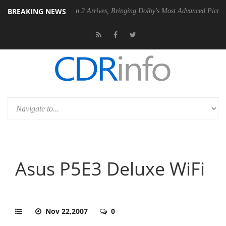
BREAKING NEWS
Dolby Vision 2 Arrives, Bringing Dolby's Most Advanced Picture Experience Ye
Asus P5E3 Deluxe WiFi
Nov 22,2007
0