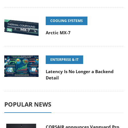
COOLING SYSTEMS
Arctic MX-7
ENTERPRISE & IT
Latency Is No Longer a Backend
Detail
POPULAR NEWS
CORSAIR announces Vanguard Pro