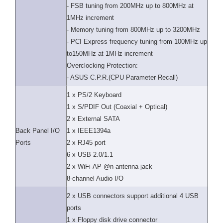
- FSB tuning from 200MHz up to 800MHz at
1MHz increment
- Memory tuning from 800MHz up to 3200MHz
- PCI Express frequency tuning from 100MHz up
to150MHz at 1MHz increment
Overclocking Protection:
- ASUS C.P.R.(CPU Parameter Recall)
1 x PS/2 Keyboard
1 x S/PDIF Out (Coaxial + Optical)
2 x External SATA
Back Panel I/O
1 x IEEE1394a
Ports
2 x RJ45 port
6 x USB 2.0/1.1
2 x WiFi-AP @n antenna jack
8-channel Audio I/O
2 x USB connectors support additional 4 USB
ports
1 x Floppy disk drive connector