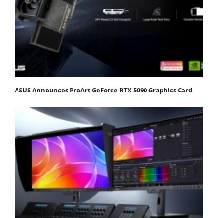
ASUS Announces ProArt GeForce RTX 5090 Graphics Card