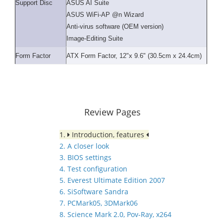
Support Disc
ASUS AI Suite
ASUS WiFi-AP @n Wizard
Anti-virus software (OEM version)
Image-Editing Suite
Form Factor
ATX Form Factor, 12"x 9.6" (30.5cm x 24.4cm)
Review Pages
1.
Introduction, features
2. A closer look
3. BIOS settings
4. Test configuration
5. Everest Ultimate Edition 2007
6. SiSoftware Sandra
7. PCMark05, 3DMark06
8. Science Mark 2.0, Pov-Ray, x264