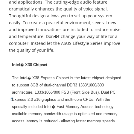
and applications. The cutting-edge audio feature
dramatically enhances the quality of voice signal.
Thoughtful design allows you to set up your system
easily. To create a peaceful environment, several new
and improved innovations are included to reduce noise
and temperature. Don�t change your way of life for a
computer. Instead let the ASUS Lifestyle Series improve
the quality of your life.
Intel� X38 Chipset
The Intel� X38 Express Chipset is the latest chipset designed
to support 8GB of dual-channel DDR3 1333/1066/800
architecture, 1333/1066/800 FSB (Front Side Bus), Dual PCI
Express 2.0 x16 graphics and multi-core CPUs. With the
specially included Intel� Fast Memory Access technology,
available memory bandwidth usage is optimized and memory
access latency is reduced - allowing faster memory speeds.