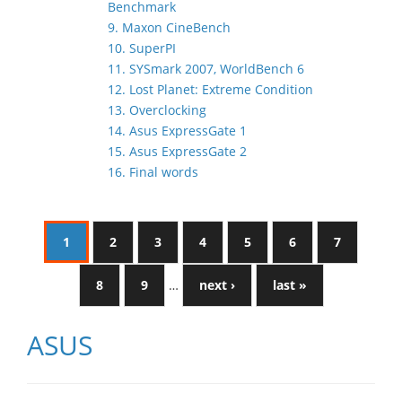
Benchmark
9. Maxon CineBench
10. SuperPI
11. SYSmark 2007, WorldBench 6
12. Lost Planet: Extreme Condition
13. Overclocking
14. Asus ExpressGate 1
15. Asus ExpressGate 2
16. Final words
1
2
3
4
5
6
7
8
9
…
next ›
last »
ASUS