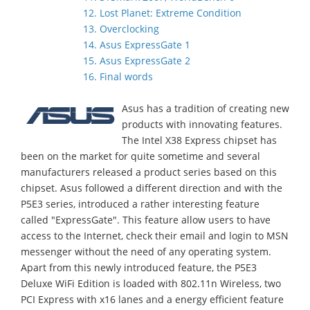
12. Lost Planet: Extreme Condition
13. Overclocking
14. Asus ExpressGate 1
15. Asus ExpressGate 2
16. Final words
Asus has a tradition of creating new
products with innovating features.
The Intel X38 Express chipset has
been on the market for quite sometime and several
manufacturers released a product series based on this
chipset. Asus followed a different direction and with the
P5E3 series, introduced a rather interesting feature
called "ExpressGate". This feature allow users to have
access to the Internet, check their email and login to MSN
messenger without the need of any operating system.
Apart from this newly introduced feature, the P5E3
Deluxe WiFi Edition is loaded with 802.11n Wireless, two
PCI Express with x16 lanes and a energy efficient feature