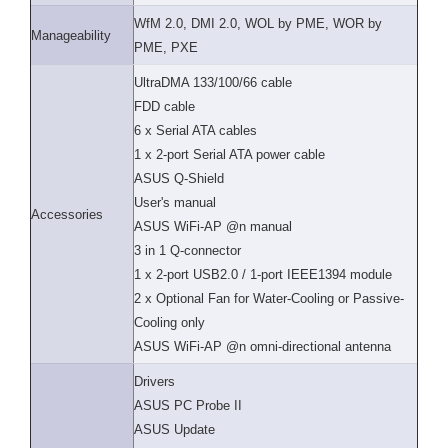
WfM 2.0, DMI 2.0, WOL by PME, WOR by
Manageability
PME, PXE
UltraDMA 133/100/66 cable
FDD cable
6 x Serial ATA cables
1 x 2-port Serial ATA power cable
ASUS Q-Shield
User's manual
Accessories
ASUS WiFi-AP @n manual
3 in 1 Q-connector
1 x 2-port USB2.0 / 1-port IEEE1394 module
2 x Optional Fan for Water-Cooling or Passive-
Cooling only
ASUS WiFi-AP @n omni-directional antenna
Drivers
ASUS PC Probe II
ASUS Update