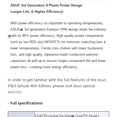
ASUS 3rd Generation 8 Phase Power Design
Longer Life, & Higher Efficiency!
With power efficiency so important to operating temperatures,
ASUS� 3rd generation 8-phase VRM design leads the industry
with its 95% power efficiency. High quality power components
such as low RDS (on) MOSFETs for minimum switching loss &
lower temperatures, Ferrite core chokes with lower hysteresis
loss, and high quality Japanese-made conductive polymer
capacitors all add up to ensure longer component life and lower
power loss - creating more energy efficiency.
In order to get familiar with the full features of the Asus
P5E3 Deluxe WiFi Edition, please visit Asus special
website
.
- Full specifications
LGA775 socket for Intel� Core™2 Quad /