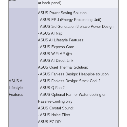
at back panel)
ASUS Power Saving Solution
- ASUS EPU (Energy Processing Unit)
- ASUS 3rd Generation 8-phase Power Design
- ASUS AI Nap
ASUS AI Lifestyle Features:
- ASUS Express Gate
- ASUS WiFi-AP @n
- ASUS AI Direct Link
ASUS Quiet Thermal Solution:
- ASUS Fanless Design: Heat-pipe solution
ASUS AI
- ASUS Fanless Design: Stack Cool 2
Lifestyle
- ASUS Q-Fan 2
Features
- ASUS Optional Fan for Water-cooling or
Passive-Cooling only
ASUS Crystal Sound:
- ASUS Noise Filter
ASUS EZ DIY: