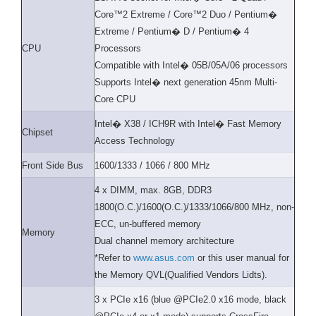
Core™2 Extreme / Core™2 Duo / Pentium�
Extreme / Pentium� D / Pentium� 4
CPU
Processors
Compatible with Intel� 05B/05A/06 processors
Supports Intel� next generation 45nm Multi-
Core CPU
Intel� X38 / ICH9R with Intel� Fast Memory
Chipset
Access Technology
Front Side Bus
1600/1333 / 1066 / 800 MHz
4 x DIMM, max. 8GB, DDR3
1800(O.C.)/1600(O.C.)/1333/1066/800 MHz, non-
ECC, un-buffered memory
Memory
Dual channel memory architecture
*Refer to
www.asus.com
or this user manual for
the Memory QVL(Qualified Vendors Lidts).
3 x PCIe x16 (blue @PCIe2.0 x16 mode, black