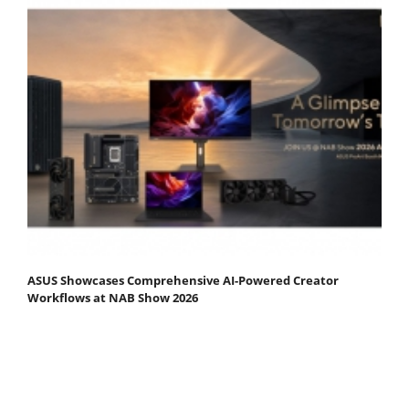
ASUS Showcases Comprehensive AI-Powered Creator
Workflows at NAB Show 2026