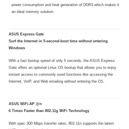
power consumption and heat generation of DDR3 which makes it
an ideal memory solution.
ASUS Express Gate
Surf the Internet in 5-second-boot time without entering
Windows
With a fast bootup speed of only 5 seconds, the ASUS Express
Gate offers an optional Linux OS bootup that allows you to enjoy
instant access to commonly used functions like accessing the
Internet, VoIP, and Web emailing without entering the OS.
ASUS WiFi-AP @n
6 Times Faster than 802.11g WiFi Technology
With spec 300 Mbps transfer rates, 802.11n supports the latest