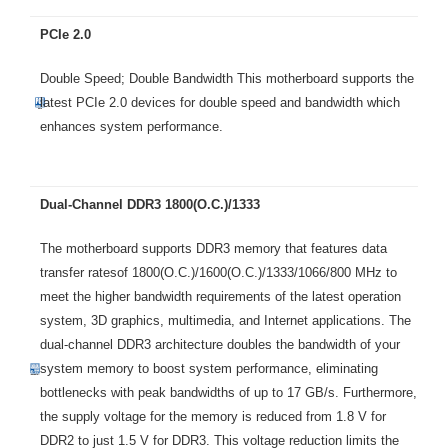
PCIe 2.0
Double Speed; Double Bandwidth This motherboard supports the
latest PCIe 2.0 devices for double speed and bandwidth which
enhances system performance.
Dual-Channel DDR3 1800(O.C.)/1333
The motherboard supports DDR3 memory that features data
transfer ratesof 1800(O.C.)/1600(O.C.)/1333/1066/800 MHz to
meet the higher bandwidth requirements of the latest operation
system, 3D graphics, multimedia, and Internet applications. The
dual-channel DDR3 architecture doubles the bandwidth of your
system memory to boost system performance, eliminating
bottlenecks with peak bandwidths of up to 17 GB/s. Furthermore,
the supply voltage for the memory is reduced from 1.8 V for
DDR2 to just 1.5 V for DDR3. This voltage reduction limits the