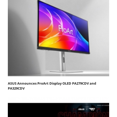
ASUS Announces ProArt Display OLED PA279CDV and
PA329CDV