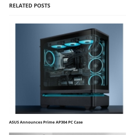
RELATED POSTS
ASUS Announces Prime AP304 PC Case