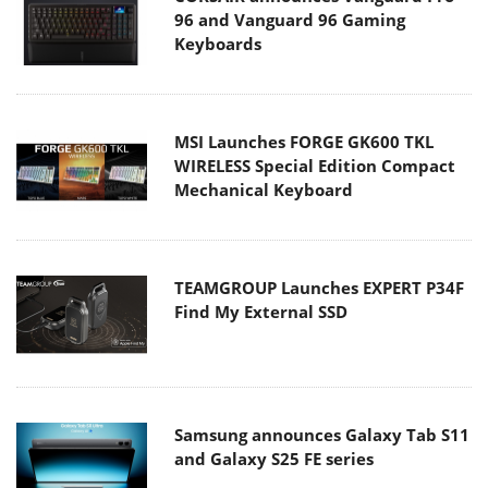
96 and Vanguard 96 Gaming
Keyboards
MSI Launches FORGE GK600 TKL
WIRELESS Special Edition Compact
Mechanical Keyboard
TEAMGROUP Launches EXPERT P34F
Find My External SSD
Samsung announces Galaxy Tab S11
and Galaxy S25 FE series