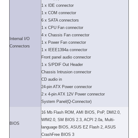
1 x IDE connector
1 x COM connector
6 x SATA connectors
1 x CPU Fan connector
4 x Chassis Fan connector
Internal I/O
1 x Power Fan connector
Connectors
1 x IEEE1394a connector
Front panel audio connector
1 x S/PDIF Out Header
Chassis Intrusion connector
CD audio in
24-pin ATX Power connector
2 x 4-pin ATX 12V Power connector
System Panel(Q-Connector)
16 Mb Flash ROM, AMI BIOS, PnP, DMI2.0,
WfM2.0, SM BIOS 2.3, ACPI 2.0a, Multi-
BIOS
language BIOS, ASUS EZ Flash 2, ASUS
CrashFree BIOS 3