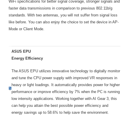
WiFi specifications for better signal coverage, stronger signals and
faster data transmissions in comparison to previous 802.11b/g
standards. With two antennas, you will not suffer from signal loss
like before. You can also enjoy the choice to set the device in AP-
Mode or Client Mode.
ASUS EPU
Energy Efficiency
The ASUS EPU utilizes innovative technology to digitally monitor
and tune the CPU power supply with improved VR responses in
heavy or light loadings. It automatically provides power for higher
performance or improve efficiency by 7% when the PC is running
low intensity applications. Working together with AI Gear 3, this
can help you attain the best possible power efficiency and
energy savings up to 58.6% to help save the environment.