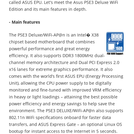
called ASUS EPU. Let's meet the Asus P5E3 Deluxe WiFi
Edition and its main features in depth.
- Main features
The P5E3 Deluxe/WiFi-AP@n is an Intel� X38
chipset based motherboard that combines
powerful performance and great energy
efficiency. It also supports DDR3 1800MHz dual-
channel memory architecture and Dual PCI Express 2.0
x16 lanes for extreme graphics performance. It also
comes with the world’s first ASUS EPU (Energy Processing
Unit), allowing the CPU power supply to be digitally
monitored and fine-tuned with improved VRM efficiency
in heavy or light loadings – attaining the best possible
power efficiency and energy savings to help save the
environment. The P5E3 DELUXE/WiFi-AP@n also supports
802.11n WiFi specifications onboard for faster data
transfers, and ASUS Express Gate – an optional Linux OS
bootup for instant access to the Internet in 5 seconds.