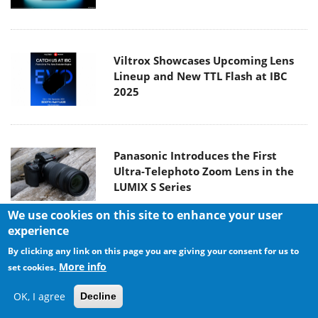
Viltrox Showcases Upcoming Lens
Lineup and New TTL Flash at IBC
2025
Panasonic Introduces the First
Ultra-Telephoto Zoom Lens in the
LUMIX S Series
We use cookies on this site to enhance your user
experience
MSI Launches DATAMAG 40Gbps
By clicking any link on this page you are giving your consent for us to
Magnetic Portable SSD
More info
set cookies.
OK, I agree
Decline