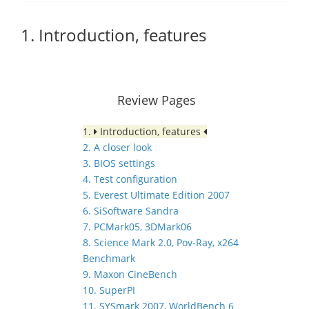
1. Introduction, features
Review Pages
1.
Introduction, features
2. A closer look
3. BIOS settings
4. Test configuration
5. Everest Ultimate Edition 2007
6. SiSoftware Sandra
7. PCMark05, 3DMark06
8. Science Mark 2.0, Pov-Ray, x264
Benchmark
9. Maxon CineBench
10. SuperPI
11. SYSmark 2007, WorldBench 6