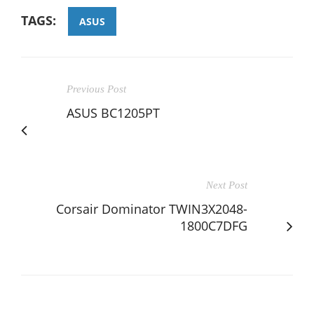
TAGS:
ASUS
Previous Post
ASUS BC1205PT
Next Post
Corsair Dominator TWIN3X2048-
1800C7DFG