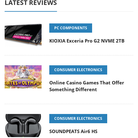
LATEST REVIEWS
PC COMPONENTS
KIOXIA Exceria Pro G2 NVME 2TB
CONSUMER ELECTRONICS
Online Casino Games That Offer
Something Different
CONSUMER ELECTRONICS
SOUNDPEATS Air6 HS