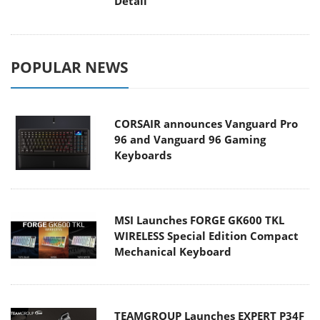
Detail
POPULAR NEWS
CORSAIR announces Vanguard Pro
96 and Vanguard 96 Gaming
Keyboards
MSI Launches FORGE GK600 TKL
WIRELESS Special Edition Compact
Mechanical Keyboard
TEAMGROUP Launches EXPERT P34F