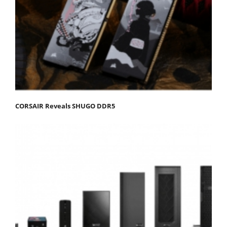
CORSAIR Reveals SHUGO DDR5