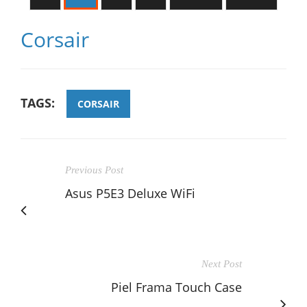
Corsair
TAGS:
CORSAIR
Previous Post
Asus P5E3 Deluxe WiFi
Next Post
Piel Frama Touch Case