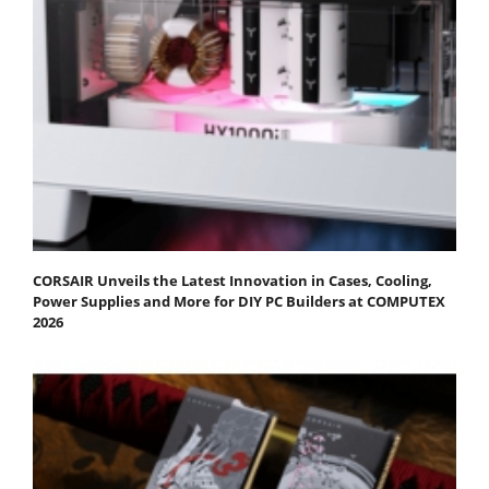
CORSAIR Unveils the Latest Innovation in Cases, Cooling,
Power Supplies and More for DIY PC Builders at COMPUTEX
2026