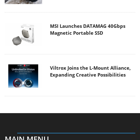
MSI Launches DATAMAG 40Gbps
Magnetic Portable SSD
Viltrox Joins the L-Mount Alliance,
Expanding Creative Possibilities
MAIN MENU