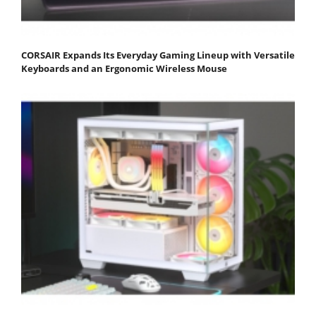
CORSAIR Expands Its Everyday Gaming Lineup with Versatile
Keyboards and an Ergonomic Wireless Mouse