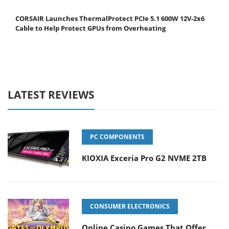
CORSAIR Launches ThermalProtect PCIe 5.1 600W 12V-2x6
Cable to Help Protect GPUs from Overheating
LATEST REVIEWS
PC COMPONENTS
KIOXIA Exceria Pro G2 NVME 2TB
CONSUMER ELECTRONICS
Online Casino Games That Offer