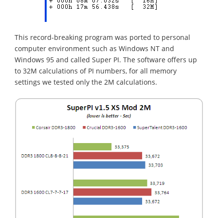
This record-breaking program was ported to personal
computer environment such as Windows NT and
Windows 95 and called Super PI. The software offers up
to 32M calculations of PI numbers, for all memory
settings we tested only the 2M calculations.