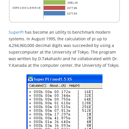
SuperPI
has become an utility to benchmark modern
systems. In August 1995, the calculation of pi up to
4,294,960,000 decimal digits was succeeded by using a
supercomputer at the University of Tokyo. The program
was written by D.Takahashi and he collaborated with Dr.
Y.Kanada at the computer center, the University of Tokyo.