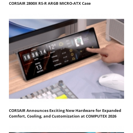
CORSAIR 2800X RS-R ARGB MICRO-ATX Case
CORSAIR Announces Exciting New Hardware for Expanded
Comfort, Cooling, and Customization at COMPUTEX 2026