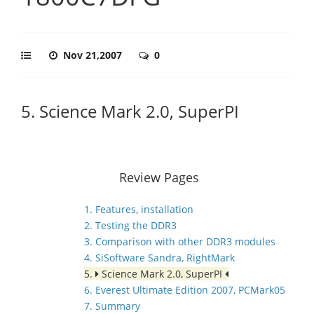
Nov 21,2007
0
5. Science Mark 2.0, SuperPI
Review Pages
1. Features, installation
2. Testing the DDR3
3. Comparison with other DDR3 modules
4. SiSoftware Sandra, RightMark
5.
Science Mark 2.0, SuperPI
6. Everest Ultimate Edition 2007, PCMark05
7. Summary