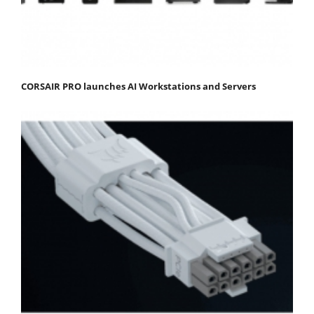
CORSAIR PRO launches AI Workstations and Servers