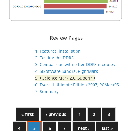
Review Pages
1. Features, installation
2. Testing the DDR3
3. Comparison with other DDR3 modules
4. SiSoftware Sandra, RightMark
5.
Science Mark 2.0, SuperPI
6. Everest Ultimate Edition 2007, PCMark05
7. Summary
« first
‹ previous
1
2
3
4
5
6
7
next ›
last »