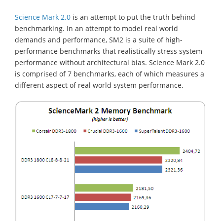
Science Mark 2.0
is an attempt to put the truth behind
benchmarking. In an attempt to model real world
demands and performance, SM2 is a suite of high-
performance benchmarks that realistically stress system
performance without architectural bias. Science Mark 2.0
is comprised
of 7 benchmarks, each of which measures a
different aspect of real world system performance.