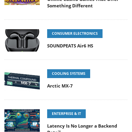
Something Different
CONSUMER ELECTRONICS
SOUNDPEATS Air6 HS
COOLING SYSTEMS
Arctic MX-7
ENTERPRISE & IT
Latency Is No Longer a Backend