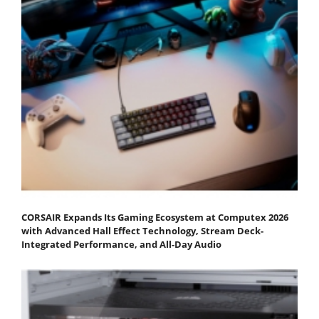
CORSAIR Expands Its Gaming Ecosystem at Computex 2026
with Advanced Hall Effect Technology, Stream Deck-
Integrated Performance, and All-Day Audio