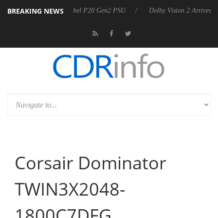
BREAKING NEWS
n announces Rebel P20 Gen2 PSU
Dolby Vision 2 Arrives, Bringing D
Corsair Dominator
TWIN3X2048-
1800C7DFG