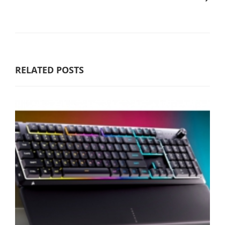
RELATED POSTS