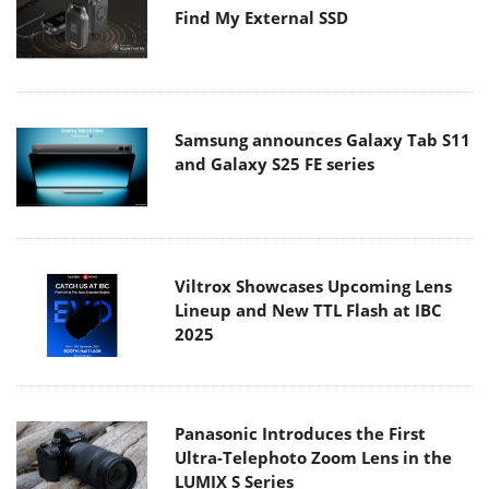
Find My External SSD
Samsung announces Galaxy Tab S11
and Galaxy S25 FE series
Viltrox Showcases Upcoming Lens
Lineup and New TTL Flash at IBC
2025
Panasonic Introduces the First
Ultra-Telephoto Zoom Lens in the
LUMIX S Series