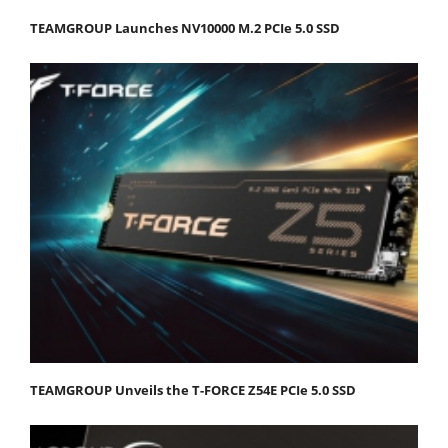
TEAMGROUP Launches NV10000 M.2 PCIe 5.0 SSD
TEAMGROUP Unveils the T-FORCE Z54E PCIe 5.0 SSD