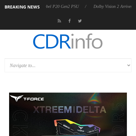
BREAKING NEWS
on announces Rebel P20 Gen2 PSU
Dolby Vision 2 Arrives, Bringing D