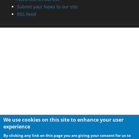
Submit your News to our site
RSS Feed
We use cookies on this site to enhance your user
experience
By clicking any link on this page you are giving your consent for us to