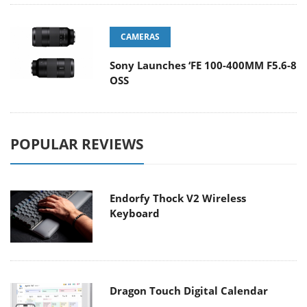
CAMERAS
Sony Launches ‘FE 100-400MM F5.6-8
OSS
POPULAR REVIEWS
Endorfy Thock V2 Wireless
Keyboard
Dragon Touch Digital Calendar