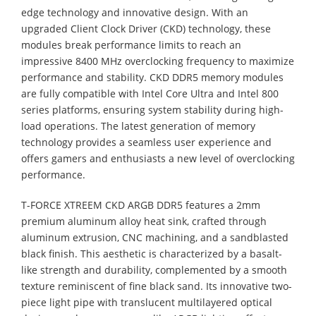
edge technology and innovative design. With an
upgraded Client Clock Driver (CKD) technology, these
modules break performance limits to reach an
impressive 8400 MHz overclocking frequency to maximize
performance and stability. CKD DDR5 memory modules
are fully compatible with Intel Core Ultra and Intel 800
series platforms, ensuring system stability during high-
load operations. The latest generation of memory
technology provides a seamless user experience and
offers gamers and enthusiasts a new level of overclocking
performance.
T-FORCE XTREEM CKD ARGB DDR5 features a 2mm
premium aluminum alloy heat sink, crafted through
aluminum extrusion, CNC machining, and a sandblasted
black finish. This aesthetic is characterized by a basalt-
like strength and durability, complemented by a smooth
texture reminiscent of fine black sand. Its innovative two-
piece light pipe with translucent multilayered optical