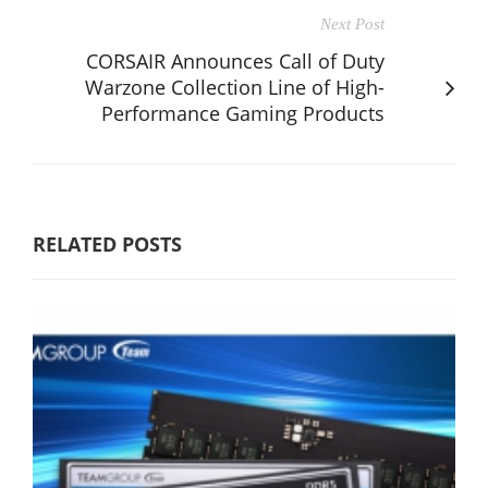
Next Post
CORSAIR Announces Call of Duty
Warzone Collection Line of High-
Performance Gaming Products
RELATED POSTS