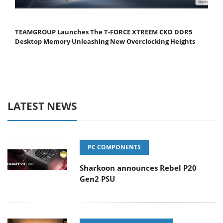
TEAMGROUP Launches The T-FORCE XTREEM CKD DDR5
Desktop Memory Unleashing New Overclocking Heights
LATEST NEWS
PC COMPONENTS
Sharkoon announces Rebel P20
Gen2 PSU