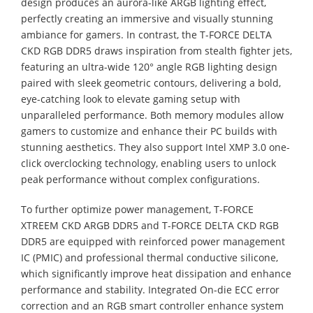
design produces an aurora-like ARGB lighting effect,
perfectly creating an immersive and visually stunning
ambiance for gamers. In contrast, the T-FORCE DELTA
CKD RGB DDR5 draws inspiration from stealth fighter jets,
featuring an ultra-wide 120° angle RGB lighting design
paired with sleek geometric contours, delivering a bold,
eye-catching look to elevate gaming setup with
unparalleled performance. Both memory modules allow
gamers to customize and enhance their PC builds with
stunning aesthetics. They also support Intel XMP 3.0 one-
click overclocking technology, enabling users to unlock
peak performance without complex configurations.
To further optimize power management, T-FORCE
XTREEM CKD ARGB DDR5 and T-FORCE DELTA CKD RGB
DDR5 are equipped with reinforced power management
IC (PMIC) and professional thermal conductive silicone,
which significantly improve heat dissipation and enhance
performance and stability. Integrated On-die ECC error
correction and an RGB smart controller enhance system