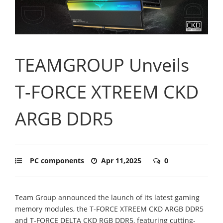
TEAMGROUP Unveils
T-FORCE XTREEM CKD
ARGB DDR5
PC components
Apr 11,2025
0
Team Group announced the launch of its latest gaming
memory modules, the T-FORCE XTREEM CKD ARGB DDR5
and T-FORCE DELTA CKD RGB DDR5, featuring cutting-