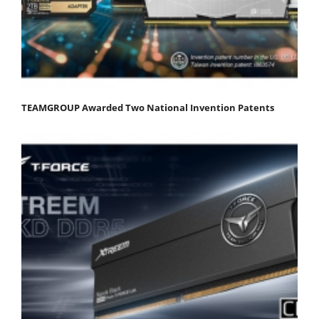
TEAMGROUP Awarded Two National Invention Patents