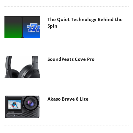
The Quiet Technology Behind the
Spin
SoundPeats Cove Pro
Akaso Brave 8 Lite