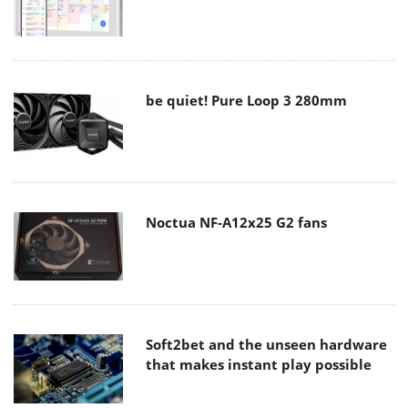
be quiet! Pure Loop 3 280mm
Noctua NF-A12x25 G2 fans
Soft2bet and the unseen hardware
that makes instant play possible