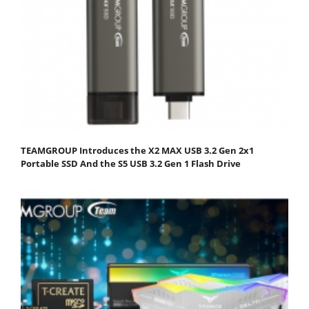
TEAMGROUP Introduces the X2 MAX USB 3.2 Gen 2x1
Portable SSD And the S5 USB 3.2 Gen 1 Flash Drive