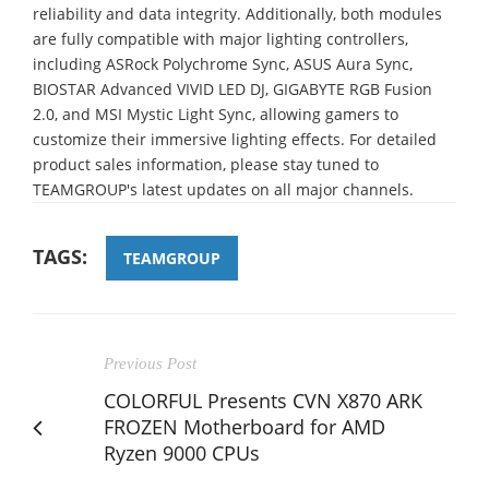
reliability and data integrity. Additionally, both modules
are fully compatible with major lighting controllers,
including ASRock Polychrome Sync, ASUS Aura Sync,
BIOSTAR Advanced VIVID LED DJ, GIGABYTE RGB Fusion
2.0, and MSI Mystic Light Sync, allowing gamers to
customize their immersive lighting effects. For detailed
product sales information, please stay tuned to
TEAMGROUP's latest updates on all major channels.
TAGS:
TEAMGROUP
Previous Post
COLORFUL Presents CVN X870 ARK
FROZEN Motherboard for AMD
Ryzen 9000 CPUs