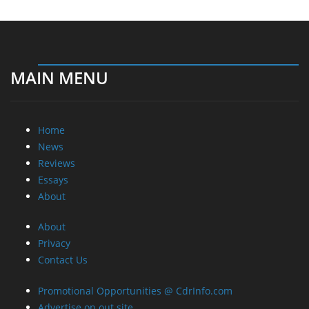
MAIN MENU
Home
News
Reviews
Essays
About
About
Privacy
Contact Us
Promotional Opportunities @ CdrInfo.com
Advertise on out site