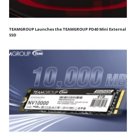
TEAMGROUP Launches the TEAMGROUP PD40 Mini External
SSD