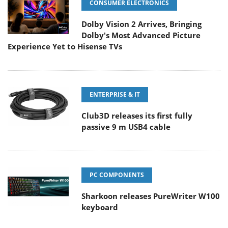
CONSUMER ELECTRONICS
Dolby Vision 2 Arrives, Bringing
Dolby's Most Advanced Picture
Experience Yet to Hisense TVs
ENTERPRISE & IT
Club3D releases its first fully
passive 9 m USB4 cable
PC COMPONENTS
Sharkoon releases PureWriter W100
keyboard