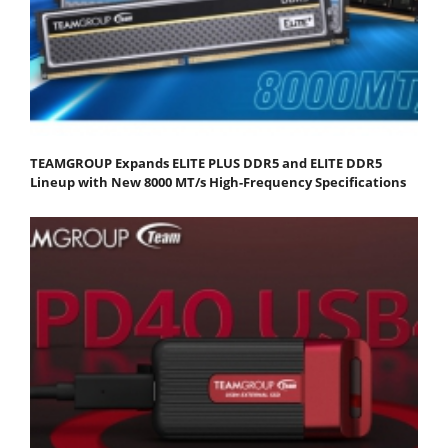
TEAMGROUP Expands ELITE PLUS DDR5 and ELITE DDR5
Lineup with New 8000 MT/s High-Frequency Specifications