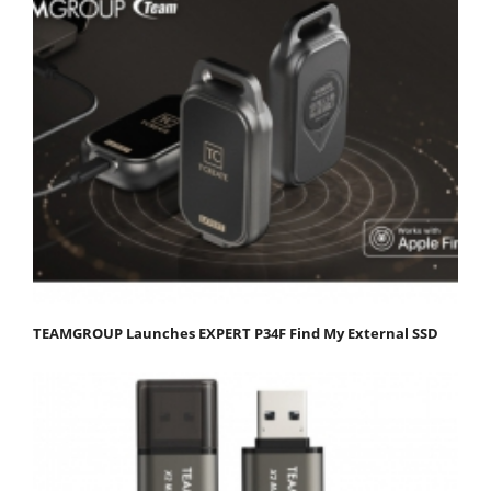
TEAMGROUP Launches EXPERT P34F Find My External SSD