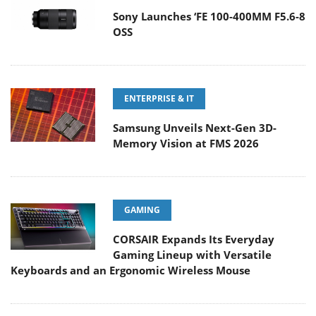
Sony Launches ‘FE 100-400MM F5.6-8
OSS
ENTERPRISE & IT
Samsung Unveils Next-Gen 3D-
Memory Vision at FMS 2026
GAMING
CORSAIR Expands Its Everyday
Gaming Lineup with Versatile
Keyboards and an Ergonomic Wireless Mouse