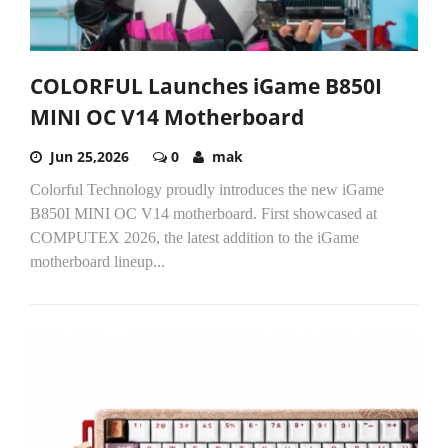
COLORFUL Launches iGame B850I
MINI OC V14 Motherboard
Jun 25,2026
0
mak
Colorful Technology proudly introduces the new iGame
B850I MINI OC V14 motherboard. First showcased at
COMPUTEX 2026, the latest addition to the iGame
motherboard lineup...