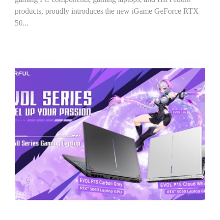
products, proudly introduces the new iGame GeForce RTX
50...