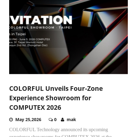
COLORFUL Unveils Four-Zone
Experience Showroom for
COMPUTEX 2026
May 25,2026
0
mak
COLORFUL Technology announced its upcoming
experience showrooms for COMPUTEX 2026 at the