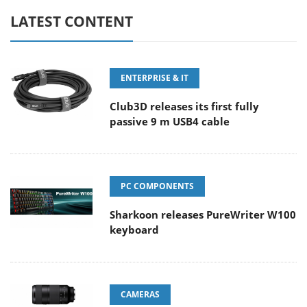
LATEST CONTENT
ENTERPRISE & IT
Club3D releases its first fully
passive 9 m USB4 cable
PC COMPONENTS
Sharkoon releases PureWriter W100
keyboard
CAMERAS