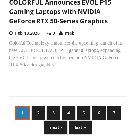
COLORFUL Announces EVOL P15
Gaming Laptops with NVIDIA
GeForce RTX 50-Series Graphics
Feb 13,2026
0
mak
Colorful Technology announces the upcoming launch of its
new COLORFUL EVOL P15 gaming laptops, expanding
the EVOL lineup with next-generation NVIDIA GeForce
RTX 50-series graphics....
1
2
3
4
5
6
7
next ›
last »