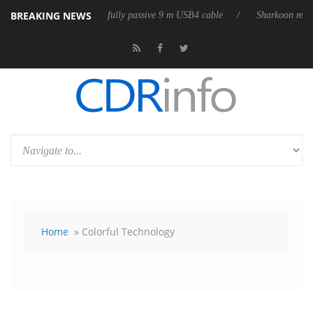
BREAKING NEWS
leases its first fully passive 9 m USB4 cable
Sharkoon releases PureWr
Home
» Colorful Technology