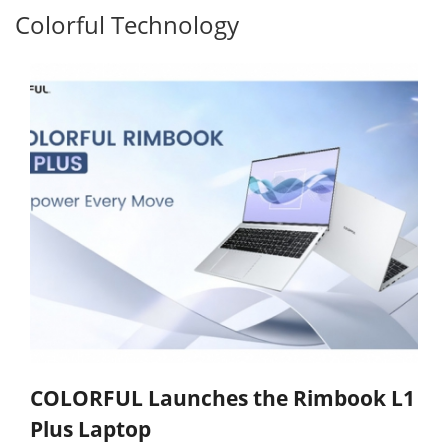
Colorful Technology
COLORFUL Launches the Rimbook L1
Plus Laptop