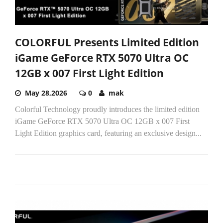
COLORFUL Presents Limited Edition
iGame GeForce RTX 5070 Ultra OC
12GB x 007 First Light Edition
May 28,2026
0
mak
Colorful Technology proudly introduces the limited edition
iGame GeForce RTX 5070 Ultra OC 12GB x 007 First
Light Edition graphics card, featuring an exclusive design...