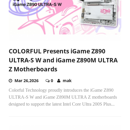
COLORFUL Presents iGame Z890
ULTRA-S W and iGame Z890M ULTRA
Z Motherboards
Mar 26,2026
0
mak
Colorful Technology proudly introduces the iGame Z890
ULTRA-S W and iGame Z890M ULTRA Z motherboards
designed to support the latest Intel Core Ultra 200S Plus...