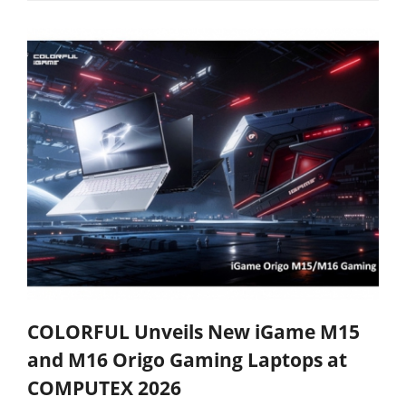
COLORFUL Unveils New iGame M15
and M16 Origo Gaming Laptops at
COMPUTEX 2026