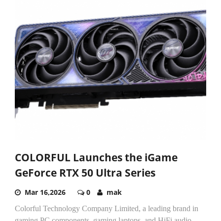
COLORFUL Launches the iGame
GeForce RTX 50 Ultra Series
Mar 16,2026
0
mak
Colorful Technology Company Limited, a leading brand in
gaming PC components, gaming laptops, and HiFi audio