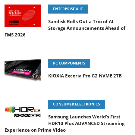
ENTERPRISE & IT
Sandisk Rolls Out a Trio of AI-
Storage Announcements Ahead of
FMS 2026
PC COMPONENTS
KIOXIA Exceria Pro G2 NVME 2TB
CONSUMER ELECTRONICS
Samsung Launches World’s First
HDR10 Plus ADVANCED Streaming
Experience on Prime Video