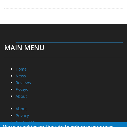
MAIN MENU
Home
News
Reviews
Essays
About
About
Privacy
Contact Us
We use cookies on this site to enhance your user