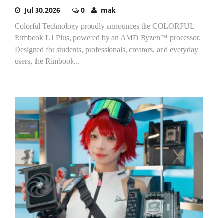
Jul 30,2026
0
mak
Colorful Technology proudly announces the COLORFUL
Rimbook L1 Plus, powered by an AMD Ryzen™ processor.
Designed for students, professionals, creators, and everyday
users, the Rimbook...