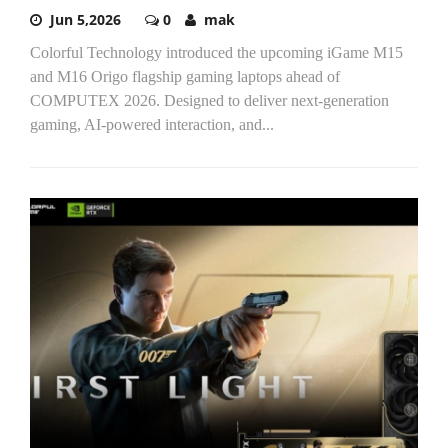
Jun 5,2026
0
mak
Colorful Technology introduced the upcoming iGame M15
and M16 Origo flagship gaming laptops ahead of
COMPUTEX 2026. Designed to deliver next-generation
gaming, AI-powered interaction, and...