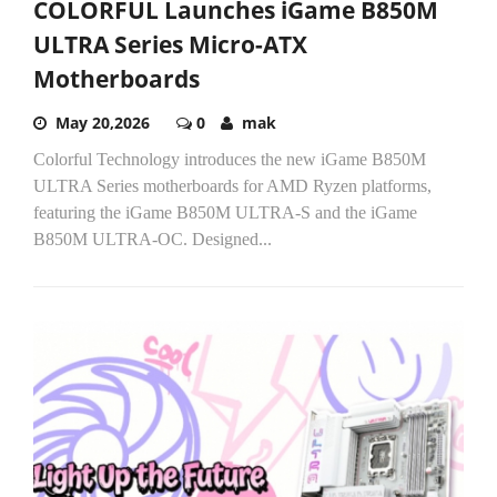
COLORFUL Launches iGame B850M
ULTRA Series Micro-ATX
Motherboards
May 20,2026
0
mak
Colorful Technology introduces the new iGame B850M
ULTRA Series motherboards for AMD Ryzen platforms,
featuring the iGame B850M ULTRA-S and the iGame
B850M ULTRA-OC. Designed...