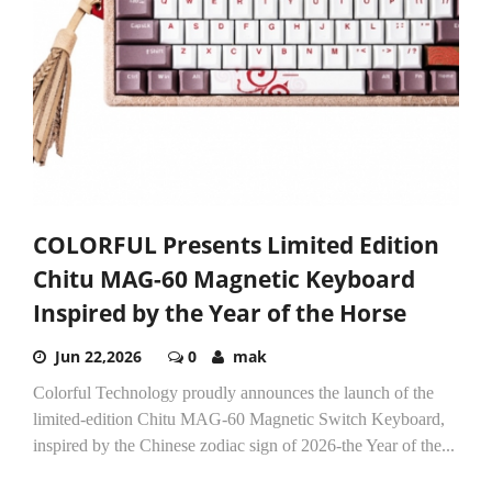
COLORFUL Presents Limited Edition
Chitu MAG-60 Magnetic Keyboard
Inspired by the Year of the Horse
Jun 22,2026
0
mak
Colorful Technology proudly announces the launch of the
limited-edition Chitu MAG-60 Magnetic Switch Keyboard,
inspired by the Chinese zodiac sign of 2026-the Year of the...