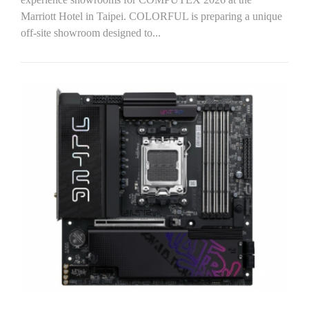
Marriott Hotel in Taipei. COLORFUL is preparing a unique
off-site showroom designed to...