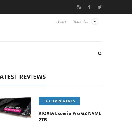
se TVs
Club3D releases its first fully passive 9 m USB4 cable
Home
Share Us
ATEST REVIEWS
PC COMPONENTS
KIOXIA Exceria Pro G2 NVME
2TB