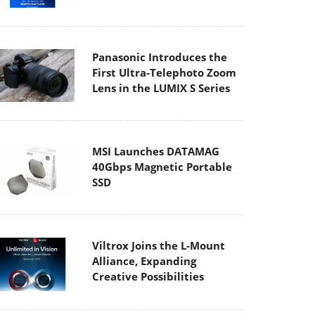
Panasonic Introduces the
First Ultra-Telephoto Zoom
Lens in the LUMIX S Series
MSI Launches DATAMAG
40Gbps Magnetic Portable
SSD
Viltrox Joins the L-Mount
Alliance, Expanding
Creative Possibilities