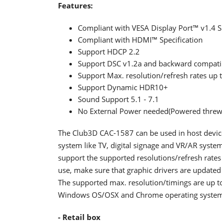
Features:
Compliant with VESA Display Port™ v1.4 Sp
Compliant with HDMI™ Specification
Support HDCP 2.2
Support DSC v1.2a and backward compatib
Support Max. resolution/refresh rates u
Support Dynamic HDR10+
Sound Support 5.1 - 7.1
No External Power needed(Powered threw
The Club3D CAC-1587 can be used in host device 
system like TV, digital signage and VR/AR syste
support the supported resolutions/refresh rates
use, make sure that graphic drivers are updated
The supported max. resolution/timings are up 
Windows OS/OSX and Chrome operating system
- Retail box