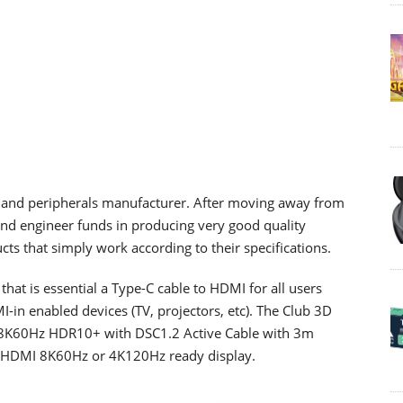
 and peripherals manufacturer. After moving away from
and engineer funds in producing very good quality
ts that simply work according to their specifications.
at is essential a Type-C cable to HDMI for all users
-in enabled devices (TV, projectors, etc). The Club 3D
K60Hz HDR10+ with DSC1.2 Active Cable with 3m
any HDMI 8K60Hz or 4K120Hz ready display.