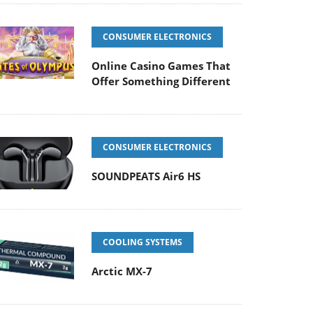
CONSUMER ELECTRONICS
Online Casino Games That
Offer Something Different
CONSUMER ELECTRONICS
SOUNDPEATS Air6 HS
COOLING SYSTEMS
Arctic MX-7