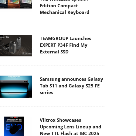
Edition Compact
Mechanical Keyboard
TEAMGROUP Launches
EXPERT P34F Find My
External SSD
Samsung announces Galaxy
Tab S11 and Galaxy S25 FE
series
Viltrox Showcases
Upcoming Lens Lineup and
New TTL Flash at IBC 2025