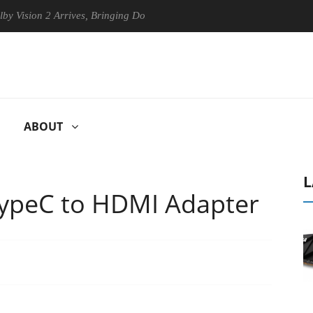
rives, Bringing Dolby's Most Advanced Picture Experience Yet to Hisen
ABOUT
L
ypeC to HDMI Adapter