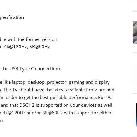
ecification
le with the former version
p to 4k@120Hz, 8K@60Hz
 the USB Type-C connection)
like laptop, desktop, projector, gaming and display
m. The TV should have the latest available firmware and
 in order to get the best possible performance. For PC
 and that DSC1.2 is supported on your devices as well.
to 4k@120Hz and/or 8K@60Hz with support for either
s.