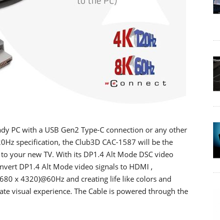
eady PC with a USB Gen2 Type-C connection or any other
Hz specification, the Club3D CAC-1587 will be the
 to your new TV. With its DP1.4 Alt Mode DSC video
onvert DP1.4 Alt Mode video signals to HDMI ,
7680 x 4320)@60Hz and creating life like colors and
te visual experience. The Cable is powered through the