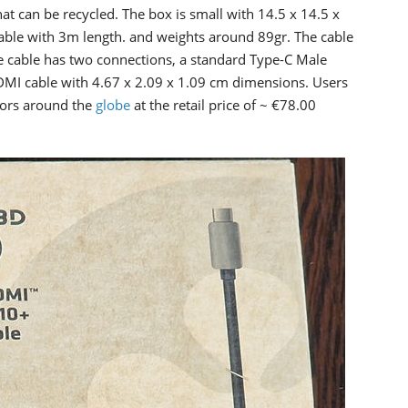
 can be recycled. The box is small with 14.5 x 14.5 x
cable with 3m length. and weights around 89gr. The cable
 cable has two connections, a standard Type-C Male
DMI cable with 4.67 x 2.09 x 1.09 cm dimensions. Users
tors around the
globe
at the retail price of ~ €78.00