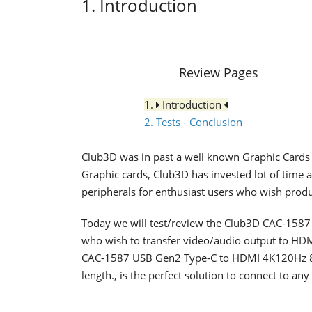
1. Introduction
Review Pages
1.
Introduction
2. Tests - Conclusion
Club3D was in past a well known Graphic Cards
Graphic cards, Club3D has invested lot of time 
peripherals for enthusiast users who wish produc
Today we will test/review the Club3D CAC-1587 th
who wish to transfer video/audio output to HDMI
CAC-1587 USB Gen2 Type-C to HDMI 4K120Hz 8
length., is the perfect solution to connect to 