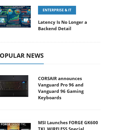
ENTERPRISE & IT
Latency Is No Longer a
Backend Detail
OPULAR NEWS
CORSAIR announces
Vanguard Pro 96 and
Vanguard 96 Gaming
Keyboards
MSI Launches FORGE GK600
TKL WIRELESS Special