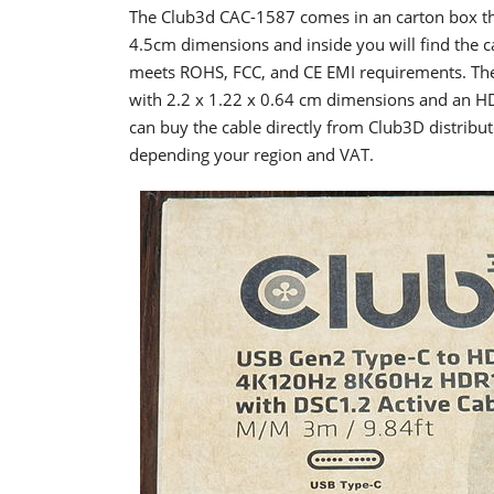
The Club3d CAC-1587 comes in an carton box that
4.5cm dimensions and inside you will find the 
meets ROHS, FCC, and CE EMI requirements. The
with 2.2 x 1.22 x 0.64 cm dimensions and an H
can buy the cable directly from Club3D distribu
depending your region and VAT.