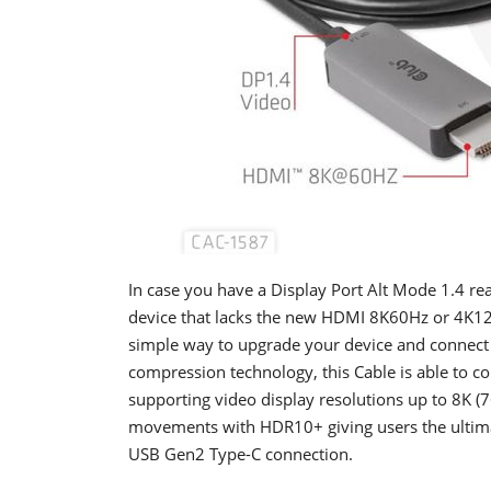
In case you have a Display Port Alt Mode 1.4 r
device that lacks the new HDMI 8K60Hz or 4K120
simple way to upgrade your device and connect
compression technology, this Cable is able to c
supporting video display resolutions up to 8K (
movements with HDR10+ giving users the ultima
USB Gen2 Type-C connection.