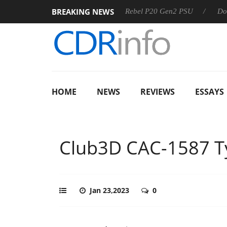
BREAKING NEWS
Sharkoon announces Rebel P20 Gen2 PSU
Dolby Vision 2 Ar
HOME
NEWS
REVIEWS
ESSAYS
Club3D CAC-1587 T
Jan 23,2023
0