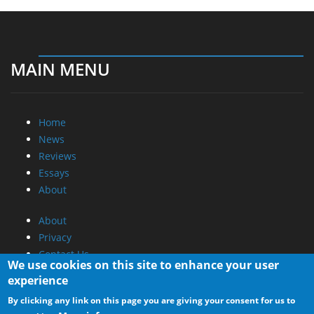
MAIN MENU
Home
News
Reviews
Essays
About
About
Privacy
Contact Us
We use cookies on this site to enhance your user
experience
Promotional Opportunities @ CdrInfo.com
By clicking any link on this page you are giving your consent for us to
Advertise on out site