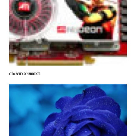
Club3D X1800XT