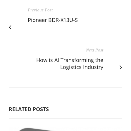
Previous Post
Pioneer BDR-X13U-S
Next Post
How is AI Transforming the
Logistics Industry
RELATED POSTS