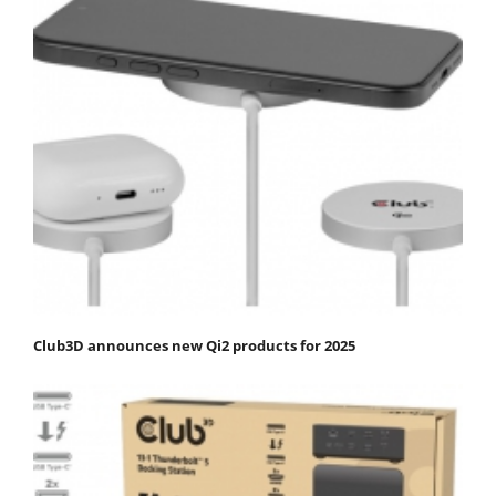
Club3D announces new Qi2 products for 2025