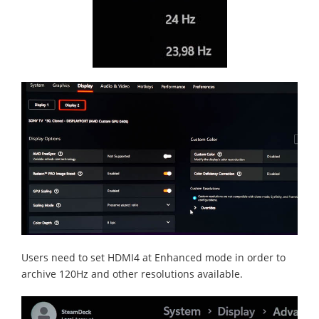
Users need to set HDMI4 at Enhanced mode in order to
archive 120Hz and other resolutions available.