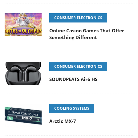
CONSUMER ELECTRONICS
Online Casino Games That Offer
Something Different
CONSUMER ELECTRONICS
SOUNDPEATS Air6 HS
COOLING SYSTEMS
Arctic MX-7