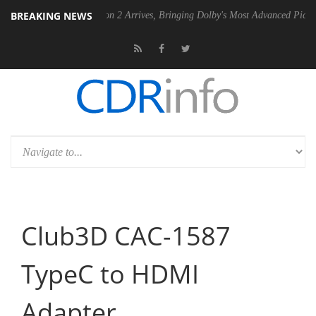
BREAKING NEWS
Dolby Vision 2 Arrives, Bringing Dolby's Most Advanced Picture Experience Y
Club3D CAC-1587
TypeC to HDMI
Adapter