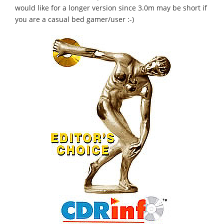
would like for a longer version since 3.0m may be short if
you are a casual bed gamer/user :-)