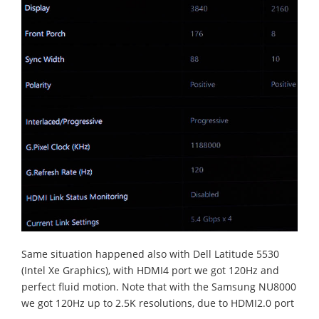
Same situation happened also with Dell Latitude 5530
(Intel Xe Graphics), with HDMI4 port we got 120Hz and
perfect fluid motion. Note that with the Samsung NU8000
we got 120Hz up to 2.5K resolutions, due to HDMI2.0 port