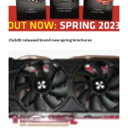
Club3D released brand new spring brochures