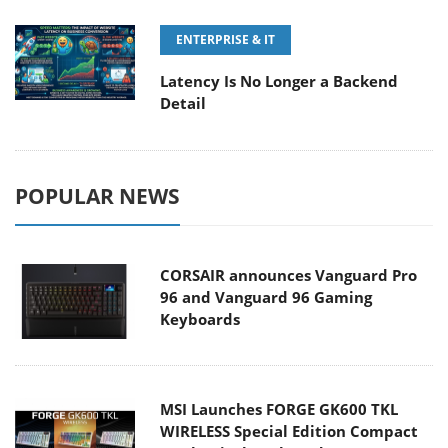
ENTERPRISE & IT
Latency Is No Longer a Backend
Detail
POPULAR NEWS
CORSAIR announces Vanguard Pro
96 and Vanguard 96 Gaming
Keyboards
MSI Launches FORGE GK600 TKL
WIRELESS Special Edition Compact