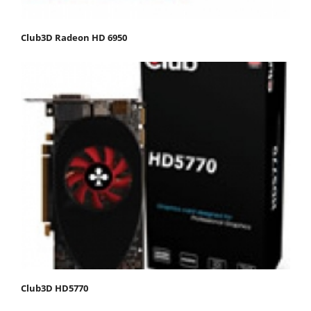
Club3D Radeon HD 6950
Club3D HD5770