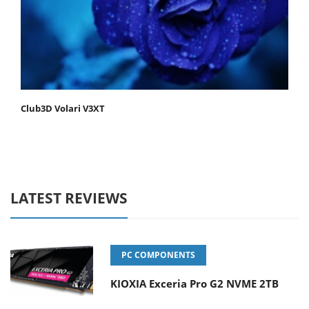
Club3D Volari V3XT
LATEST REVIEWS
PC COMPONENTS
KIOXIA Exceria Pro G2 NVME 2TB