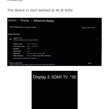
The device in start worked at 4K @ 60Hz