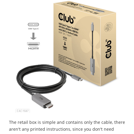
The retail box is simple and contains only the cable, there
aren't any printed instructions, since you don't need