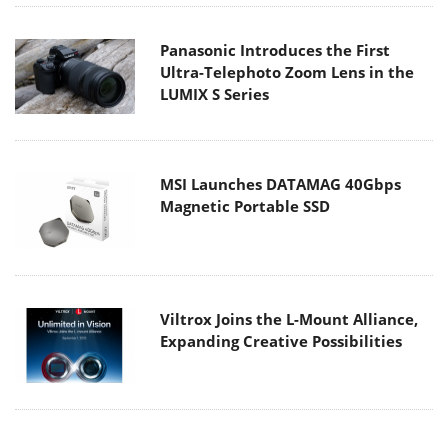
Panasonic Introduces the First
Ultra-Telephoto Zoom Lens in the
LUMIX S Series
MSI Launches DATAMAG 40Gbps
Magnetic Portable SSD
Viltrox Joins the L-Mount Alliance,
Expanding Creative Possibilities