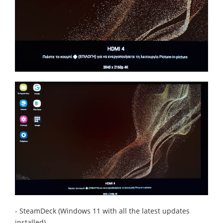
- SteamDeck (Windows 11 with all the latest updates
installed)