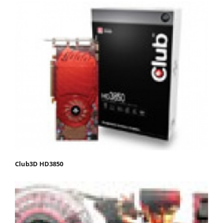
Club3D HD3850