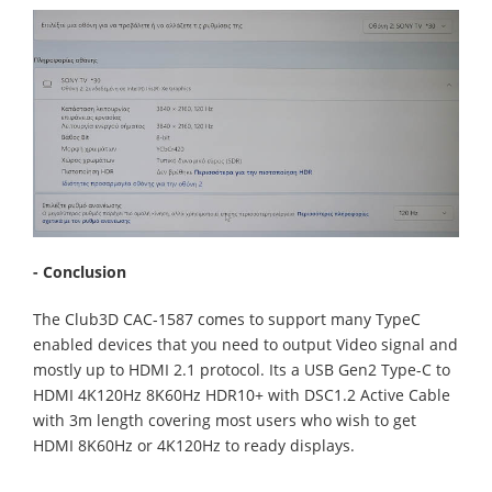
- Conclusion
The Club3D CAC-1587 comes to support many TypeC
enabled devices that you need to output Video signal and
mostly up to HDMI 2.1 protocol. Its a USB Gen2 Type-C to
HDMI 4K120Hz 8K60Hz HDR10+ with DSC1.2 Active Cable
with 3m length covering most users who wish to get
HDMI 8K60Hz or 4K120Hz to ready displays.