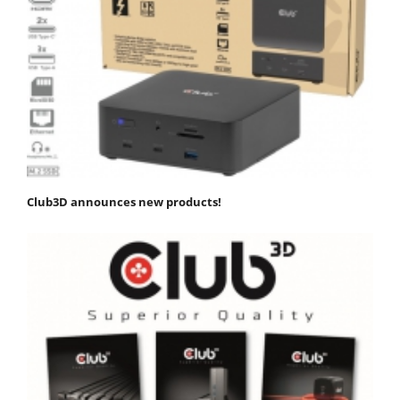
Club3D announces new products!