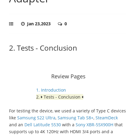
Jan 23,2023
0
2. Tests - Conclusion
Review Pages
1. Introduction
2.
Tests - Conclusion
For testing the device, we used a variety of Type C devices
like
Samsung S22 Ultra
,
Samsung Tab S8+
,
SteamDeck
and an
Dell Latitude 5530
with a
Sony XBR-55X900H
that
supports up to 4K 120Hz with HDMI 3/4 ports and a