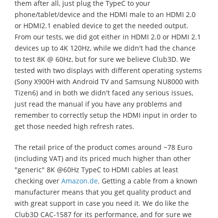
them after all, just plug the TypeC to your
phone/tablet/device and the HDMI male to an HDMI 2.0
or HDMI2.1 enabled device to get the needed output.
From our tests, we did got either in HDMI 2.0 or HDMI 2.1
devices up to 4K 120Hz, while we didn't had the chance
to test 8K @ 60Hz, but for sure we believe Club3D. We
tested with two displays with different operating systems
(Sony X900H with Android TV and Samsung NU8000 with
Tizen6) and in both we didn't faced any serious issues,
just read the manual if you have any problems and
remember to correctly setup the HDMI input in order to
get those needed high refresh rates.
The retail price of the product comes around ~78 Euro
(including VAT) and its priced much higher than other
"generic" 8K @60Hz TypeC to HDMI cables at least
checking over
Amazon.de
. Getting a cable from a known
manufacturer means that you get quality product and
with great support in case you need it. We do like the
Club3D CAC-1587 for its performance, and for sure we