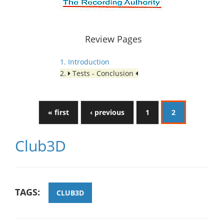
Review Pages
1. Introduction
2.
Tests - Conclusion
« first
‹ previous
1
2
Club3D
TAGS:
CLUB3D