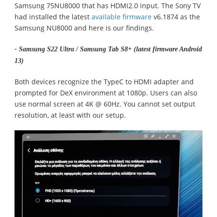
Samsung 75NU8000 that has HDMI2.0 input. The Sony TV
had installed the latest
available firmware
v6.1874 as the
Samsung NU8000 and here is our findings.
- Samsung S22 Ultra / Samsung Tab S8+ (latest firmware Android
13)
Both devices recognize the TypeC to HDMI adapter and
prompted for DeX environment at 1080p. Users can also
use normal screen at 4K @ 60Hz. You cannot set output
resolution, at least with our setup.