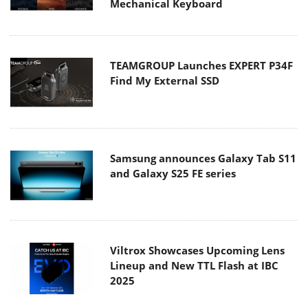
Mechanical Keyboard
TEAMGROUP Launches EXPERT P34F
Find My External SSD
Samsung announces Galaxy Tab S11
and Galaxy S25 FE series
Viltrox Showcases Upcoming Lens
Lineup and New TTL Flash at IBC
2025