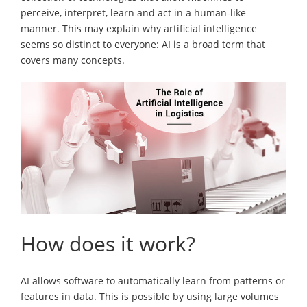
perceive, interpret, learn and act in a human-like
manner. This may explain why artificial intelligence
seems so distinct to everyone: AI is a broad term that
covers many concepts.
How does it work?
AI allows software to automatically learn from patterns or
features in data. This is possible by using large volumes