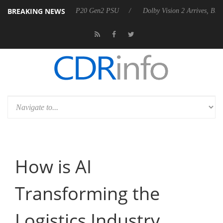
BREAKING NEWS
nounces Rebel P20 Gen2 PSU
Dolby Vision 2 Arrives, Bringing Dolby
How is AI
Transforming the
Logistics Industry