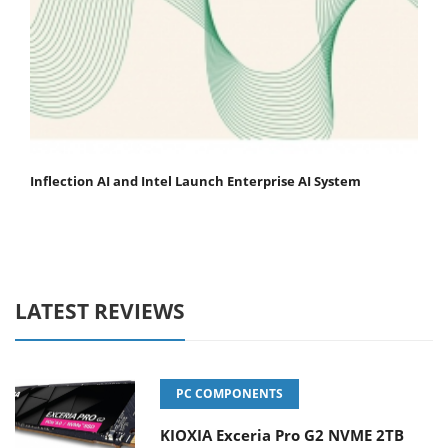
Inflection AI and Intel Launch Enterprise AI System
LATEST REVIEWS
PC COMPONENTS
KIOXIA Exceria Pro G2 NVME 2TB