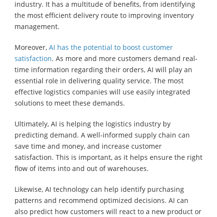
industry. It has a multitude of benefits, from identifying
the most efficient delivery route to improving inventory
management.
Moreover,
AI has the potential to boost customer
satisfaction
. As more and more customers demand real-
time information regarding their orders, AI will play an
essential role in delivering quality service. The most
effective logistics companies will use easily integrated
solutions to meet these demands.
Ultimately, AI is helping the logistics industry by
predicting demand. A well-informed supply chain can
save time and money, and increase customer
satisfaction. This is important, as it helps ensure the right
flow of items into and out of warehouses.
Likewise, AI technology can help identify purchasing
patterns and recommend optimized decisions. AI can
also predict how customers will react to a new product or