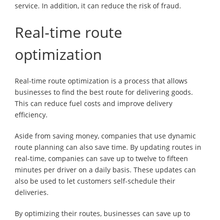
service. In addition, it can reduce the risk of fraud.
Real-time route
optimization
Real-time route optimization is a process that allows
businesses to find the best route for delivering goods.
This can reduce fuel costs and improve delivery
efficiency.
Aside from saving money, companies that use dynamic
route planning can also save time. By updating routes in
real-time, companies can save up to twelve to fifteen
minutes per driver on a daily basis. These updates can
also be used to let customers self-schedule their
deliveries.
By optimizing their routes, businesses can save up to