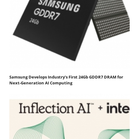
Samsung Develops Industry’s First 24Gb GDDR7 DRAM for
Next-Generation AI Computing