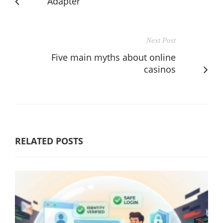
Adapter
Next Post
Five main myths about online
casinos
RELATED POSTS