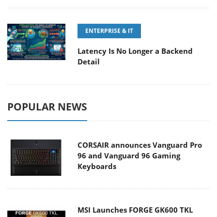
ENTERPRISE & IT
Latency Is No Longer a Backend
Detail
POPULAR NEWS
CORSAIR announces Vanguard Pro
96 and Vanguard 96 Gaming
Keyboards
MSI Launches FORGE GK600 TKL