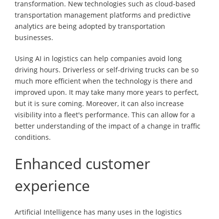
transformation. New technologies such as cloud-based
transportation management platforms and predictive
analytics are being adopted by transportation
businesses.
Using AI in logistics can help companies avoid long
driving hours. Driverless or self-driving trucks can be so
much more efficient when the technology is there and
improved upon. It may take many more years to perfect,
but it is sure coming. Moreover, it can also increase
visibility into a fleet's performance. This can allow for a
better understanding of the impact of a change in traffic
conditions.
Enhanced customer
experience
Artificial Intelligence has many uses in the logistics