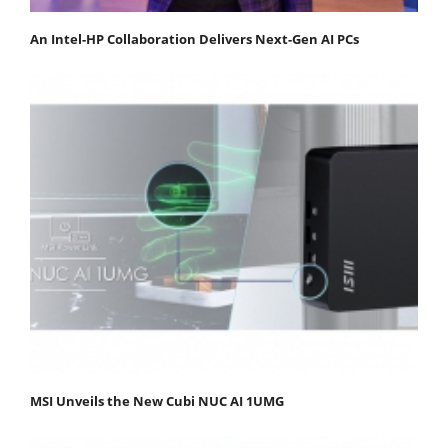
An Intel-HP Collaboration Delivers Next-Gen AI PCs
MSI Unveils the New Cubi NUC AI 1UMG