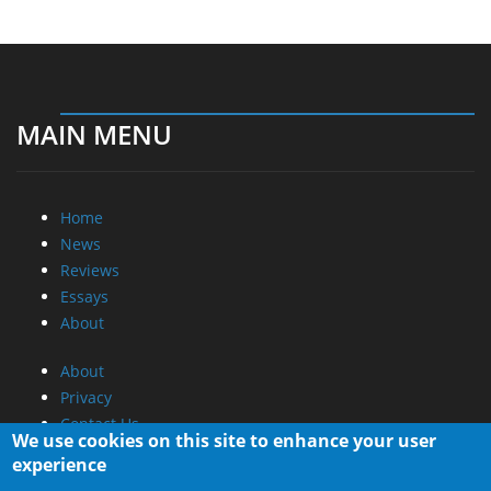
MAIN MENU
Home
News
Reviews
Essays
About
About
Privacy
Contact Us
We use cookies on this site to enhance your user
experience
Promotional Opportunities @ CdrInfo.com