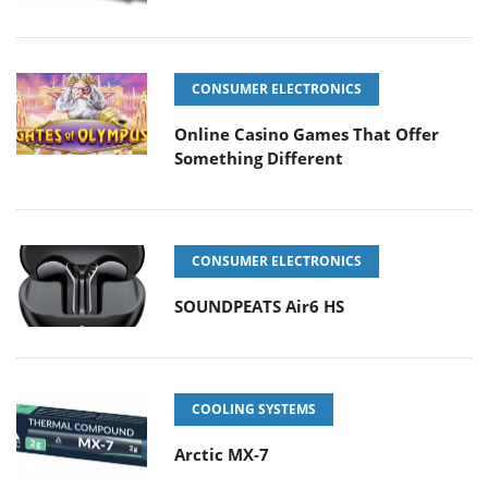
CONSUMER ELECTRONICS
Online Casino Games That Offer
Something Different
CONSUMER ELECTRONICS
SOUNDPEATS Air6 HS
COOLING SYSTEMS
Arctic MX-7