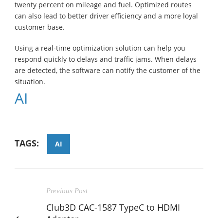
twenty percent on mileage and fuel. Optimized routes
can also lead to better driver efficiency and a more loyal
customer base.
Using a real-time optimization solution can help you
respond quickly to delays and traffic jams. When delays
are detected, the software can notify the customer of the
situation.
AI
TAGS:
AI
Previous Post
Club3D CAC-1587 TypeC to HDMI