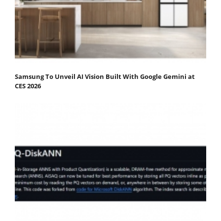
Samsung To Unveil AI Vision Built With Google Gemini at
CES 2026