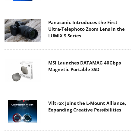
Panasonic Introduces the First
Ultra-Telephoto Zoom Lens in the
LUMIX S Series
MSI Launches DATAMAG 40Gbps
Magnetic Portable SSD
Viltrox Joins the L-Mount Alliance,
Expanding Creative Possibilities