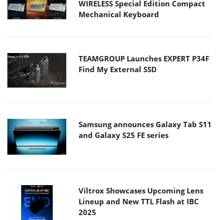
WIRELESS Special Edition Compact
Mechanical Keyboard
TEAMGROUP Launches EXPERT P34F
Find My External SSD
Samsung announces Galaxy Tab S11
and Galaxy S25 FE series
Viltrox Showcases Upcoming Lens
Lineup and New TTL Flash at IBC
2025