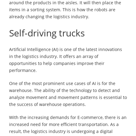
around the products in the aisles. It will then place the
items in a sorting system. This is how the robots are
already changing the logistics industry.
Self-driving trucks
Artificial Intelligence (AI) is one of the latest innovations
in the logistics industry. It offers an array of
opportunities to help companies improve their
performance.
One of the most prominent use cases of AI is for the
warehouse. The ability of the technology to detect and
analyze movement and movement patterns is essential to
the success of warehouse operations.
With the increasing demands for E-commerce, there is an
increased need for more efficient transportation. As a
result, the logistics industry is undergoing a digital