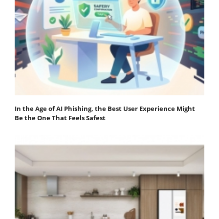
In the Age of AI Phishing, the Best User Experience Might
Be the One That Feels Safest