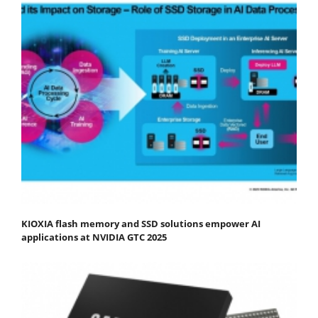
KIOXIA flash memory and SSD solutions empower AI
applications at NVIDIA GTC 2025