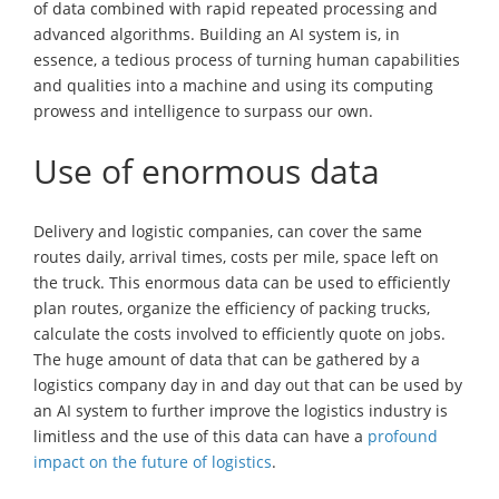
of data combined with rapid repeated processing and
advanced algorithms. Building an AI system is, in
essence, a tedious process of turning human capabilities
and qualities into a machine and using its computing
prowess and intelligence to surpass our own.
Use of enormous data
Delivery and logistic companies, can cover the same
routes daily, arrival times, costs per mile, space left on
the truck. This enormous data can be used to efficiently
plan routes, organize the efficiency of packing trucks,
calculate the costs involved to efficiently quote on jobs.
The huge amount of data that can be gathered by a
logistics company day in and day out that can be used by
an AI system to further improve the logistics industry is
limitless and the use of this data can have a
profound
impact on the future of logistics
.