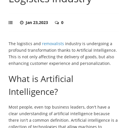
Jan 23,2023
0
The logistics and
removalists
industry is undergoing a
profound transformation thanks to Artificial Intelligence.
This is not only affecting the delivery of goods, but also
enhancing customer experience and personalization.
What is Artificial
Intelligence?
Most people, even top business leaders, don't have a
clear understanding of artificial intelligence because
there isn't a common definition. Artificial intelligence is a
collection of technologies that allow machines to