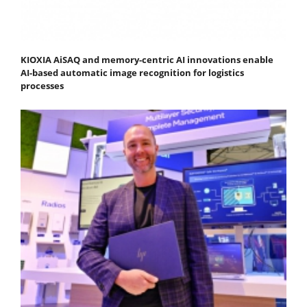
KIOXIA AiSAQ and memory-centric AI innovations enable
AI-based automatic image recognition for logistics
processes