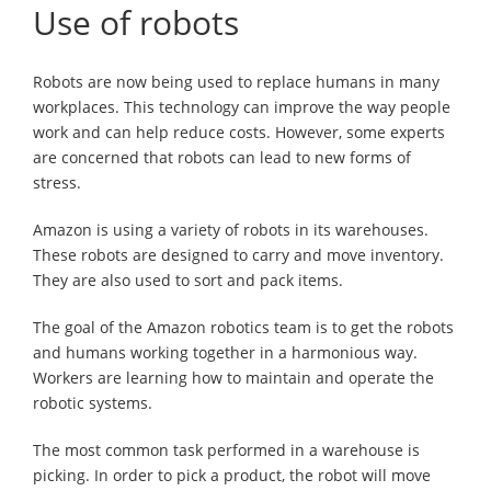
Use of robots
Robots are now being used to replace humans in many
workplaces. This technology can improve the way people
work and can help reduce costs. However, some experts
are concerned that robots can lead to new forms of
stress.
Amazon is using a variety of robots in its warehouses.
These robots are designed to carry and move inventory.
They are also used to sort and pack items.
The goal of the Amazon robotics team is to get the robots
and humans working together in a harmonious way.
Workers are learning how to maintain and operate the
robotic systems.
The most common task performed in a warehouse is
picking. In order to pick a product, the robot will move