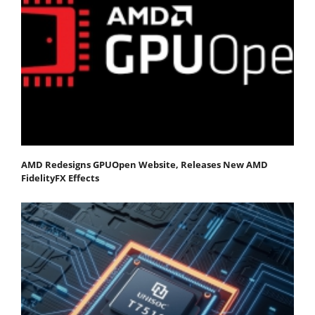
AMD Redesigns GPUOpen Website, Releases New AMD
FidelityFX Effects