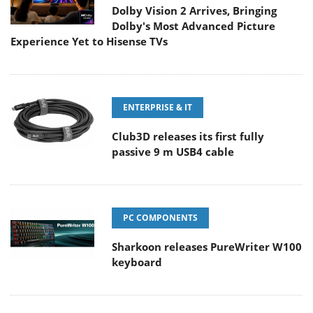
Dolby Vision 2 Arrives, Bringing
Dolby's Most Advanced Picture
Experience Yet to Hisense TVs
ENTERPRISE & IT
Club3D releases its first fully
passive 9 m USB4 cable
PC COMPONENTS
Sharkoon releases PureWriter W100
keyboard