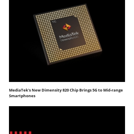
MediaTek's New Dimensity 820 Chip Brings 5G to Mid-range
Smartphones