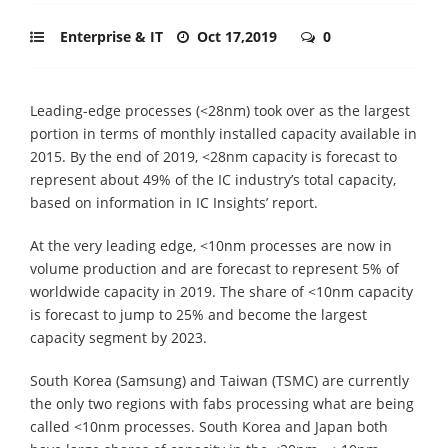
Enterprise & IT
Oct 17,2019
0
Leading-edge processes (<28nm) took over as the largest
portion in terms of monthly installed capacity available in
2015. By the end of 2019, <28nm capacity is forecast to
represent about 49% of the IC industry’s total capacity,
based on information in IC Insights’ report.
At the very leading edge, <10nm processes are now in
volume production and are forecast to represent 5% of
worldwide capacity in 2019. The share of <10nm capacity
is forecast to jump to 25% and become the largest
capacity segment by 2023.
South Korea (Samsung) and Taiwan (TSMC) are currently
the only two regions with fabs processing what are being
called <10nm processes. South Korea and Japan both