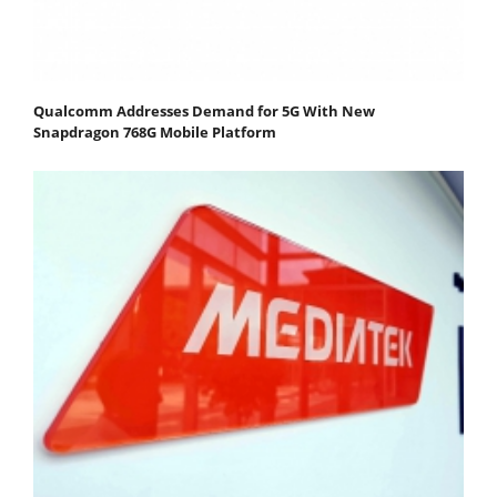
Qualcomm Addresses Demand for 5G With New
Snapdragon 768G Mobile Platform