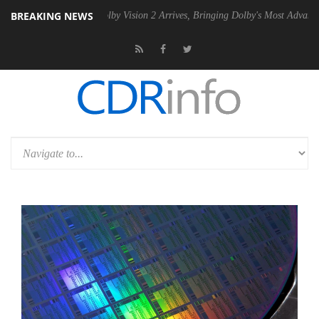
BREAKING NEWS
2 PSU
Dolby Vision 2 Arrives, Bringing Dolby's Most Advanced Picture 