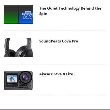
The Quiet Technology Behind the
Spin
SoundPeats Cove Pro
Akaso Brave 8 Lite