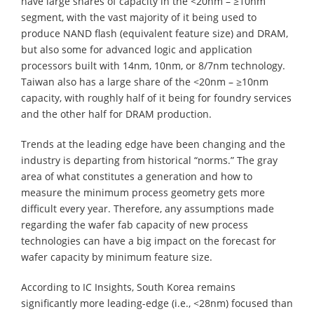
have large shares of capacity in the <20nm – ≥10nm
segment, with the vast majority of it being used to
produce NAND flash (equivalent feature size) and DRAM,
but also some for advanced logic and application
processors built with 14nm, 10nm, or 8/7nm technology.
Taiwan also has a large share of the <20nm – ≥10nm
capacity, with roughly half of it being for foundry services
and the other half for DRAM production.
Trends at the leading edge have been changing and the
industry is departing from historical “norms.” The gray
area of what constitutes a generation and how to
measure the minimum process geometry gets more
difficult every year. Therefore, any assumptions made
regarding the wafer fab capacity of new process
technologies can have a big impact on the forecast for
wafer capacity by minimum feature size.
According to IC Insights, South Korea remains
significantly more leading-edge (i.e., <28nm) focused than