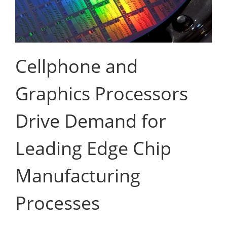
Cellphone and
Graphics Processors
Drive Demand for
Leading Edge Chip
Manufacturing
Processes