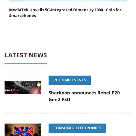
MediaTek Unveils 5G-Integrated Dimensity 1000+ Chip for
Smartphones
LATEST NEWS
PC COMPONENTS
Sharkoon announces Rebel P20
Gen2 PSU
CONSUMER ELECTRONICS