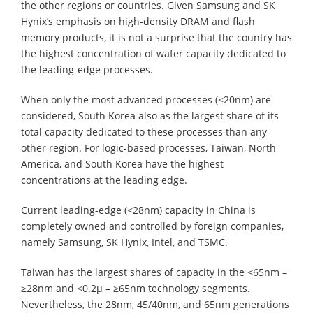
the other regions or countries. Given Samsung and SK
Hynix’s emphasis on high-density DRAM and flash
memory products, it is not a surprise that the country has
the highest concentration of wafer capacity dedicated to
the leading-edge processes.
When only the most advanced processes (<20nm) are
considered, South Korea also as the largest share of its
total capacity dedicated to these processes than any
other region. For logic-based processes, Taiwan, North
America, and South Korea have the highest
concentrations at the leading edge.
Current leading-edge (<28nm) capacity in China is
completely owned and controlled by foreign companies,
namely Samsung, SK Hynix, Intel, and TSMC.
Taiwan has the largest shares of capacity in the <65nm –
≥28nm and <0.2µ – ≥65nm technology segments.
Nevertheless, the 28nm, 45/40nm, and 65nm generations