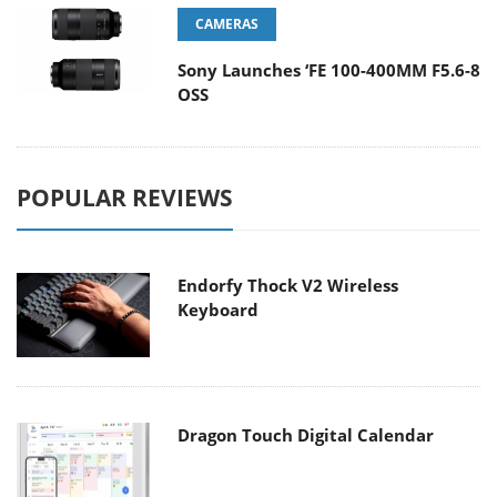
CAMERAS
Sony Launches ‘FE 100-400MM F5.6-8
OSS
POPULAR REVIEWS
Endorfy Thock V2 Wireless
Keyboard
Dragon Touch Digital Calendar