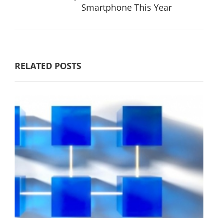
Smartphone This Year
RELATED POSTS