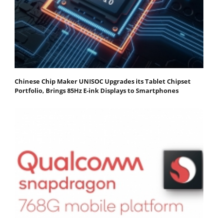
Chinese Chip Maker UNISOC Upgrades its Tablet Chipset
Portfolio, Brings 85Hz E-ink Displays to Smartphones