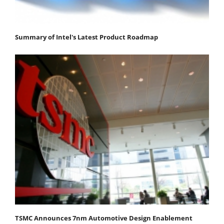
Summary of Intel's Latest Product Roadmap
TSMC Announces 7nm Automotive Design Enablement