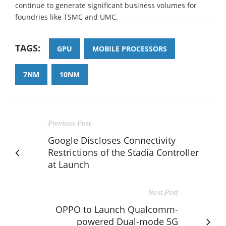
continue to generate significant business volumes for
foundries like TSMC and UMC.
TAGS:
GPU
MOBILE PROCESSORS
7NM
10NM
Previous Post
Google Discloses Connectivity
Restrictions of the Stadia Controller
at Launch
Next Post
OPPO to Launch Qualcomm-
powered Dual-mode 5G