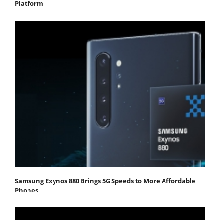
Platform
Samsung Exynos 880 Brings 5G Speeds to More Affordable
Phones