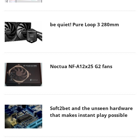
be quiet! Pure Loop 3 280mm
Noctua NF-A12x25 G2 fans
Soft2bet and the unseen hardware
that makes instant play possible