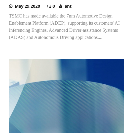
May 29,2020
0
ant
TSMC has made available the 7nm Automotive Design
Enablement Platform (ADEP), supporting its customers' AI
Inferencing Engines, Advanced Driver-assistance Systems
(ADAS) and Autonomous Driving applications....