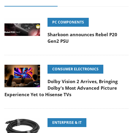
PC COMPONENTS
Sharkoon announces Rebel P20
Gen2 PSU
CONSUMER ELECTRONICS
Dolby Vision 2 Arrives, Bringing
Dolby's Most Advanced Picture
Experience Yet to Hisense TVs
ENTERPRISE & IT