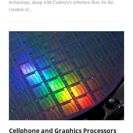
technology, along with Cadence's reference flow for the
creation of...
Cellphone and Graphics Processors