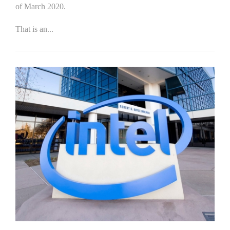
of March 2020.
That is an...