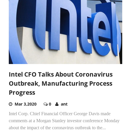
Intel CFO Talks About Coronavirus
Outbreak, Manufacturing Process
Progress
Mar 3,2020
0
ant
Intel Corp. Chief Financial Officer George Davis made
comments at a Morgan Stanley investor conference Monday
about the impact of the coronavirus outbreak to the...