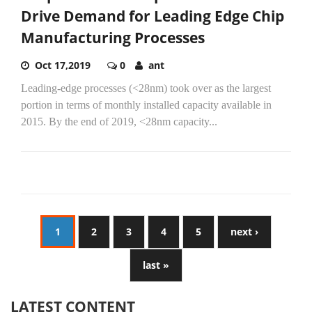
Drive Demand for Leading Edge Chip
Manufacturing Processes
Oct 17,2019
0
ant
Leading-edge processes (<28nm) took over as the largest
portion in terms of monthly installed capacity available in
2015. By the end of 2019, <28nm capacity...
1
2
3
4
5
next ›
last »
LATEST CONTENT