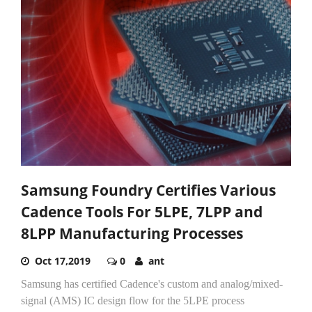
Samsung Foundry Certifies Various
Cadence Tools For 5LPE, 7LPP and
8LPP Manufacturing Processes
Oct 17,2019
0
ant
Samsung has certified Cadence's custom and analog/mixed-
signal (AMS) IC design flow for the 5LPE process