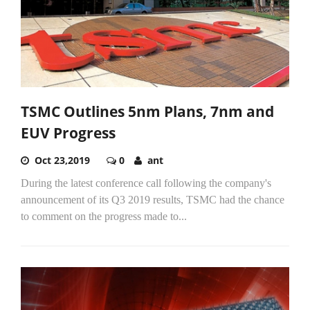
TSMC Outlines 5nm Plans, 7nm and
EUV Progress
Oct 23,2019
0
ant
During the latest conference call following the company's
announcement of its Q3 2019 results, TSMC had the chance
to comment on the progress made to...