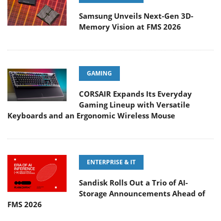
Samsung Unveils Next-Gen 3D-
Memory Vision at FMS 2026
GAMING
CORSAIR Expands Its Everyday
Gaming Lineup with Versatile
Keyboards and an Ergonomic Wireless Mouse
ENTERPRISE & IT
Sandisk Rolls Out a Trio of AI-
Storage Announcements Ahead of
FMS 2026