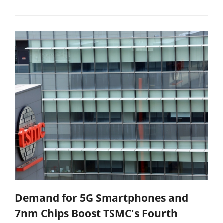
Demand for 5G Smartphones and
7nm Chips Boost TSMC's Fourth