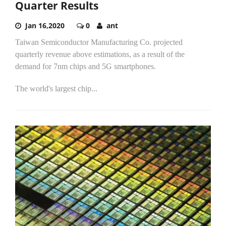
Quarter Results
Jan 16,2020
0
ant
Taiwan Semiconductor Manufacturing Co. projected
quarterly revenue above estimations, as a result of the
demand for 7nm chips and 5G smartphones.
The world's largest chip...