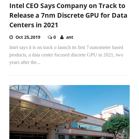
Intel CEO Says Company on Track to
Release a 7nm Discrete GPU for Data
Centers in 2021
Oct 25,2019
0
ant
Intel says it is on track o launch its first 7-nanometer based
products, a data center focused discrete GPU in 2021, two
years after the...