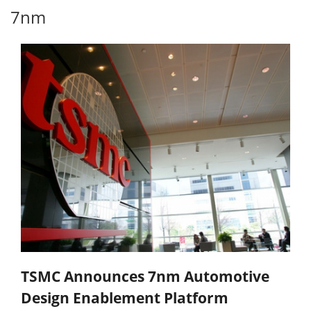
7nm
TSMC Announces 7nm Automotive
Design Enablement Platform