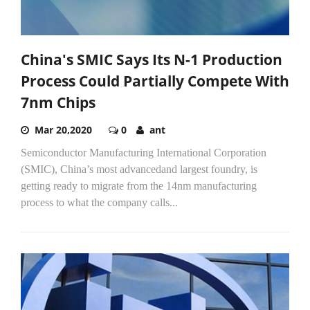
China's SMIC Says Its N-1 Production
Process Could Partially Compete With
7nm Chips
Mar 20,2020
0
ant
Semiconductor Manufacturing International Corporation
(SMIC), China’s most advancedand largest foundry, is
getting ready to migrate from the 14nm manufacturing
process to what the company calls...