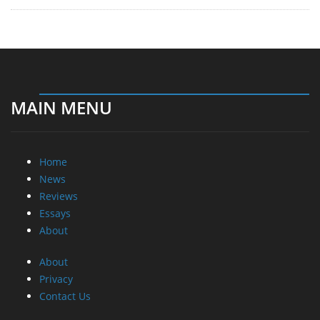
MAIN MENU
Home
News
Reviews
Essays
About
About
Privacy
Contact Us