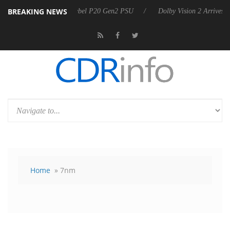
BREAKING NEWS
 announces Rebel P20 Gen2 PSU
Dolby Vision 2 Arrives, Bringing Dol
Home
» 7nm