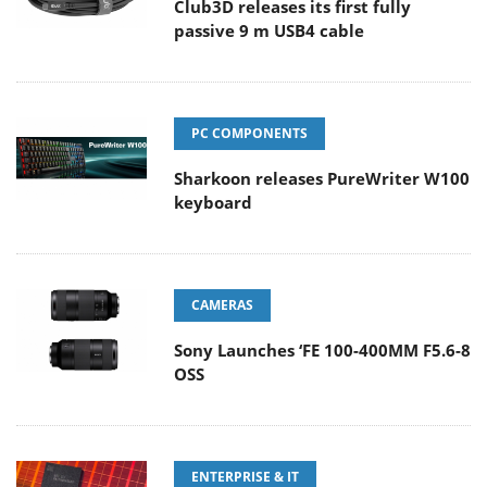
Club3D releases its first fully
passive 9 m USB4 cable
PC COMPONENTS
Sharkoon releases PureWriter W100
keyboard
CAMERAS
Sony Launches ‘FE 100-400MM F5.6-8
OSS
ENTERPRISE & IT