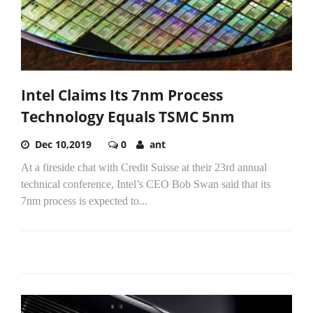
Intel Claims Its 7nm Process
Technology Equals TSMC 5nm
Dec 10,2019
0
ant
At a fireside chat with Credit Suisse at their 23rd annual
technical conference, Intel’s CEO Bob Swan said that its
7nm process is expected to...