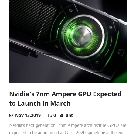
Nvidia's 7nm Ampere GPU Expected
to Launch in March
Nov 13,2019
0
ant
Nvidia's next generation, 7nm Ampere architecture GPUs are
expected to be announced at GTC 2020 spmetime at the end