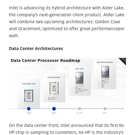
Intel is advancing its hybrid architecture with Alder Lake,
the company’s next-generation client product. Alder Lake
will combine two upcoming architectures: Golden Cove
and Gracemont, optimized to offer great performanceper
watt.
Data Center Architectures
On the data center front, Intel announced that its first Xe-
HP chip is sampling to customers. Xe-HP is the industry’s