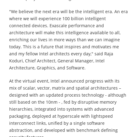
"We believe the next era will be the intelligent era. An era
where we will experience 100 billion intelligent
connected devices. Exascale performance and
architecture will make this intelligence available to all,
enriching our lives in more ways than we can imagine
today. This is a future that inspires and motivates me
and my fellow Intel architects every day," said Raja
Koduri, Chief Architect, General Manager, Intel
Architecture, Graphics, and Software.
At the virtual event, Intel announced progress with its
mix of scalar, vector, matrix and spatial architectures –
designed with an updated process technology - although
still based on the 10nm - , fed by disruptive memory
hierarchies, integrated into systems with advanced
packaging, deployed at hyperscale with lightspeed
interconnect links, unified by a single software
abstraction, and developed with benchmark defining