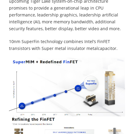
upcoming Tiger Lake system-on-chip architecture
promises to provide a generational leap in CPU
performance, leadership graphics, leadership artificial
intelligence (AI), more memory bandwidth, additional
security features, better display, better video and more.
10nm SuperFin technology combines Intel’s FinFET
transistors with Super metal insulator metalcapacitor.