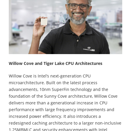
Willow Cove and Tiger Lake CPU Architectures
Willow Cove is Intel’s next-generation CPU
microarchitecture. Built on the latest process
advancements, 10nm SuperFin technology and the
foundation of the Sunny Cove architecture, Willow Cove
delivers more than a generational increase in CPU
performance with large frequency improvements and
increased power efficiency. It also introduces a
redesigned caching architecture to a larger non-inclusive
1.25MBMLC and security enhancements with Intel