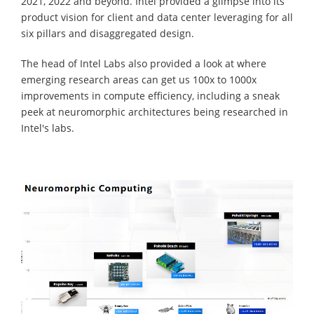
2021, 2022 and beyond. Intel provided a glimpse into its
product vision for client and data center leveraging for all
six pillars and disaggregated design.
The head of Intel Labs also provided a look at where
emerging research areas can get us 100x to 1000x
improvements in compute efficiency, including a sneak
peek at neuromorphic architectures being researched in
Intel's labs.