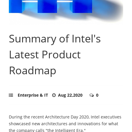
Summary of Intel's
Latest Product
Roadmap
Enterprise & IT
Aug 22,2020
0
During the recent Architecture Day 2020, Intel executives
showcased new architectures and innovations for what
the company calls "the Intelligent Era."