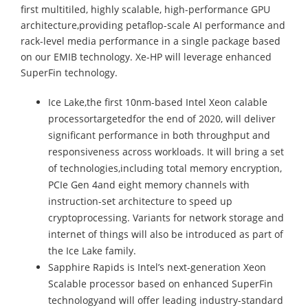
first multitiled, highly scalable, high-performance GPU
architecture,providing petaflop-scale AI performance and
rack-level media performance in a single package based
on our EMIB technology. Xe-HP will leverage enhanced
SuperFin technology.
Ice Lake,the first 10nm-based Intel Xeon calable
processortargetedfor the end of 2020, will deliver
significant performance in both throughput and
responsiveness across workloads. It will bring a set
of technologies,including total memory encryption,
PCIe Gen 4and eight memory channels with
instruction-set architecture to speed up
cryptoprocessing. Variants for network storage and
internet of things will also be introduced as part of
the Ice Lake family.
Sapphire Rapids is Intel’s next-generation Xeon
Scalable processor based on enhanced SuperFin
technologyand will offer leading industry-standard