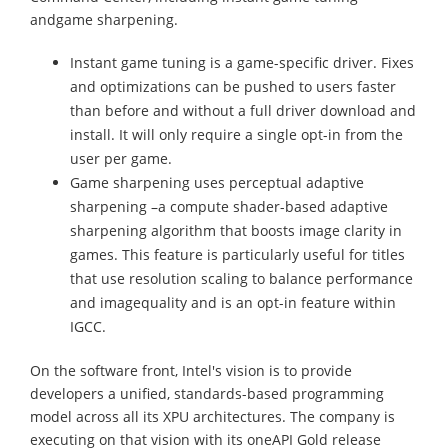
andgame sharpening.
Instant game tuning is a game-specific driver. Fixes
and optimizations can be pushed to users faster
than before and without a full driver download and
install. It will only require a single opt-in from the
user per game.
Game sharpening uses perceptual adaptive
sharpening –a compute shader-based adaptive
sharpening algorithm that boosts image clarity in
games. This feature is particularly useful for titles
that use resolution scaling to balance performance
and imagequality and is an opt-in feature within
IGCC.
On the software front, Intel's vision is to provide
developers a unified, standards-based programming
model across all its XPU architectures. The company is
executing on that vision with its oneAPI Gold release