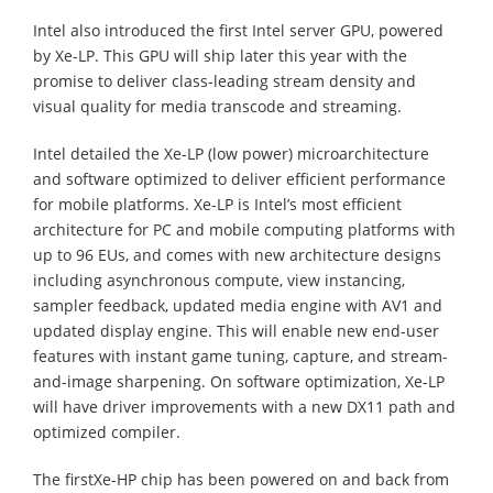
Intel also introduced the first Intel server GPU, powered
by Xe-LP. This GPU will ship later this year with the
promise to deliver class-leading stream density and
visual quality for media transcode and streaming.
Intel detailed the Xe-LP (low power) microarchitecture
and software optimized to deliver efficient performance
for mobile platforms. Xe-LP is Intel’s most efficient
architecture for PC and mobile computing platforms with
up to 96 EUs, and comes with new architecture designs
including asynchronous compute, view instancing,
sampler feedback, updated media engine with AV1 and
updated display engine. This will enable new end-user
features with instant game tuning, capture, and stream-
and-image sharpening. On software optimization, Xe-LP
will have driver improvements with a new DX11 path and
optimized compiler.
The firstXe-HP chip has been powered on and back from