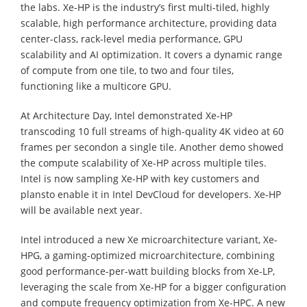
the labs. Xe-HP is the industry’s first multi-tiled, highly
scalable, high performance architecture, providing data
center-class, rack-level media performance, GPU
scalability and AI optimization. It covers a dynamic range
of compute from one tile, to two and four tiles,
functioning like a multicore GPU.
At Architecture Day, Intel demonstrated Xe-HP
transcoding 10 full streams of high-quality 4K video at 60
frames per secondon a single tile. Another demo showed
the compute scalability of Xe-HP across multiple tiles.
Intel is now sampling Xe-HP with key customers and
plansto enable it in Intel DevCloud for developers. Xe-HP
will be available next year.
Intel introduced a new Xe microarchitecture variant, Xe-
HPG, a gaming-optimized microarchitecture, combining
good performance-per-watt building blocks from Xe-LP,
leveraging the scale from Xe-HP for a bigger configuration
and compute frequency optimization from Xe-HPC. A new