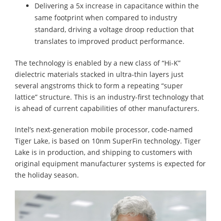
Delivering a 5x increase in capacitance within the
same footprint when compared to industry
standard, driving a voltage droop reduction that
translates to improved product performance.
The technology is enabled by a new class of “Hi-K”
dielectric materials stacked in ultra-thin layers just
several angstroms thick to form a repeating “super
lattice” structure. This is an industry-first technology that
is ahead of current capabilities of other manufacturers.
Intel’s next-generation mobile processor, code-named
Tiger Lake, is based on 10nm SuperFin technology. Tiger
Lake is in production, and shipping to customers with
original equipment manufacturer systems is expected for
the holiday season.