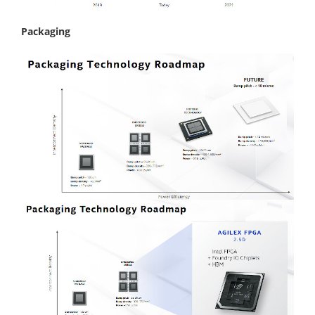
Packaging