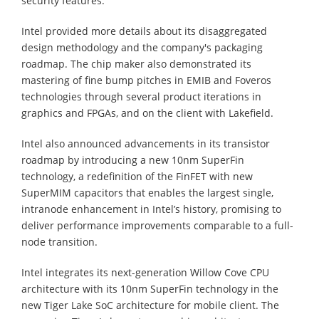
security features.
Intel provided more details about its disaggregated
design methodology and the company's packaging
roadmap. The chip maker also demonstrated its
mastering of fine bump pitches in EMIB and Foveros
technologies through several product iterations in
graphics and FPGAs, and on the client with Lakefield.
Intel also announced advancements in its transistor
roadmap by introducing a new 10nm SuperFin
technology, a redefinition of the FinFET with new
SuperMIM capacitors that enables the largest single,
intranode enhancement in Intel’s history, promising to
deliver performance improvements comparable to a full-
node transition.
Intel integrates its next-generation Willow Cove CPU
architecture with its 10nm SuperFin technology in the
new Tiger Lake SoC architecture for mobile client. The