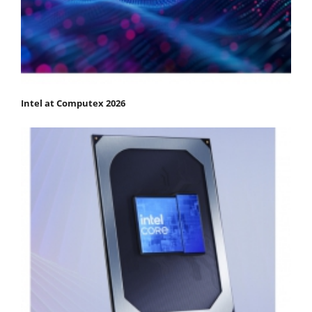
Intel at Computex 2026