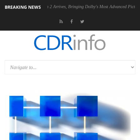
BREAKING NEWS
lby Vision 2 Arrives, Bringing Dolby's Most Advanced Picture Experience Yet 