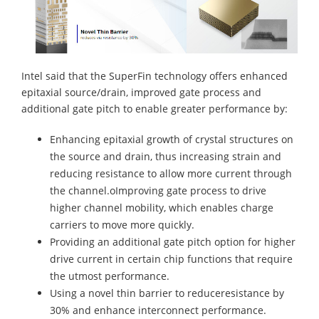
Intel said that the SuperFin technology offers enhanced
epitaxial source/drain, improved gate process and
additional gate pitch to enable greater performance by:
Enhancing epitaxial growth of crystal structures on
the source and drain, thus increasing strain and
reducing resistance to allow more current through
the channel.oImproving gate process to drive
higher channel mobility, which enables charge
carriers to move more quickly.
Providing an additional gate pitch option for higher
drive current in certain chip functions that require
the utmost performance.
Using a novel thin barrier to reduceresistance by
30% and enhance interconnect performance.