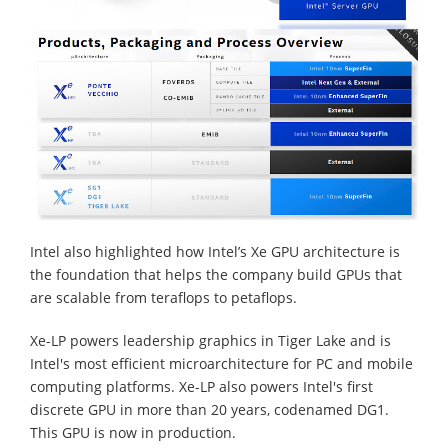
Intel also highlighted how Intel’s Xe GPU architecture is
the foundation that helps the company build GPUs that
are scalable from teraflops to petaflops.
Xe-LP powers leadership graphics in Tiger Lake and is
Intel's most efficient microarchitecture for PC and mobile
computing platforms. Xe-LP also powers Intel's first
discrete GPU in more than 20 years, codenamed DG1.
This GPU is now in production.