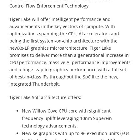
Control Flow Enforcement Technology.
Tiger Lake will offer intelligent performance and
advancements in the key vectors of compute. With
optimizations spanning the CPU, AI accelerators and
being the first system-on-chip architecture with the
newXe-LP graphics microarchitecture, Tiger Lake
promises to deliver more than a generational increase in
CPU performance, massive AI performance improvements
and a huge leap in graphics performance with a full set
of best-in-class IPs throughout the SoC like the new,
integrated Thunderbolt.
Tiger Lake SoC architecture offers:
New Willow Cove CPU core with significant
frequency uplift leveraging 10nm SuperFin
technology advancements.
New Xe graphics with up to 96 execution units (EUs