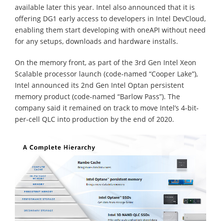
available later this year. Intel also announced that it is
offering DG1 early access to developers in Intel DevCloud,
enabling them start developing with oneAPI without need
for any setups, downloads and hardware installs.
On the memory front, as part of the 3rd Gen Intel Xeon
Scalable processor launch (code-named “Cooper Lake”),
Intel announced its 2nd Gen Intel Optan persistent
memory product (code-named “Barlow Pass”). The
company said it remained on track to move Intel’s 4-bit-
per-cell QLC into production by the end of 2020.