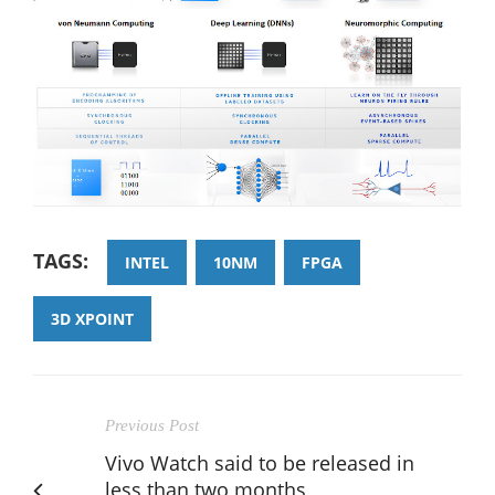
TAGS:
INTEL
10NM
FPGA
3D XPOINT
Previous Post
Vivo Watch said to be released in
less than two months