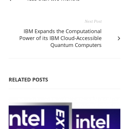
Next Post
IBM Expands the Computational
Power of its IBM Cloud-Accessible
Quantum Computers
RELATED POSTS