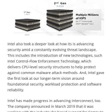
Intel also took a deeper look at how its is advancing
security amid a constantly evolving threat landscape.
This includes the introduction of new technologies, such
Intel Control-Flow Enforcement Technology, which
delivers CPU-level security structures to help protect
against common malware attack methods. And, Intel gave
the first look at our longer-term vision around
foundational security, workload protection and software
reliability.
Intel has made progress in advancing interconnect, too.
The company announced in March 2019 that it was