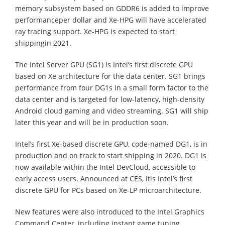
memory subsystem based on GDDR6 is added to improve
performanceper dollar and Xe-HPG will have accelerated
ray tracing support. Xe-HPG is expected to start
shippingin 2021.
The Intel Server GPU (SG1) is Intel’s first discrete GPU
based on Xe architecture for the data center. SG1 brings
performance from four DG1s in a small form factor to the
data center and is targeted for low-latency, high-density
Android cloud gaming and video streaming. SG1 will ship
later this year and will be in production soon.
Intel’s first Xe-based discrete GPU, code-named DG1, is in
production and on track to start shipping in 2020. DG1 is
now available within the Intel DevCloud, accessible to
early access users. Announced at CES, itis Intel’s first
discrete GPU for PCs based on Xe-LP microarchitecture.
New features were also introduced to the Intel Graphics
Command Center, including instant game tuning