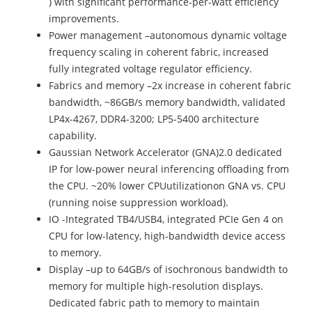
) with significant performance-per-watt efficiency
improvements.
Power management –autonomous dynamic voltage
frequency scaling in coherent fabric, increased
fully integrated voltage regulator efficiency.
Fabrics and memory –2x increase in coherent fabric
bandwidth, ~86GB/s memory bandwidth, validated
LP4x-4267, DDR4-3200; LP5-5400 architecture
capability.
Gaussian Network Accelerator (GNA)2.0 dedicated
IP for low-power neural inferencing offloading from
the CPU. ~20% lower CPUutilizationon GNA vs. CPU
(running noise suppression workload).
IO -Integrated TB4/USB4, integrated PCIe Gen 4 on
CPU for low-latency, high-bandwidth device access
to memory.
Display –up to 64GB/s of isochronous bandwidth to
memory for multiple high-resolution displays.
Dedicated fabric path to memory to maintain