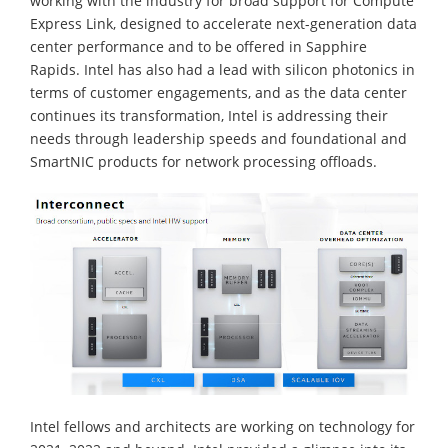
working with the industry for broad support for Compute
Express Link, designed to accelerate next-generation data
center performance and to be offered in Sapphire
Rapids. Intel has also had a lead with silicon photonics in
terms of customer engagements, and as the data center
continues its transformation, Intel is addressing their
needs through leadership speeds and foundational and
SmartNIC products for network processing offloads.
Intel fellows and architects are working on technology for