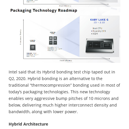
Intel said that its Hybrid bonding test chip taped out in
Q2, 2020. Hybrid bonding is an alternative to the
traditional “thermocompression” bonding used in most of
today’s packaging technologies. This new technology
enables very aggressive bump pitches of 10 microns and
below, delivering much higher interconnect density and
bandwidth, along with lower power.
Hybrid Architecture