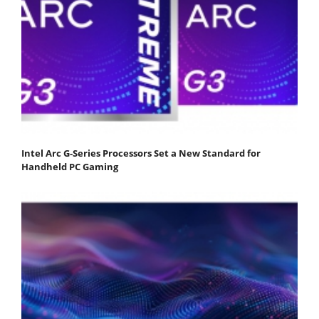
Intel Arc G-Series Processors Set a New Standard for
Handheld PC Gaming