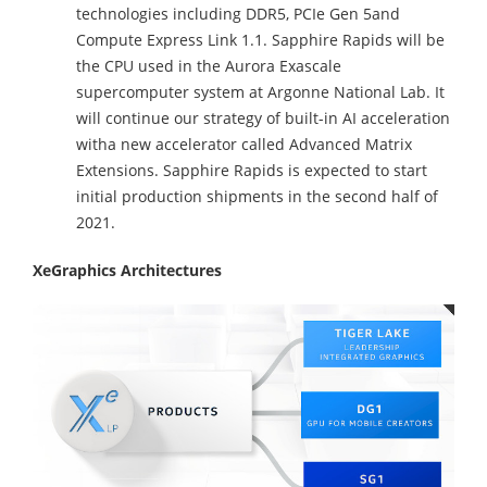
technologies including DDR5, PCIe Gen 5and
Compute Express Link 1.1. Sapphire Rapids will be
the CPU used in the Aurora Exascale
supercomputer system at Argonne National Lab. It
will continue our strategy of built-in AI acceleration
witha new accelerator called Advanced Matrix
Extensions. Sapphire Rapids is expected to start
initial production shipments in the second half of
2021.
XeGraphics Architectures