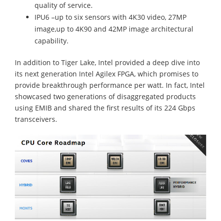
quality of service.
IPU6 –up to six sensors with 4K30 video, 27MP
image,up to 4K90 and 42MP image architectural
capability.
In addition to Tiger Lake, Intel provided a deep dive into
its next generation Intel Agilex FPGA, which promises to
provide breakthrough performance per watt. In fact, Intel
showcased two generations of disaggregated products
using EMIB and shared the first results of its 224 Gbps
transceivers.