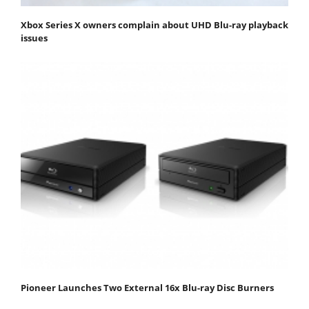
Xbox Series X owners complain about UHD Blu-ray playback
issues
Pioneer Launches Two External 16x Blu-ray Disc Burners