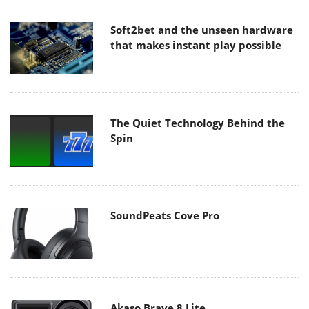
Soft2bet and the unseen hardware
that makes instant play possible
The Quiet Technology Behind the
Spin
SoundPeats Cove Pro
Akaso Brave 8 Lite