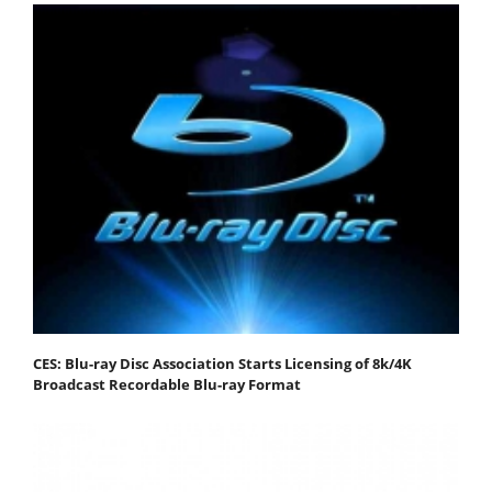
CES: Blu-ray Disc Association Starts Licensing of 8k/4K
Broadcast Recordable Blu-ray Format