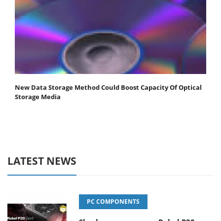
New Data Storage Method Could Boost Capacity Of Optical
Storage Media
LATEST NEWS
PC COMPONENTS