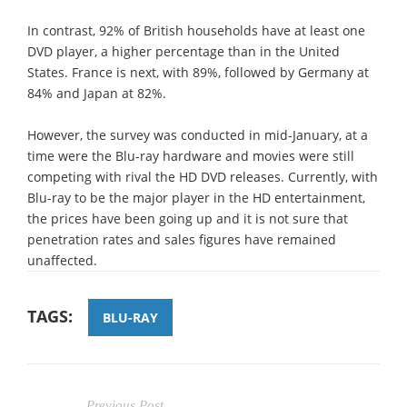
In contrast, 92% of British households have at least one
DVD player, a higher percentage than in the United
States. France is next, with 89%, followed by Germany at
84% and Japan at 82%.
However, the survey was conducted in mid-January, at a
time were the Blu-ray hardware and movies were still
competing with rival the HD DVD releases. Currently, with
Blu-ray to be the major player in the HD entertainment,
the prices have been going up and it is not sure that
penetration rates and sales figures have remained
unaffected.
TAGS:
BLU-RAY
Previous Post