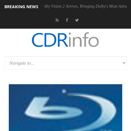
BREAKING NEWS
2 PSU
Dolby Vision 2 Arrives, Bringing Dolby's Most Advanced Picture