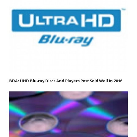
BDA: UHD Blu-ray Discs And Players Post Sold Well In 2016