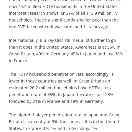
now 44.4 million HDTV households in the United States,
Interpret research shows, or 39% of all 113.9 million TV
households. That?s a significantly smaller pool than the
one DVD faced when it was launched 11 years ago.
Internationally, Blu-ray Disc still has a lot further to go
than it does in the United States. Awareness is at 56% in
Great Britain, 49% in Germany, 45% in Japan and just 30%
in France.
The HDTV household penetration rate, accordingly, is
lower in those countries as well. In Great Britain an
estimated 26.2 million households have HDTVs, for a
penetration rate of 35%. In Japan the rate is just 28%,
followed by 21% in France and 18% in Germany.
The high-def player penetration rate in Japan and Great
Britain is currently at 9%, the same as it is in the United
States. In France it?s 4% and in Germany, 4%.