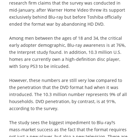
research firm claims that the survey was conducted in
mid-January, after Warner Home Video threw its support
exclusively behind Blu-ray but before Toshiba officially
ended the format war by abandoning HD DVD.
Among men between the ages of 18 and 34, the critical
early adopter demographic, Blu-ray awareness is at 76%,
the Interpret study found. In addition, 10.3 million U.S.
homes are currently own a high-definition disc player,
with Sony PS3 to be inlcuded.
However, these numbers are still very low compared to
the penetration that the DVD format had when it was
introduced. The 10.3 million number represents 9% of all
households. DVD penetration, by contrast, is at 91%,
according to the survey.
The study sees the biggest impediment to Blu-ray?s
mass-market success as the fact that the format requires
not just a new player, but also a new television. There are