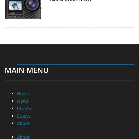
MAIN MENU
Home
News
Reviews
Essays
About
About