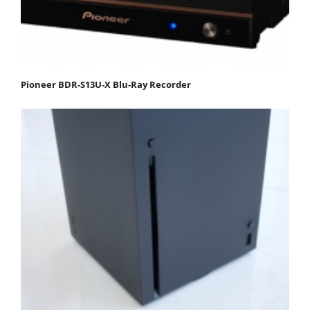
Pioneer BDR-S13U-X Blu-Ray Recorder