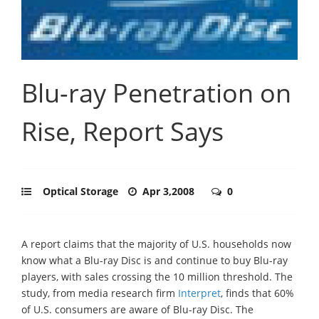
Blu-ray Penetration on
Rise, Report Says
Optical Storage
Apr 3,2008
0
A report claims that the majority of U.S. households now
know what a Blu-ray Disc is and continue to buy Blu-ray
players, with sales crossing the 10 million threshold. The
study, from media research firm
Interpret
, finds that 60%
of U.S. consumers are aware of Blu-ray Disc. The