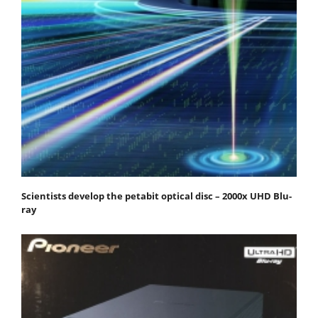
Scientists develop the petabit optical disc – 2000x UHD Blu-
ray