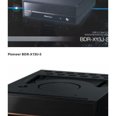
Pioneer BDR-X13U-S