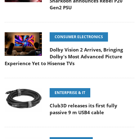
Sharkoon announces Rebel P20
Gen2 PSU
CONSUMER ELECTRONICS
Dolby Vision 2 Arrives, Bringing
Dolby's Most Advanced Picture
Experience Yet to Hisense TVs
ENTERPRISE & IT
Club3D releases its first fully
passive 9 m USB4 cable