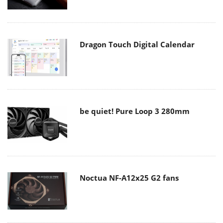
Dragon Touch Digital Calendar
be quiet! Pure Loop 3 280mm
Noctua NF-A12x25 G2 fans