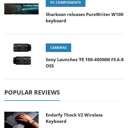
PC COMPONENTS
Sharkoon releases PureWriter W100
keyboard
CAMERAS
Sony Launches ‘FE 100-400MM F5.6-8
OSS
POPULAR REVIEWS
Endorfy Thock V2 Wireless
Keyboard