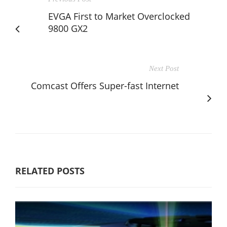
EVGA First to Market Overclocked
9800 GX2
Next Post
Comcast Offers Super-fast Internet
RELATED POSTS