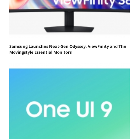
Samsung Launches Next-Gen Odyssey, ViewFinity and The
Movingstyle Essential Monitors