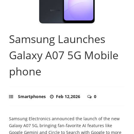
Samsung Launches
Galaxy A07 5G Mobile
phone
Smartphones
Feb 12,2026
0
Samsung Electronics announced the launch of the new
Galaxy A07 5G, bringing fan-favorite AI features like
Google Gemini and Circle to Search with Google to more