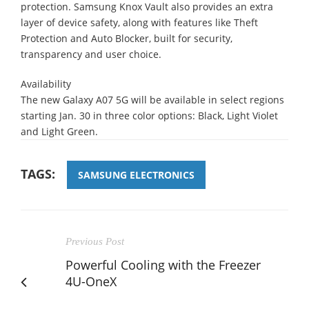
protection. Samsung Knox Vault also provides an extra
layer of device safety, along with features like Theft
Protection and Auto Blocker, built for security,
transparency and user choice.
Availability
The new Galaxy A07 5G will be available in select regions
starting Jan. 30 in three color options: Black, Light Violet
and Light Green.
TAGS:
SAMSUNG ELECTRONICS
Previous Post
Powerful Cooling with the Freezer
4U-OneX