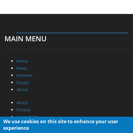
MAIN MENU
Home
News
Reviews
Essays
About
About
Privacy
Contact Us
We use cookies on this site to enhance your user
experience
Promotional Opportunities @ CdrInfo.com