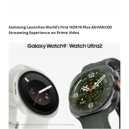
Samsung Launches World’s First HDR10 Plus ADVANCED
Streaming Experience on Prime Video