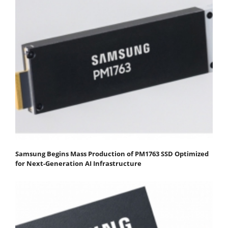
Samsung Begins Mass Production of PM1763 SSD Optimized
for Next-Generation AI Infrastructure