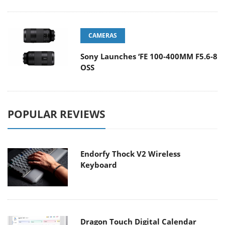
CAMERAS
Sony Launches ‘FE 100-400MM F5.6-8
OSS
POPULAR REVIEWS
Endorfy Thock V2 Wireless
Keyboard
Dragon Touch Digital Calendar