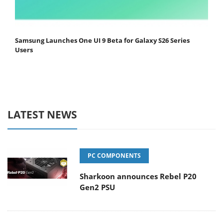
Samsung Launches One UI 9 Beta for Galaxy S26 Series
Users
LATEST NEWS
PC COMPONENTS
Sharkoon announces Rebel P20
Gen2 PSU