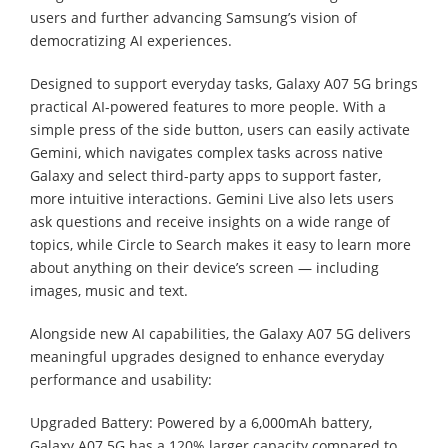
users and further advancing Samsung’s vision of
democratizing AI experiences.
Designed to support everyday tasks, Galaxy A07 5G brings
practical AI-powered features to more people. With a
simple press of the side button, users can easily activate
Gemini, which navigates complex tasks across native
Galaxy and select third-party apps to support faster,
more intuitive interactions. Gemini Live also lets users
ask questions and receive insights on a wide range of
topics, while Circle to Search makes it easy to learn more
about anything on their device’s screen — including
images, music and text.
Alongside new AI capabilities, the Galaxy A07 5G delivers
meaningful upgrades designed to enhance everyday
performance and usability:
Upgraded Battery: Powered by a 6,000mAh battery,
Galaxy A07 5G has a 120% larger capacity compared to