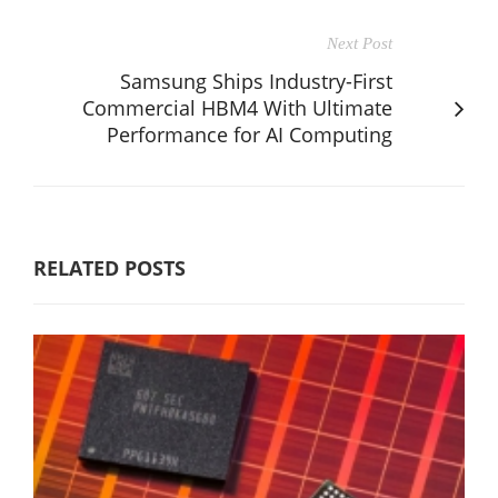
Next Post
Samsung Ships Industry-First
Commercial HBM4 With Ultimate
Performance for AI Computing
RELATED POSTS