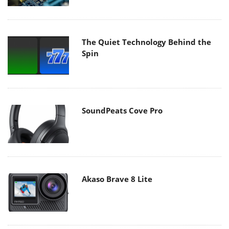
The Quiet Technology Behind the
Spin
SoundPeats Cove Pro
Akaso Brave 8 Lite