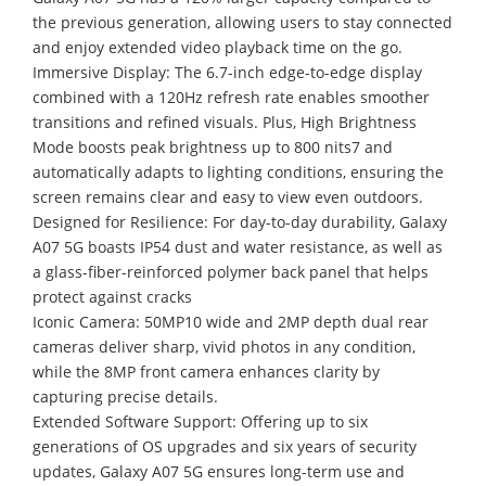
the previous generation, allowing users to stay connected
and enjoy extended video playback time on the go.
Immersive Display: The 6.7-inch edge-to-edge display
combined with a 120Hz refresh rate enables smoother
transitions and refined visuals. Plus, High Brightness
Mode boosts peak brightness up to 800 nits7 and
automatically adapts to lighting conditions, ensuring the
screen remains clear and easy to view even outdoors.
Designed for Resilience: For day-to-day durability, Galaxy
A07 5G boasts IP54 dust and water resistance, as well as
a glass-fiber-reinforced polymer back panel that helps
protect against cracks
Iconic Camera: 50MP10 wide and 2MP depth dual rear
cameras deliver sharp, vivid photos in any condition,
while the 8MP front camera enhances clarity by
capturing precise details.
Extended Software Support: Offering up to six
generations of OS upgrades and six years of security
updates, Galaxy A07 5G ensures long-term use and