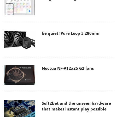
be quiet! Pure Loop 3 280mm
Noctua NF-A12x25 G2 fans
Soft2bet and the unseen hardware
that makes instant play possible