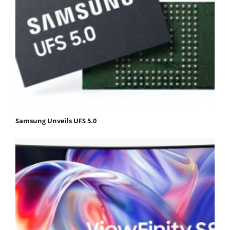
Samsung Unveils UFS 5.0