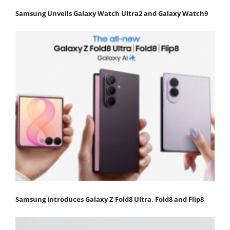
Samsung Unveils Galaxy Watch Ultra2 and Galaxy Watch9
Samsung introduces Galaxy Z Fold8 Ultra, Fold8 and Flip8