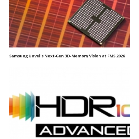
Samsung Unveils Next-Gen 3D-Memory Vision at FMS 2026