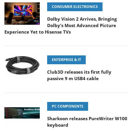
CONSUMER ELECTRONICS
Dolby Vision 2 Arrives, Bringing
Dolby's Most Advanced Picture
Experience Yet to Hisense TVs
ENTERPRISE & IT
Club3D releases its first fully
passive 9 m USB4 cable
PC COMPONENTS
Sharkoon releases PureWriter W100
keyboard