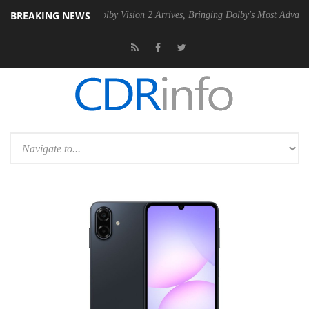
BREAKING NEWS
2 PSU
Dolby Vision 2 Arrives, Bringing Dolby's Most Advanced Picture