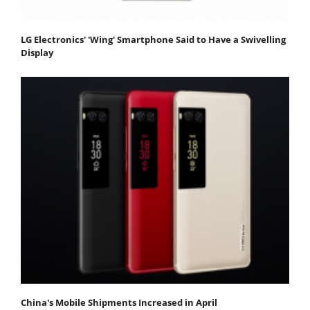
LG Electronics' 'Wing' Smartphone Said to Have a Swivelling
Display
China's Mobile Shipments Increased in April