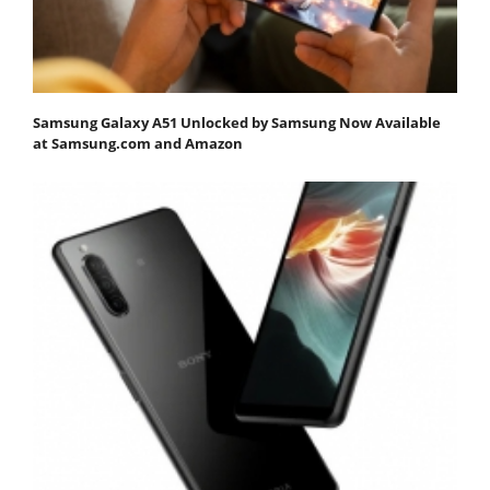
Samsung Galaxy A51 Unlocked by Samsung Now Available
at Samsung.com and Amazon