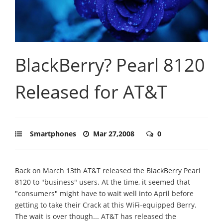
BlackBerry? Pearl 8120
Released for AT&T
Smartphones
Mar 27,2008
0
Back on March 13th AT&T released the BlackBerry Pearl
8120 to "business" users. At the time, it seemed that
"consumers" might have to wait well into April before
getting to take their Crack at this WiFi-equipped Berry.
The wait is over though... AT&T has released the