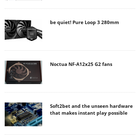
be quiet! Pure Loop 3 280mm
Noctua NF-A12x25 G2 fans
Soft2bet and the unseen hardware
that makes instant play possible