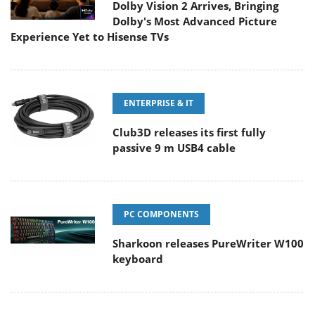
Dolby Vision 2 Arrives, Bringing
Dolby's Most Advanced Picture
Experience Yet to Hisense TVs
ENTERPRISE & IT
Club3D releases its first fully
passive 9 m USB4 cable
PC COMPONENTS
Sharkoon releases PureWriter W100
keyboard