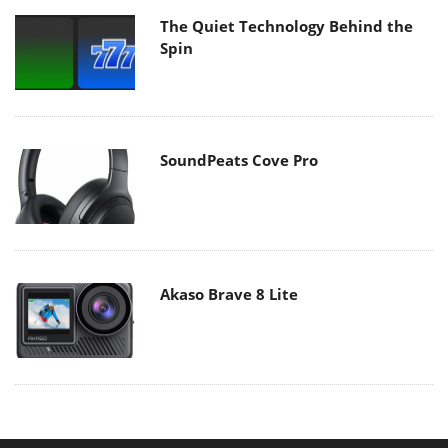
The Quiet Technology Behind the
Spin
SoundPeats Cove Pro
Akaso Brave 8 Lite