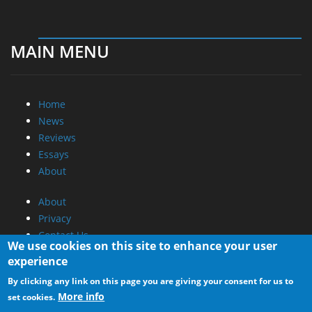
MAIN MENU
Home
News
Reviews
Essays
About
About
Privacy
Contact Us
We use cookies on this site to enhance your user
experience
Promotional Opportunities @ CdrInfo.com
By clicking any link on this page you are giving your consent for us to
Advertise on out site
More info
set cookies.
Submit your News to our site