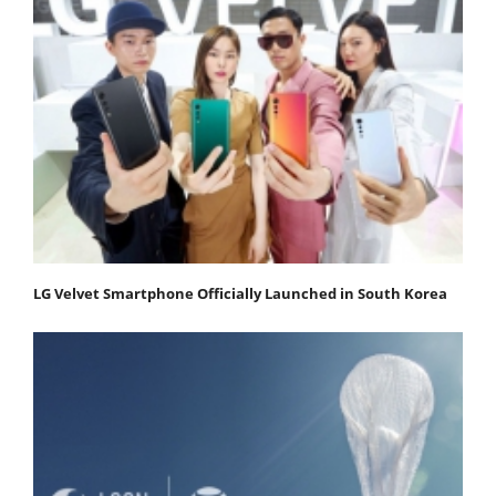
LG Velvet Smartphone Officially Launched in South Korea