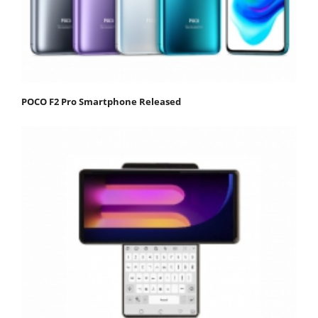
POCO F2 Pro Smartphone Released