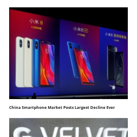
China Smartphone Market Posts Largest Decline Ever