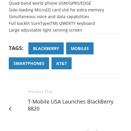
Quad-band world phone GSM/GPRS/EDGE
Side-loading MicroSD card slot for extra memory
Simultaneous voice and data capabilities
Full backlit SureType(TM) QWERTY keyboard
Large adjustable light sensing screen
TAGS:
BLACKBERRY
MOBILES
SMARTPHONES
AT&T
Previous Post
T-Mobile USA Launches BlackBerry
8820