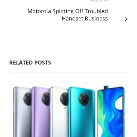
Next Post
Motorola Splitting Off Troubled
Handset Business
RELATED POSTS