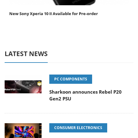
New Sony Xperia 10 II Available for Pre-order
LATEST NEWS
PC COMPONENTS
Sharkoon announces Rebel P20
Gen2 PSU
CONSUMER ELECTRONICS