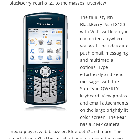
BlackBerry Pearl 8120 to the masses.
Overview
The thin, stylish
BlackBerry Pearl 8120
with Wi-Fi will keep you
connected anywhere
you go. It includes auto
push email, messaging
and multimedia
options. Type
effortlessly and send
messages with the
SureType QWERTY
keyboard. View photos
and email attachments
on the large brightly lit
color screen. The Pearl
has a 2 MP camera,
media player, web browser, Bluetooth? and more. This
smart stylish Blackberry cell phone has everything you