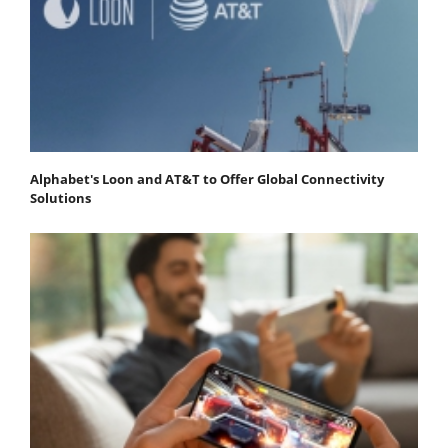
Alphabet's Loon and AT&T to Offer Global Connectivity
Solutions