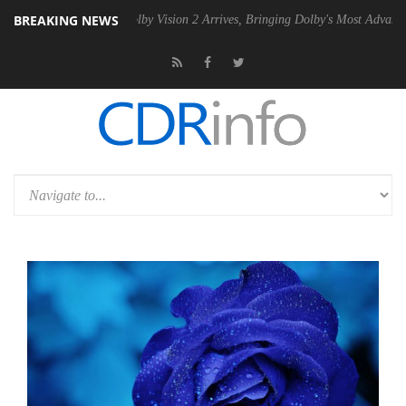
BREAKING NEWS
2 PSU
Dolby Vision 2 Arrives, Bringing Dolby's Most Advanced Picture 