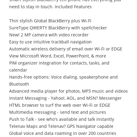
need to stay in touch. Included Features
Thin stylish Global BlackBerry plus Wi-Fi
SureType QWERTY BlackBerry with spellchecker
New! 2 MP camera with video recorder
Easy to use intuitive trackball navigation
Automatic wireless delivery of email over Wi-Fi or EDGE
View Microsoft Word, Excel, PowerPoint, & more
PIM organizer integration for contacts, tasks, and
calendar
Hands-free options: Voice dialing, speakerphone and
Bluetooth
Advanced media player for photos, MP3 music and videos
Instant Messaging - Yahoo!, AOL, and MSN? Messenger
HTML browser to surf the web over Wi-Fi or EDGE
Multimedia messaging - send text and pictures
Push to Talk - see who's available and talk instantly
Telenav Maps and Telenav? GPS Navigator capable
Global voice and data roaming in over 200 countries