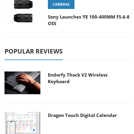
CAMERAS
Sony Launches ‘FE 100-400MM F5.6-8
OSS
POPULAR REVIEWS
Endorfy Thock V2 Wireless
Keyboard
Dragon Touch Digital Calendar