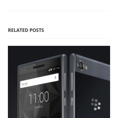
RELATED POSTS