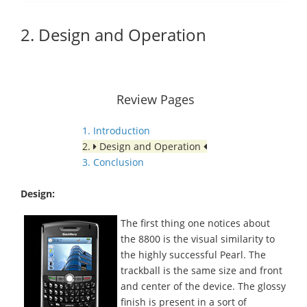
2. Design and Operation
Review Pages
1. Introduction
2.
Design and Operation
3. Conclusion
Design:
The first thing one notices about
the 8800 is the visual similarity to
the highly successful Pearl. The
trackball is the same size and front
and center of the device. The glossy
finish is present in a sort of