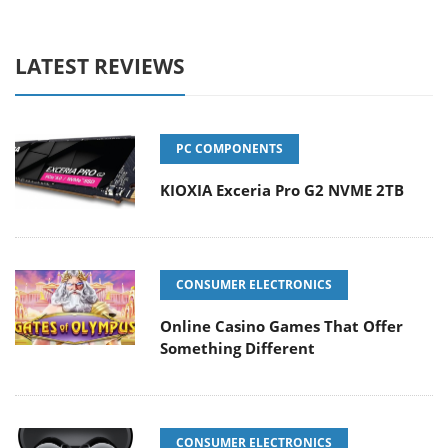
LATEST REVIEWS
PC COMPONENTS
KIOXIA Exceria Pro G2 NVME 2TB
CONSUMER ELECTRONICS
Online Casino Games That Offer
Something Different
CONSUMER ELECTRONICS