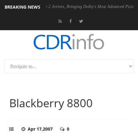
BREAKING NEWS
Dolby Vision 2 Arrives, Bringing Dolby's Most Advanced Picture Experience Ye
Blackberry 8800
Apr 17,2007
0