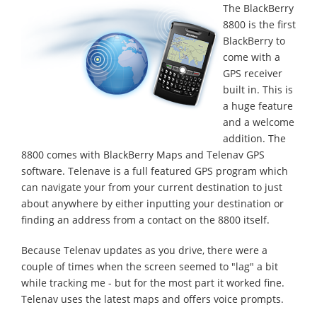
The BlackBerry
8800 is the first
BlackBerry to
come with a
GPS receiver
built in. This is
a huge feature
and a welcome
addition. The
8800 comes with BlackBerry Maps and Telenav GPS
software. Telenave is a full featured GPS program which
can navigate your from your current destination to just
about anywhere by either inputting your destination or
finding an address from a contact on the 8800 itself.
Because Telenav updates as you drive, there were a
couple of times when the screen seemed to "lag" a bit
while tracking me - but for the most part it worked fine.
Telenav uses the latest maps and offers voice prompts.