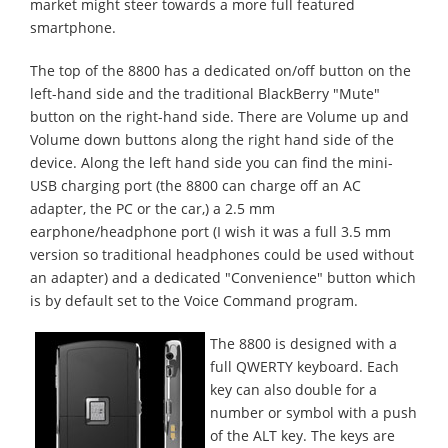
market might steer towards a more full featured
smartphone.
The top of the 8800 has a dedicated on/off button on the
left-hand side and the traditional BlackBerry "Mute"
button on the right-hand side. There are Volume up and
Volume down buttons along the right hand side of the
device. Along the left hand side you can find the mini-
USB charging port (the 8800 can charge off an AC
adapter, the PC or the car,) a 2.5 mm
earphone/headphone port (I wish it was a full 3.5 mm
version so traditional headphones could be used without
an adapter) and a dedicated "Convenience" button which
is by default set to the Voice Command program.
The 8800 is designed with a
full QWERTY keyboard. Each
key can also double for a
number or symbol with a push
of the ALT key. The keys are