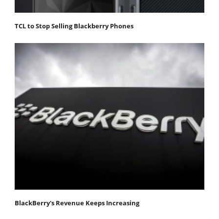
TCL to Stop Selling Blackberry Phones
BlackBerry's Revenue Keeps Increasing