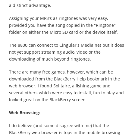
a distinct advantage.
Assigning your MP3's as ringtones was very easy,
provided you have the song copied in the "Ringtone"
folder on either the Micro SD card or the device itself.
The 8800 can connect to Cingular's Media net but it does
not yet support streaming audio, video or the
downloading of much beyond ringtones.
There are many free games, however, which can be
downloaded from the BlackBerry Help bookmark in the
web browser. I found Solitaire, a fishing game and
several others which were easy to install, fun to play and
looked great on the BlackBerry screen.
Web Browsing:
I do believe (and some disagree with me) that the
BlackBerry web browser is tops in the mobile browsing