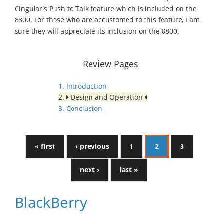
Cingular's Push to Talk feature which is included on the
8800. For those who are accustomed to this feature, I am
sure they will appreciate its inclusion on the 8800.
Review Pages
1. Introduction
2.
Design and Operation
3. Conclusion
« first
‹ previous
1
2
3
next ›
last »
BlackBerry