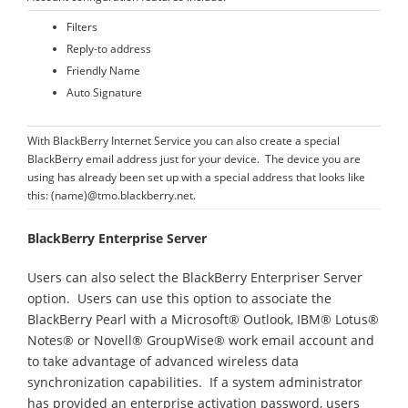
Filters
Reply-to address
Friendly Name
Auto Signature
With BlackBerry Internet Service you can also create a special
BlackBerry email address just for your device. The device you are
using has already been set up with a special address that looks like
this: (name)@tmo.blackberry.net.
BlackBerry Enterprise Server
Users can also select the BlackBerry Enterpriser Server
option. Users can use this option to associate the
BlackBerry Pearl with a Microsoft® Outlook, IBM® Lotus®
Notes® or Novell® GroupWise® work email account and
to take advantage of advanced wireless data
synchronization capabilities. If a system administrator
has provided an enterprise activation password, users