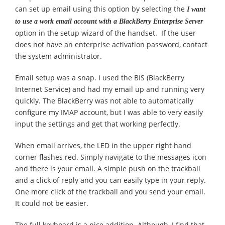
can set up email using this option by selecting the
I want
to use a work email account with a BlackBerry Enterprise Server
option in the setup wizard of the handset. If the user
does not have an enterprise activation password, contact
the system administrator.
Email setup was a snap. I used the BIS (BlackBerry
Internet Service) and had my email up and running very
quickly. The BlackBerry was not able to automatically
configure my IMAP account, but I was able to very easily
input the settings and get that working perfectly.
When email arrives, the LED in the upper right hand
corner flashes red. Simply navigate to the messages icon
and there is your email. A simple push on the trackball
and a click of reply and you can easily type in your reply.
One more click of the trackball and you send your email.
It could not be easier.
The full keyboard is a nice addition. Although, I find that