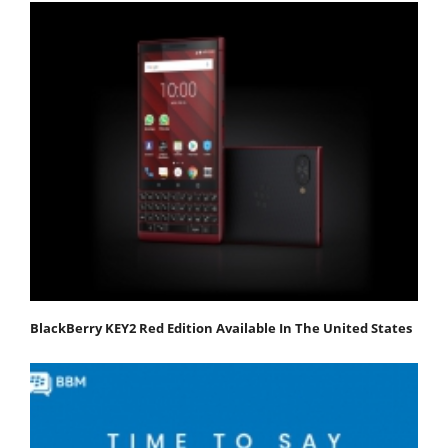
BlackBerry KEY2 Red Edition Available In The United States