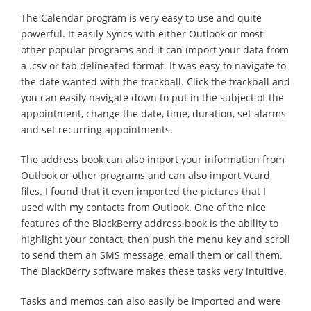
The Calendar program is very easy to use and quite
powerful. It easily Syncs with either Outlook or most
other popular programs and it can import your data from
a .csv or tab delineated format. It was easy to navigate to
the date wanted with the trackball. Click the trackball and
you can easily navigate down to put in the subject of the
appointment, change the date, time, duration, set alarms
and set recurring appointments.
The address book can also import your information from
Outlook or other programs and can also import Vcard
files. I found that it even imported the pictures that I
used with my contacts from Outlook. One of the nice
features of the BlackBerry address book is the ability to
highlight your contact, then push the menu key and scroll
to send them an SMS message, email them or call them.
The BlackBerry software makes these tasks very intuitive.
Tasks and memos can also easily be imported and were