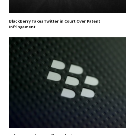
BlackBerry Takes Twitter in Court Over Patent
Infringement