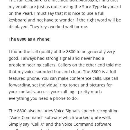
my emails are just as quick using the Sure-Type keyboard
on the Pearl, I must say that it is nice to use a full
keyboard and not have to wonder if the right word will be
displayed. They keys worked well for me.
The 8800 as a Phone:
I found the call quality of the 8800 to be generally very
good. I always had strong signal and never had a
problem hearing callers. Callers on the other end told me
that my voice sounded fine and clear. The 8800 is a full
featured phone. You can make conference calls, use call
forwarding, set individual ring tones and pictures for
your contacts, access your call log - pretty much
everything you need a phone to do.
The 8800 also includes Voice Signal's speech recognition
"Voice Command" software which worked quite well.
Simply say "Call X" and the Voice Command software