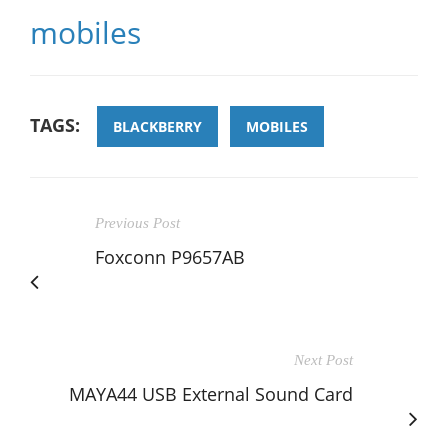
mobiles
TAGS:
BLACKBERRY
MOBILES
Previous Post
Foxconn P9657AB
Next Post
MAYA44 USB External Sound Card