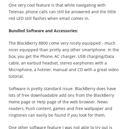
One very cool feature is that while navigating with
Telenav, phone calls can still be answered and the little
red LED still flashes when email comes in.
Bundled Software and Accessories:
The BlackBerry 8800 come very nicely equipped - much
nicer equipped than pretty any other smartphone. In the
box, you get the Phone, AC charger, USB charging/Data
cable, an earbud headset, stereo earphones with a
Microphone, a holster, manual and CD with a great video
tutorial.
Software is pretty standard issue. BlackBerry does have
lots of free downloadable add ons from the BlackBerry
Home page or Help page of the web browser. News
readers, Push content, games and free wallpaper and
ringtones can easily be found if you look for them.
One other software feature I was not able to try out is