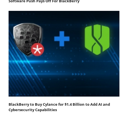
Software Push Pays Off For BlackBerry
BlackBerry to Buy Cylance for $1.4 Billion to Add AI and
Cybersecurity Capabilities