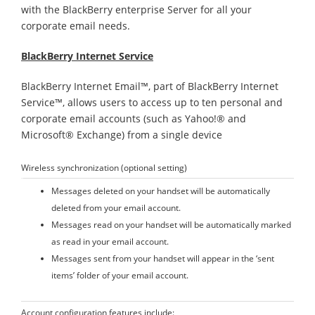
with the BlackBerry enterprise Server for all your
corporate email needs.
BlackBerry Internet Service
BlackBerry Internet Email™, part of BlackBerry Internet
Service™, allows users to access up to ten personal and
corporate email accounts (such as Yahoo!® and
Microsoft® Exchange) from a single device
Wireless synchronization (optional setting)
Messages deleted on your handset will be automatically
deleted from your email account.
Messages read on your handset will be automatically marked
as read in your email account.
Messages sent from your handset will appear in the ‘sent
items’ folder of your email account.
Account configuration features include: