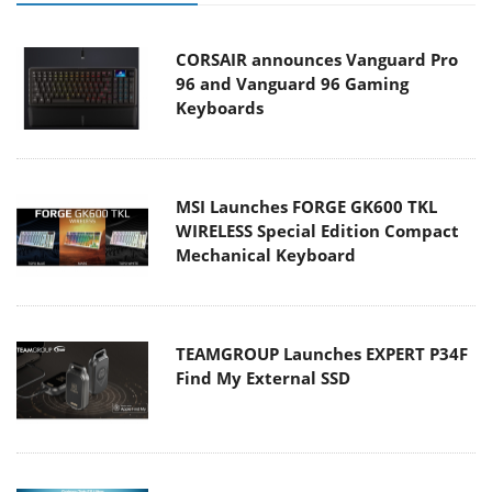
CORSAIR announces Vanguard Pro
96 and Vanguard 96 Gaming
Keyboards
MSI Launches FORGE GK600 TKL
WIRELESS Special Edition Compact
Mechanical Keyboard
TEAMGROUP Launches EXPERT P34F
Find My External SSD