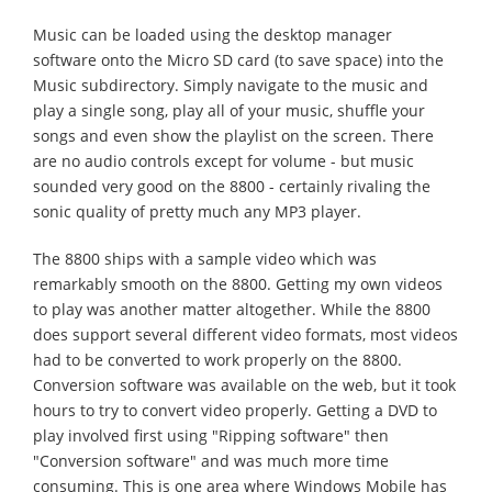
Music can be loaded using the desktop manager
software onto the Micro SD card (to save space) into the
Music subdirectory. Simply navigate to the music and
play a single song, play all of your music, shuffle your
songs and even show the playlist on the screen. There
are no audio controls except for volume - but music
sounded very good on the 8800 - certainly rivaling the
sonic quality of pretty much any MP3 player.
The 8800 ships with a sample video which was
remarkably smooth on the 8800. Getting my own videos
to play was another matter altogether. While the 8800
does support several different video formats, most videos
had to be converted to work properly on the 8800.
Conversion software was available on the web, but it took
hours to try to convert video properly. Getting a DVD to
play involved first using "Ripping software" then
"Conversion software" and was much more time
consuming. This is one area where Windows Mobile has