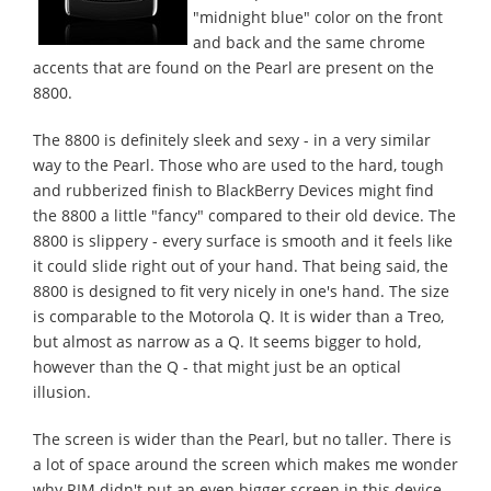
"midnight blue" color on the front
and back and the same chrome
accents that are found on the Pearl are present on the
8800.
The 8800 is definitely sleek and sexy - in a very similar
way to the Pearl. Those who are used to the hard, tough
and rubberized finish to BlackBerry Devices might find
the 8800 a little "fancy" compared to their old device. The
8800 is slippery - every surface is smooth and it feels like
it could slide right out of your hand. That being said, the
8800 is designed to fit very nicely in one's hand. The size
is comparable to the Motorola Q. It is wider than a Treo,
but almost as narrow as a Q. It seems bigger to hold,
however than the Q - that might just be an optical
illusion.
The screen is wider than the Pearl, but no taller. There is
a lot of space around the screen which makes me wonder
why RIM didn't put an even bigger screen in this device.