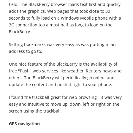
field. The BlackBerry browser loads text first and quickly
adds the graphics. Web pages that took close to 30
seconds to fully load on a Windows Mobile phone with a
3G connection too almost half as long to load on the
BlackBerry.
Setting bookmarks was very easy as was putting in an
address to go to.
One nice feature of the BlackBerry is the availability of
free "Push" web services like weather, Reuters news and
others. The BlackBerry will periodically go online and
update the content and push it right to your phone.
I found the trackball great for web browsing - it was very
easy and intuitive to move up, down, left or right on the
screen using the trackball.
GPS navigation