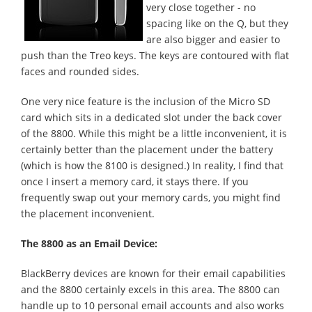
very close together - no
spacing like on the Q, but they
are also bigger and easier to
push than the Treo keys. The keys are contoured with flat
faces and rounded sides.
One very nice feature is the inclusion of the Micro SD
card which sits in a dedicated slot under the back cover
of the 8800. While this might be a little inconvenient, it is
certainly better than the placement under the battery
(which is how the 8100 is designed.) In reality, I find that
once I insert a memory card, it stays there. If you
frequently swap out your memory cards, you might find
the placement inconvenient.
The 8800 as an Email Device:
BlackBerry devices are known for their email capabilities
and the 8800 certainly excels in this area. The 8800 can
handle up to 10 personal email accounts and also works