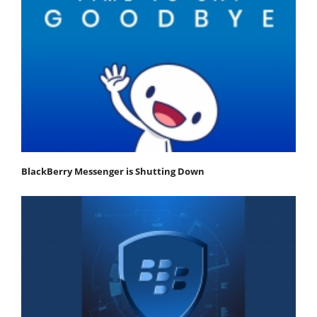
BlackBerry Messenger is Shutting Down