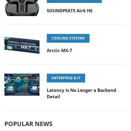
SOUNDPEATS Air6 HS
COOLING SYSTEMS
Arctic MX-7
ENTERPRISE & IT
Latency Is No Longer a Backend
Detail
POPULAR NEWS