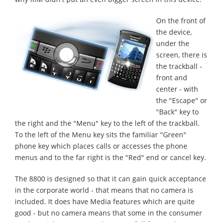
On the front of
the device,
under the
screen, there is
the trackball -
front and
center - with
the "Escape" or
"Back" key to
the right and the "Menu" key to the left of the trackball.
To the left of the Menu key sits the familiar "Green"
phone key which places calls or accesses the phone
menus and to the far right is the "Red" end or cancel key.
The 8800 is designed so that it can gain quick acceptance
in the corporate world - that means that no camera is
included. It does have Media features which are quite
good - but no camera means that some in the consumer