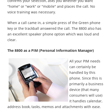
confirms your selection, asks you whether you want
"home" or "work" or "mobile" and places the call. No
voice training was necessary.
When a call came in, a simple press of the Green phone
key or the trackball answered the call. The 8800 also has
an excellent speaker phone option which was loud and
clear.
The 8800 as a PIM (Personal Information Manager)
All your PIM needs
can certainly be
handled by this
phone. Since this is
primarily a business
device (that many
consumers will use)
it handles calendar,
address book, tasks, memos and attachments with ease.