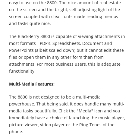
easy to use on the 8800. The nice amount of real estate
on the screen and the bright, self adjusting light of the
screen coupled with clear fonts made reading memos
and tasks quite nice.
The BlackBerry 8800 is capable of viewing attachments in
most formats - PDF's, Spreadsheets, Document and
PowerPoints (albeit scaled down) but it cannot edit these
files or open them in any other form than from
attachments. For most business users, this is adequate
functionality.
Multi-Media Features:
The 8800 is not designed to be a multi-media
powerhouse. That being said, it does handle many multi-
media tasks beautifully. Click the "Media" icon and you
immediately have a choice of launching the music player,
picture viewer, video player or the Ring Tones of the
phone.