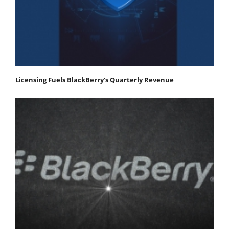
Licensing Fuels BlackBerry's Quarterly Revenue