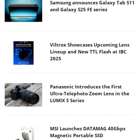
Samsung announces Galaxy Tab S11
and Galaxy S25 FE series
Viltrox Showcases Upcoming Lens
Lineup and New TTL Flash at IBC
2025
Panasonic Introduces the First
Ultra-Telephoto Zoom Lens in the
LUMIX S Series
MSI Launches DATAMAG 40Gbps
Magnetic Portable SSD