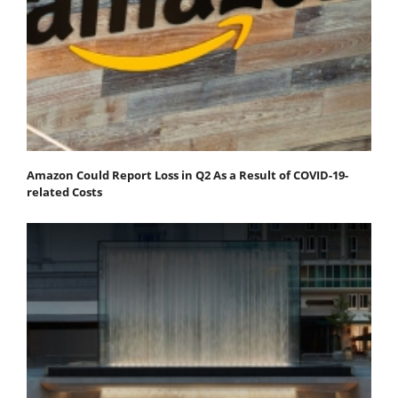
Amazon Could Report Loss in Q2 As a Result of COVID-19-
related Costs