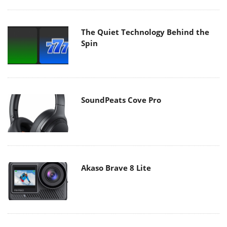
The Quiet Technology Behind the
Spin
SoundPeats Cove Pro
Akaso Brave 8 Lite