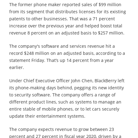
The former phone maker reported sales of $99 million
from its segment that distributes licenses for its existing
patents to other businesses. That was a 71 percent
increase over the previous year and helped boost total
revenue 8 percent on an adjusted basis to $257 million.
The company's software and services revenue hit a
record $248 million on an adjusted basis, according to a
statement Friday. That’s up 14 percent from a year
earlier.
Under Chief Executive Officer John Chen, BlackBerry left
its phone-making days behind, pegging its new identity
to security software. The company offers a range of
different product lines, such as systems to manage an
entire stable of mobile phones, or to let cars securely
update their entertainment systems.
The company expects revenue to grow between 23
percent and 27 percent in fiscal year 2020, driven by a