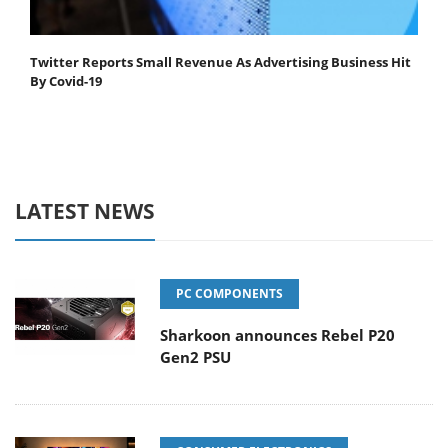
Twitter Reports Small Revenue As Advertising Business Hit
By Covid-19
LATEST NEWS
PC COMPONENTS
Sharkoon announces Rebel P20
Gen2 PSU