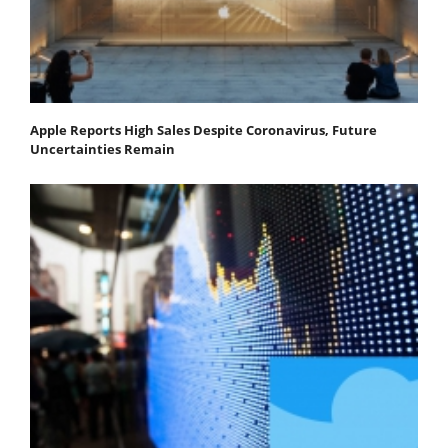
Apple Reports High Sales Despite Coronavirus, Future
Uncertainties Remain