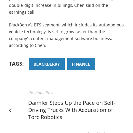
double-digit increase in billings, Chen said on the
earnings call.
BlackBerry’s BTS segment, which includes its autonomous
vehicle technology, is set to grow faster than the
company’s content management software business,
according to Chen.
TAGS:
BLACKBERRY
FINANCE
Previous Post
Daimler Steps Up the Pace on Self-
Driving Trucks With Acquisition of
Torc Robotics