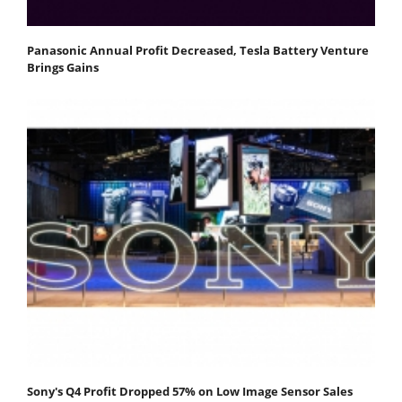
Panasonic Annual Profit Decreased, Tesla Battery Venture
Brings Gains
Sony's Q4 Profit Dropped 57% on Low Image Sensor Sales