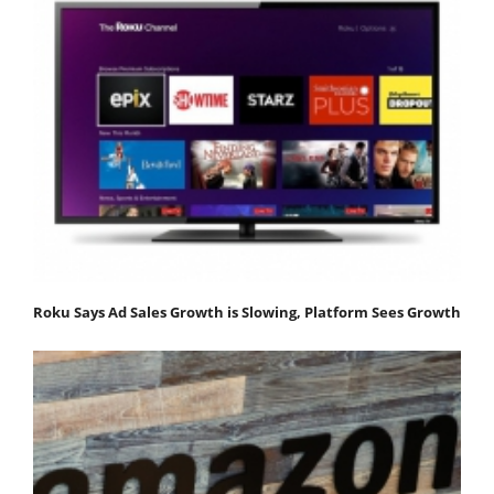
Roku Says Ad Sales Growth is Slowing, Platform Sees Growth