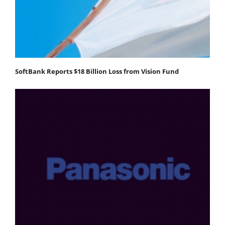
SoftBank Reports $18 Billion Loss from Vision Fund