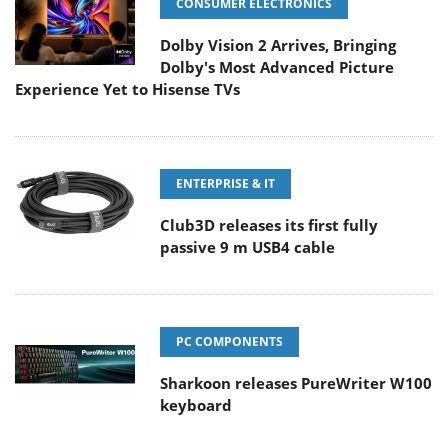
CONSUMER ELECTRONICS
Dolby Vision 2 Arrives, Bringing
Dolby's Most Advanced Picture
Experience Yet to Hisense TVs
ENTERPRISE & IT
Club3D releases its first fully
passive 9 m USB4 cable
PC COMPONENTS
Sharkoon releases PureWriter W100
keyboard