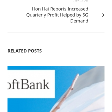
Next Post
Hon Hai Reports Increased
Quarterly Profit Helped by 5G
Demand
RELATED POSTS