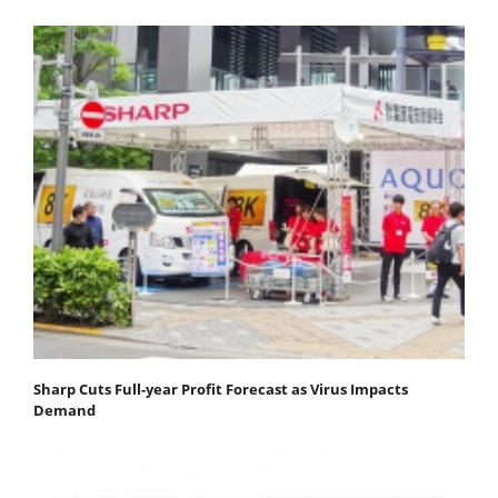
Sharp Cuts Full-year Profit Forecast as Virus Impacts
Demand