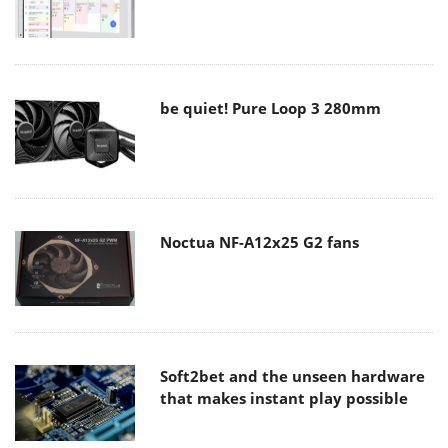
be quiet! Pure Loop 3 280mm
Noctua NF-A12x25 G2 fans
Soft2bet and the unseen hardware
that makes instant play possible