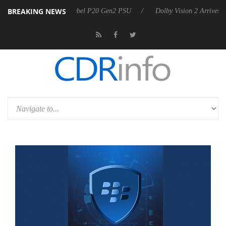
BREAKING NEWS
oon announces Rebel P20 Gen2 PSU
Dolby Vision 2 Arrives, Bringing