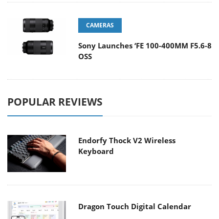
CAMERAS
Sony Launches ‘FE 100-400MM F5.6-8
OSS
POPULAR REVIEWS
Endorfy Thock V2 Wireless
Keyboard
Dragon Touch Digital Calendar