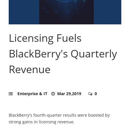
Licensing Fuels
BlackBerry's Quarterly
Revenue
Enterprise & IT
Mar 29,2019
0
BlackBerry's fourth-quarter results were boosted by
strong gains in licensing revenue.