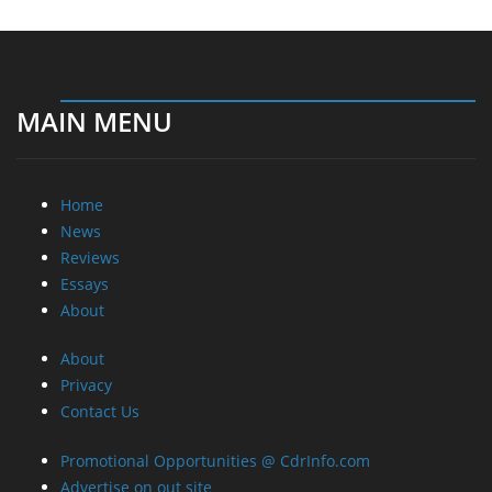
MAIN MENU
Home
News
Reviews
Essays
About
About
Privacy
Contact Us
Promotional Opportunities @ CdrInfo.com
Advertise on out site