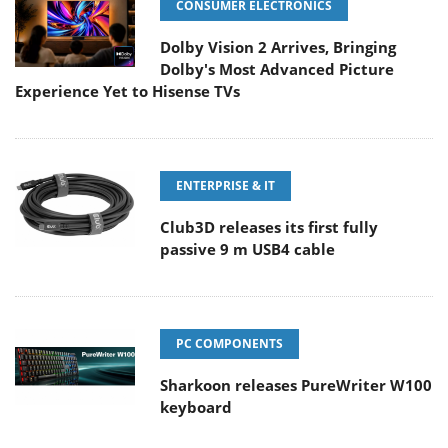
CONSUMER ELECTRONICS
Dolby Vision 2 Arrives, Bringing
Dolby's Most Advanced Picture
Experience Yet to Hisense TVs
ENTERPRISE & IT
Club3D releases its first fully
passive 9 m USB4 cable
PC COMPONENTS
Sharkoon releases PureWriter W100
keyboard