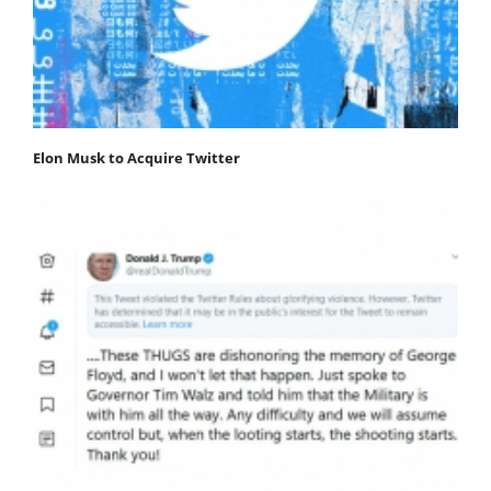
Elon Musk to Acquire Twitter