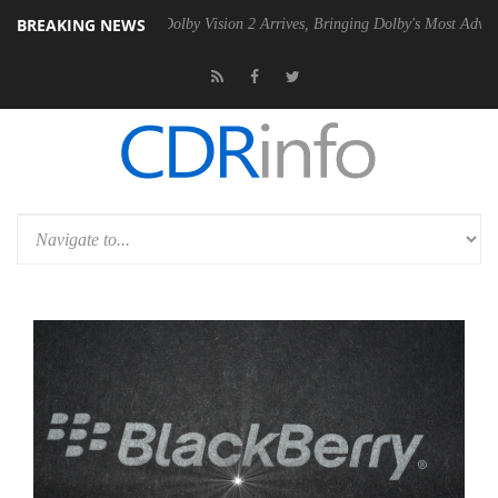
BREAKING NEWS
en2 PSU
Dolby Vision 2 Arrives, Bringing Dolby's Most Advanced Pictur