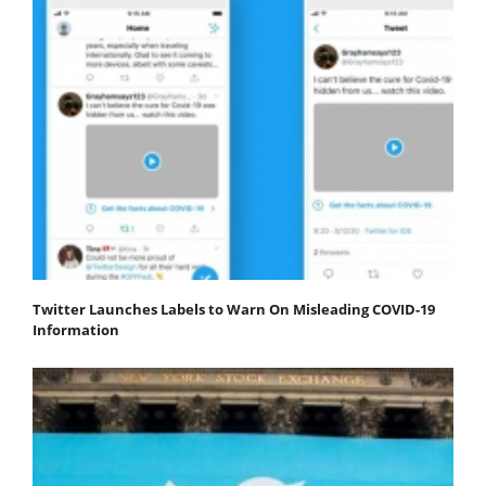
Twitter Launches Labels to Warn On Misleading COVID-19
Information