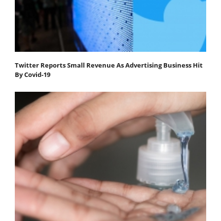
Twitter Reports Small Revenue As Advertising Business Hit
By Covid-19