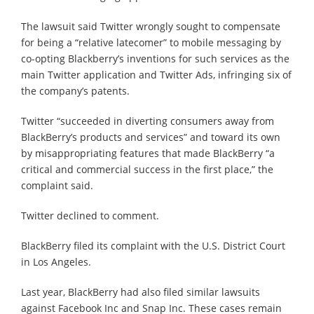
The lawsuit said Twitter wrongly sought to compensate
for being a “relative latecomer” to mobile messaging by
co-opting Blackberry’s inventions for such services as the
main Twitter application and Twitter Ads, infringing six of
the company’s patents.
Twitter “succeeded in diverting consumers away from
BlackBerry’s products and services” and toward its own
by misappropriating features that made BlackBerry “a
critical and commercial success in the first place,” the
complaint said.
Twitter declined to comment.
BlackBerry filed its complaint with the U.S. District Court
in Los Angeles.
Last year, BlackBerry had also filed similar lawsuits
against Facebook Inc and Snap Inc. These cases remain