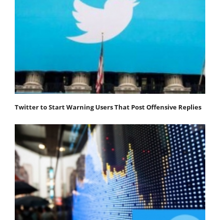
Twitter to Start Warning Users That Post Offensive Replies