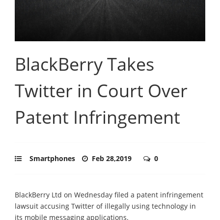
BlackBerry Takes
Twitter in Court Over
Patent Infringement
Smartphones
Feb 28,2019
0
BlackBerry Ltd on Wednesday filed a patent infringement
lawsuit accusing Twitter of illegally using technology in
its mobile messaging applications.