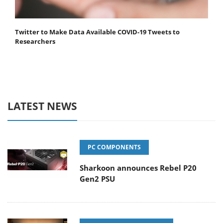
Twitter to Make Data Available COVID-19 Tweets to
Researchers
LATEST NEWS
PC COMPONENTS
Sharkoon announces Rebel P20
Gen2 PSU