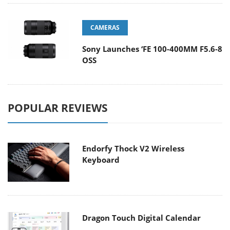
CAMERAS
Sony Launches ‘FE 100-400MM F5.6-8
OSS
POPULAR REVIEWS
Endorfy Thock V2 Wireless
Keyboard
Dragon Touch Digital Calendar