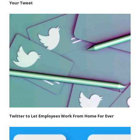
Your Tweet
Twitter to Let Employees Work From Home For Ever