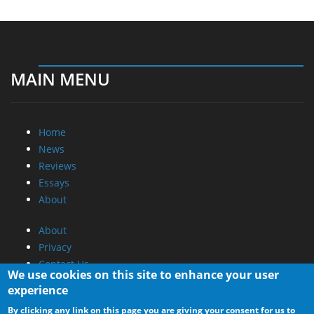
MAIN MENU
Home
News
Reviews
Essays
About
About
Privacy
Contact Us
We use cookies on this site to enhance your user
experience
Promotional Opportunities @ CdrInfo.com
By clicking any link on this page you are giving your consent for us to
Advertise on out site