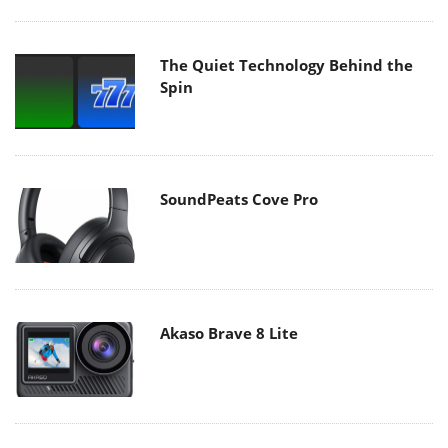
The Quiet Technology Behind the
Spin
SoundPeats Cove Pro
Akaso Brave 8 Lite