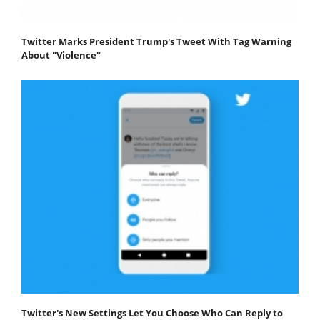
Twitter Marks President Trump's Tweet With Tag Warning
About "Violence"
Twitter's New Settings Let You Choose Who Can Reply to