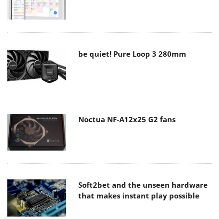
be quiet! Pure Loop 3 280mm
Noctua NF-A12x25 G2 fans
Soft2bet and the unseen hardware
that makes instant play possible