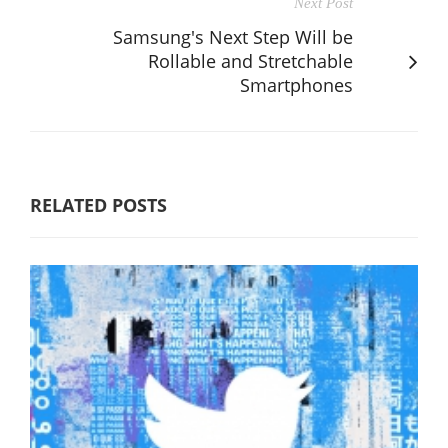
Next Post
Samsung's Next Step Will be
Rollable and Stretchable
Smartphones
RELATED POSTS