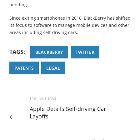
pending.
Since exiting smartphones in 2016, BlackBerry has shifted
its focus to software to manage mobile devices and other
areas including self-driving cars.
TAGS:
BLACKBERRY
TWITTER
PATENTS
LEGAL
Previous Post
Apple Details Self-driving Car
Layoffs