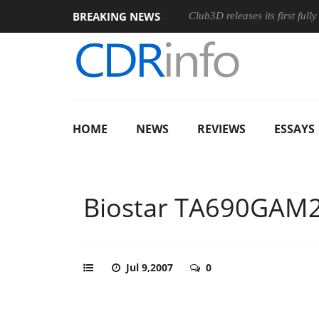
BREAKING NEWS
Club3D releases its first ful
HOME
NEWS
REVIEWS
ESSAYS
Biostar TA690GAM
Jul 9,2007
0