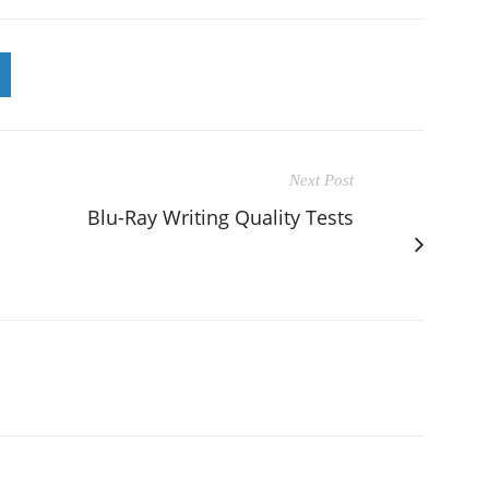
Next Post
Blu-Ray Writing Quality Tests