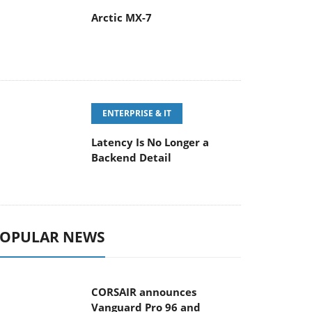
Arctic MX-7
ENTERPRISE & IT
Latency Is No Longer a
Backend Detail
OPULAR NEWS
CORSAIR announces
Vanguard Pro 96 and