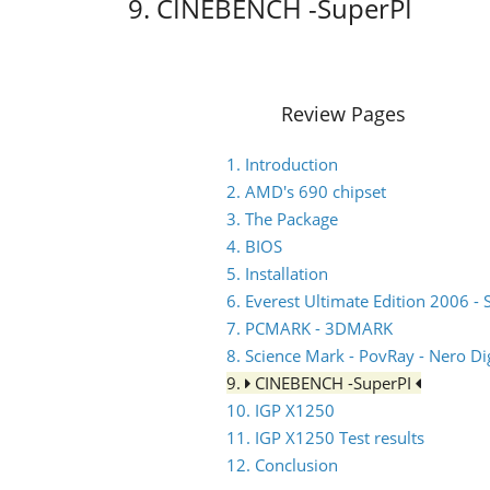
9. CINEBENCH -SuperPI
Review Pages
1. Introduction
2. AMD's 690 chipset
3. The Package
4. BIOS
5. Installation
6. Everest Ultimate Edition 2006 - 
7. PCMARK - 3DMARK
8. Science Mark - PovRay - Nero Dig
9.
CINEBENCH -SuperPI
10. IGP X1250
11. IGP X1250 Test results
12. Conclusion