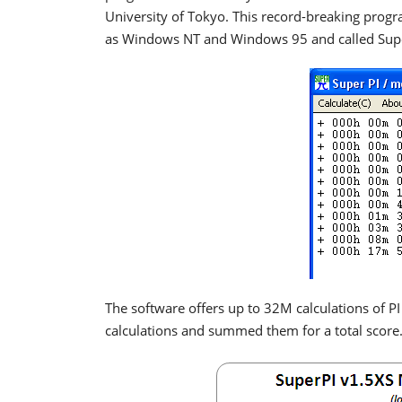
University of Tokyo. This record-breaking pro
as Windows NT and Windows 95 and called Supe
The software offers up to 32M calculations of P
calculations and summed them for a total score