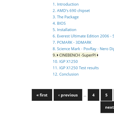
1. Introduction
2. AMD's 690 chipset
3. The Package
4. BIOS
5. Installation
6. Everest Ultimate Edition 2006 - 
7. PCMARK - 3DMARK
8. Science Mark - PovRay - Nero Dig
9.
CINEBENCH -SuperPI
10. IGP X1250
11. IGP X1250 Test results
12. Conclusion
« first
‹ previous
…
4
5
next