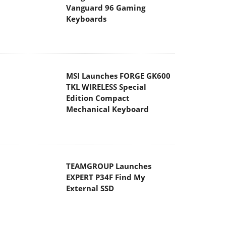
Vanguard 96 Gaming
Keyboards
MSI Launches FORGE GK600
TKL WIRELESS Special
Edition Compact
Mechanical Keyboard
TEAMGROUP Launches
EXPERT P34F Find My
External SSD