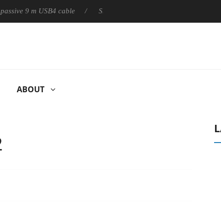
ly passive 9 m USB4 cable
Sharkoon releases PureWriter W100 k
ABOUT
L
2