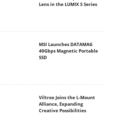
Lens in the LUMIX S Series
MSI Launches DATAMAG
40Gbps Magnetic Portable
SSD
Viltrox Joins the L-Mount
Alliance, Expanding
Creative Possibilities