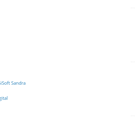
SiSoft Sandra
ital