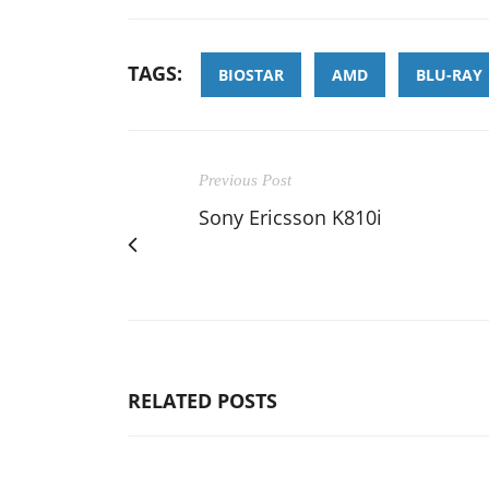
TAGS:
BIOSTAR
AMD
BLU-RAY
Previous Post
Sony Ericsson K810i
RELATED POSTS