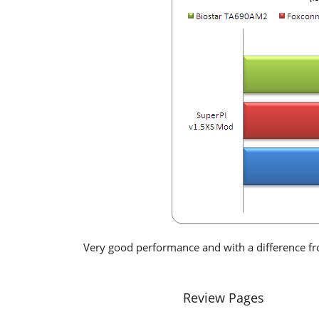
Very good performance and with a difference 
Review Pages