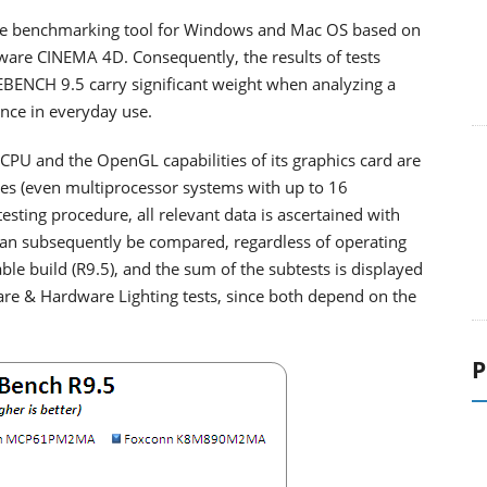
ree benchmarking tool for Windows and Mac OS based on
ware CINEMA 4D. Consequently, the results of tests
BENCH 9.5 carry significant weight when analyzing a
nce in everyday use.
 CPU and the OpenGL capabilities of its graphics card are
ces (even multiprocessor systems with up to 16
esting procedure, all relevant data is ascertained with
an subsequently be compared, regardless of operating
able build (R9.5), and the sum of the subtests is displayed
are & Hardware Lighting tests, since both depend on the
P