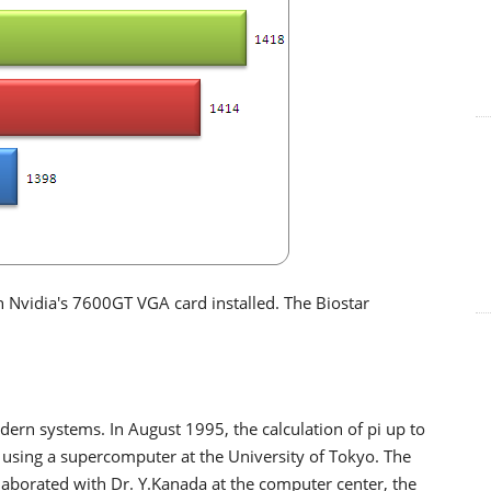
 Nvidia's 7600GT VGA card installed. The Biostar
rn systems. In August 1995, the calculation of pi up to
using a supercomputer at the University of Tokyo. The
aborated with Dr. Y.Kanada at the computer center, the