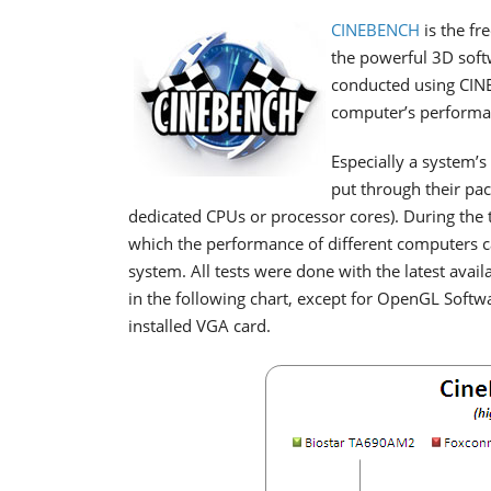
CINEBENCH
is the f
the powerful 3D soft
conducted using CINE
computer’s performa
Especially a system’s
put through their pa
dedicated CPUs or processor cores). During the t
which the performance of different computers c
system. All tests were done with the latest avail
in the following chart, except for OpenGL Softw
installed VGA card.