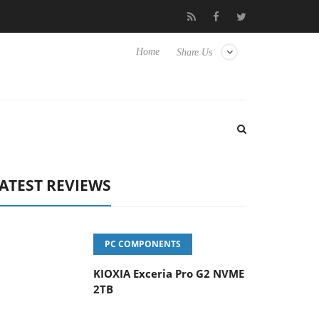
eyboard
Sony Launches ‘FE 100-400MM F5.6-8 OSS
Sam
Home
Share Us
ATEST REVIEWS
PC COMPONENTS
KIOXIA Exceria Pro G2 NVME
2TB