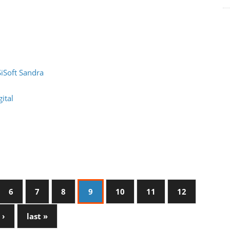
SiSoft Sandra
ital
6
7
8
9
10
11
12
 ›
last »