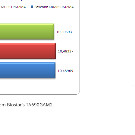
from Biostar's TA690GAM2.