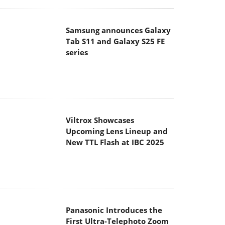
Samsung announces Galaxy
Tab S11 and Galaxy S25 FE
series
Viltrox Showcases
Upcoming Lens Lineup and
New TTL Flash at IBC 2025
Panasonic Introduces the
First Ultra-Telephoto Zoom