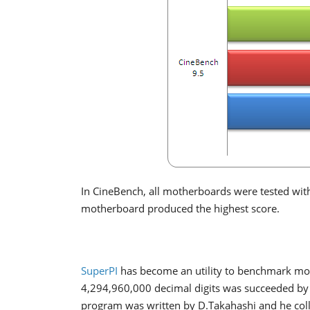
In CineBench, all motherboards were tested with
motherboard produced the highest score.
SuperPI
has become an utility to benchmark mode
4,294,960,000 decimal digits was succeeded by 
program was written by D.Takahashi and he coll