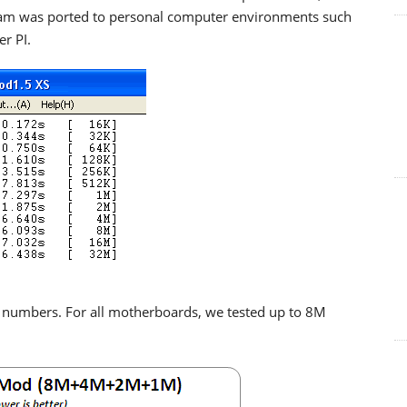
gram was ported to personal computer environments such
r PI.
I numbers. For all motherboards, we tested up to 8M
.