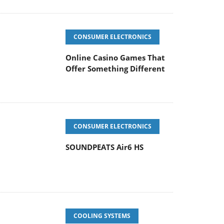
CONSUMER ELECTRONICS
Online Casino Games That
Offer Something Different
CONSUMER ELECTRONICS
SOUNDPEATS Air6 HS
COOLING SYSTEMS