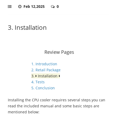
Feb 12,2025
0
3. Installation
Review Pages
1. Introduction
2. Retail Package
3.
Installation
4. Tests
5. Conclusion
Installing the CPU cooler requires several steps.you can
read the included manual and some basic steps are
mentioned below: