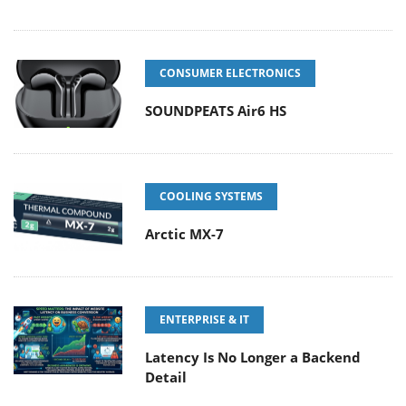
CONSUMER ELECTRONICS
SOUNDPEATS Air6 HS
COOLING SYSTEMS
Arctic MX-7
ENTERPRISE & IT
Latency Is No Longer a Backend
Detail