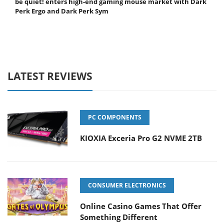
be quiet! enters high-end gaming mouse market with Dark
Perk Ergo and Dark Perk Sym
LATEST REVIEWS
PC COMPONENTS
KIOXIA Exceria Pro G2 NVME 2TB
CONSUMER ELECTRONICS
Online Casino Games That Offer
Something Different