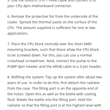
5. Use the build-in 3 in 1 PWM cable and connect it to
your CPU 4pin motherboard connector.
6. Remove the protective foil from the underside of the
cooler. Spread the thermal paste on the surface of the
CPU. The amount supplied is sufficient for one or two
applications.
7. Place the CPU block centrally over the short AMD
mounting brackets, such that these allow the CPU block
to be screwed down. For this, you can use a normal
crosshead screwdriver. Next, connect the pump to the
PUMP 4pin header and the ARGB cable to a 3 pin header.
8. Refilling the system: Top up the system after about two
years of use. In order to do this, first detach the radiator
from the case. The filling port is on the opposite end of
the hoses. Open this as well as the bottle with cooling
fluid. Rotate the bottle into the filling port. Hold the
radiator so that the filling port is at the highest level with