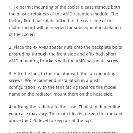
1. To permit mounting of the cooler please remove both
the plastic retainers of the AMD retention module. The
factory fitted backplate affixed to the rear side of the
motherboard will be needed for subsequent installation
of the cooler.
2. Place the 4x AMD spacer nuts onto the backplate bolts
protruding through the front side and affix both short
AMD mounting brackets with the AMD backplate screws.
3. Affix the fans to the radiator with the fan mounting
screws. We recommend installation in a push
configuration. With the fans facing towards the model
name on the radiator, mount them on the hose side.
4. Affixing the radiator to the case. That step depending
your case may vary. The main idea is to keep the radiator
above the CPU level to keep air at the top.