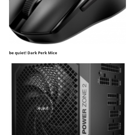
be quiet! Dark Perk Mice