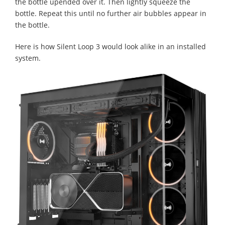
the bottle upended over it. Then lightly squeeze the
bottle. Repeat this until no further air bubbles appear in
the bottle.
Here is how Silent Loop 3 would look alike in an installed
system.