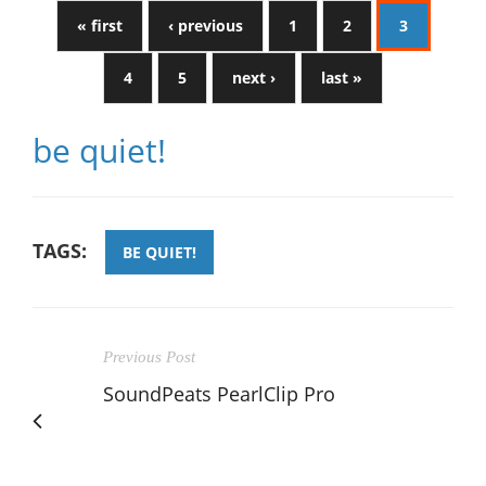
« first
‹ previous
1
2
3
4
5
next ›
last »
be quiet!
TAGS:
BE QUIET!
Previous Post
SoundPeats PearlClip Pro