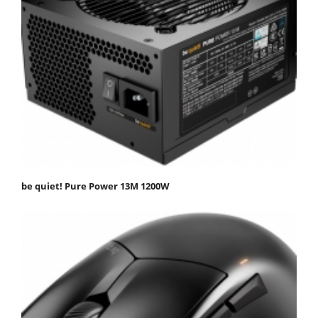
be quiet! Pure Power 13M 1200W