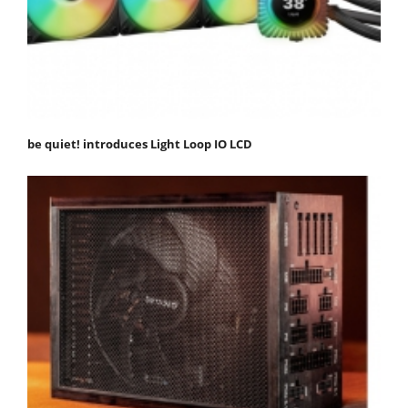
be quiet! introduces Light Loop IO LCD