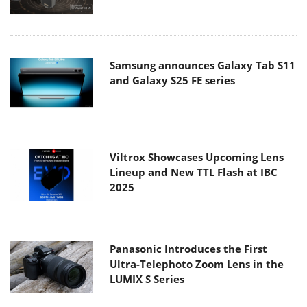
Samsung announces Galaxy Tab S11
and Galaxy S25 FE series
Viltrox Showcases Upcoming Lens
Lineup and New TTL Flash at IBC
2025
Panasonic Introduces the First
Ultra-Telephoto Zoom Lens in the
LUMIX S Series