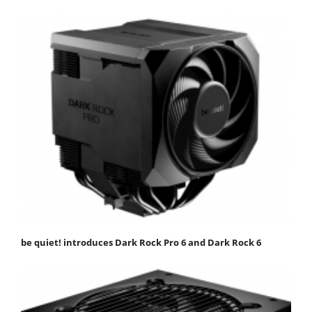
be quiet! introduces Dark Rock Pro 6 and Dark Rock 6