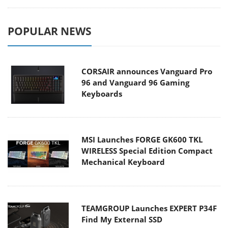
POPULAR NEWS
CORSAIR announces Vanguard Pro
96 and Vanguard 96 Gaming
Keyboards
MSI Launches FORGE GK600 TKL
WIRELESS Special Edition Compact
Mechanical Keyboard
TEAMGROUP Launches EXPERT P34F
Find My External SSD