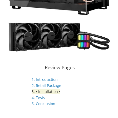
Review Pages
1. Introduction
2. Retail Package
3.
Installation
4. Tests
5. Conclusion