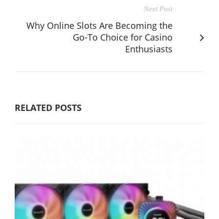
Next Post
Why Online Slots Are Becoming the
Go-To Choice for Casino
Enthusiasts
RELATED POSTS