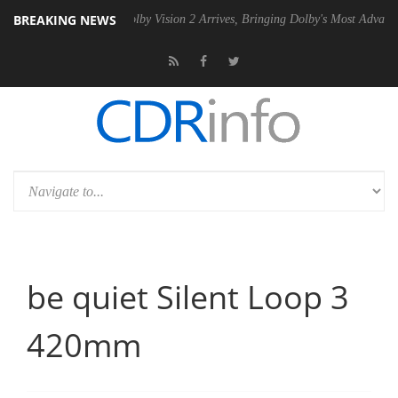
BREAKING NEWS
n2 PSU
Dolby Vision 2 Arrives, Bringing Dolby's Most Advanced Picture
be quiet Silent Loop 3
420mm