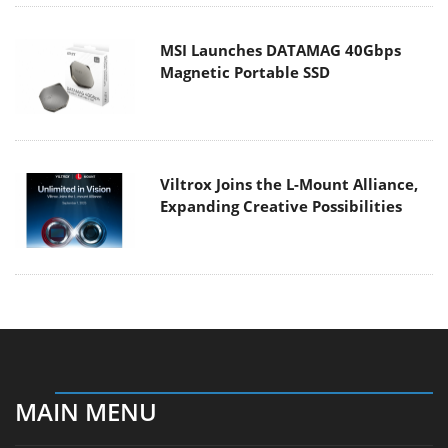
MSI Launches DATAMAG 40Gbps
Magnetic Portable SSD
Viltrox Joins the L-Mount Alliance,
Expanding Creative Possibilities
MAIN MENU