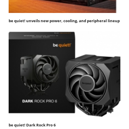
be quiet! unveils new power, cooling, and peripheral lineup
be quiet! Dark Rock Pro 6