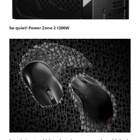
be quiet! Power Zone 2 1200W