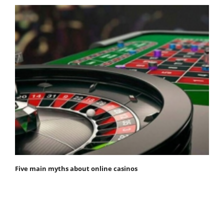
Five main myths about online casinos