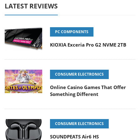
LATEST REVIEWS
PC COMPONENTS
KIOXIA Exceria Pro G2 NVME 2TB
CONSUMER ELECTRONICS
Online Casino Games That Offer
Something Different
CONSUMER ELECTRONICS
SOUNDPEATS Air6 HS