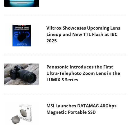
Viltrox Showcases Upcoming Lens
Lineup and New TTL Flash at IBC
2025
Panasonic Introduces the First
Ultra-Telephoto Zoom Lens in the
LUMIX S Series
MSI Launches DATAMAG 40Gbps
Magnetic Portable SSD