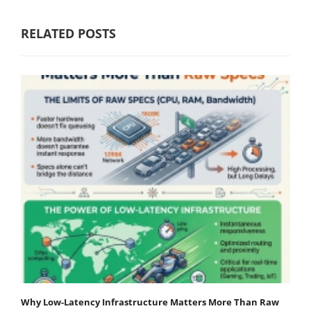
RELATED POSTS
Why Low-Latency Infrastructure Matters More Than Raw