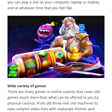
you can play a slot on your computer, laptop or mobile,
and at whatever time that you feel like.
Wide variety of games
There are many games in online casinos that cover slot
games much more than what can be offered to you by
physical casinos. From old three-reel slot machines to
new complex video slots with elaborate themes and