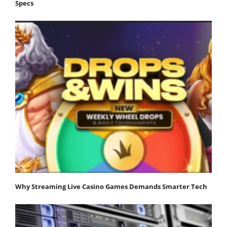
Specs
Why Streaming Live Casino Games Demands Smarter Tech