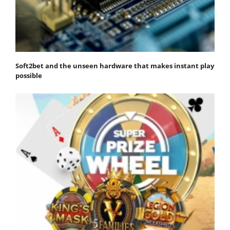
Soft2bet and the unseen hardware that makes instant play
possible