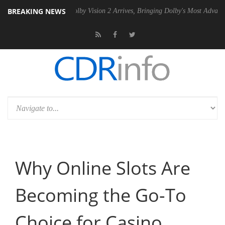
BREAKING NEWS
 PSU
Dolby Vision 2 Arrives, Bringing Dolby's Most Advanced Picture E
Why Online Slots Are
Becoming the Go-To
Choice for Casino