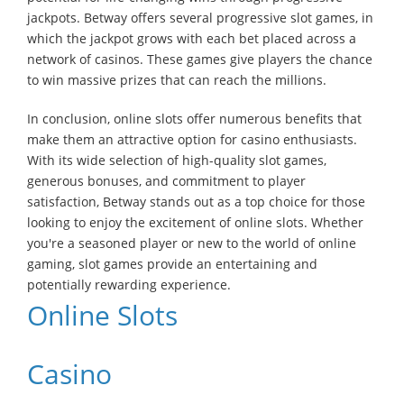
jackpots. Betway offers several progressive slot games, in
which the jackpot grows with each bet placed across a
network of casinos. These games give players the chance
to win massive prizes that can reach the millions.
In conclusion, online slots offer numerous benefits that
make them an attractive option for casino enthusiasts.
With its wide selection of high-quality slot games,
generous bonuses, and commitment to player
satisfaction, Betway stands out as a top choice for those
looking to enjoy the excitement of online slots. Whether
you're a seasoned player or new to the world of online
gaming, slot games provide an entertaining and
potentially rewarding experience.
Online Slots
Casino