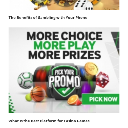
The Benefits of Gambling with Your Phone
What Is the Best Platform for Casino Games