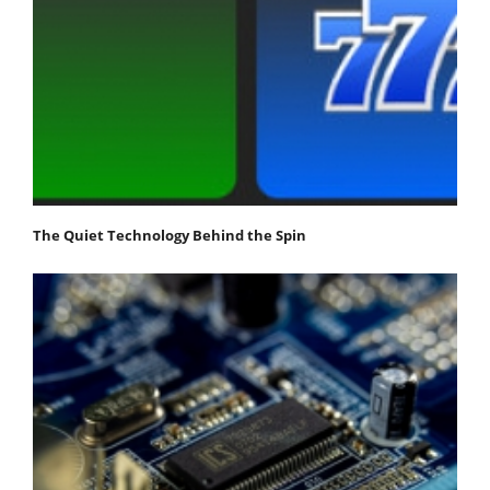
The Quiet Technology Behind the Spin