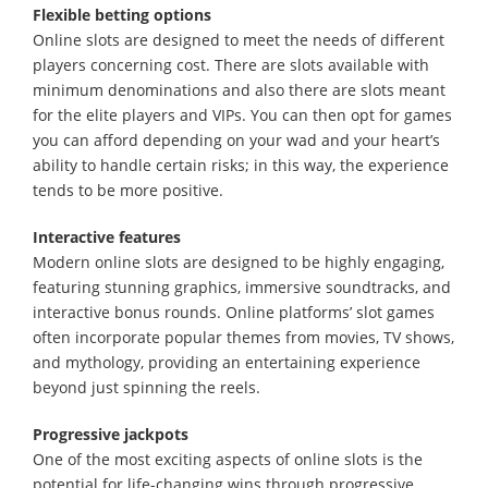
Flexible betting options
Online slots are designed to meet the needs of different
players concerning cost. There are slots available with
minimum denominations and also there are slots meant
for the elite players and VIPs. You can then opt for games
you can afford depending on your wad and your heart’s
ability to handle certain risks; in this way, the experience
tends to be more positive.
Interactive features
Modern online slots are designed to be highly engaging,
featuring stunning graphics, immersive soundtracks, and
interactive bonus rounds. Online platforms’ slot games
often incorporate popular themes from movies, TV shows,
and mythology, providing an entertaining experience
beyond just spinning the reels.
Progressive jackpots
One of the most exciting aspects of online slots is the
potential for life-changing wins through progressive