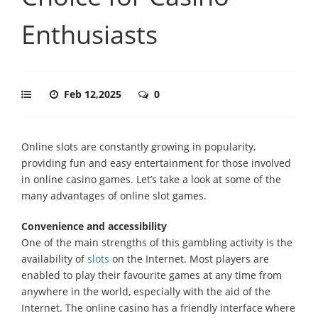
Enthusiasts
Feb 12,2025
0
Online slots are constantly growing in popularity,
providing fun and easy entertainment for those involved
in online casino games. Let’s take a look at some of the
many advantages of online slot games.
Convenience and accessibility
One of the main strengths of this gambling activity is the
availability of
slots
on the Internet. Most players are
enabled to play their favourite games at any time from
anywhere in the world, especially with the aid of the
Internet. The online casino has a friendly interface where