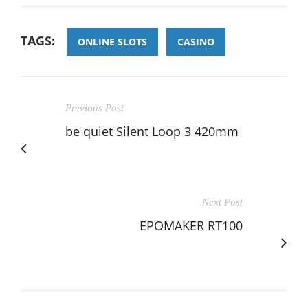
TAGS:
ONLINE SLOTS
CASINO
Previous Post
be quiet Silent Loop 3 420mm
Next Post
EPOMAKER RT100