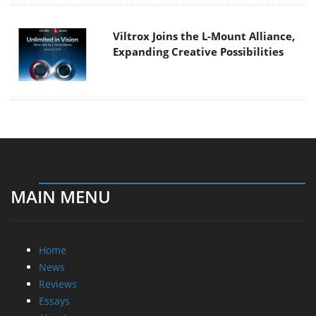
Viltrox Joins the L-Mount Alliance,
Expanding Creative Possibilities
MAIN MENU
Home
News
Reviews
Essays