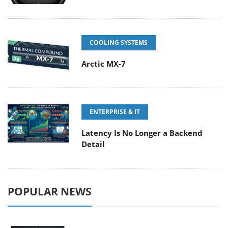
COOLING SYSTEMS
Arctic MX-7
ENTERPRISE & IT
Latency Is No Longer a Backend
Detail
POPULAR NEWS