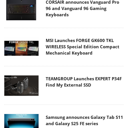
CORSAIR announces Vanguard Pro
96 and Vanguard 96 Gaming
Keyboards
MSI Launches FORGE GK600 TKL
WIRELESS Special Edition Compact
Mechanical Keyboard
TEAMGROUP Launches EXPERT P34F
Find My External SSD
Samsung announces Galaxy Tab S11
and Galaxy S25 FE series