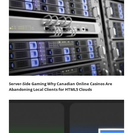
Server-Side Gaming Why Canadian Online Casinos Are
Abandoning Local Clients for HTML5 Clouds