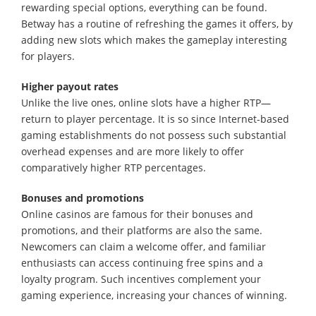
rewarding special options, everything can be found.
Betway has a routine of refreshing the games it offers, by
adding new slots which makes the gameplay interesting
for players.
Higher payout rates
Unlike the live ones, online slots have a higher RTP—
return to player percentage. It is so since Internet-based
gaming establishments do not possess such substantial
overhead expenses and are more likely to offer
comparatively higher RTP percentages.
Bonuses and promotions
Online casinos are famous for their bonuses and
promotions, and their platforms are also the same.
Newcomers can claim a welcome offer, and familiar
enthusiasts can access continuing free spins and a
loyalty program. Such incentives complement your
gaming experience, increasing your chances of winning.