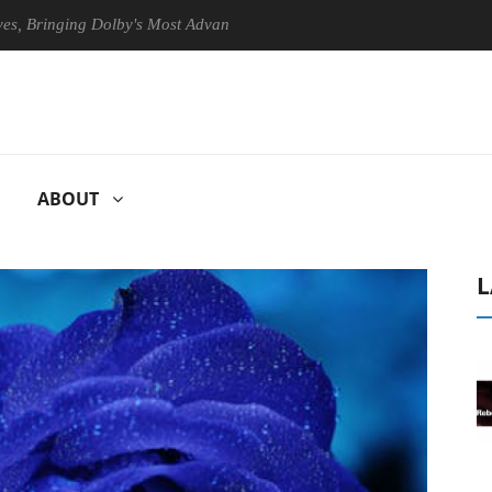
ringing Dolby's Most Advanced Picture Experience Yet to Hisense TVs
ABOUT
L