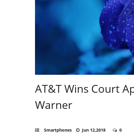
AT&T Wins Court Ap
Warner
Smartphones
Jun 12,2018
0