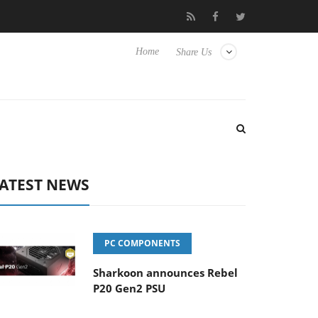
Club3D releases its first fully passive 9 m USB4 cable
Shark
Home
Share Us
ATEST NEWS
PC COMPONENTS
Sharkoon announces Rebel
P20 Gen2 PSU