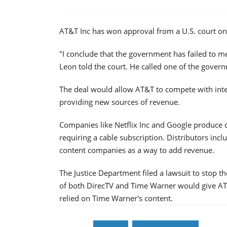
AT&T Inc has won approval from a U.S. court on
"I conclude that the government has failed to me
Leon told the court. He called one of the gover
The deal would allow AT&T to compete with inte
providing new sources of revenue.
Companies like Netflix Inc and Google produce co
requiring a cable subscription. Distributors inclu
content companies as a way to add revenue.
The Justice Department filed a lawsuit to stop 
of both DirecTV and Time Warner would give AT&T
relied on Time Warner's content.