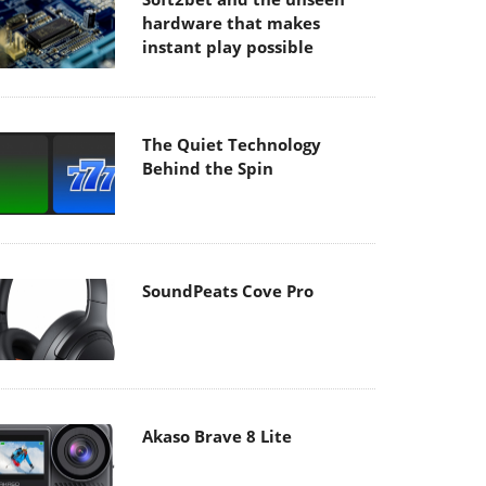
hardware that makes
instant play possible
The Quiet Technology
Behind the Spin
SoundPeats Cove Pro
Akaso Brave 8 Lite