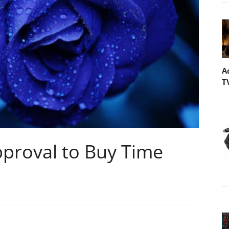
A
T
proval to Buy Time