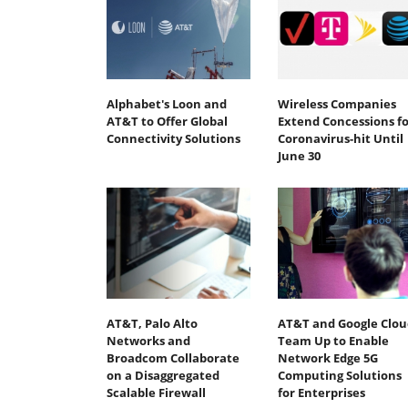
Alphabet's Loon and
Wireless Companies
AT&T to Offer Global
Extend Concessions fo
Connectivity Solutions
Coronavirus-hit Until
June 30
AT&T, Palo Alto
AT&T and Google Clou
Networks and
Team Up to Enable
Broadcom Collaborate
Network Edge 5G
on a Disaggregated
Computing Solutions
Scalable Firewall
for Enterprises