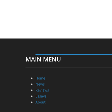
MAIN MENU
Home
News
Reviews
Essays
About