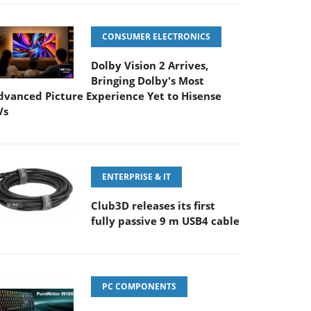
CONSUMER ELECTRONICS
Dolby Vision 2 Arrives,
Bringing Dolby's Most
dvanced Picture Experience Yet to Hisense
Vs
ENTERPRISE & IT
Club3D releases its first
fully passive 9 m USB4 cable
PC COMPONENTS