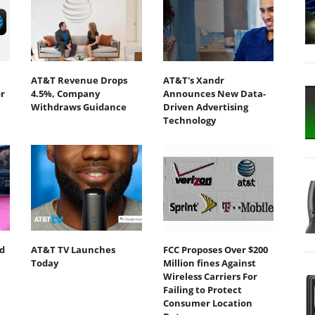
AT&T Revenue Drops
AT&T's Xandr
r
4.5%, Company
Announces New Data-
Withdraws Guidance
Driven Advertising
Technology
d
AT&T TV Launches
FCC Proposes Over $200
Today
Million fines Against
Wireless Carriers For
Failing to Protect
Consumer Location