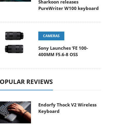
Sharkoon releases
PureWriter W100 keyboard
CAMERAS
Sony Launches ‘FE 100-
400MM F5.6-8 OSS
OPULAR REVIEWS
Endorfy Thock V2 Wireless
Keyboard