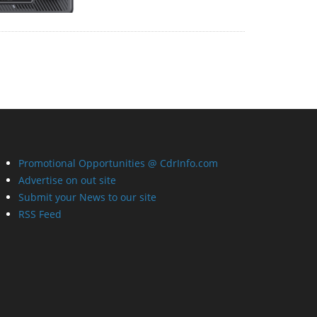
Promotional Opportunities @ CdrInfo.com
Advertise on out site
Submit your News to our site
RSS Feed