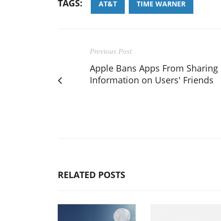
TAGS:
AT&T
TIME WARNER
Previous Post
Apple Bans Apps From Sharing
Information on Users' Friends
RELATED POSTS