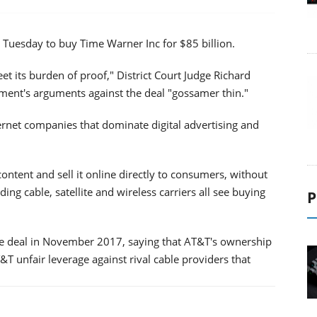
 Tuesday to buy Time Warner Inc for $85 billion.
et its burden of proof," District Court Judge Richard
nment's arguments against the deal "gossamer thin."
rnet companies that dominate digital advertising and
ntent and sell it online directly to consumers, without
ding cable, satellite and wireless carriers all see buying
P
the deal in November 2017, saying that AT&T's ownership
 unfair leverage against rival cable providers that