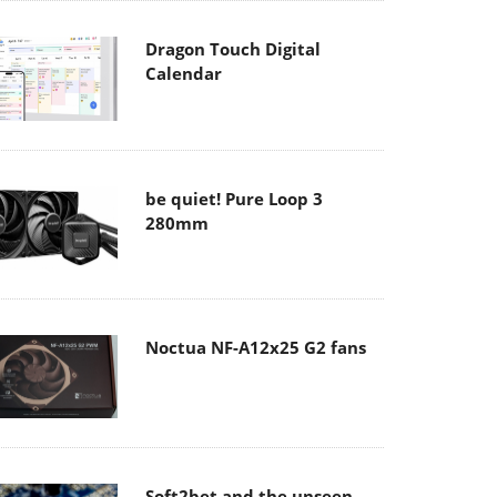
Dragon Touch Digital
Calendar
be quiet! Pure Loop 3
280mm
Noctua NF-A12x25 G2 fans
Soft2bet and the unseen