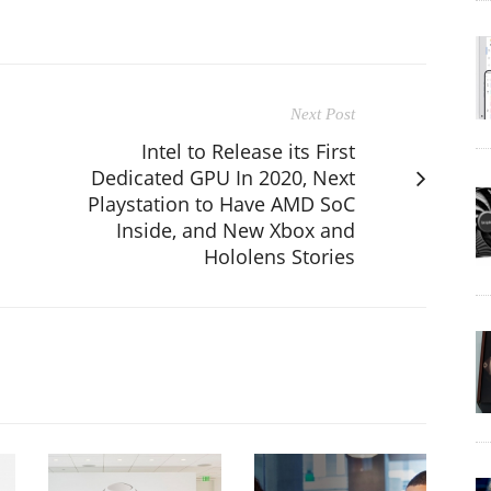
Next Post
Intel to Release its First
Dedicated GPU In 2020, Next
Playstation to Have AMD SoC
Inside, and New Xbox and
Hololens Stories