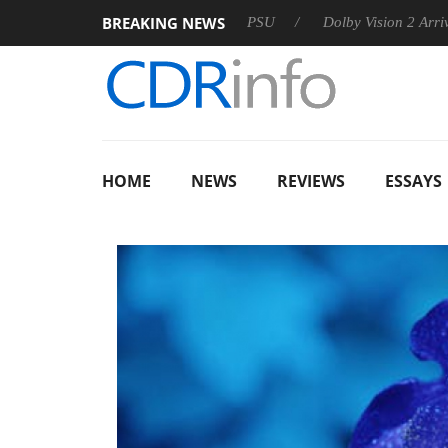
BREAKING NEWS
oon announces Rebel P20 Gen2 PSU
Dolby Vision 2 Arrives, B
HOME
NEWS
REVIEWS
ESSAYS