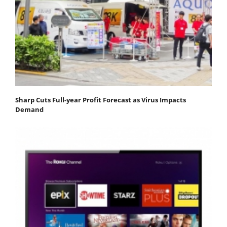
Sharp Cuts Full-year Profit Forecast as Virus Impacts
Demand