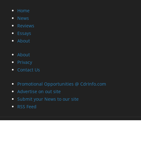
Home
News
Reviews
Essays
About
About
Privacy
Contact Us
Promotional Opportunities @ CdrInfo.com
Advertise on out site
Submit your News to our site
RSS Feed