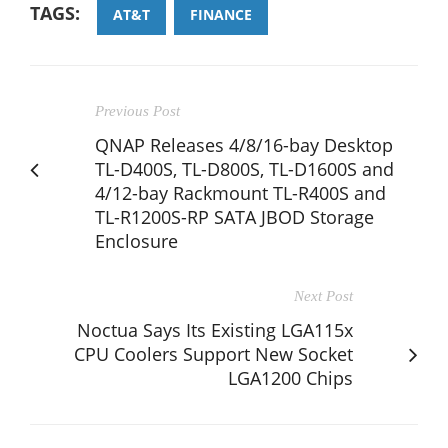
TAGS:
AT&T
FINANCE
Previous Post
QNAP Releases 4/8/16-bay Desktop
TL-D400S, TL-D800S, TL-D1600S and
4/12-bay Rackmount TL-R400S and
TL-R1200S-RP SATA JBOD Storage
Enclosure
Next Post
Noctua Says Its Existing LGA115x
CPU Coolers Support New Socket
LGA1200 Chips