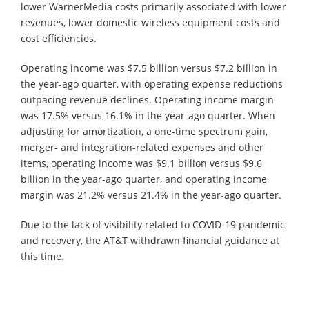
lower WarnerMedia costs primarily associated with lower
revenues, lower domestic wireless equipment costs and
cost efficiencies.
Operating income was $7.5 billion versus $7.2 billion in
the year-ago quarter, with operating expense reductions
outpacing revenue declines. Operating income margin
was 17.5% versus 16.1% in the year-ago quarter. When
adjusting for amortization, a one-time spectrum gain,
merger- and integration-related expenses and other
items, operating income was $9.1 billion versus $9.6
billion in the year-ago quarter, and operating income
margin was 21.2% versus 21.4% in the year-ago quarter.
Due to the lack of visibility related to COVID-19 pandemic
and recovery, the AT&T withdrawn financial guidance at
this time.