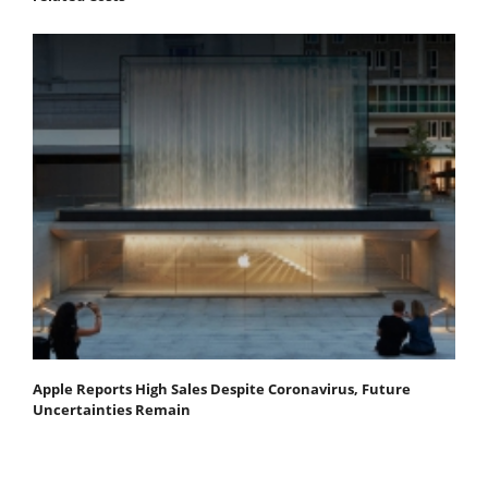
Apple Reports High Sales Despite Coronavirus, Future
Uncertainties Remain