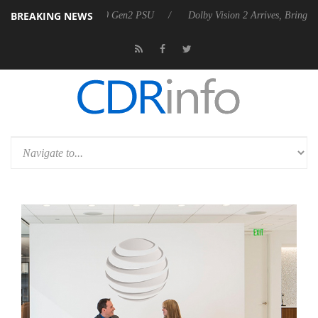
BREAKING NEWS
nces Rebel P20 Gen2 PSU
Dolby Vision 2 Arrives, Bringing Dolby's Mo