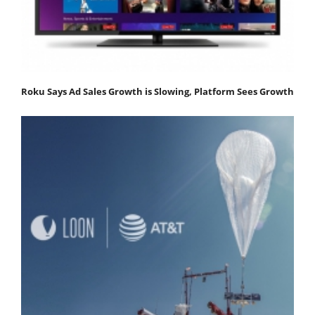
Roku Says Ad Sales Growth is Slowing, Platform Sees Growth