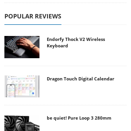
POPULAR REVIEWS
Endorfy Thock V2 Wireless
Keyboard
Dragon Touch Digital Calendar
be quiet! Pure Loop 3 280mm