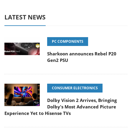
LATEST NEWS
PC COMPONENTS
Sharkoon announces Rebel P20
Gen2 PSU
CONSUMER ELECTRONICS
Dolby Vision 2 Arrives, Bringing
Dolby's Most Advanced Picture
Experience Yet to Hisense TVs