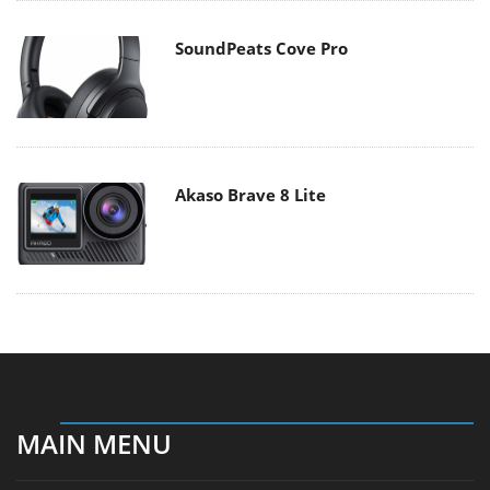
SoundPeats Cove Pro
Akaso Brave 8 Lite
MAIN MENU