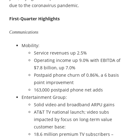
due to the coronavirus pandemic.
First-Quarter Highlights
Communications
Mobility:
Service revenues up 2.5%
Operating income up 9.0% with EBITDA of
$7.8 billion, up 7.0%
Postpaid phone churn of 0.86%, a 6 basis
point improvement
163,000 postpaid phone net adds
Entertainment Group:
Solid video and broadband ARPU gains
AT&T TV national launch; video subs
impacted by focus on long-term value
customer base:
18.6 million premium TV subscribers –