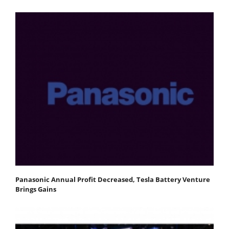
Panasonic Annual Profit Decreased, Tesla Battery Venture
Brings Gains