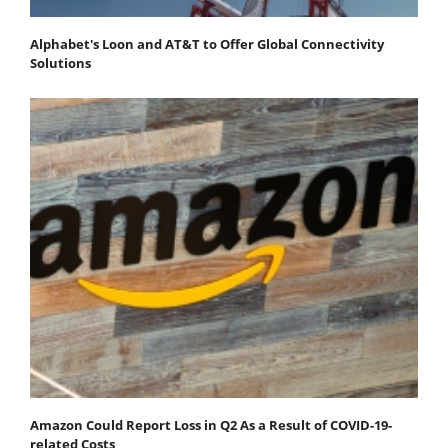
Alphabet's Loon and AT&T to Offer Global Connectivity
Solutions
Amazon Could Report Loss in Q2 As a Result of COVID-19-
related Costs