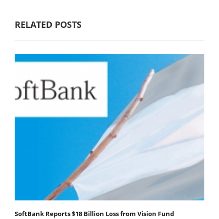
RELATED POSTS
SoftBank Reports $18 Billion Loss from Vision Fund