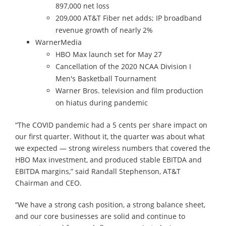
897,000 net loss
209,000 AT&T Fiber net adds; IP broadband
revenue growth of nearly 2%
WarnerMedia
HBO Max launch set for May 27
Cancellation of the 2020 NCAA Division I
Men's Basketball Tournament
Warner Bros. television and film production
on hiatus during pandemic
“The COVID pandemic had a 5 cents per share impact on
our first quarter. Without it, the quarter was about what
we expected — strong wireless numbers that covered the
HBO Max investment, and produced stable EBITDA and
EBITDA margins,” said Randall Stephenson, AT&T
Chairman and CEO.
“We have a strong cash position, a strong balance sheet,
and our core businesses are solid and continue to