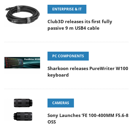
ENTERPRISE & IT
Club3D releases its first fully
passive 9 m USB4 cable
PC COMPONENTS
Sharkoon releases PureWriter W100
keyboard
CAMERAS
Sony Launches ‘FE 100-400MM F5.6-8
OSS