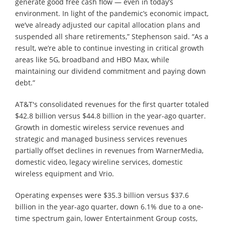
generate good free cash flow — even in today’s
environment. In light of the pandemic’s economic impact,
we’ve already adjusted our capital allocation plans and
suspended all share retirements,” Stephenson said. “As a
result, we’re able to continue investing in critical growth
areas like 5G, broadband and HBO Max, while
maintaining our dividend commitment and paying down
debt.”
AT&T's consolidated revenues for the first quarter totaled
$42.8 billion versus $44.8 billion in the year-ago quarter.
Growth in domestic wireless service revenues and
strategic and managed business services revenues
partially offset declines in revenues from WarnerMedia,
domestic video, legacy wireline services, domestic
wireless equipment and Vrio.
Operating expenses were $35.3 billion versus $37.6
billion in the year-ago quarter, down 6.1% due to a one-
time spectrum gain, lower Entertainment Group costs,