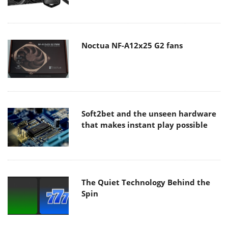
Noctua NF-A12x25 G2 fans
Soft2bet and the unseen hardware
that makes instant play possible
The Quiet Technology Behind the
Spin