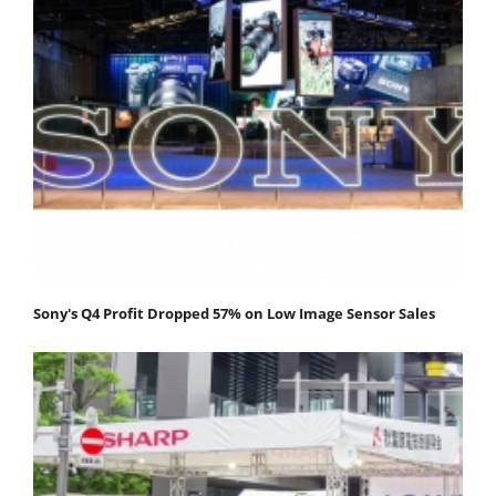
Sony's Q4 Profit Dropped 57% on Low Image Sensor Sales