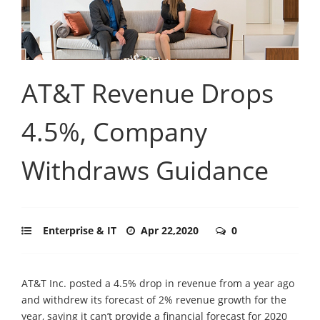
AT&T Revenue Drops
4.5%, Company
Withdraws Guidance
Enterprise & IT
Apr 22,2020
0
AT&T Inc. posted a 4.5% drop in revenue from a year ago
and withdrew its forecast of 2% revenue growth for the
year, saying it can’t provide a financial forecast for 2020