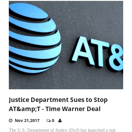
Justice Department Sues to Stop
AT&amp;T - Time Warner Deal
Nov 21,2017
0
The U.S. Department of Justice (DoJ) has launched a suit