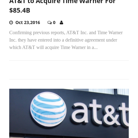
AT&T to Acquire Time Warner For
$85.4B
Oct 23,2016
0
Confirming previous reports, AT&T Inc. and Time Warner
Inc. they have entered into a definitive agreement under
which AT&T will acquire Time Warner in a...