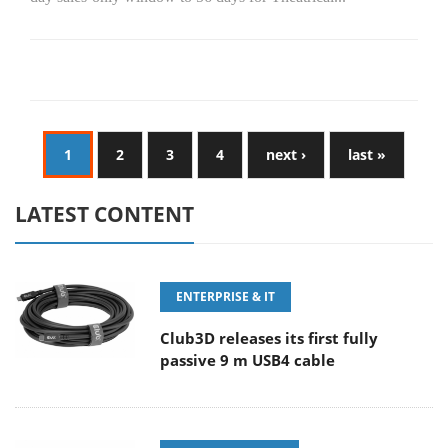
1
2
3
4
next ›
last »
LATEST CONTENT
ENTERPRISE & IT
Club3D releases its first fully
passive 9 m USB4 cable