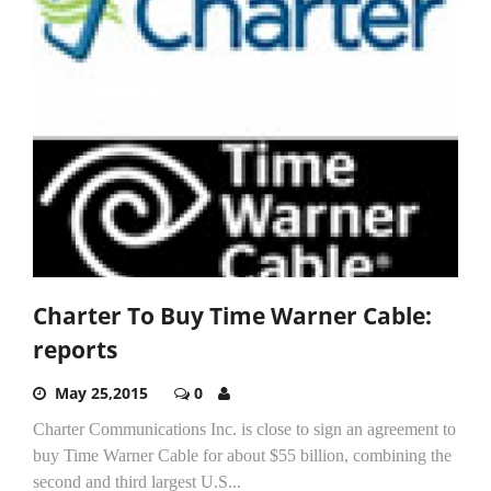
Charter To Buy Time Warner Cable:
reports
May 25,2015
0
Charter Communications Inc. is close to sign an agreement to
buy Time Warner Cable for about $55 billion, combining the
second and third largest U.S...