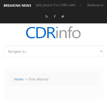
BREAKING NEWS
ases its first fully passive 9 m USB4 cable
Sharkoon releases PureWrit
Home
» Time Warner