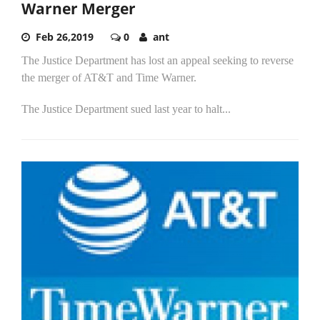
Warner Merger
Feb 26,2019
0
ant
The Justice Department has lost an appeal seeking to reverse
the merger of AT&T and Time Warner.
The Justice Department sued last year to halt...