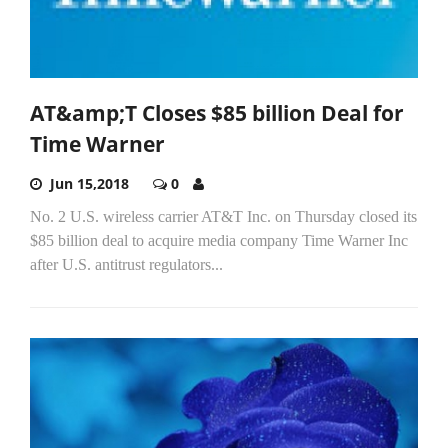
AT&amp;T Closes $85 billion Deal for
Time Warner
Jun 15,2018
0
No. 2 U.S. wireless carrier AT&T Inc. on Thursday closed its
$85 billion deal to acquire media company Time Warner Inc
after U.S. antitrust regulators...