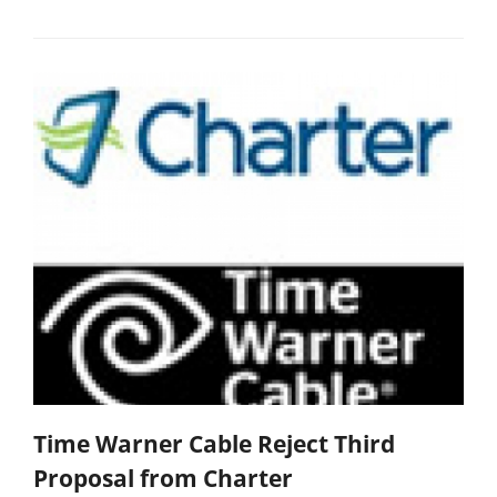
Time Warner Cable Reject Third
Proposal from Charter