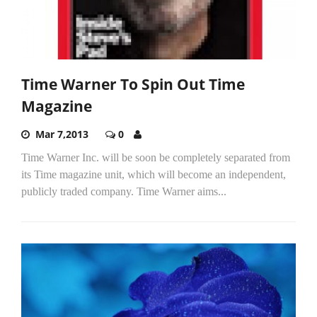
Time Warner To Spin Out Time
Magazine
Mar 7,2013
0
Time Warner Inc. will be soon be completely separated from
its Time magazine unit, which will become an independent,
publicly traded company. Time Warner aims...