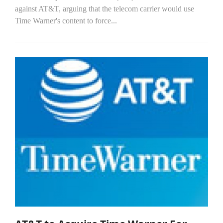
against AT&T, arguing that the telecom carrier would use
Time Warner's content to force...