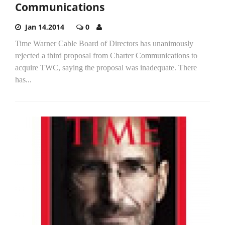
Communications
Jan 14,2014
0
Time Warner Cable Board of Directors has unanimously
rejected a third proposal from Charter Communications to
acquire TWC, saying the proposal was inadequate. There
has...