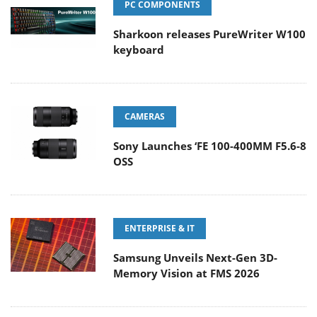
PC COMPONENTS
Sharkoon releases PureWriter W100
keyboard
CAMERAS
Sony Launches ‘FE 100-400MM F5.6-8
OSS
ENTERPRISE & IT
Samsung Unveils Next-Gen 3D-
Memory Vision at FMS 2026