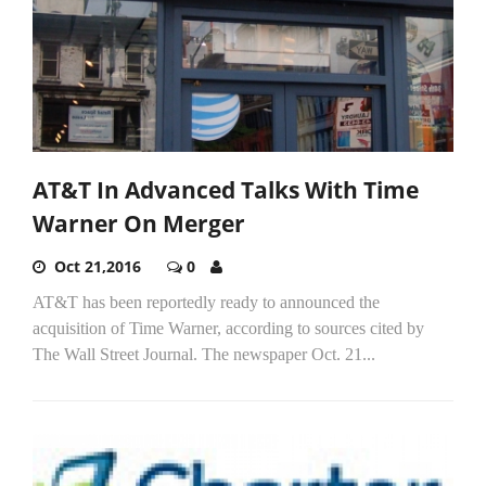
AT&T In Advanced Talks With Time
Warner On Merger
Oct 21,2016
0
AT&T has been reportedly ready to announced the
acquisition of Time Warner, according to sources cited by
The Wall Street Journal. The newspaper Oct. 21...