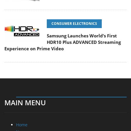
CONSUMER ELECTRONICS
Samsung Launches World’s First
HDR10 Plus ADVANCED Streaming
Experience on Prime Video
MAIN MENU
Home