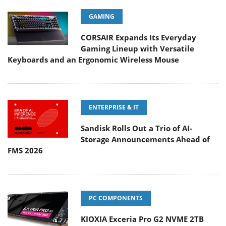
GAMING
CORSAIR Expands Its Everyday
Gaming Lineup with Versatile
Keyboards and an Ergonomic Wireless Mouse
ENTERPRISE & IT
Sandisk Rolls Out a Trio of AI-
Storage Announcements Ahead of
FMS 2026
PC COMPONENTS
KIOXIA Exceria Pro G2 NVME 2TB