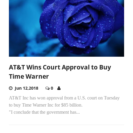
AT&T Wins Court Approval to Buy
Time Warner
Jun 12,2018
0
AT&T Inc has won approval from a U.S. court on Tuesday
to buy Time Warner Inc for $85 billion.
"I conclude that the government has...