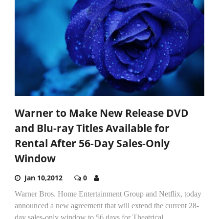
Warner to Make New Release DVD
and Blu-ray Titles Available for
Rental After 56-Day Sales-Only
Window
Jan 10,2012
0
Warner Bros. Home Entertainment Group and Netflix, today
announced a new agreement that will extend the current 28-
day sales-only window to 56 days for Theatrical...