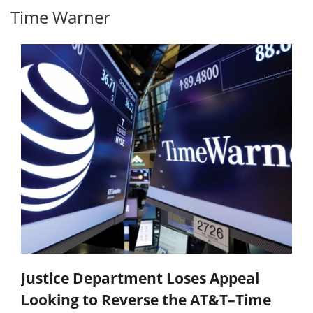
Time Warner
Justice Department Loses Appeal
Looking to Reverse the AT&T–Time