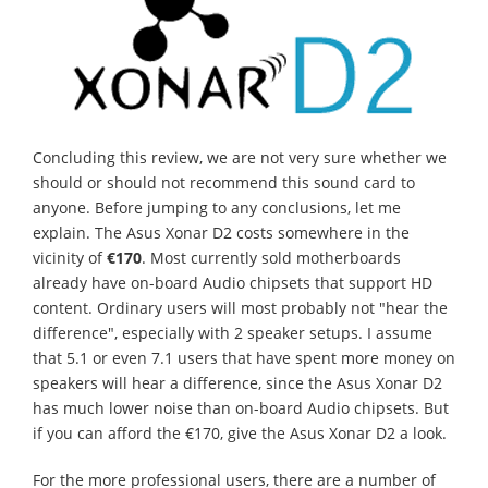
Concluding this review, we are not very sure whether we
should or should not recommend this sound card to
anyone. Before jumping to any conclusions, let me
explain. The Asus Xonar D2 costs somewhere in the
vicinity of
€170
. Most currently sold motherboards
already have on-board Audio chipsets that support HD
content. Ordinary users will most probably not "hear the
difference", especially with 2 speaker setups. I assume
that 5.1 or even 7.1 users that have spent more money on
speakers will hear a difference, since the Asus Xonar D2
has much lower noise than on-board Audio chipsets. But
if you can afford the €170, give the Asus Xonar D2 a look.
For the more professional users, there are a number of