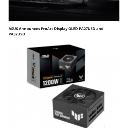
ASUS Announces ProArt Display OLED PA27USD and
PA32USD