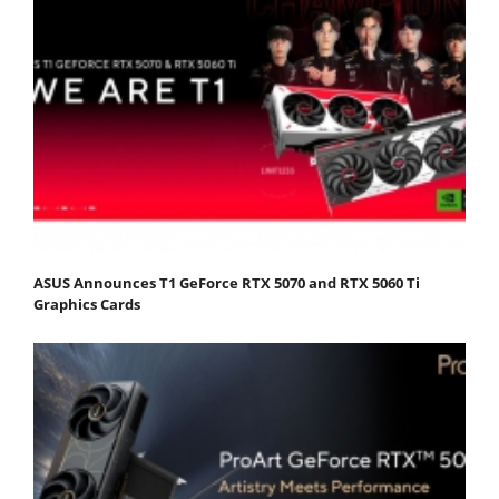
ASUS Announces T1 GeForce RTX 5070 and RTX 5060 Ti
Graphics Cards