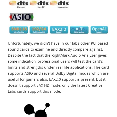
Unfortunately, we didn't have in our labs other PCI based
sound cards to examine and directly compare against.
Despite the fact that the RightMark Audio Analyzer gives
some indication, professional users will test the card's
limits and strengths under real life applications. The card
supports ASIO and several Dolby Digital modes which are
useful for gamers also. EAX2.0 support is present, but it
doesn't support EAX HD mode, only the latest Creative
Labs cards support this mode.