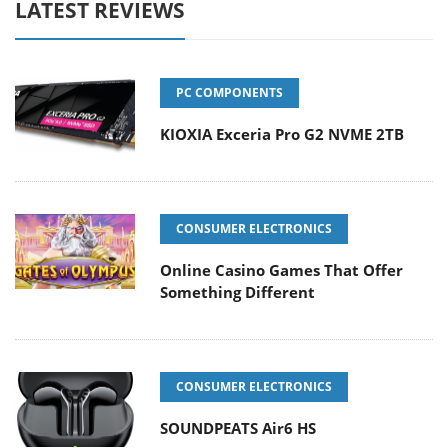
LATEST REVIEWS
PC COMPONENTS
KIOXIA Exceria Pro G2 NVME 2TB
CONSUMER ELECTRONICS
Online Casino Games That Offer
Something Different
CONSUMER ELECTRONICS
SOUNDPEATS Air6 HS