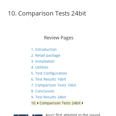
10. Comparison Tests 24bit
Review Pages
1. Introduction
2. Retail package
3. Installation
4. Utilities
5. Test Configuration
6. Test Results 16bit
7. Comparison Tests 16bit
8. Conclusion
9. Test Results 24bit
10.
Comparison Tests 24bit
Asus' first attempt in the sound