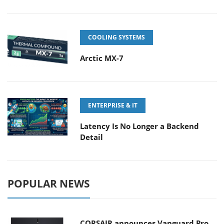
COOLING SYSTEMS
Arctic MX-7
ENTERPRISE & IT
Latency Is No Longer a Backend
Detail
POPULAR NEWS
CORSAIR announces Vanguard Pro