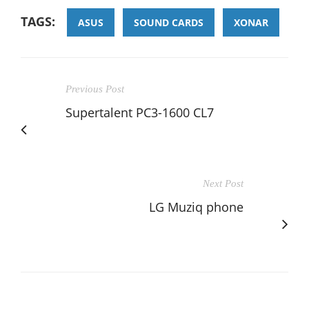
TAGS:
ASUS
SOUND CARDS
XONAR
Previous Post
Supertalent PC3-1600 CL7
Next Post
LG Muziq phone