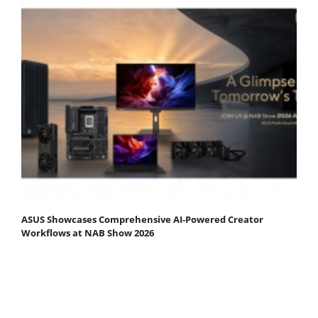
ASUS Showcases Comprehensive AI-Powered Creator
Workflows at NAB Show 2026