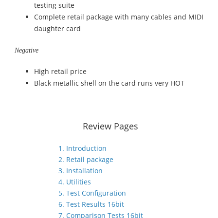
testing suite
Complete retail package with many cables and MIDI
daughter card
Negative
High retail price
Black metallic shell on the card runs very HOT
Review Pages
1. Introduction
2. Retail package
3. Installation
4. Utilities
5. Test Configuration
6. Test Results 16bit
7. Comparison Tests 16bit