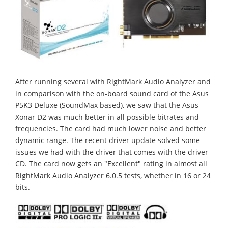
After running several with RightMark Audio Analyzer and
in comparison with the on-board sound card of the Asus
P5K3 Deluxe (SoundMax based), we saw that the Asus
Xonar D2 was much better in all possible bitrates and
frequencies. The card had much lower noise and better
dynamic range. The recent driver update solved some
issues we had with the driver that comes with the driver
CD. The card now gets an "Excellent" rating in almost all
RightMark Audio Analyzer 6.0.5 tests, whether in 16 or 24
bits.