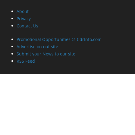
About
Privacy
Contact Us
Promotional Opportunities @ CdrInfo.com
Advertise on out site
Submit your News to our site
RSS Feed