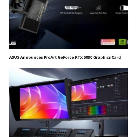
ASUS Announces ProArt GeForce RTX 5090 Graphics Card