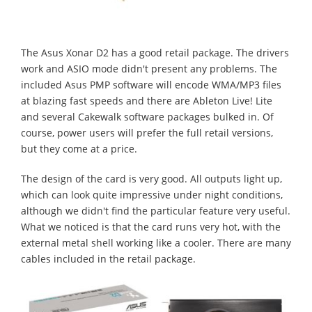
The Asus Xonar D2 has a good retail package. The drivers
work and ASIO mode didn't present any problems. The
included Asus PMP software will encode WMA/MP3 files
at blazing fast speeds and there are Ableton Live! Lite
and several Cakewalk software packages bulked in. Of
course, power users will prefer the full retail versions,
but they come at a price.
The design of the card is very good. All outputs light up,
which can look quite impressive under night conditions,
although we didn't find the particular feature very useful.
What we noticed is that the card runs very hot, with the
external metal shell working like a cooler. There are many
cables included in the retail package.