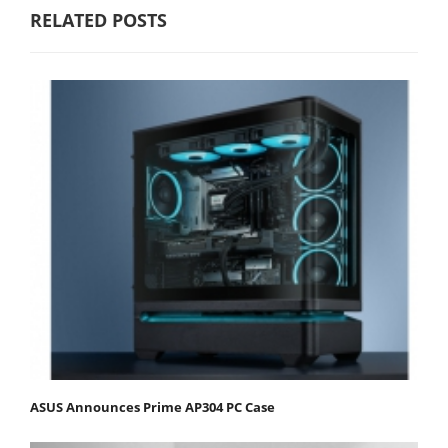
RELATED POSTS
ASUS Announces Prime AP304 PC Case