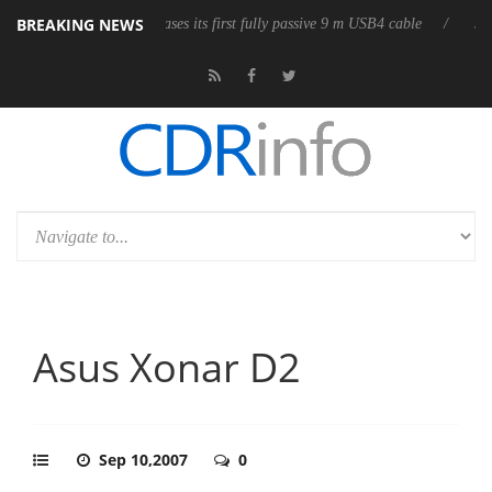
BREAKING NEWS
Club3D releases its first fully passive 9 m USB4 cable
Sharkoon rele
Asus Xonar D2
Sep 10,2007
0