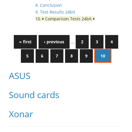
8. Conclusion
9. Test Results 24bit
10.
Comparison Tests 24bit
« first
‹ previous
…
2
3
4
5
6
7
8
9
10
ASUS
Sound cards
Xonar