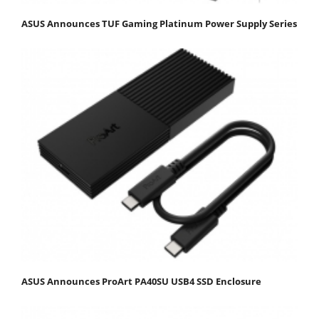
ASUS Announces TUF Gaming Platinum Power Supply Series
ASUS Announces ProArt PA40SU USB4 SSD Enclosure