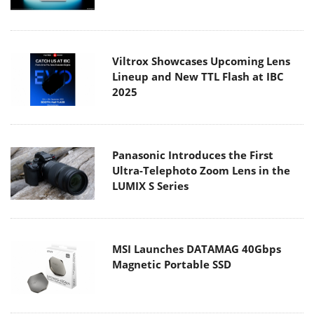
Viltrox Showcases Upcoming Lens
Lineup and New TTL Flash at IBC
2025
Panasonic Introduces the First
Ultra-Telephoto Zoom Lens in the
LUMIX S Series
MSI Launches DATAMAG 40Gbps
Magnetic Portable SSD