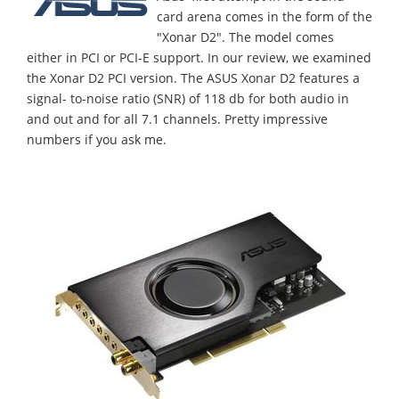
card arena comes in the form of the
"Xonar D2". The model comes
either in PCI or PCI-E support. In our review, we examined
the Xonar D2 PCI version. The ASUS Xonar D2 features a
signal- to-noise ratio (SNR) of 118 db for both audio in
and out and for all 7.1 channels. Pretty impressive
numbers if you ask me.