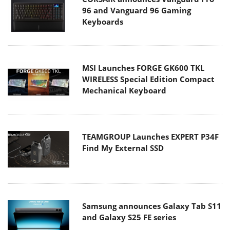
96 and Vanguard 96 Gaming
Keyboards
MSI Launches FORGE GK600 TKL
WIRELESS Special Edition Compact
Mechanical Keyboard
TEAMGROUP Launches EXPERT P34F
Find My External SSD
Samsung announces Galaxy Tab S11
and Galaxy S25 FE series