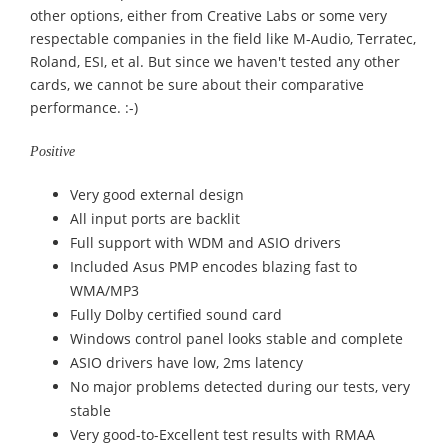
other options, either from Creative Labs or some very
respectable companies in the field like M-Audio, Terratec,
Roland, ESI, et al. But since we haven't tested any other
cards, we cannot be sure about their comparative
performance. :-)
Positive
Very good external design
All input ports are backlit
Full support with WDM and ASIO drivers
Included Asus PMP encodes blazing fast to
WMA/MP3
Fully Dolby certified sound card
Windows control panel looks stable and complete
ASIO drivers have low, 2ms latency
No major problems detected during our tests, very
stable
Very good-to-Excellent test results with RMAA