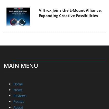
Viltrox Joins the L-Mount Alliance,
Expanding Creative Possibilities
MAIN MENU
Home
News
Reviews
Essays
About