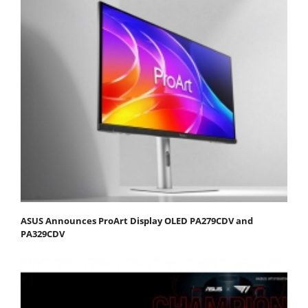
ASUS Announces ProArt Display OLED PA279CDV and
PA329CDV