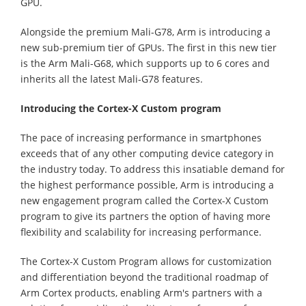
GPU.
Alongside the premium Mali-G78, Arm is introducing a
new sub-premium tier of GPUs. The first in this new tier
is the Arm Mali-G68, which supports up to 6 cores and
inherits all the latest Mali-G78 features.
Introducing the Cortex-X Custom program
The pace of increasing performance in smartphones
exceeds that of any other computing device category in
the industry today. To address this insatiable demand for
the highest performance possible, Arm is introducing a
new engagement program called the Cortex-X Custom
program to give its partners the option of having more
flexibility and scalability for increasing performance.
The Cortex-X Custom Program allows for customization
and differentiation beyond the traditional roadmap of
Arm Cortex products, enabling Arm's partners with a