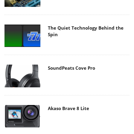
The Quiet Technology Behind the
Spin
SoundPeats Cove Pro
Akaso Brave 8 Lite