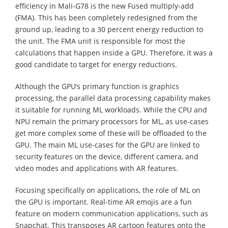
efficiency in Mali-G78 is the new Fused multiply-add
(FMA). This has been completely redesigned from the
ground up, leading to a 30 percent energy reduction to
the unit. The FMA unit is responsible for most the
calculations that happen inside a GPU. Therefore, it was a
good candidate to target for energy reductions.
Although the GPU’s primary function is graphics
processing, the parallel data processing capability makes
it suitable for running ML workloads. While the CPU and
NPU remain the primary processors for ML, as use-cases
get more complex some of these will be offloaded to the
GPU. The main ML use-cases for the GPU are linked to
security features on the device, different camera, and
video modes and applications with AR features.
Focusing specifically on applications, the role of ML on
the GPU is important. Real-time AR emojis are a fun
feature on modern communication applications, such as
Snapchat. This transposes AR cartoon features onto the