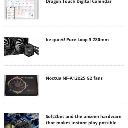
Dragon Touch Digital Calendar
be quiet! Pure Loop 3 280mm
Noctua NF-A12x25 G2 fans
Soft2bet and the unseen hardware
that makes instant play possible