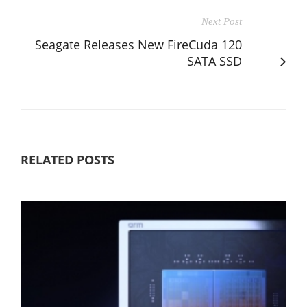
Next Post
Seagate Releases New FireCuda 120
SATA SSD
RELATED POSTS