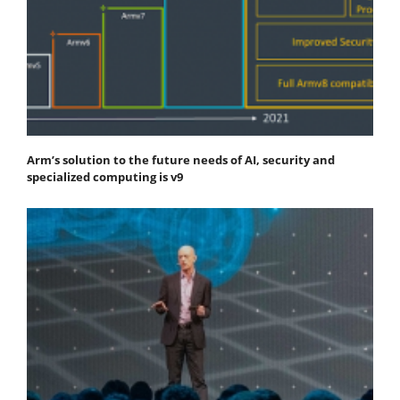
Arm’s solution to the future needs of AI, security and
specialized computing is v9