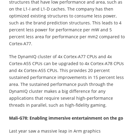
structures that have low performance and area, such as
on the L1-I and L1-D caches. The company has then
optimized existing structures to consume less power,
such as the brand prediction structures. This leads to 4
percent less power for performance per mW and 5
percent less area for performance per mm2 compared to
Cortex-A77.
The DynamIQ cluster of 4x Cortex-A77 CPUs and 4x
Cortex-A55 CPUs can be upgraded to 4x Cortex-A78 CPUs
and 4x Cortex-A55 CPUs. This provides 20 percent
sustained performance improvements in 15 percent less
area. The sustained performance push through the
DynamIQ cluster makes a big difference for any
applications that require several high-performance
threads in parallel, such as high-fidelity gaming.
Mali-G78: Enabling immersive entertainment on the go
Last year saw a massive leap in Arm graphics