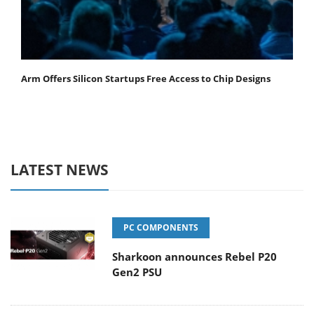
Arm Offers Silicon Startups Free Access to Chip Designs
LATEST NEWS
PC COMPONENTS
Sharkoon announces Rebel P20
Gen2 PSU