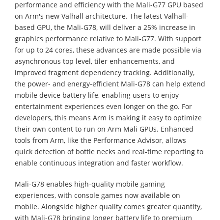
performance and efficiency with the Mali-G77 GPU based
on Arm's new Valhall architecture. The latest Valhall-
based GPU, the Mali-G78, will deliver a 25% increase in
graphics performance relative to Mali-G77. With support
for up to 24 cores, these advances are made possible via
asynchronous top level, tiler enhancements, and
improved fragment dependency tracking. Additionally,
the power- and energy-efficient Mali-G78 can help extend
mobile device battery life, enabling users to enjoy
entertainment experiences even longer on the go. For
developers, this means Arm is making it easy to optimize
their own content to run on Arm Mali GPUs. Enhanced
tools from Arm, like the Performance Advisor, allows
quick detection of bottle necks and real-time reporting to
enable continuous integration and faster workflow.
Mali-G78 enables high-quality mobile gaming
experiences, with console games now available on
mobile. Alongside higher quality comes greater quantity,
with Mali-G78 bringing longer battery life to premium