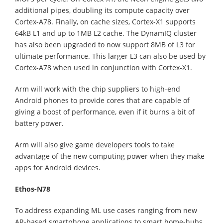
additional pipes, doubling its compute capacity over
Cortex-A78. Finally, on cache sizes, Cortex-X1 supports
64kB L1 and up to 1MB L2 cache. The DynamIQ cluster
has also been upgraded to now support 8MB of L3 for
ultimate performance. This larger L3 can also be used by
Cortex-A78 when used in conjunction with Cortex-X1.
Arm will work with the chip suppliers to high-end
Android phones to provide cores that are capable of
giving a boost of performance, even if it burns a bit of
battery power.
Arm will also give game developers tools to take
advantage of the new computing power when they make
apps for Android devices.
Ethos-N78
To address expanding ML use cases ranging from new
AR-based smartphone applications to smart home-hubs,