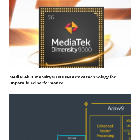
MediaTek Dimensity 9000 uses Armv9 technology for
unparalleled performance