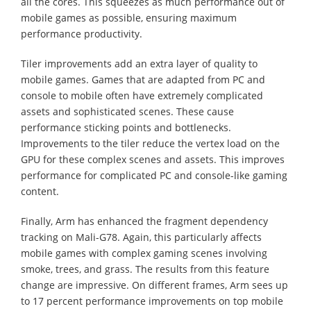
all the cores. This squeezes as much performance out of
mobile games as possible, ensuring maximum
performance productivity.
Tiler improvements add an extra layer of quality to
mobile games. Games that are adapted from PC and
console to mobile often have extremely complicated
assets and sophisticated scenes. These cause
performance sticking points and bottlenecks.
Improvements to the tiler reduce the vertex load on the
GPU for these complex scenes and assets. This improves
performance for complicated PC and console-like gaming
content.
Finally, Arm has enhanced the fragment dependency
tracking on Mali-G78. Again, this particularly affects
mobile games with complex gaming scenes involving
smoke, trees, and grass. The results from this feature
change are impressive. On different frames, Arm sees up
to 17 percent performance improvements on top mobile