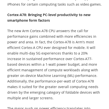
iPhones for certain computing tasks such as video games.
Cortex-A78: Bringing PC-level productivity to new
smartphone form factors
The new Arm Cortex-A78 CPU answers the call for
performance gains combined with more efficiencies in
power and area. In fact, the Cortex-A78 is Arm's most
efficient Cortex-A CPU ever designed for mobile. It will
enable multi-day 5G experiences thanks to a 20%
increase in sustained performance over Cortex-A77-
based devices within a 1-watt power budget, and more
efficient management of compute workloads along with
greater on-device Machine Learning (ML) performance.
Additionally, the performance-per-watt of Cortex-A78
makes it suited for the greater overall computing needs
driven by the emerging category of foldable devices with
multiple and larger screens.
The major push on power efficiency translates into