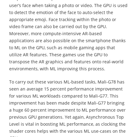
user’s face when taking a photo or video. The GPU is used
to detect the emotion of the face to auto-select the
appropriate emoji. Face tracking within the photo or
video frame can also be carried out by the GPU.
Moreover, more compute-intensive AR-based
applications are also possible on the smartphone thanks
to ML on the GPU, such as mobile gaming apps that
utilize AR features. These games use the GPU to
transpose the AR graphics and features onto real-world
environments, with ML improving this process.
To carry out these various ML-based tasks, Mali-G78 has
seen an average 15 percent performance improvement
for various ML workloads compared to Mali-G77. This
improvement has been made despite Mali-G77 bringing
a huge 60 percent improvement to ML performance over
previous GPU generations. Yet again, Asynchronous Top
Level is vital in boosting ML performance, as clocking the
shader cores helps with the various ML use-cases on the