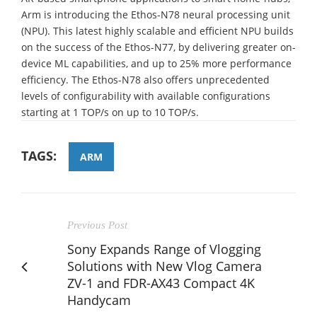
Arm is introducing the Ethos-N78 neural processing unit
(NPU). This latest highly scalable and efficient NPU builds
on the success of the Ethos-N77, by delivering greater on-
device ML capabilities, and up to 25% more performance
efficiency. The Ethos-N78 also offers unprecedented
levels of configurability with available configurations
starting at 1 TOP/s on up to 10 TOP/s.
TAGS:
ARM
Previous Post
Sony Expands Range of Vlogging
Solutions with New Vlog Camera
ZV-1 and FDR-AX43 Compact 4K
Handycam