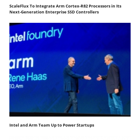
ScaleFlux To Integrate Arm Cortex-R82 Processors in Its
Next-Generation Enterprise SSD Controllers
Intel and Arm Team Up to Power Startups