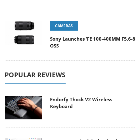
CAMERAS
Sony Launches ‘FE 100-400MM F5.6-8
OSS
POPULAR REVIEWS
Endorfy Thock V2 Wireless
Keyboard