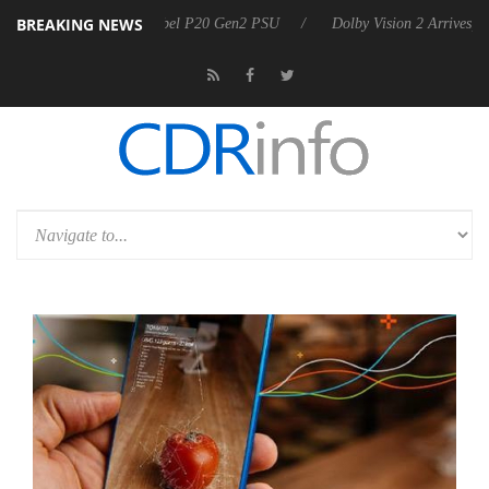
BREAKING NEWS
ounces Rebel P20 Gen2 PSU
Dolby Vision 2 Arrives, Bringing Dolby's