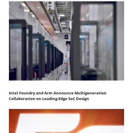
Intel Foundry and Arm Announce Multigeneration
Collaboration on Leading-Edge SoC Design