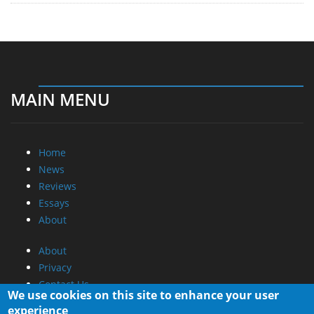
MAIN MENU
Home
News
Reviews
Essays
About
About
Privacy
Contact Us
We use cookies on this site to enhance your user
experience