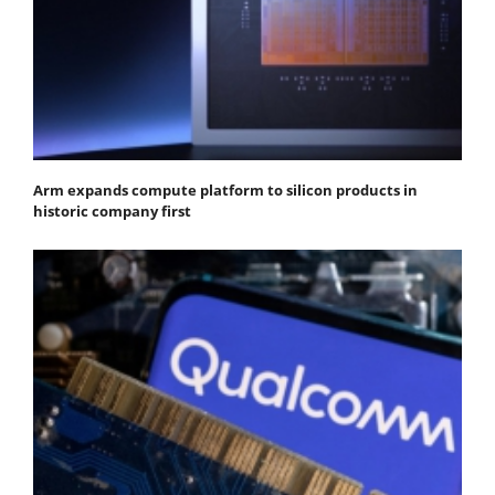
Arm expands compute platform to silicon products in
historic company first