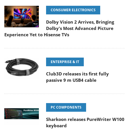
CONSUMER ELECTRONICS
Dolby Vision 2 Arrives, Bringing
Dolby's Most Advanced Picture
Experience Yet to Hisense TVs
ENTERPRISE & IT
Club3D releases its first fully
passive 9 m USB4 cable
PC COMPONENTS
Sharkoon releases PureWriter W100
keyboard