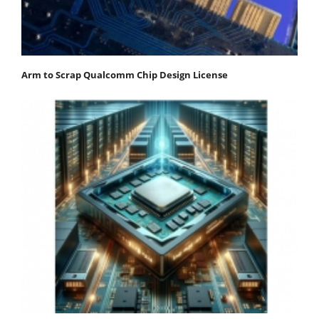
Arm to Scrap Qualcomm Chip Design License