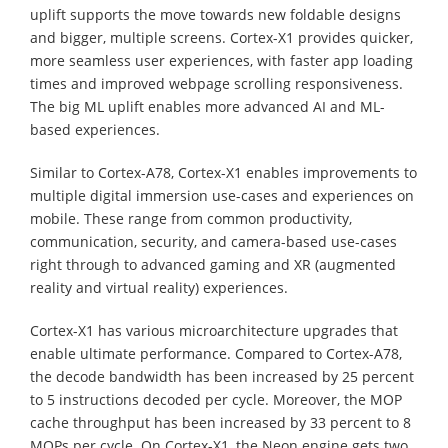
uplift supports the move towards new foldable designs
and bigger, multiple screens. Cortex-X1 provides quicker,
more seamless user experiences, with faster app loading
times and improved webpage scrolling responsiveness.
The big ML uplift enables more advanced AI and ML-
based experiences.
Similar to Cortex-A78, Cortex-X1 enables improvements to
multiple digital immersion use-cases and experiences on
mobile. These range from common productivity,
communication, security, and camera-based use-cases
right through to advanced gaming and XR (augmented
reality and virtual reality) experiences.
Cortex-X1 has various microarchitecture upgrades that
enable ultimate performance. Compared to Cortex-A78,
the decode bandwidth has been increased by 25 percent
to 5 instructions decoded per cycle. Moreover, the MOP
cache throughput has been increased by 33 percent to 8
MOPs per cycle. On Cortex-X1, the Neon engine gets two