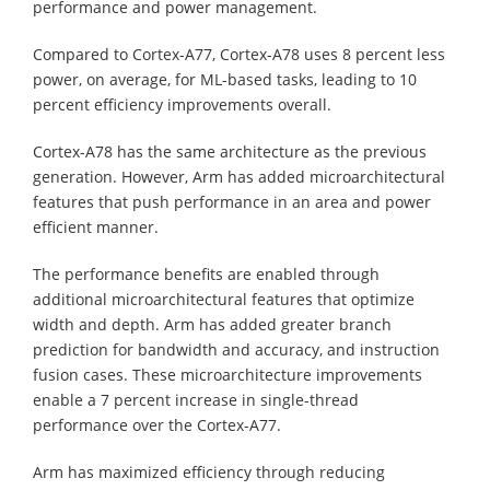
performance and power management.
Compared to Cortex-A77, Cortex-A78 uses 8 percent less
power, on average, for ML-based tasks, leading to 10
percent efficiency improvements overall.
Cortex-A78 has the same architecture as the previous
generation. However, Arm has added microarchitectural
features that push performance in an area and power
efficient manner.
The performance benefits are enabled through
additional microarchitectural features that optimize
width and depth. Arm has added greater branch
prediction for bandwidth and accuracy, and instruction
fusion cases. These microarchitecture improvements
enable a 7 percent increase in single-thread
performance over the Cortex-A77.
Arm has maximized efficiency through reducing