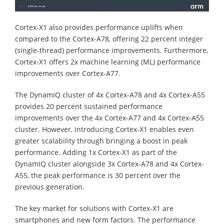
Cortex-X1 also provides performance uplifts when
compared to the Cortex-A78, offering 22 percent integer
(single-thread) performance improvements. Furthermore,
Cortex-X1 offers 2x machine learning (ML) performance
improvements over Cortex-A77.
The DynamIQ cluster of 4x Cortex-A78 and 4x Cortex-A55
provides 20 percent sustained performance
improvements over the 4x Cortex-A77 and 4x Cortex-A55
cluster. However, introducing Cortex-X1 enables even
greater scalability through bringing a boost in peak
performance. Adding 1x Cortex-X1 as part of the
DynamIQ cluster alongside 3x Cortex-A78 and 4x Cortex-
A55, the peak performance is 30 percent over the
previous generation.
The key market for solutions with Cortex-X1 are
smartphones and new form factors. The performance