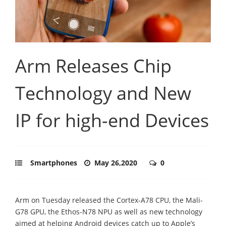
Arm Releases Chip
Technology and New
IP for high-end Devices
Smartphones
May 26,2020
0
Arm on Tuesday released the Cortex-A78 CPU, the Mali-
G78 GPU, the Ethos-N78 NPU as well as new technology
aimed at helping Android devices catch up to Apple’s