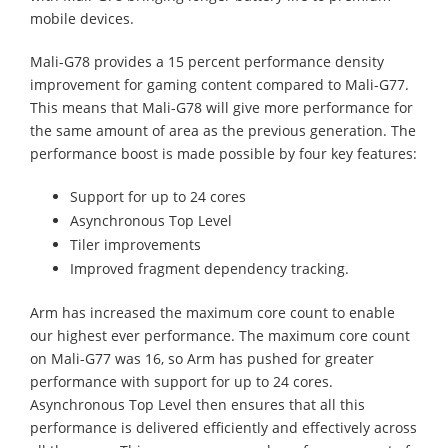
mobile devices.
Mali-G78 provides a 15 percent performance density
improvement for gaming content compared to Mali-G77.
This means that Mali-G78 will give more performance for
the same amount of area as the previous generation. The
performance boost is made possible by four key features:
Support for up to 24 cores
Asynchronous Top Level
Tiler improvements
Improved fragment dependency tracking.
Arm has increased the maximum core count to enable
our highest ever performance. The maximum core count
on Mali-G77 was 16, so Arm has pushed for greater
performance with support for up to 24 cores.
Asynchronous Top Level then ensures that all this
performance is delivered efficiently and effectively across