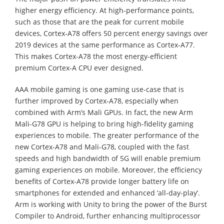
higher energy efficiency. At high-performance points,
such as those that are the peak for current mobile
devices, Cortex-A78 offers 50 percent energy savings over
2019 devices at the same performance as Cortex-A77.
This makes Cortex-A78 the most energy-efficient
premium Cortex-A CPU ever designed.
AAA mobile gaming is one gaming use-case that is
further improved by Cortex-A78, especially when
combined with Arm’s Mali GPUs. In fact, the new Arm
Mali-G78 GPU is helping to bring high-fidelity gaming
experiences to mobile. The greater performance of the
new Cortex-A78 and Mali-G78, coupled with the fast
speeds and high bandwidth of 5G will enable premium
gaming experiences on mobile. Moreover, the efficiency
benefits of Cortex-A78 provide longer battery life on
smartphones for extended and enhanced ‘all-day-play’.
Arm is working with Unity to bring the power of the Burst
Compiler to Android, further enhancing multiprocessor