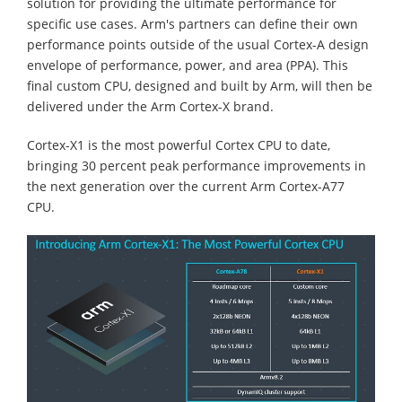
solution for providing the ultimate performance for
specific use cases. Arm's partners can define their own
performance points outside of the usual Cortex-A design
envelope of performance, power, and area (PPA). This
final custom CPU, designed and built by Arm, will then be
delivered under the Arm Cortex-X brand.
Cortex-X1 is the most powerful Cortex CPU to date,
bringing 30 percent peak performance improvements in
the next generation over the current Arm Cortex-A77
CPU.