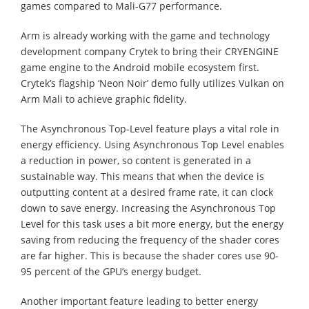
games compared to Mali-G77 performance.
Arm is already working with the game and technology
development company Crytek to bring their CRYENGINE
game engine to the Android mobile ecosystem first.
Crytek’s flagship ‘Neon Noir’ demo fully utilizes Vulkan on
Arm Mali to achieve graphic fidelity.
The Asynchronous Top-Level feature plays a vital role in
energy efficiency. Using Asynchronous Top Level enables
a reduction in power, so content is generated in a
sustainable way. This means that when the device is
outputting content at a desired frame rate, it can clock
down to save energy. Increasing the Asynchronous Top
Level for this task uses a bit more energy, but the energy
saving from reducing the frequency of the shader cores
are far higher. This is because the shader cores use 90-
95 percent of the GPU’s energy budget.
Another important feature leading to better energy