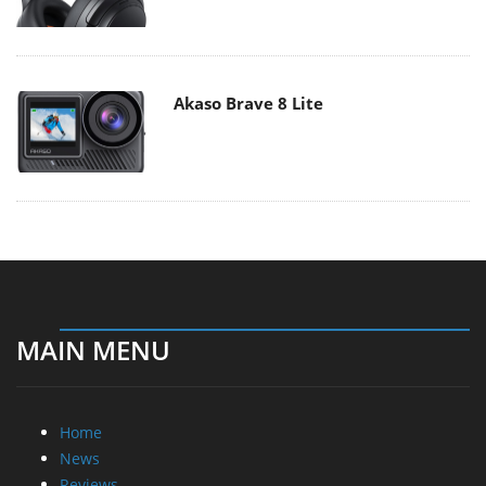
Akaso Brave 8 Lite
MAIN MENU
Home
News
Reviews