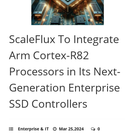
ScaleFlux To Integrate
Arm Cortex-R82
Processors in Its Next-
Generation Enterprise
SSD Controllers
Enterprise & IT
Mar 25,2024
0