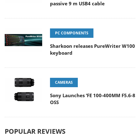
passive 9 m USB4 cable
PC COMPONENTS
Sharkoon releases PureWriter W100
keyboard
CAMERAS
Sony Launches ‘FE 100-400MM F5.6-8
OSS
POPULAR REVIEWS