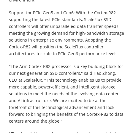
Support for PCIe Gen5 and Gen6: With the Cortex-R82
supporting the latest PCIe standards, ScaleFlux SSD
controllers will offer unparalleled data transfer speeds,
meeting the growing demand for high-bandwidth storage
solutions in enterprise environments. Adopting the
Cortex-R82 will position the ScaleFlux controller
architectures to scale to PCIe Gen6 performance levels.
"The Arm Cortex-R82 processor is a key building block for
our next-generation SSD controllers," said Hao Zhong,
CEO at ScaleFlux. "This technology enables us to provide
more capable, power-efficient, and intelligent storage
solutions to meet the needs of the evolving data center
and AI infrastructure. We are excited to be at the
forefront of this technological advancement and look
forward to bringing the benefits of the Cortex-R82 to data
centers around the globe."