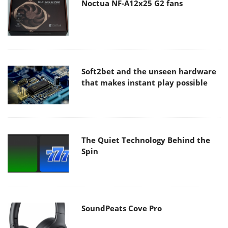
Noctua NF-A12x25 G2 fans
Soft2bet and the unseen hardware
that makes instant play possible
The Quiet Technology Behind the
Spin
SoundPeats Cove Pro