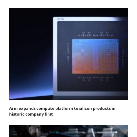
Arm expands compute platform to silicon products in
historic company first