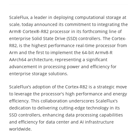
ScaleFlux, a leader in deploying computational storage at
scale, today announced its commitment to integrating the
Arm® Cortex®-R82 processor in its forthcoming line of
enterprise Solid State Drive (SSD) controllers. The Cortex-
R82, is the highest performance real-time processor from
Arm and the first to implement the 64-bit Armv8-R
AArch64 architecture, representing a significant
advancement in processing power and efficiency for
enterprise storage solutions.
ScaleFlux's adoption of the Cortex-R82 is a strategic move
to leverage the processor's high performance and energy
efficiency. This collaboration underscores ScaleFlux's
dedication to delivering cutting-edge technology in its
SSD controllers, enhancing data processing capabilities
and efficiency for data center and AI infrastructure
worldwide.