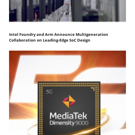
Intel Foundry and Arm Announce Multigeneration
Collaboration on Leading-Edge SoC Design