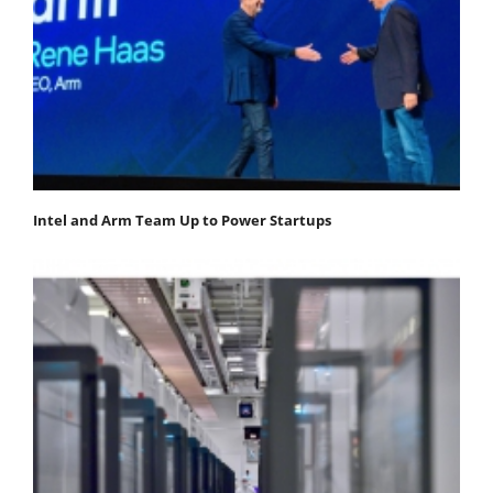
Intel and Arm Team Up to Power Startups