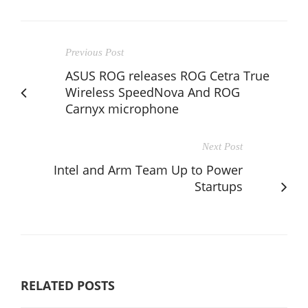
Previous Post
ASUS ROG releases ROG Cetra True
Wireless SpeedNova And ROG
Carnyx microphone
Next Post
Intel and Arm Team Up to Power
Startups
RELATED POSTS