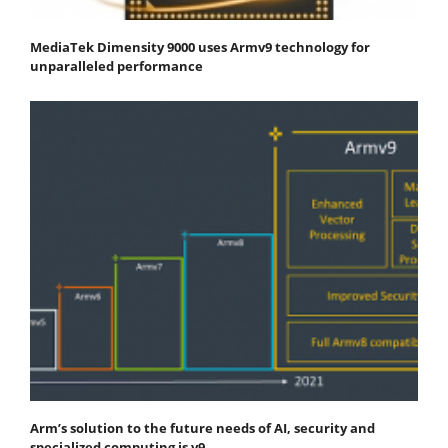
MediaTek Dimensity 9000 uses Armv9 technology for
unparalleled performance
Arm’s solution to the future needs of AI, security and
specialized computing is v9