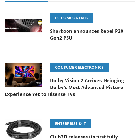
PC COMPONENTS
Sharkoon announces Rebel P20
Gen2 PSU
CONSUMER ELECTRONICS
Dolby Vision 2 Arrives, Bringing
Dolby's Most Advanced Picture
Experience Yet to Hisense TVs
ENTERPRISE & IT
Club3D releases its first fully