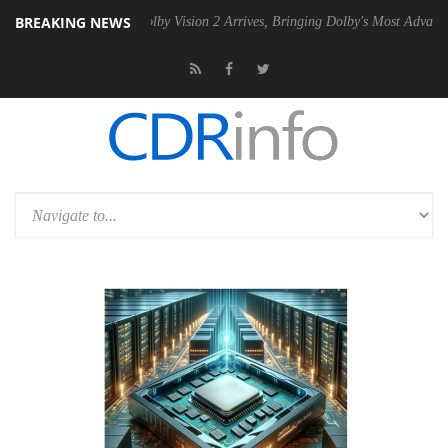
BREAKING NEWS
 PSU
Dolby Vision 2 Arrives, Bringing Dolby's Most Advanced Picture E