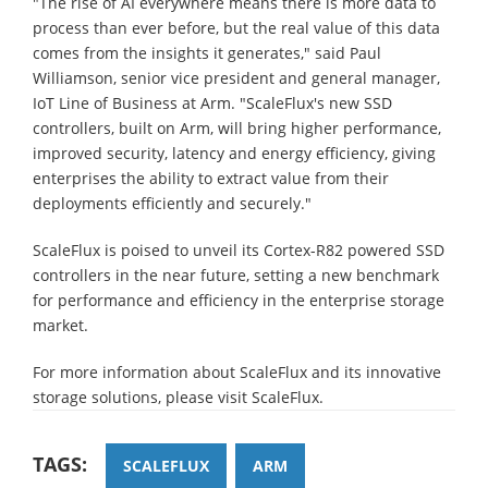
"The rise of AI everywhere means there is more data to
process than ever before, but the real value of this data
comes from the insights it generates," said Paul
Williamson, senior vice president and general manager,
IoT Line of Business at Arm. "ScaleFlux's new SSD
controllers, built on Arm, will bring higher performance,
improved security, latency and energy efficiency, giving
enterprises the ability to extract value from their
deployments efficiently and securely."
ScaleFlux is poised to unveil its Cortex-R82 powered SSD
controllers in the near future, setting a new benchmark
for performance and efficiency in the enterprise storage
market.
For more information about ScaleFlux and its innovative
storage solutions, please visit ScaleFlux.
TAGS:
SCALEFLUX
ARM