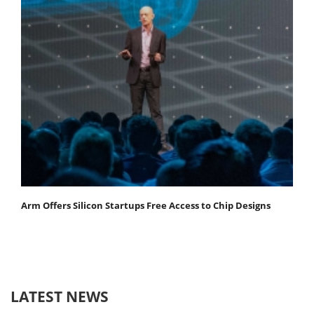
Arm Offers Silicon Startups Free Access to Chip Designs
LATEST NEWS