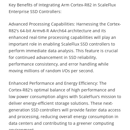
Key Benefits of Integrating Arm Cortex-R82 in ScaleFlux
Enterprise SSD Controllers:
Advanced Processing Capabilities: Harnessing the Cortex-
R82's 64-bit Armv8-R AArch64 architecture and its
enhanced real-time processing capabilities will play an
important role in enabling ScaleFlux SSD controllers to
perform immediate data analysis. This feature is crucial
for continued advancement in SSD reliability,
performance consistency, and error handling while
moving millions of random I/Os per second.
Enhanced Performance and Energy Efficiency: The
Cortex-R82's optimal balance of high performance and
low power consumption aligns with ScaleFlux's mission to
deliver energy-efficient storage solutions. These next-
generation SSD controllers will provide faster data access
and processing, reducing overall energy consumption in
data centers and contributing to a greener computing
environment.