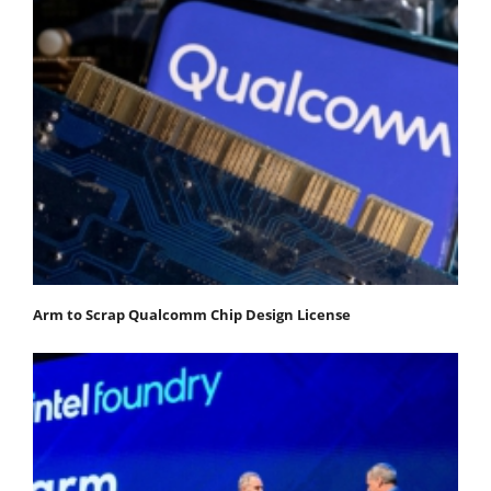
Arm to Scrap Qualcomm Chip Design License