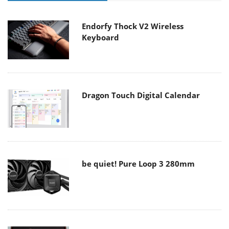
Endorfy Thock V2 Wireless
Keyboard
Dragon Touch Digital Calendar
be quiet! Pure Loop 3 280mm