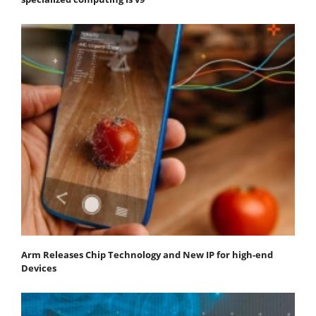
Arm Releases Chip Technology and New IP for high-end
Devices