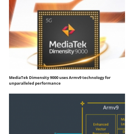
MediaTek Dimensity 9000 uses Armv9 technology for
unparalleled performance