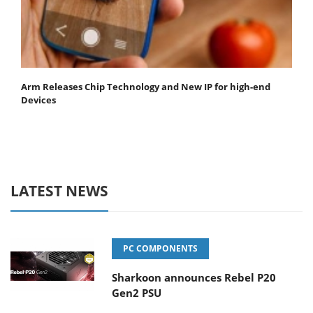
Arm Releases Chip Technology and New IP for high-end
Devices
LATEST NEWS
PC COMPONENTS
Sharkoon announces Rebel P20
Gen2 PSU