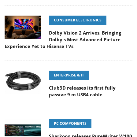
CONSUMER ELECTRONICS
Dolby Vision 2 Arrives, Bringing
Dolby's Most Advanced Picture
Experience Yet to Hisense TVs
ENTERPRISE & IT
Club3D releases its first fully
passive 9 m USB4 cable
PC COMPONENTS
Sharkoon releases PureWriter W100