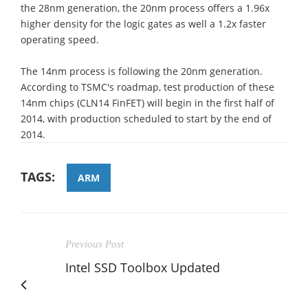
the 28nm generation, the 20nm process offers a 1.96x
higher density for the logic gates as well a 1.2x faster
operating speed.
The 14nm process is following the 20nm generation.
According to TSMC's roadmap, test production of these
14nm chips (CLN14 FinFET) will begin in the first half of
2014, with production scheduled to start by the end of
2014.
TAGS:
ARM
Previous Post
Intel SSD Toolbox Updated