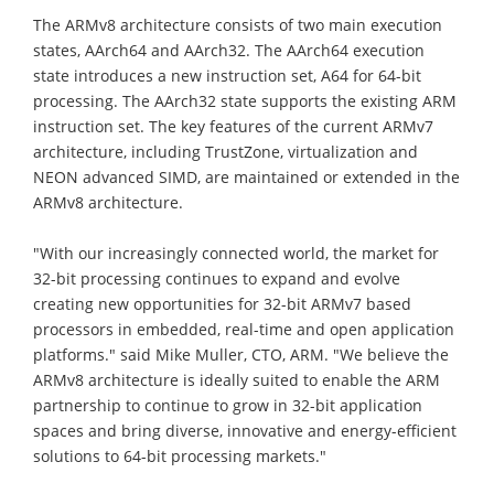
The ARMv8 architecture consists of two main execution
states, AArch64 and AArch32. The AArch64 execution
state introduces a new instruction set, A64 for 64-bit
processing. The AArch32 state supports the existing ARM
instruction set. The key features of the current ARMv7
architecture, including TrustZone, virtualization and
NEON advanced SIMD, are maintained or extended in the
ARMv8 architecture.
"With our increasingly connected world, the market for
32-bit processing continues to expand and evolve
creating new opportunities for 32-bit ARMv7 based
processors in embedded, real-time and open application
platforms." said Mike Muller, CTO, ARM. "We believe the
ARMv8 architecture is ideally suited to enable the ARM
partnership to continue to grow in 32-bit application
spaces and bring diverse, innovative and energy-efficient
solutions to 64-bit processing markets."