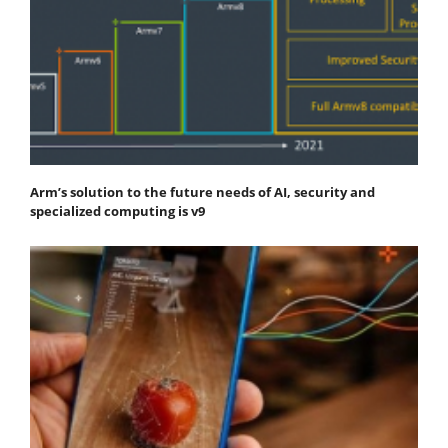
Arm’s solution to the future needs of AI, security and
specialized computing is v9