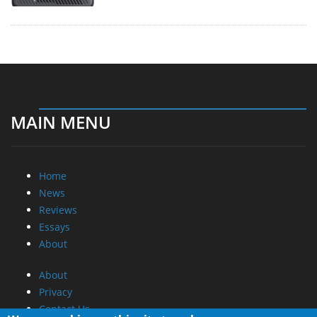
MAIN MENU
Home
News
Reviews
Essays
About
About
Privacy
Contact Us