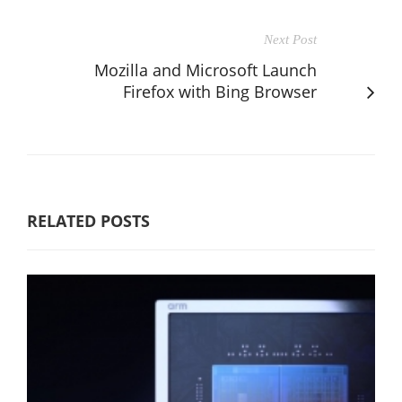
Next Post
Mozilla and Microsoft Launch
Firefox with Bing Browser
RELATED POSTS