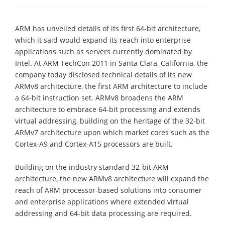
ARM has unveiled details of its first 64-bit architecture,
which it said would expand its reach into enterprise
applications such as servers currently dominated by
Intel. At ARM TechCon 2011 in Santa Clara, California, the
company today disclosed technical details of its new
ARMv8 architecture, the first ARM architecture to include
a 64-bit instruction set. ARMv8 broadens the ARM
architecture to embrace 64-bit processing and extends
virtual addressing, building on the heritage of the 32-bit
ARMv7 architecture upon which market cores such as the
Cortex-A9 and Cortex-A15 processors are built.
Building on the industry standard 32-bit ARM
architecture, the new ARMv8 architecture will expand the
reach of ARM processor-based solutions into consumer
and enterprise applications where extended virtual
addressing and 64-bit data processing are required.