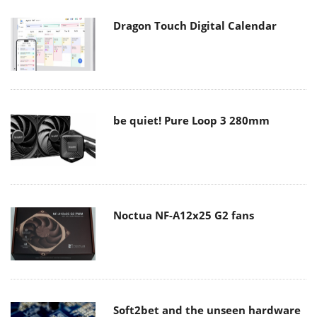
Dragon Touch Digital Calendar
be quiet! Pure Loop 3 280mm
Noctua NF-A12x25 G2 fans
Soft2bet and the unseen hardware