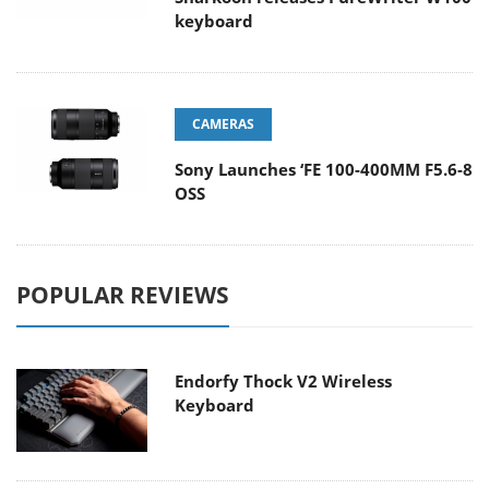
keyboard
CAMERAS
Sony Launches ‘FE 100-400MM F5.6-8
OSS
POPULAR REVIEWS
Endorfy Thock V2 Wireless
Keyboard