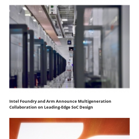
Intel Foundry and Arm Announce Multigeneration
Collaboration on Leading-Edge SoC Design