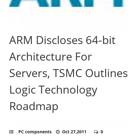
ARM Discloses 64-bit
Architecture For
Servers, TSMC Outlines
Logic Technology
Roadmap
PC components
Oct 27,2011
0