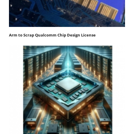
Arm to Scrap Qualcomm Chip Design License