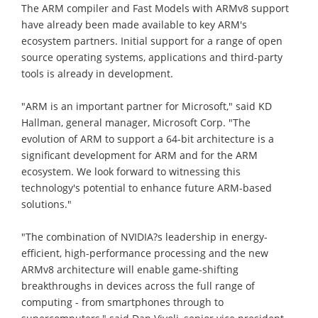
The ARM compiler and Fast Models with ARMv8 support
have already been made available to key ARM's
ecosystem partners. Initial support for a range of open
source operating systems, applications and third-party
tools is already in development.
"ARM is an important partner for Microsoft," said KD
Hallman, general manager, Microsoft Corp. "The
evolution of ARM to support a 64-bit architecture is a
significant development for ARM and for the ARM
ecosystem. We look forward to witnessing this
technology's potential to enhance future ARM-based
solutions."
"The combination of NVIDIA?s leadership in energy-
efficient, high-performance processing and the new
ARMv8 architecture will enable game-shifting
breakthroughs in devices across the full range of
computing - from smartphones through to