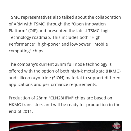
TSMC representatives also talked about the collaboration
of ARM with TSMC, through the "Open Innovation
Platform" (OIP) and presented the latest TSMC Logic
Technology roadmap. This includes both "High
Performance", high-power and low-power, "Mobile
computing" chips.
The company's current 28nm full node technology is
offered with the option of both high-k metal gate (HKMG)
and silicon oxynitride (SiON) material to support different
applications and performance requirements.
Production of 28nm "CLN28HPM" chips are based on
HKMG transistors and will be ready for production in the
end of 2011.