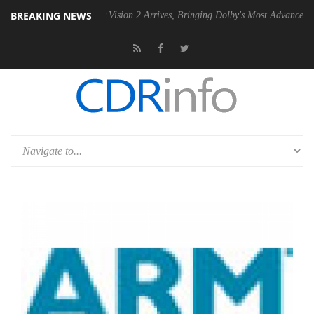
BREAKING NEWS
Dolby Vision 2 Arrives, Bringing Dolby's Most Advanced Picture Experi