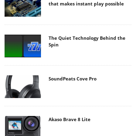
that makes instant play possible
The Quiet Technology Behind the
Spin
SoundPeats Cove Pro
Akaso Brave 8 Lite