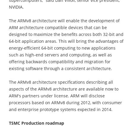
supercomputers," said Dan Vivoli, senior vice president,
NVIDIA.
The ARMv8 architecture will enable the development of
ARM architecture compatible devices that can be
designed to maximize the benefits across both 32-bit and
64-bit application areas. This will bring the advantages of
energy-efficient 64-bit computing to new applications
such as high-end servers and computing, as well as
offering backwards compatibility and migration for
existing software through a consistent architecture.
The ARMv8 architecture specifications describing all
aspects of the ARMv8 architecture are available now to
ARM's partners under license. ARM will disclose
processors based on ARMv8 during 2012, with consumer
and enterprise prototype systems expected in 2014.
TSMC Production roadmap