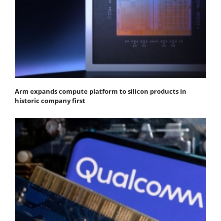
Arm expands compute platform to silicon products in
historic company first