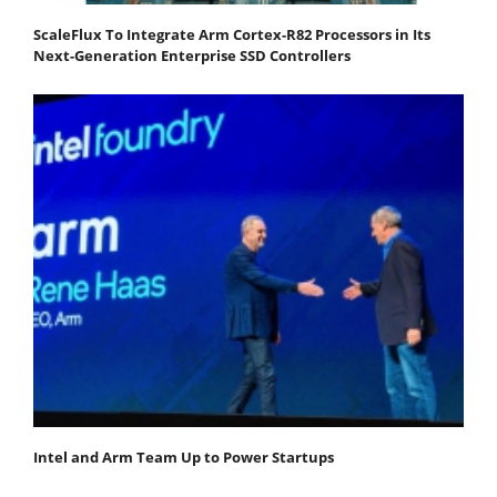
ScaleFlux To Integrate Arm Cortex-R82 Processors in Its
Next-Generation Enterprise SSD Controllers
Intel and Arm Team Up to Power Startups