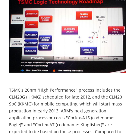
TSMC's 20nm "High Performance" process includes the
CLN20G (HKMG) scheduled for late 2012, and the CLN20
SoC (KKMG) for mobile computing, which will start mass
production in early 2013. ARM's next generation
application processor cores "Cortex-A15 (codename:
Eagle)" and "Cortex-A7 (codename: Kingfisher)" are
expected to be based on these processes. Compared to