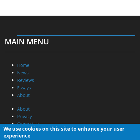
MAIN MENU
Home
News
Reviews
Essays
About
About
Privacy
Contact Us
We use cookies on this site to enhance your user
experience
Promotional Opportunities @ CdrInfo.com