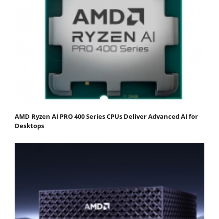
AMD Ryzen AI PRO 400 Series CPUs Deliver Advanced AI for
Desktops