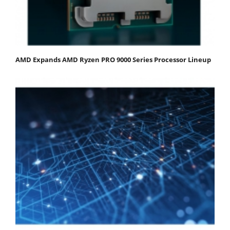
AMD Expands AMD Ryzen PRO 9000 Series Processor Lineup