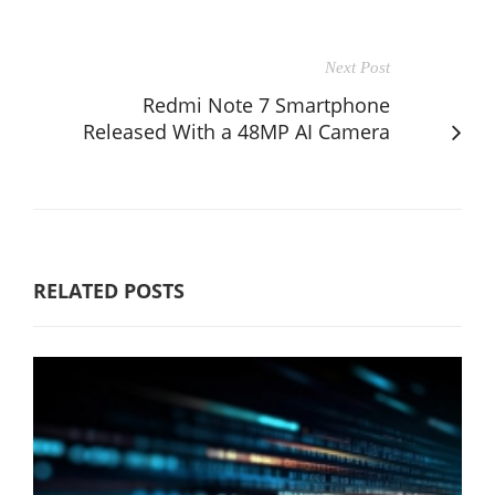
Next Post
Redmi Note 7 Smartphone
Released With a 48MP AI Camera
RELATED POSTS