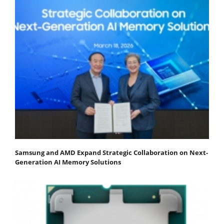
Samsung and AMD Expand Strategic Collaboration on Next-
Generation AI Memory Solutions