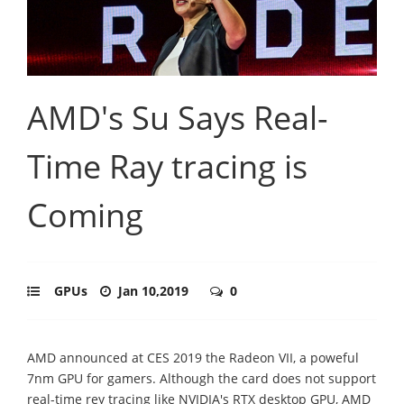
AMD's Su Says Real-
Time Ray tracing is
Coming
GPUs
Jan 10,2019
0
AMD announced at CES 2019 the Radeon VII, a poweful
7nm GPU for gamers. Although the card does not support
real-time rey tracing like NVIDIA's RTX desktop GPU, AMD