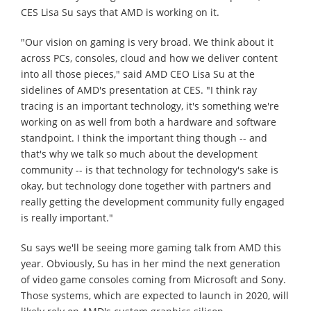
CES Lisa Su says that AMD is working on it.
"Our vision on gaming is very broad. We think about it
across PCs, consoles, cloud and how we deliver content
into all those pieces," said AMD CEO Lisa Su at the
sidelines of AMD's presentation at CES. "I think ray
tracing is an important technology, it's something we're
working on as well from both a hardware and software
standpoint. I think the important thing though -- and
that's why we talk so much about the development
community -- is that technology for technology's sake is
okay, but technology done together with partners and
really getting the development community fully engaged
is really important."
Su says we'll be seeing more gaming talk from AMD this
year. Obviously, Su has in her mind the next generation
of video game consoles coming from Microsoft and Sony.
Those systems, which are expected to launch in 2020, will