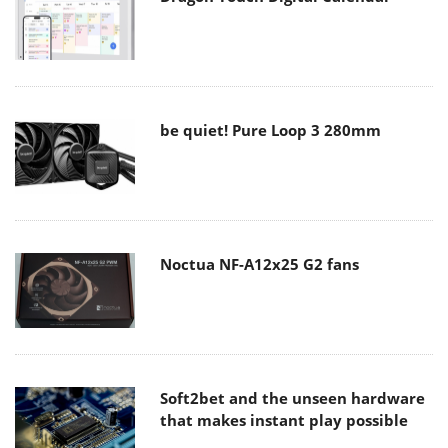
be quiet! Pure Loop 3 280mm
Noctua NF-A12x25 G2 fans
Soft2bet and the unseen hardware
that makes instant play possible