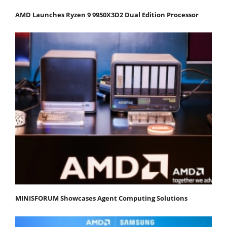
AMD Launches Ryzen 9 9950X3D2 Dual Edition Processor
MINISFORUM Showcases Agent Computing Solutions