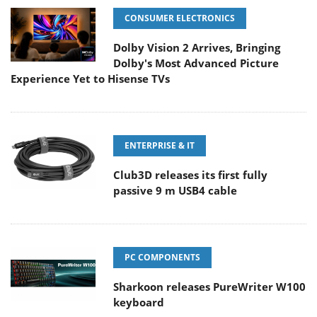
CONSUMER ELECTRONICS
Dolby Vision 2 Arrives, Bringing
Dolby's Most Advanced Picture
Experience Yet to Hisense TVs
ENTERPRISE & IT
Club3D releases its first fully
passive 9 m USB4 cable
PC COMPONENTS
Sharkoon releases PureWriter W100
keyboard