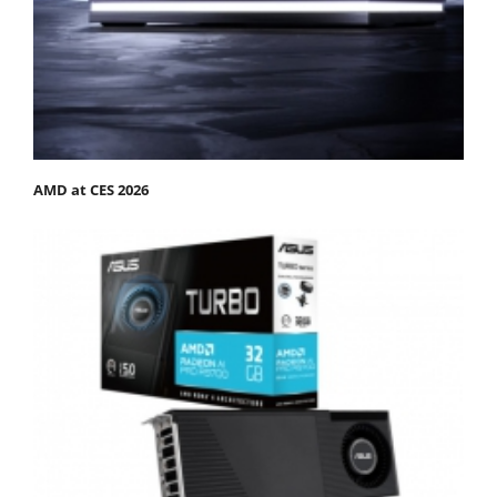
AMD at CES 2026