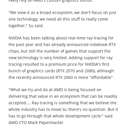
likely rely on AMD's custom graphics silicon.
"We view it as a broad ecosystem, we don't focus on just
one technology, we need all this stuff to really come
together," Su said.
NVIDIA has been talking about real-time ray tracing for
the past year and has already announced notebook RTX
chips, but still the number of games that support the
new technology is very limited. Adding support for ray
tracing resulted to a premium price for NVIDIA's first
bunch of graphics cards (RTX 2070 and 2080), although
the recently announced RTX 2060 is more "affordable" .
"What we try and do at AMD is being focused on
delivering that value in an ecosystem that can be readily
accepted.... Ray tracing is something that we believe the
whole industry has to move to, there's no question. But it
has to go through that whole development cycle," said
AMD CTO Mark Papermaster.