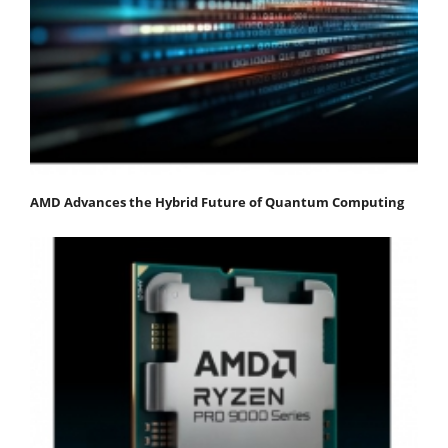
AMD Advances the Hybrid Future of Quantum Computing