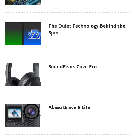
The Quiet Technology Behind the
Spin
SoundPeats Cove Pro
Akaso Brave 8 Lite