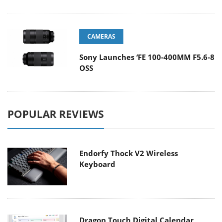
CAMERAS
Sony Launches ‘FE 100-400MM F5.6-8
OSS
POPULAR REVIEWS
Endorfy Thock V2 Wireless
Keyboard
Dragon Touch Digital Calendar