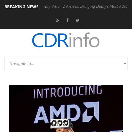
BREAKING NEWS
2 PSU
Dolby Vision 2 Arrives, Bringing Dolby's Most Advanced Picture 