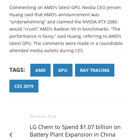
Commenting on AMD's latest GPU, Nvidia CEO Jensen
Huang said that AMD’s announcement was
“underwhelming” and claimed the NVIDIA RTX 2080
would “crush” AMD’s Radeon VII in benchmarks. “The
performance is lousy,” said Huang, referring to AMD’s
latest GPU. The comments were made in a roundtable
attended media outlets during CES.
TAGS:
AMD
GPU
RAY TRACING
CES 2019
Previous Post
LG Chem to Spend $1.07 billion on
Battery Plant Expansion in China