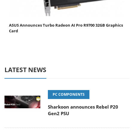
ASUS Announces Turbo Radeon AI Pro R9700 32GB Graphics
Card
LATEST NEWS
PC COMPONENTS
Sharkoon announces Rebel P20
Gen2 PSU