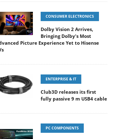
CONSUMER ELECTRONICS
Dolby Vision 2 Arrives,
Bringing Dolby's Most
dvanced Picture Experience Yet to Hisense
Vs
ENTERPRISE & IT
Club3D releases its first
fully passive 9 m USB4 cable
PC COMPONENTS