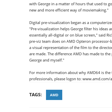
with George in a matter of hours that used to go 
new and more efficient way of moviemaking."
Digital pre-visualization began as a computeriz
"Pre-visualization helps George filter his ideas 
essentially all-digital or on blue screen," said 
pre-viz team does on AMD Opteron processor-bas
a visual representation of the film to the direct
are made. The difference AMD has made to the 
George and myself."
For more information about why AMD64 is the t
professionals, please logon to: www.amd.co
TAGS:
AMD