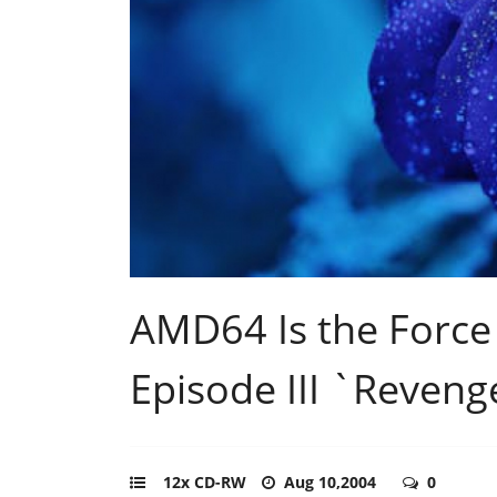
AMD64 Is the Force
Episode III `Revenge
12x CD-RW
Aug 10,2004
0