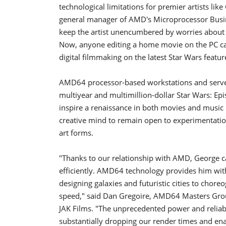
technological limitations for premier artists lik
general manager of AMD's Microprocessor Busi
keep the artist unencumbered by worries about th
Now, anyone editing a home movie on the PC c
digital filmmaking on the latest Star Wars featur
AMD64 processor-based workstations and server
multiyear and multimillion-dollar Star Wars: Epi
inspire a renaissance in both movies and music 
creative mind to remain open to experimentation
art forms.
"Thanks to our relationship with AMD, George c
efficiently. AMD64 technology provides him with
designing galaxies and futuristic cities to chore
speed," said Dan Gregoire, AMD64 Masters Grou
JAK Films. "The unprecedented power and relia
substantially dropping our render times and en