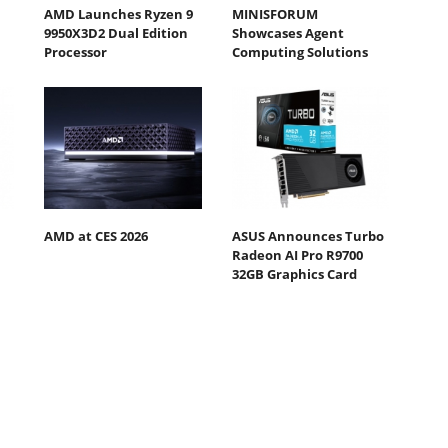
AMD Launches Ryzen 9
MINISFORUM
9950X3D2 Dual Edition
Showcases Agent
Processor
Computing Solutions
AMD at CES 2026
ASUS Announces Turbo
Radeon AI Pro R9700
32GB Graphics Card