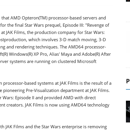
 that AMD Opteron(TM) processor-based servers and
or the final Star Wars prequel, Episode III: "Revenge of
e at JAK Films, the production company for Star Wars:
-postproduction, which involves 3-D match moving, 3-D
iting and rendering techniques. The AMD64 processor-
t(R) Windows(R) XP Pro, Alias' Maya and Adobe(R) After
erver systems are running on clustered Microsoft
P
 processor-based systems at JAK Films is the result of a
 pioneering Pre-Visualization department at JAK Films.
r Wars: Episode II and provided AMD with direct
tent creators. JAK Films is now using AMD64 technology
h JAK Films and the Star Wars enterprise is removing