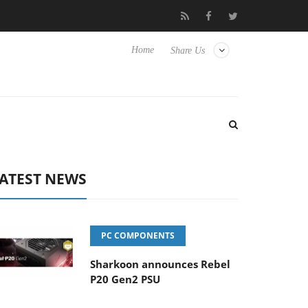
Hisense TVs
Club3D releases its first fully passive 9 m USB4 cabl
Home
Share Us
ATEST NEWS
PC COMPONENTS
Sharkoon announces Rebel
P20 Gen2 PSU