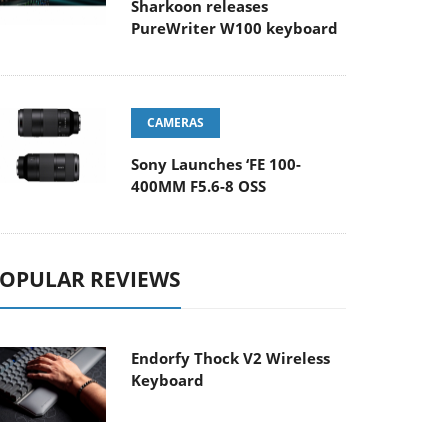
Sharkoon releases
PureWriter W100 keyboard
CAMERAS
Sony Launches ‘FE 100-
400MM F5.6-8 OSS
OPULAR REVIEWS
Endorfy Thock V2 Wireless
Keyboard