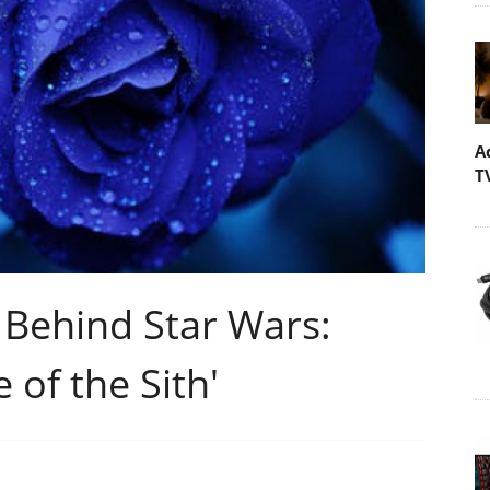
A
T
 Behind Star Wars:
 of the Sith'