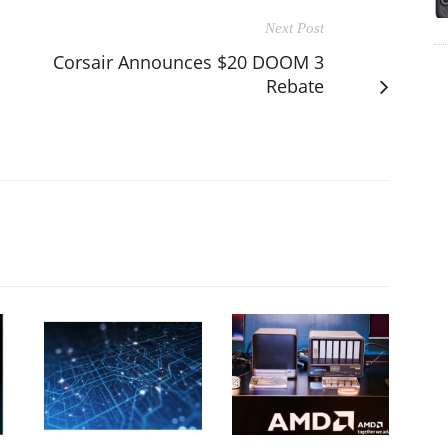
Next Post
Corsair Announces $20 DOOM 3
Rebate