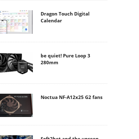
Dragon Touch Digital
Calendar
be quiet! Pure Loop 3
280mm
Noctua NF-A12x25 G2 fans
Soft2bet and the unseen