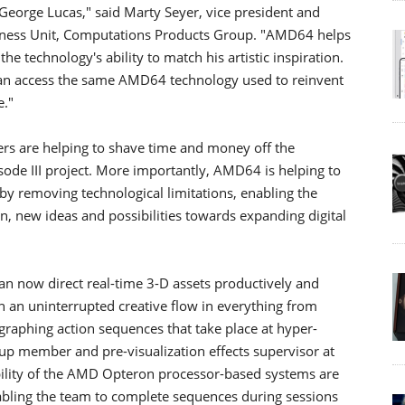
e George Lucas," said Marty Seyer, vice president and
ness Unit, Computations Products Group. "AMD64 helps
e technology's ability to match his artistic inspiration.
an access the same AMD64 technology used to reinvent
e."
s are helping to shave time and money off the
sode III project. More importantly, AMD64 is helping to
by removing technological limitations, enabling the
, new ideas and possibilities towards expanding digital
an now direct real-time 3-D assets productively and
 an uninterrupted creative flow in everything from
ographing action sequences that take place at hyper-
p member and pre-visualization effects supervisor at
bility of the AMD Opteron processor-based systems are
abling the team to complete sequences during sessions