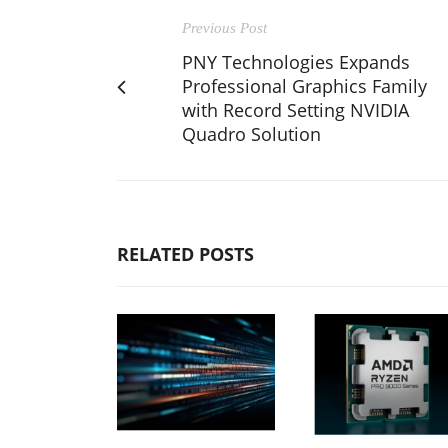
Previous Post
PNY Technologies Expands
Professional Graphics Family
with Record Setting NVIDIA
Quadro Solution
RELATED POSTS