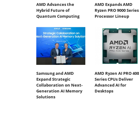
AMD Advances the
AMD Expands AMD
Hybrid Future of
Ryzen PRO 9000 Series
Quantum Computing
Processor Lineup
Samsung and AMD
AMD Ryzen AI PRO 400
Expand Strategic
Series CPUs Deliver
Collaboration on Next-
Advanced AI for
Generation AI Memory
Desktops
Solutions