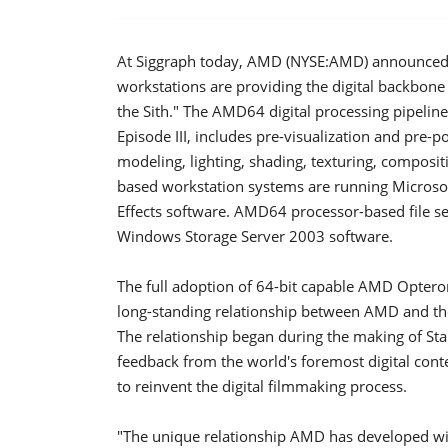
At Siggraph today, AMD (NYSE:AMD) announced
workstations are providing the digital backbone f
the Sith." The AMD64 digital processing pipelin
Episode III, includes pre-visualization and pre
modeling, lighting, shading, texturing, compos
based workstation systems are running Microsof
Effects software. AMD64 processor-based file s
Windows Storage Server 2003 software.
The full adoption of 64-bit capable AMD Opteron
long-standing relationship between AMD and the
The relationship began during the making of Sta
feedback from the world's foremost digital con
to reinvent the digital filmmaking process.
"The unique relationship AMD has developed wit