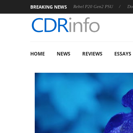
BREAKING NEWS
S
Sharkoon announces Rebel P20 Gen2 PSU
Dolby Vision
HOME
NEWS
REVIEWS
ESSAYS