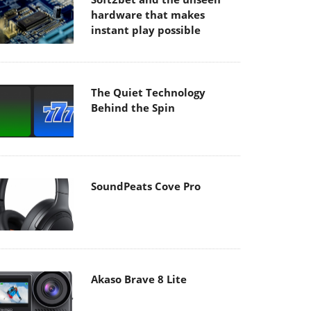
hardware that makes
instant play possible
The Quiet Technology
Behind the Spin
SoundPeats Cove Pro
Akaso Brave 8 Lite