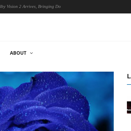
 2 Arrives, Bringing Dolby's Most Advanced Picture Experience Yet to 
ABOUT
L