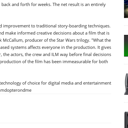
back and forth for weeks. The net result is an entirely
ed improvement to traditional story-boarding techniques.
and make informed creative decisions about a film that is
Rick McCallum, producer of the Star Wars trilogy. "What the
ed systems affects everyone in the production. It gives
or, the actors, the crew and ILM way before final decisions
production of the film has been immeasurable for both
echnology of choice for digital media and entertainment
m/amdopterondme