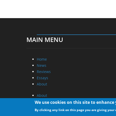
MAIN MENU
Home
News
Reviews
Essays
About
About
Privacy
We use cookies on this site to enhance
Contact Us
By clicking any link on this page you are giving your 