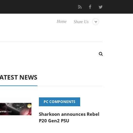
 Hisense TVs
Club3D releases its first fully passive 9 m USB4 ca
Home
Share Us
ATEST NEWS
PC COMPONENTS
Sharkoon announces Rebel
P20 Gen2 PSU