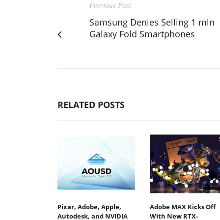
Previous Post
Samsung Denies Selling 1 mln
Galaxy Fold Smartphones
RELATED POSTS
Pixar, Adobe, Apple,
Adobe MAX Kicks Off
Autodesk, and NVIDIA
With New RTX-