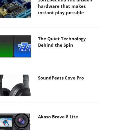
hardware that makes
instant play possible
The Quiet Technology
Behind the Spin
SoundPeats Cove Pro
Akaso Brave 8 Lite