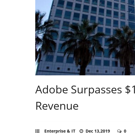
Adobe Surpasses $11
Revenue
Enterprise & IT
Dec 13,2019
0