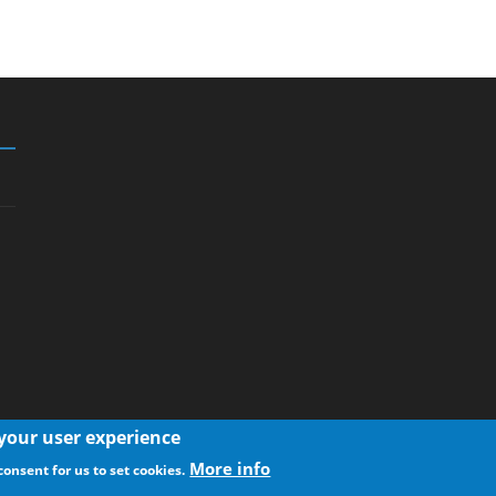
 your user experience
More info
consent for us to set cookies.