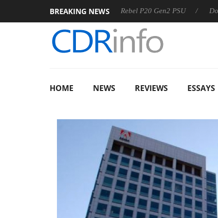
BREAKING NEWS
SS
Sharkoon announces Rebel P20 Gen2 PSU
Dolby Visi
HOME
NEWS
REVIEWS
ESSAYS