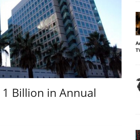
A
T
 Billion in Annual