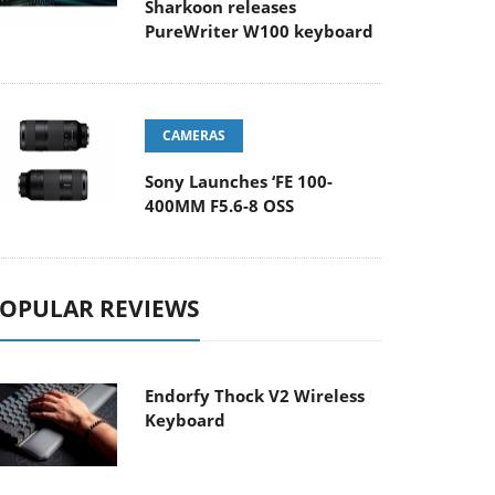
Sharkoon releases
PureWriter W100 keyboard
CAMERAS
Sony Launches ‘FE 100-
400MM F5.6-8 OSS
OPULAR REVIEWS
Endorfy Thock V2 Wireless
Keyboard