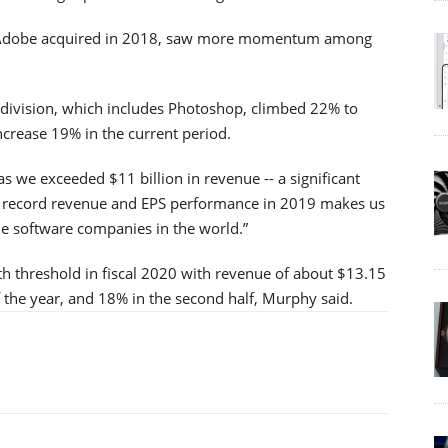
 Adobe acquired in 2018, saw more momentum among
division, which includes Photoshop, climbed 22% to
increase 19% in the current period.
 we exceeded $11 billion in revenue -- a significant
r record revenue and EPS performance in 2019 makes us
ble software companies in the world.”
th threshold in fiscal 2020 with revenue of about $13.15
 of the year, and 18% in the second half, Murphy said.