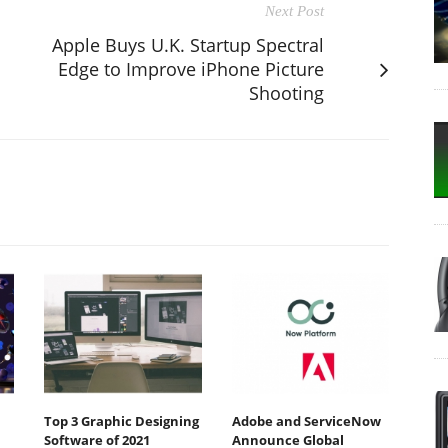
Next Post
Apple Buys U.K. Startup Spectral
Edge to Improve iPhone Picture
Shooting
Top 3 Graphic Designing
Adobe and ServiceNow
Software of 2021
Announce Global