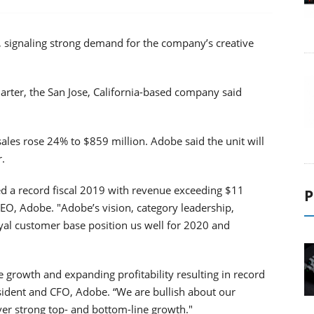
, signaling strong demand for the company’s creative
uarter, the San Jose, California-based company said
sales rose 24% to $859 million. Adobe said the unit will
r.
 a record fiscal 2019 with revenue exceeding $11
P
CEO, Adobe. "Adobe’s vision, category leadership,
yal customer base position us well for 2020 and
 growth and expanding profitability resulting in record
sident and CFO, Adobe. “We are bullish about our
iver strong top- and bottom-line growth."