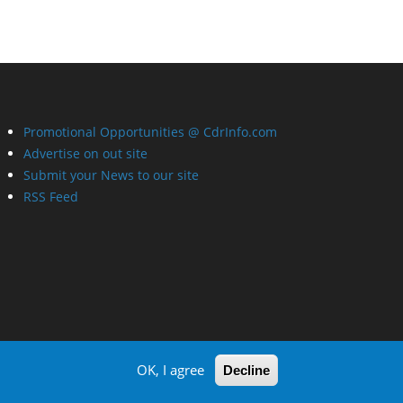
Promotional Opportunities @ CdrInfo.com
Advertise on out site
Submit your News to our site
RSS Feed
OK, I agree
Decline