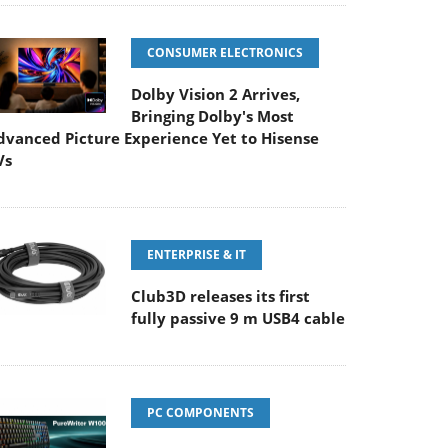
CONSUMER ELECTRONICS
Dolby Vision 2 Arrives,
Bringing Dolby's Most
dvanced Picture Experience Yet to Hisense
Vs
ENTERPRISE & IT
Club3D releases its first
fully passive 9 m USB4 cable
PC COMPONENTS