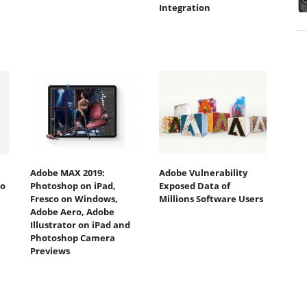
Integration
Adobe MAX 2019:
Adobe Vulnerability
to
Photoshop on iPad,
Exposed Data of
Fresco on Windows,
Millions Software Users
Adobe Aero, Adobe
Illustrator on iPad and
Photoshop Camera
Previews