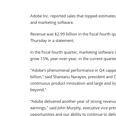
Adobe Inc. reported sales that topped estimates
and marketing software.
Revenue was $2.99 billion in the fiscal fourth q
Thursday in a statement.
In the fiscal fourth quarter, marketing software 
grow 15%, year-over-year, in the current quarte
"Adobe's phenomenal performance in Q4 capped
billion,” said Shantanu Narayen, president and 
continuous product innovation and large and lo
beyond."
“Adobe delivered another year of strong revenue
earnings," said John Murphy, executive vice pre
opportunities and our ability to continue to del