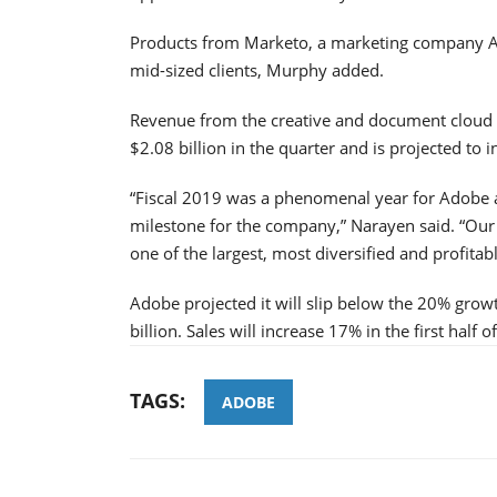
Products from Marketo, a marketing company
mid-sized clients, Murphy added.
Revenue from the creative and document cloud 
$2.08 billion in the quarter and is projected to 
“Fiscal 2019 was a phenomenal year for Adobe as
milestone for the company,” Narayen said. “Ou
one of the largest, most diversified and profita
Adobe projected it will slip below the 20% grow
billion. Sales will increase 17% in the first half
TAGS:
ADOBE