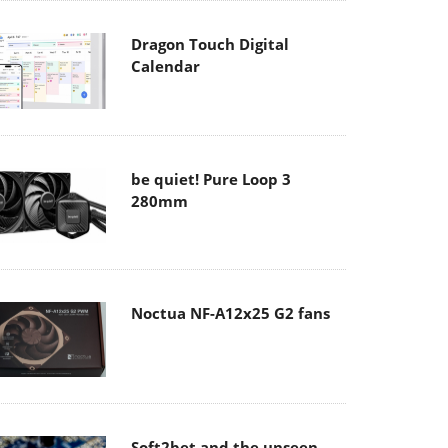
Dragon Touch Digital
Calendar
be quiet! Pure Loop 3
280mm
Noctua NF-A12x25 G2 fans
Soft2bet and the unseen