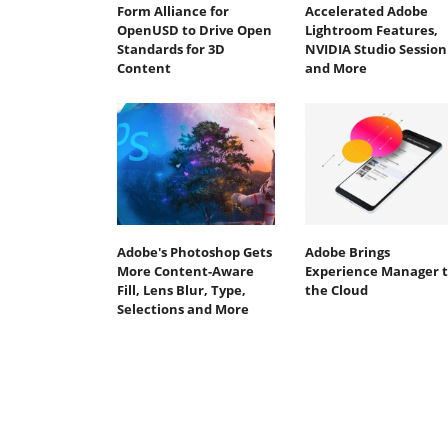
Form Alliance for
Accelerated Adobe
OpenUSD to Drive Open
Lightroom Features,
Standards for 3D
NVIDIA Studio Session
Content
and More
Adobe's Photoshop Gets
Adobe Brings
More Content-Aware
Experience Manager 
Fill, Lens Blur, Type,
the Cloud
Selections and More