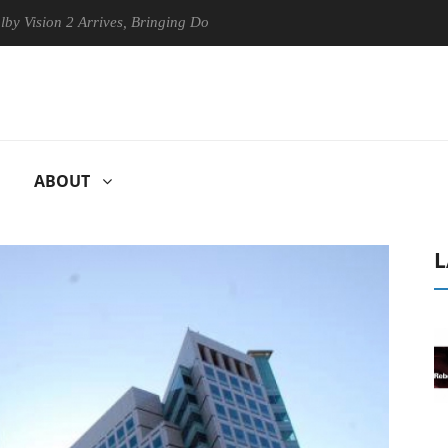
on 2 Arrives, Bringing Dolby's Most Advanced Picture Experience Yet to
ABOUT
L