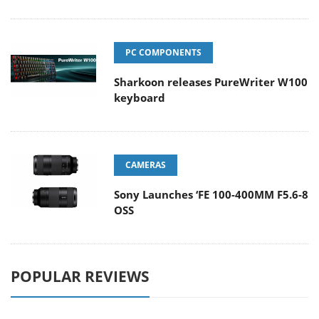
PC COMPONENTS
Sharkoon releases PureWriter W100
keyboard
CAMERAS
Sony Launches ‘FE 100-400MM F5.6-8
OSS
POPULAR REVIEWS