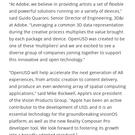
“At Adobe, we believe in providing artists a set of flexible
and powerful solutions running on a variety of devices,”
said Guido Quaroni, Senior Director of Engineering, 3D&I
at Adobe. “Leveraging a common 3D data representation
during the creative process multiplies the value brought
by each package and device. OpenUSD was created to be
one of these ‘multipliers’ and we are excited to see a
diverse group of companies joining together to support
this innovative and open technology.”
“OpenUSD will help accelerate the next generation of AR
experiences, from artistic creation to content delivery,
and produce an ever-widening array of spatial computing
applications,” said Mike Rockwell, Apple’s vice president
of the Vision Products Group. “Apple has been an active
contributor to the development of USD, and it is an
essential technology for the groundbreaking visionOS
platform, as well as the new Reality Composer Pro
developer tool. We look forward to fostering its growth
into a broadly adopted standard.”