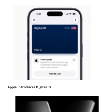
Apple introduces Digital ID