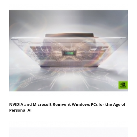
NVIDIA and Microsoft Reinvent Windows PCs for the Age of
Personal AI