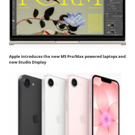
Apple introduces the new M5 Pro/Max powered laptops and
new Studio Display