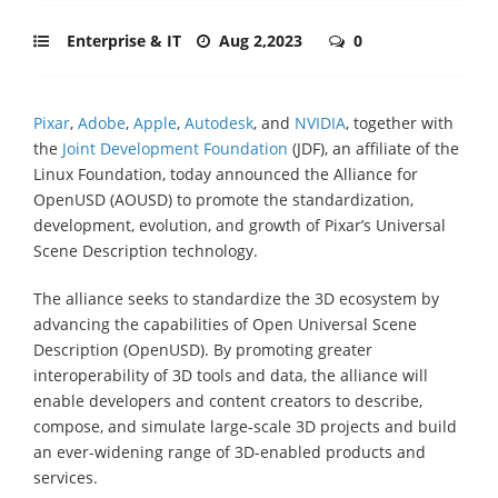
Enterprise & IT
Aug 2,2023
0
Pixar
,
Adobe
,
Apple
,
Autodesk
, and
NVIDIA
, together with
the
Joint Development Foundation
(JDF), an affiliate of the
Linux Foundation, today announced the Alliance for
OpenUSD (AOUSD) to promote the standardization,
development, evolution, and growth of Pixar’s Universal
Scene Description technology.
The alliance seeks to standardize the 3D ecosystem by
advancing the capabilities of Open Universal Scene
Description (OpenUSD). By promoting greater
interoperability of 3D tools and data, the alliance will
enable developers and content creators to describe,
compose, and simulate large-scale 3D projects and build
an ever-widening range of 3D-enabled products and
services.