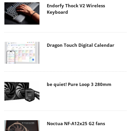
Endorfy Thock V2 Wireless
Keyboard
Dragon Touch Digital Calendar
be quiet! Pure Loop 3 280mm
Noctua NF-A12x25 G2 fans