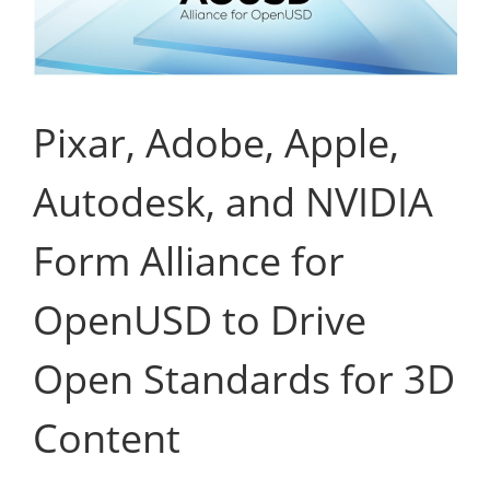
Pixar, Adobe, Apple,
Autodesk, and NVIDIA
Form Alliance for
OpenUSD to Drive
Open Standards for 3D
Content