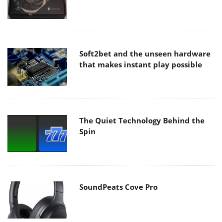
Soft2bet and the unseen hardware
that makes instant play possible
The Quiet Technology Behind the
Spin
SoundPeats Cove Pro