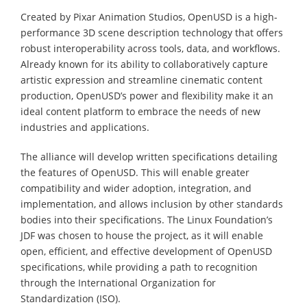
Created by Pixar Animation Studios, OpenUSD is a high-
performance 3D scene description technology that offers
robust interoperability across tools, data, and workflows.
Already known for its ability to collaboratively capture
artistic expression and streamline cinematic content
production, OpenUSD’s power and flexibility make it an
ideal content platform to embrace the needs of new
industries and applications.
The alliance will develop written specifications detailing
the features of OpenUSD. This will enable greater
compatibility and wider adoption, integration, and
implementation, and allows inclusion by other standards
bodies into their specifications. The Linux Foundation’s
JDF was chosen to house the project, as it will enable
open, efficient, and effective development of OpenUSD
specifications, while providing a path to recognition
through the International Organization for
Standardization (ISO).