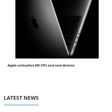
Apple unleashes M5 CPU and new devices
LATEST NEWS