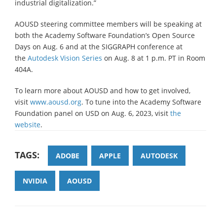
industrial digitalization.”
AOUSD steering committee members will be speaking at
both the Academy Software Foundation’s Open Source
Days on Aug. 6 and at the SIGGRAPH conference at
the
Autodesk Vision Series
on Aug. 8 at 1 p.m. PT in Room
404A.
To learn more about AOUSD and how to get involved,
visit
www.aousd.org
. To tune into the Academy Software
Foundation panel on USD on Aug. 6, 2023, visit
the
website
.
TAGS:
ADOBE
APPLE
AUTODESK
NVIDIA
AOUSD