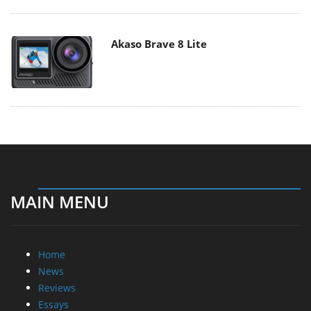
Akaso Brave 8 Lite
MAIN MENU
Home
News
Reviews
Essays