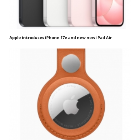
Apple introduces iPhone 17e and new new iPad Air