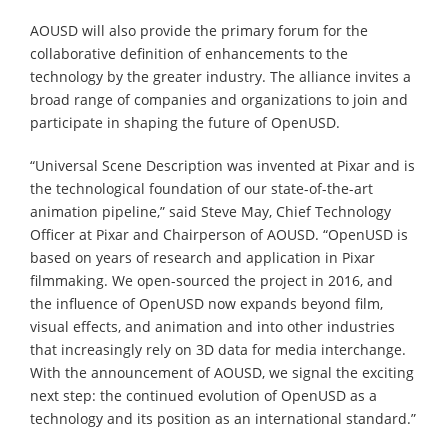
AOUSD will also provide the primary forum for the
collaborative definition of enhancements to the
technology by the greater industry. The alliance invites a
broad range of companies and organizations to join and
participate in shaping the future of OpenUSD.
“Universal Scene Description was invented at Pixar and is
the technological foundation of our state-of-the-art
animation pipeline,” said Steve May, Chief Technology
Officer at Pixar and Chairperson of AOUSD. “OpenUSD is
based on years of research and application in Pixar
filmmaking. We open-sourced the project in 2016, and
the influence of OpenUSD now expands beyond film,
visual effects, and animation and into other industries
that increasingly rely on 3D data for media interchange.
With the announcement of AOUSD, we signal the exciting
next step: the continued evolution of OpenUSD as a
technology and its position as an international standard.”