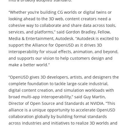
“Whether you’re building CG worlds or digital twins or
looking ahead to the 3D web, content creators need a
cohesive way to collaborate and share data across tools,
services, and platforms,” said Gordon Bradley, Fellow,
Media & Entertainment, Autodesk. “Autodesk is excited to
support the Alliance for OpenUSD as it drives 3D
interoperability for visual effects, animation, and beyond,
and supports our vision to help customers design and
make a better world.”
“OpenUSD gives 3D developers, artists, and designers the
complete foundation to tackle large-scale industrial,
digital content creation, and simulation workloads with
broad multi-app interoperability,” said Guy Martin,
Director of Open Source and Standards at NVIDIA. “This
alliance is a unique opportunity to accelerate OpenUSD
collaboration globally by building formal standards
across industries and initiatives to realize 3D worlds and