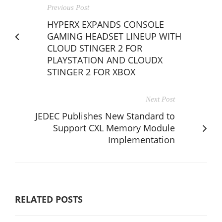
Previous Post
HYPERX EXPANDS CONSOLE
GAMING HEADSET LINEUP WITH
CLOUD STINGER 2 FOR
PLAYSTATION AND CLOUDX
STINGER 2 FOR XBOX
Next Post
JEDEC Publishes New Standard to
Support CXL Memory Module
Implementation
RELATED POSTS