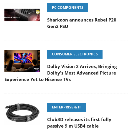
PC COMPONENTS
Sharkoon announces Rebel P20
Gen2 PSU
CONSUMER ELECTRONICS
Dolby Vision 2 Arrives, Bringing
Dolby's Most Advanced Picture
Experience Yet to Hisense TVs
ENTERPRISE & IT
Club3D releases its first fully
passive 9 m USB4 cable