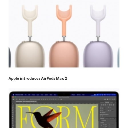
Apple introduces AirPods Max 2