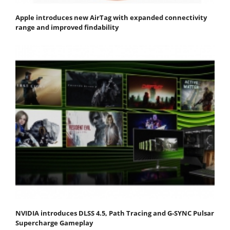
Apple introduces new AirTag with expanded connectivity
range and improved findability
NVIDIA introduces DLSS 4.5, Path Tracing and G-SYNC Pulsar
Supercharge Gameplay