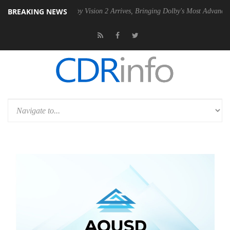
BREAKING NEWS
 PSU
Dolby Vision 2 Arrives, Bringing Dolby's Most Advanced Picture E