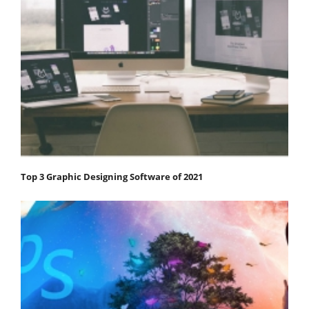
Top 3 Graphic Designing Software of 2021