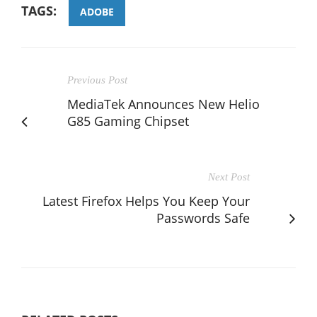
TAGS:
ADOBE
Previous Post
MediaTek Announces New Helio
G85 Gaming Chipset
Next Post
Latest Firefox Helps You Keep Your
Passwords Safe