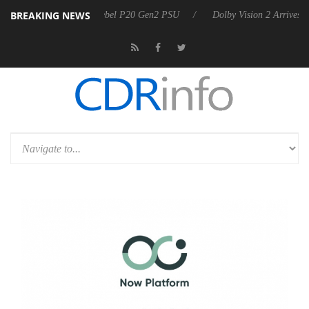
BREAKING NEWS
on announces Rebel P20 Gen2 PSU
Dolby Vision 2 Arrives, Bringing D