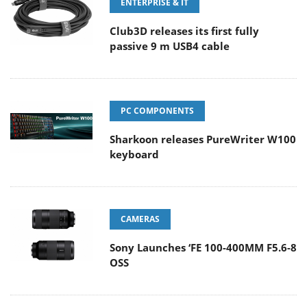
ENTERPRISE & IT
Club3D releases its first fully
passive 9 m USB4 cable
PC COMPONENTS
Sharkoon releases PureWriter W100
keyboard
CAMERAS
Sony Launches ‘FE 100-400MM F5.6-8
OSS