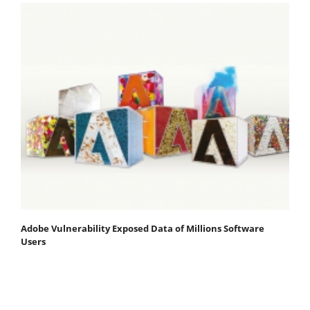
Adobe Vulnerability Exposed Data of Millions Software
Users