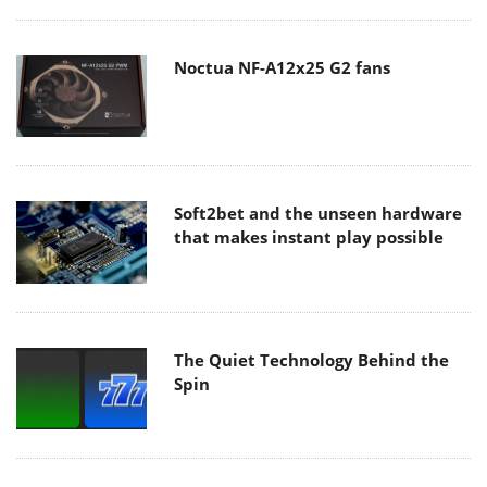
Noctua NF-A12x25 G2 fans
Soft2bet and the unseen hardware
that makes instant play possible
The Quiet Technology Behind the
Spin