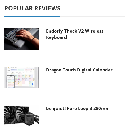
POPULAR REVIEWS
Endorfy Thock V2 Wireless
Keyboard
Dragon Touch Digital Calendar
be quiet! Pure Loop 3 280mm