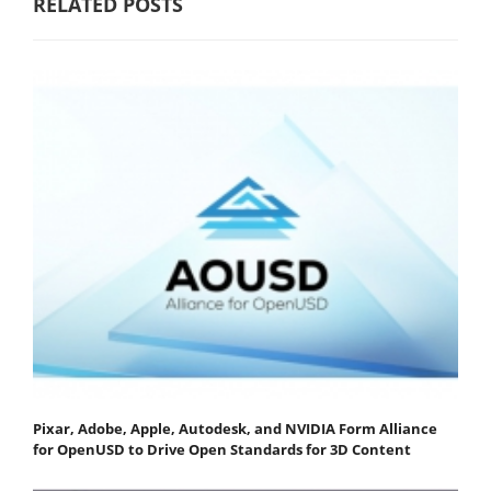
RELATED POSTS
Pixar, Adobe, Apple, Autodesk, and NVIDIA Form Alliance
for OpenUSD to Drive Open Standards for 3D Content