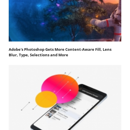
Adobe's Photoshop Gets More Content-Aware Fill, Lens
Blur, Type, Selections and More