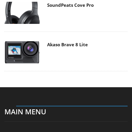
SoundPeats Cove Pro
Akaso Brave 8 Lite
MAIN MENU