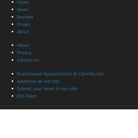
Home
News
Reviews
Essays
About
About
Privacy
Contact Us
Promotional Opportunities @ CdrInfo.com
Advertise on out site
Submit your News to our site
RSS Feed