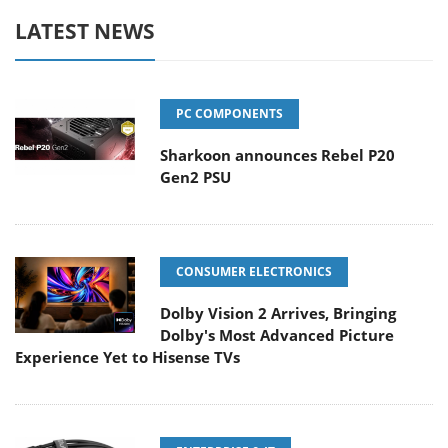
LATEST NEWS
PC COMPONENTS
Sharkoon announces Rebel P20
Gen2 PSU
CONSUMER ELECTRONICS
Dolby Vision 2 Arrives, Bringing
Dolby's Most Advanced Picture
Experience Yet to Hisense TVs