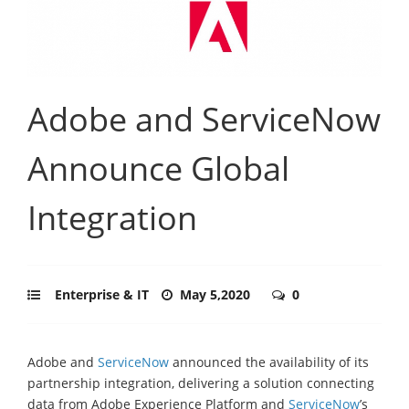
Adobe and ServiceNow
Announce Global
Integration
Enterprise & IT
May 5,2020
0
Adobe and
ServiceNow
announced the availability of its
partnership integration, delivering a solution connecting
data from Adobe Experience Platform and
ServiceNow
’s