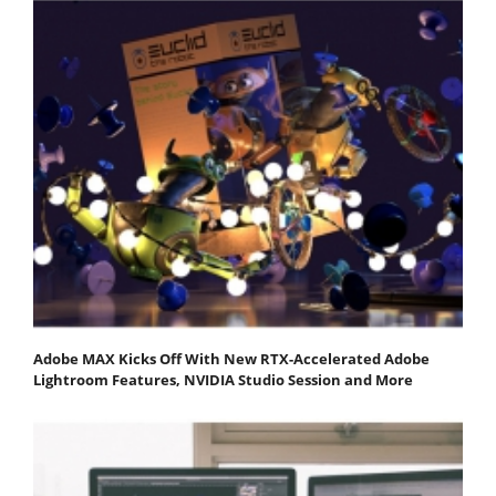
Adobe MAX Kicks Off With New RTX-Accelerated Adobe
Lightroom Features, NVIDIA Studio Session and More