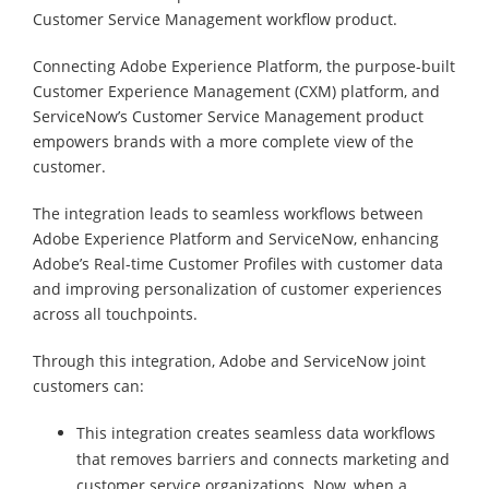
Customer Service Management workflow product.
Connecting Adobe Experience Platform, the purpose-built
Customer Experience Management (CXM) platform, and
ServiceNow’s Customer Service Management product
empowers brands with a more complete view of the
customer.
The integration leads to seamless workflows between
Adobe Experience Platform and ServiceNow, enhancing
Adobe’s Real-time Customer Profiles with customer data
and improving personalization of customer experiences
across all touchpoints.
Through this integration, Adobe and ServiceNow joint
customers can:
This integration creates seamless data workflows
that removes barriers and connects marketing and
customer service organizations. Now, when a