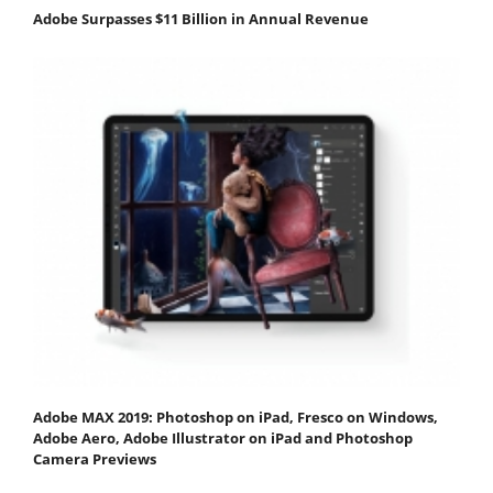
Adobe Surpasses $11 Billion in Annual Revenue
Adobe MAX 2019: Photoshop on iPad, Fresco on Windows,
Adobe Aero, Adobe Illustrator on iPad and Photoshop
Camera Previews