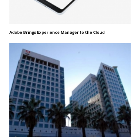
Adobe Brings Experience Manager to the Cloud