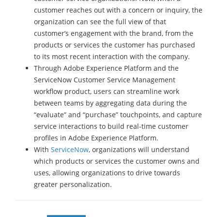
customer reaches out with a concern or inquiry, the
organization can see the full view of that
customer’s engagement with the brand, from the
products or services the customer has purchased
to its most recent interaction with the company.
Through Adobe Experience Platform and the
ServiceNow Customer Service Management
workflow product, users can streamline work
between teams by aggregating data during the
“evaluate” and “purchase” touchpoints, and capture
service interactions to build real-time customer
profiles in Adobe Experience Platform.
With
ServiceNow
, organizations will understand
which products or services the customer owns and
uses, allowing organizations to drive towards
greater personalization.