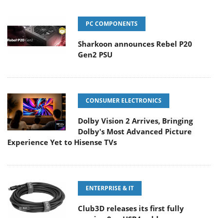
PC COMPONENTS
Sharkoon announces Rebel P20
Gen2 PSU
CONSUMER ELECTRONICS
Dolby Vision 2 Arrives, Bringing
Dolby's Most Advanced Picture
Experience Yet to Hisense TVs
ENTERPRISE & IT
Club3D releases its first fully