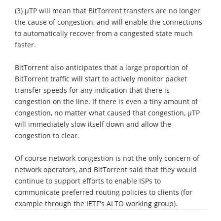
(3) μTP will mean that BitTorrent transfers are no longer
the cause of congestion, and will enable the connections
to automatically recover from a congested state much
faster.
BitTorrent also anticipates that a large proportion of
BitTorrent traffic will start to actively monitor packet
transfer speeds for any indication that there is
congestion on the line. If there is even a tiny amount of
congestion, no matter what caused that congestion, μTP
will immediately slow itself down and allow the
congestion to clear.
Of course network congestion is not the only concern of
network operators, and BitTorrent said that they would
continue to support efforts to enable ISPs to
communicate preferred routing policies to clients (for
example through the IETF's ALTO working group).