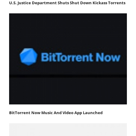
U.S. Justice Department Shuts Shut Down Kickass Torrents
BitTorrent Now Music And Video App Launched