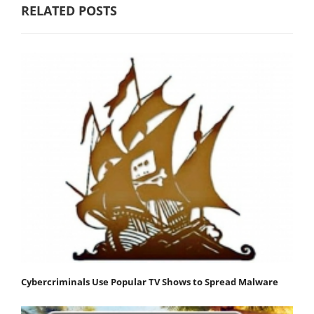
RELATED POSTS
Cybercriminals Use Popular TV Shows to Spread Malware