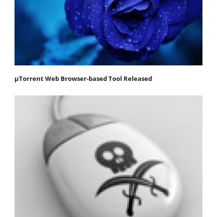
μTorrent Web Browser-based Tool Released