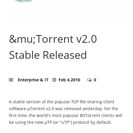
&mu;Torrent v2.0
Stable Released
Enterprise & IT
Feb 4,2010
0
A stable version of the popular P2P file sharing client
software μTorrent v2.0 was released yesterday. For the
first time, the world's most popular BitTorrent clients will
be using the new μTP (or "uTP") protocol by default.