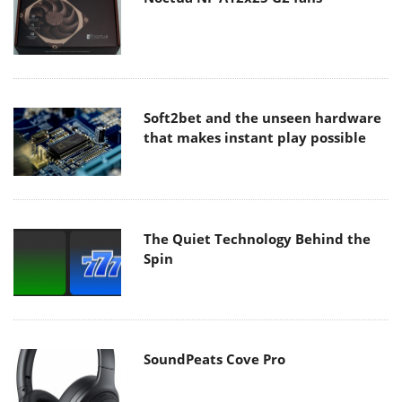
Soft2bet and the unseen hardware
that makes instant play possible
The Quiet Technology Behind the
Spin
SoundPeats Cove Pro