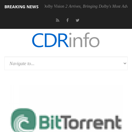
BREAKING NEWS
en2 PSU
Dolby Vision 2 Arrives, Bringing Dolby's Most Advanced Pictu