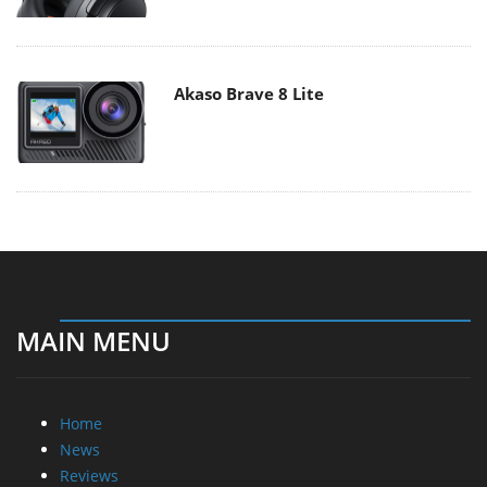
Akaso Brave 8 Lite
MAIN MENU
Home
News
Reviews