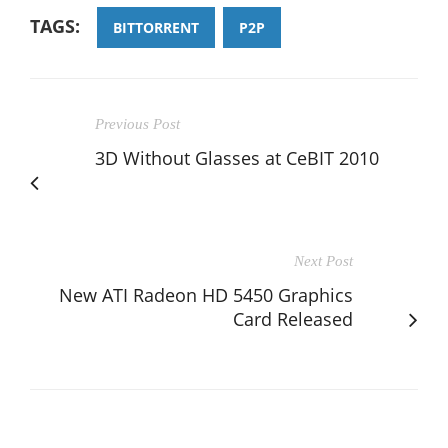
TAGS:
BITTORRENT
P2P
Previous Post
3D Without Glasses at CeBIT 2010
Next Post
New ATI Radeon HD 5450 Graphics
Card Released