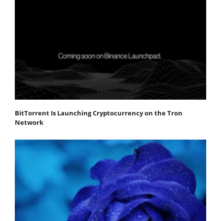
BitTorrent Is Launching Cryptocurrency on the Tron
Network