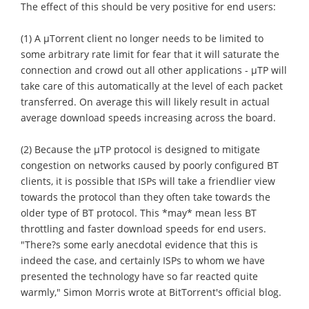
The effect of this should be very positive for end users:
(1) A μTorrent client no longer needs to be limited to
some arbitrary rate limit for fear that it will saturate the
connection and crowd out all other applications - μTP will
take care of this automatically at the level of each packet
transferred. On average this will likely result in actual
average download speeds increasing across the board.
(2) Because the μTP protocol is designed to mitigate
congestion on networks caused by poorly configured BT
clients, it is possible that ISPs will take a friendlier view
towards the protocol than they often take towards the
older type of BT protocol. This *may* mean less BT
throttling and faster download speeds for end users.
"There?s some early anecdotal evidence that this is
indeed the case, and certainly ISPs to whom we have
presented the technology have so far reacted quite
warmly," Simon Morris wrote at BitTorrent's official blog.