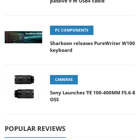
passive 9 m USB4 cable
PC COMPONENTS
Sharkoon releases PureWriter W100
keyboard
CAMERAS
Sony Launches ‘FE 100-400MM F5.6-8
OSS
POPULAR REVIEWS