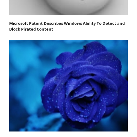
Microsoft Patent Describes Windows Ability To Detect and
Block Pirated Content