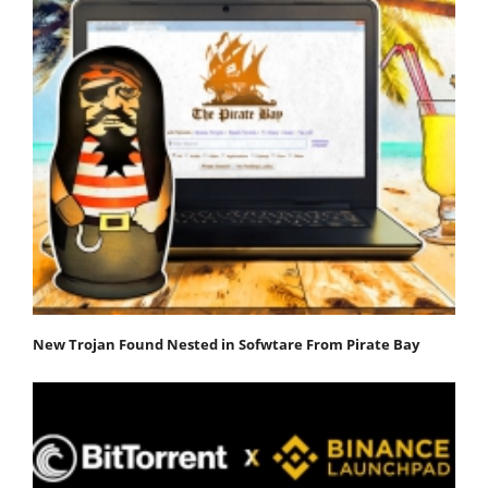
New Trojan Found Nested in Sofwtare From Pirate Bay