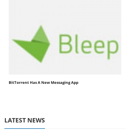
BitTorrent Has A New Messaging App
LATEST NEWS