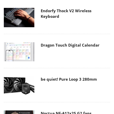
Endorfy Thock V2 Wireless
Keyboard
Dragon Touch Digital Calendar
be quiet! Pure Loop 3 280mm
Noctua NF-A12x25 G2 fans