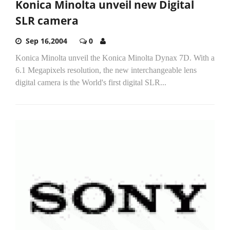
Konica Minolta unveil new Digital
SLR camera
Sep 16,2004
0
Konica Minolta unveil the Konica Minolta Dynax 7D. With a
6.1 Megapixels resolution, the new interchangeable lens
digital camera is the World's first digital SLR...