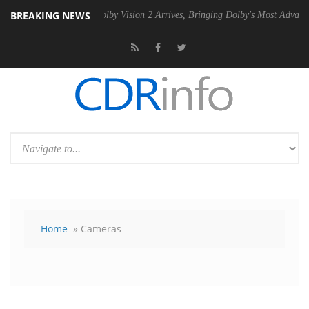
BREAKING NEWS
PSU
Dolby Vision 2 Arrives, Bringing Dolby's Most Advanced Picture Ex
Home
» Cameras