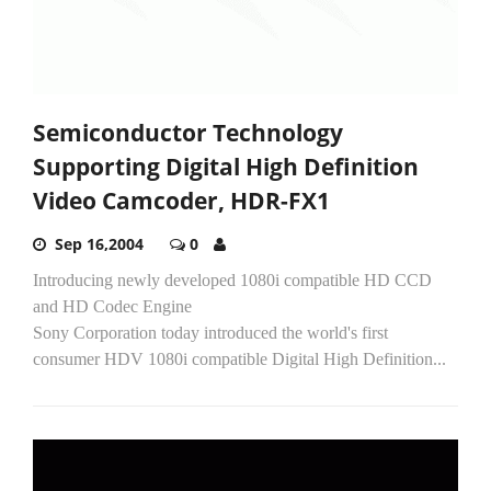
Semiconductor Technology
Supporting Digital High Definition
Video Camcoder, HDR-FX1
Sep 16,2004
0
Introducing newly developed 1080i compatible HD CCD
and HD Codec Engine
Sony Corporation today introduced the world's first
consumer HDV 1080i compatible Digital High Definition...