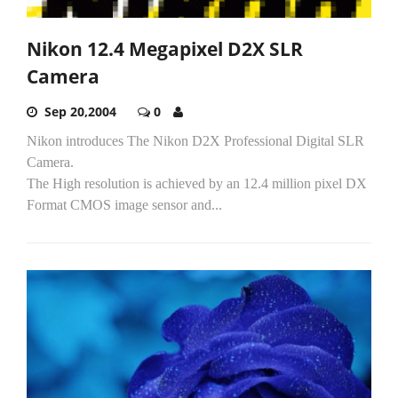
Nikon 12.4 Megapixel D2X SLR
Camera
Sep 20,2004
0
Nikon introduces The Nikon D2X Professional Digital SLR
Camera.
The High resolution is achieved by an 12.4 million pixel DX
Format CMOS image sensor and...