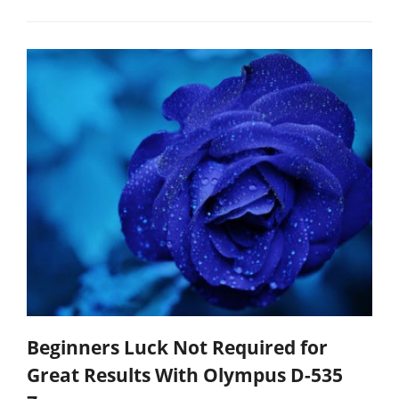
Beginners Luck Not Required for
Great Results With Olympus D-535