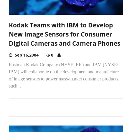
Kodak Teams with IBM to Develop
New Image Sensors for Consumer
Digital Cameras and Camera Phones
Sep 16,2004
0
Eastman Kodak Company (NYSE: EK) and IBM (NYSE:
IBM) will collaborate on the development and manufacture
of image sensors to power mass-market consumer products,
such...