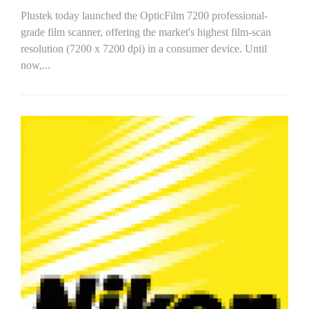
Plustek today launched the OpticFilm 7200 professional-
grade film scanner, offering the market's highest film-scan
resolution (7200 x 7200 dpi) in a consumer device. Until
now,...