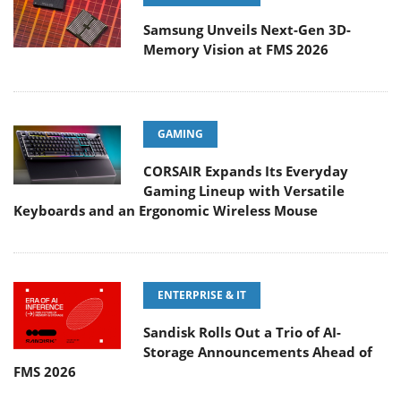
Samsung Unveils Next-Gen 3D-
Memory Vision at FMS 2026
GAMING
CORSAIR Expands Its Everyday
Gaming Lineup with Versatile
Keyboards and an Ergonomic Wireless Mouse
ENTERPRISE & IT
Sandisk Rolls Out a Trio of AI-
Storage Announcements Ahead of
FMS 2026