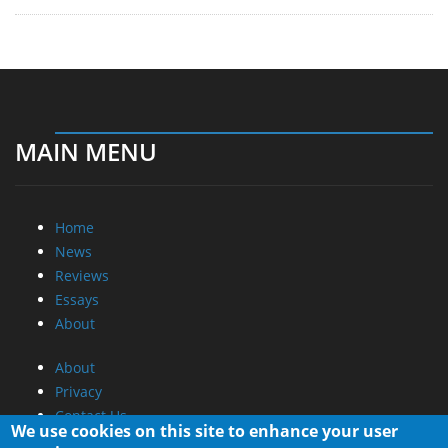
MAIN MENU
Home
News
Reviews
Essays
About
About
Privacy
Contact Us
We use cookies on this site to enhance your user