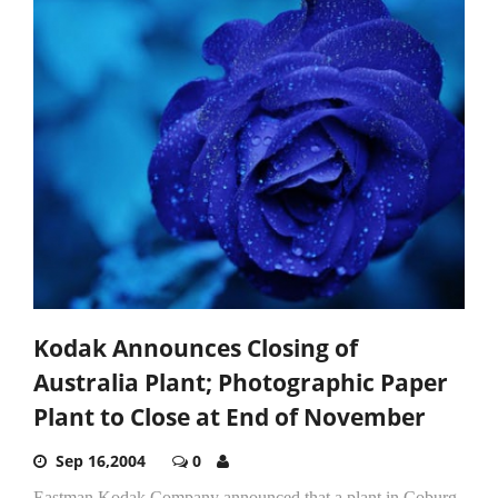
Kodak Announces Closing of
Australia Plant; Photographic Paper
Plant to Close at End of November
Sep 16,2004
0
Eastman Kodak Company announced that a plant in Coburg,