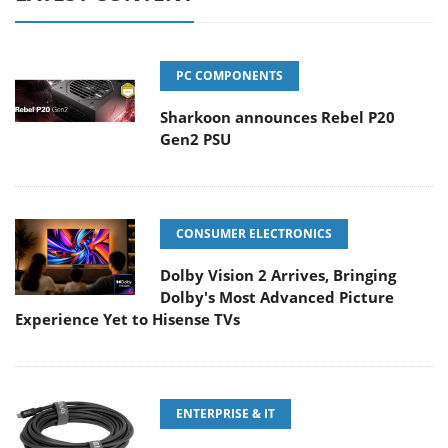
PC COMPONENTS
Sharkoon announces Rebel P20
Gen2 PSU
CONSUMER ELECTRONICS
Dolby Vision 2 Arrives, Bringing
Dolby's Most Advanced Picture
Experience Yet to Hisense TVs
ENTERPRISE & IT