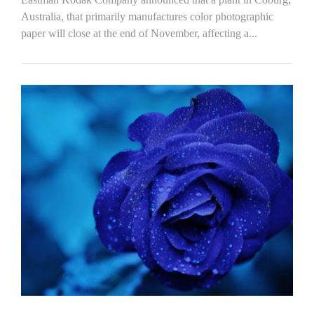
Australia, that primarily manufactures color photographic
paper will close at the end of November, affecting a...