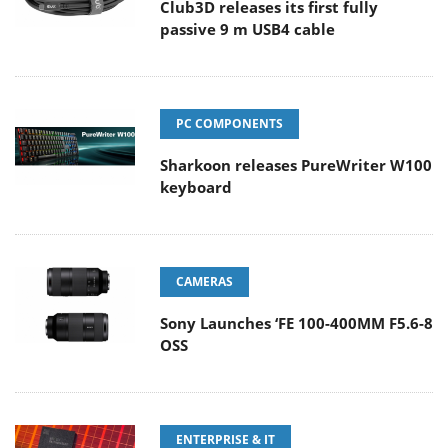
Club3D releases its first fully
passive 9 m USB4 cable
PC COMPONENTS
Sharkoon releases PureWriter W100
keyboard
CAMERAS
Sony Launches ‘FE 100-400MM F5.6-8
OSS
ENTERPRISE & IT