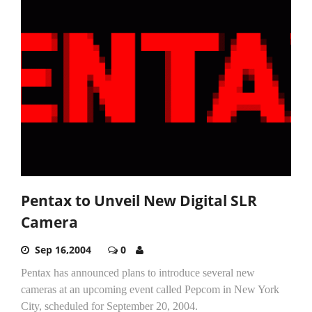
Pentax to Unveil New Digital SLR
Camera
Sep 16,2004
0
Pentax has announced plans to introduce several new
cameras at an upcoming event called Pepcom in New York
City, scheduled for September 20, 2004.