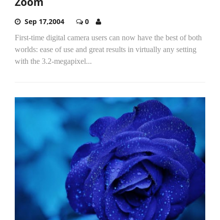
Zoom
Sep 17,2004
0
First-time digital camera users can now have the best of both
worlds: ease of use and great results in virtually any setting
with the 3.2-megapixel...