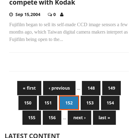
compete with Kodak
Sep 15,2004
0
Fujifilm began to sell its self-made CCD image sensors a few
months ago, which Taiwan digital camera makers interpret as
Fujifilm being open to the...
« first
‹ previous
…
148
149
150
151
152
153
154
155
156
…
next ›
last »
LATEST CONTENT