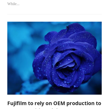
While...
Fujifilm to rely on OEM production to