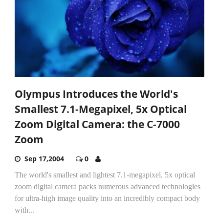
Olympus Introduces the World's
Smallest 7.1-Megapixel, 5x Optical
Zoom Digital Camera: the C-7000
Zoom
Sep 17,2004
0
The world's smallest and lightest 7.1-megapixel, 5x optical
zoom digital camera packs numerous advanced technologies
for ultra-high image quality into an incredibly compact body
with...