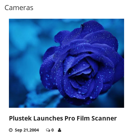
Cameras
Plustek Launches Pro Film Scanner
Sep 21,2004
0