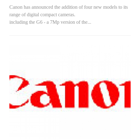
Canon has announced the addition of four new models to its
range of digital compact cameras.
including the G6 - a 7Mp version of the...