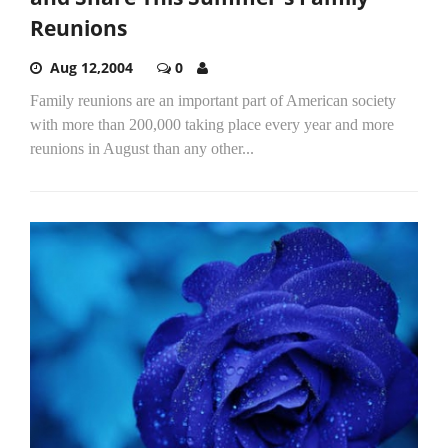
Reunions
Aug 12,2004
0
Family reunions are an important part of American society
with more than 200,000 taking place every year and more
reunions in August than any other...