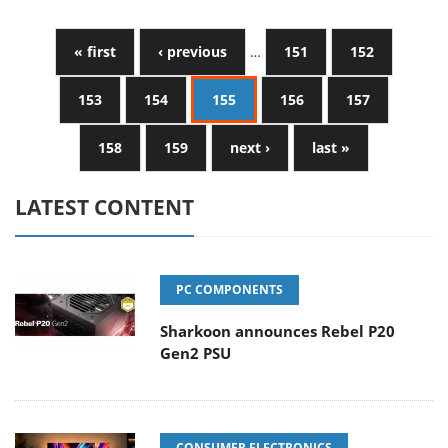
« first
‹ previous
…
151
152
153
154
155
156
157
158
159
next ›
last »
LATEST CONTENT
PC COMPONENTS
Sharkoon announces Rebel P20
Gen2 PSU
CONSUMER ELECTRONICS