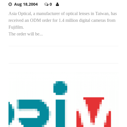
Aug 18,2004
0
Asia Optical, a manufacturer of optical lenses in Taiwan, has
received an ODM order for 1.4 million digital cameras from
Fujifilm.
The order will be...