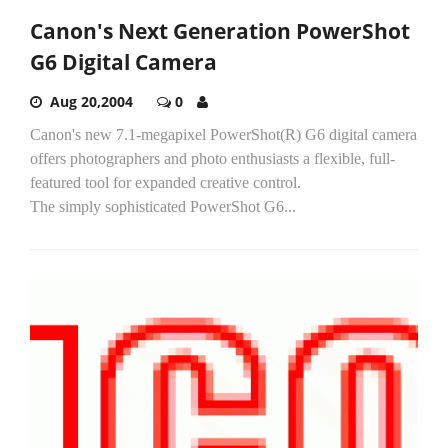
Canon's Next Generation PowerShot
G6 Digital Camera
Aug 20,2004
0
Canon's new 7.1-megapixel PowerShot(R) G6 digital camera
offers photographers and photo enthusiasts a flexible, full-
featured tool for expanded creative control.
The simply sophisticated PowerShot G6...