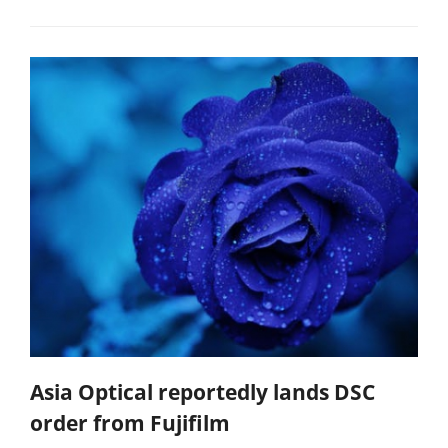
Asia Optical reportedly lands DSC
order from Fujifilm