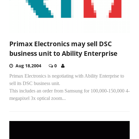
Primax Electronics may sell DSC
business unit to Ability Enterprise
Aug 18,2004
0
Primax Electronics is negotiating with Ability Enterprise to
sell its DSC business unit.
This includes an order from Samsung for 100,000-150,000 4-
megapixel 3x optical zoom...