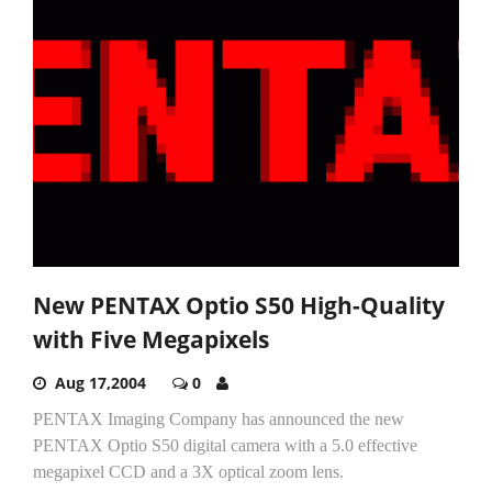
New PENTAX Optio S50 High-Quality
with Five Megapixels
Aug 17,2004
0
PENTAX Imaging Company has announced the new
PENTAX Optio S50 digital camera with a 5.0 effective
megapixel CCD and a 3X optical zoom lens.