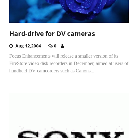
Hard-drive for DV cameras
Aug 12,2004
0
Focus Enhancements will release a smaller version of its
FireStore video disk recorders in December, aimed at users of
handheld DV camcorders such as Canons...