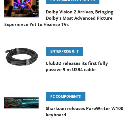
Dolby Vision 2 Arrives, Bringing
Dolby's Most Advanced Picture
Experience Yet to Hisense TVs
ENTERPRISE & IT
Club3D releases its first fully
passive 9 m USB4 cable
PC COMPONENTS
Sharkoon releases PureWriter W100
keyboard