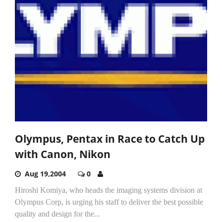
Olympus, Pentax in Race to Catch Up
with Canon, Nikon
Aug 19,2004
0
Hiroshi Komiya, who heads the imaging systems division at
Olympus Corp, is urging his staff to deliver the best possible
quality and design for the...