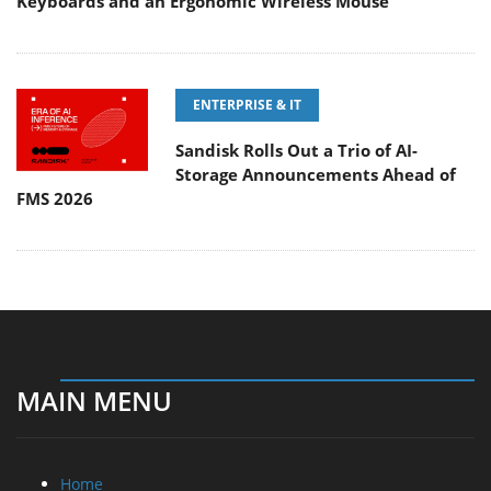
Keyboards and an Ergonomic Wireless Mouse
ENTERPRISE & IT
Sandisk Rolls Out a Trio of AI-
Storage Announcements Ahead of
FMS 2026
MAIN MENU
Home