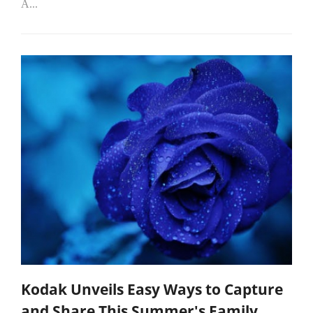
A...
Kodak Unveils Easy Ways to Capture
and Share This Summer's Family