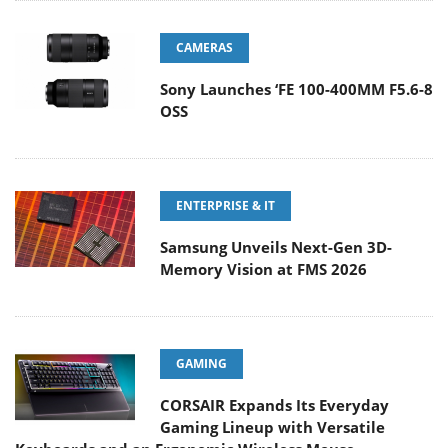
CAMERAS
Sony Launches ‘FE 100-400MM F5.6-8
OSS
ENTERPRISE & IT
Samsung Unveils Next-Gen 3D-
Memory Vision at FMS 2026
GAMING
CORSAIR Expands Its Everyday
Gaming Lineup with Versatile