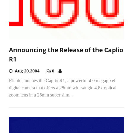
Announcing the Release of the Caplio
R1
Aug 20,2004
0
Ricoh launches the Caplio R1, a powerful 4.0 megapixel
digital camera that offers a 28mm wide-angle 4.8x optical
zoom lens in a 25mm super slim...