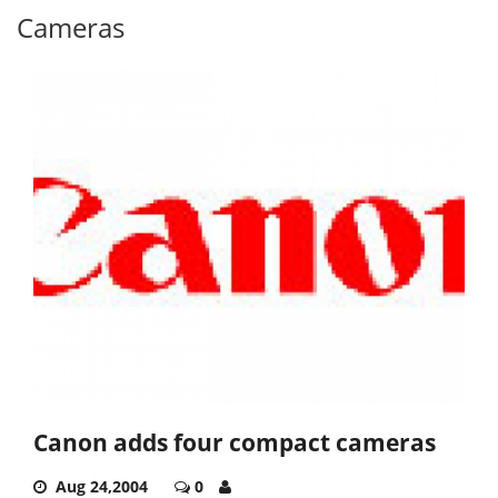
Cameras
Canon adds four compact cameras
Aug 24,2004
0