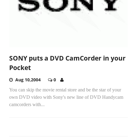
SONY puts a DVD CamCorder in your
Pocket
Aug 10,2004
0
You can skip the movie rental store and be the star of your
own DVD video with Sony's new line of DVD Handycam
camcorders with...