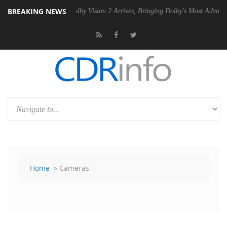
BREAKING NEWS
2 PSU
Dolby Vision 2 Arrives, Bringing Dolby's Most Advanced Picture
Home
» Cameras