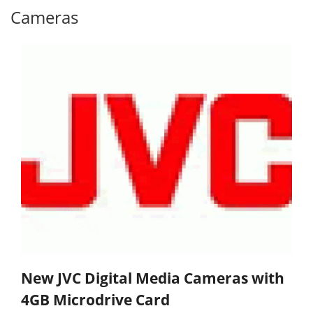
Cameras
New JVC Digital Media Cameras with
4GB Microdrive Card