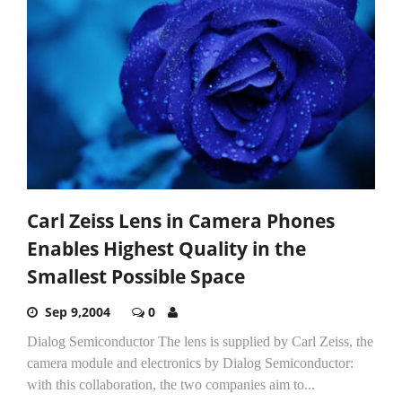
Carl Zeiss Lens in Camera Phones
Enables Highest Quality in the
Smallest Possible Space
Sep 9,2004
0
Dialog Semiconductor The lens is supplied by Carl Zeiss, the
camera module and electronics by Dialog Semiconductor:
with this collaboration, the two companies aim to...