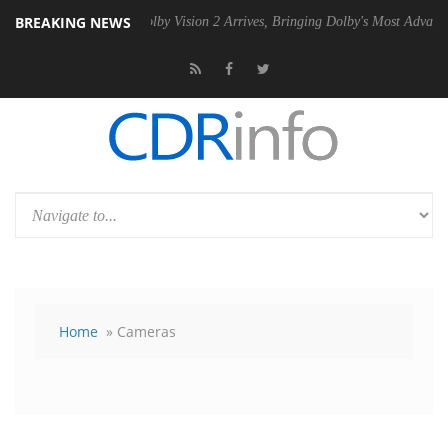
BREAKING NEWS
PSU
Dolby Vision 2 Arrives, Bringing Dolby's Most Advanced Picture Ex
Home
» Cameras