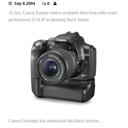
Sep 8,2004
0
At last, Canon Europe makes available their best-seller semi-
professional D-SLR in pleasing black finish!
Canon Germany has announced the black version...