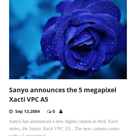
Sanyo announces the 5 megapixel
Xacti VPC A5
Sep 13,2004
0
Sanyo has announced a new digital camera in their Xacti
series, the Sanyo Xacti VPC A5 . The new camera comes
with a 5 megapixel...