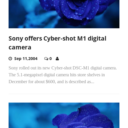
Sony offers Cyber-shot M1 digital
camera
Sep 11,2004
0
Sony rolled out its new Cyber-shot DSC-M1 digital camera.
The 5.1-megapixel digital camera hits store shelves in
December for about $600, and is described as...