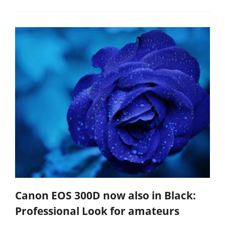
Canon EOS 300D now also in Black:
Professional Look for amateurs