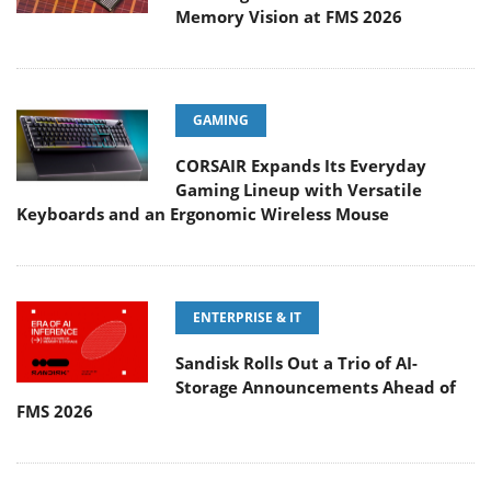
Memory Vision at FMS 2026
GAMING
CORSAIR Expands Its Everyday
Gaming Lineup with Versatile
Keyboards and an Ergonomic Wireless Mouse
ENTERPRISE & IT
Sandisk Rolls Out a Trio of AI-
Storage Announcements Ahead of
FMS 2026