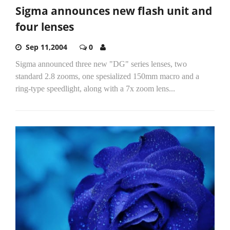
Sigma announces new flash unit and
four lenses
Sep 11,2004
0
Sigma announced three new "DG" series lenses, two
standard 2.8 zooms, one spesialized 150mm macro and a
ring-type speedlight, along with a 7x zoom lens...