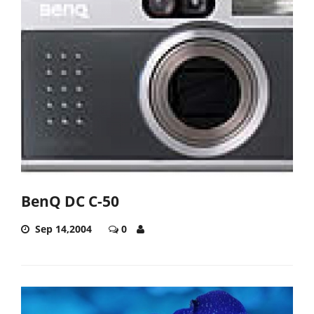
BenQ DC C-50
Sep 14,2004
0