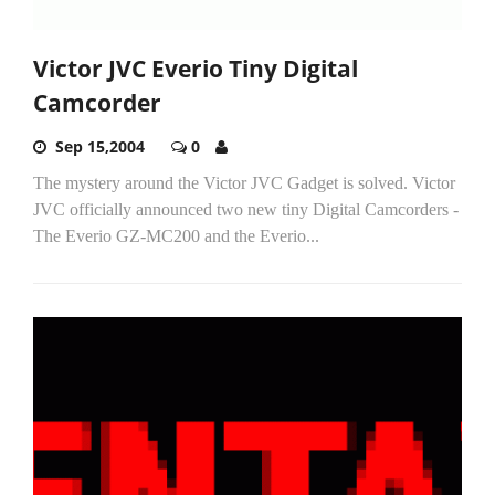
Victor JVC Everio Tiny Digital
Camcorder
Sep 15,2004
0
The mystery around the Victor JVC Gadget is solved. Victor
JVC officially announced two new tiny Digital Camcorders -
The Everio GZ-MC200 and the Everio...