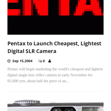
Pentax to Launch Cheapest, Lightest
Digital SLR Camera
Sep 15,2004
0
Pentax will begin marketing the world's cheapest and lightest
digital single-lens reflex camera in early November for
95,000 yen, about half the price of an...