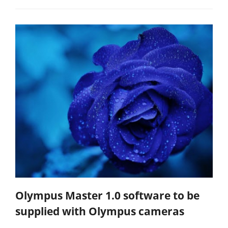
Olympus Master 1.0 software to be
supplied with Olympus cameras