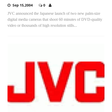
Sep 15,2004
0
JVC announced the Japanese launch of two new palm-size
digital media cameras that shoot 60 minutes of DVD-quality
video or thousands of high resolution stills...