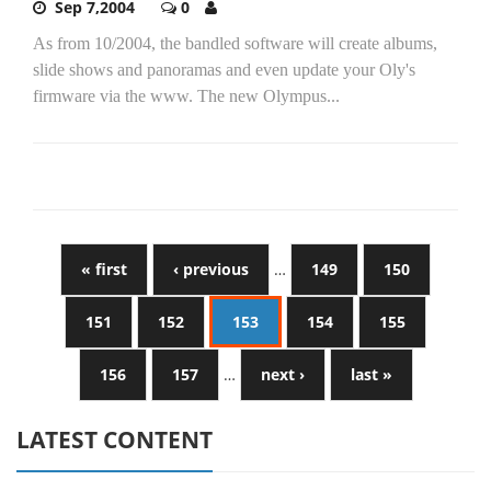
Sep 7,2004
0
As from 10/2004, the bandled software will create albums,
slide shows and panoramas and even update your Oly's
firmware via the www. The new Olympus...
« first
‹ previous
…
149
150
151
152
153
154
155
156
157
…
next ›
last »
LATEST CONTENT