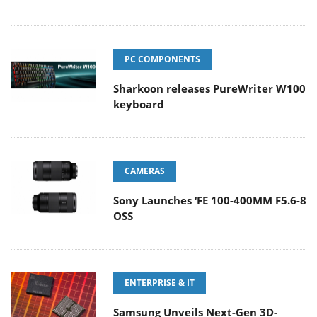
PC COMPONENTS
Sharkoon releases PureWriter W100
keyboard
CAMERAS
Sony Launches ‘FE 100-400MM F5.6-8
OSS
ENTERPRISE & IT
Samsung Unveils Next-Gen 3D-