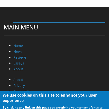
MAIN MENU
Home
News
Reviews
Essays
About
About
Privacy
Contact Us
We use cookies on this site to enhance your user
experience
Promotional Opportunities @ CdrInfo.com
By clicking any link on this page you are giving your consent for us to
Advertise on out site