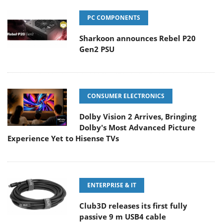
PC COMPONENTS
Sharkoon announces Rebel P20
Gen2 PSU
CONSUMER ELECTRONICS
Dolby Vision 2 Arrives, Bringing
Dolby's Most Advanced Picture
Experience Yet to Hisense TVs
ENTERPRISE & IT
Club3D releases its first fully
passive 9 m USB4 cable