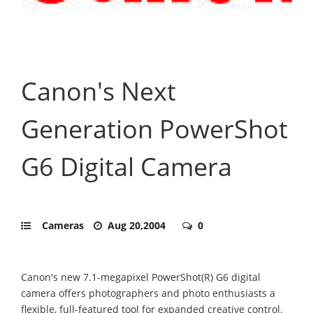
Canon's Next
Generation PowerShot
G6 Digital Camera
Cameras
Aug 20,2004
0
Canon's new 7.1-megapixel PowerShot(R) G6 digital
camera offers photographers and photo enthusiasts a
flexible, full-featured tool for expanded creative control.