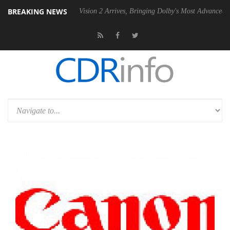
BREAKING NEWS
U
Dolby Vision 2 Arrives, Bringing Dolby's Most Advanced Picture Expe