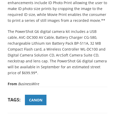
enhancements include ID Photo Print allowing the user to
make ID photo size prints by cropping the image to the
required ID size, while Movie Print enables the consumer
to print a series of still images from a recorded movie.**
The PowerShot G6 digital camera kit includes a USB
cable, AVC-DC300 AV Cable, Battery Charger CG-580,
rechargeable Lithium Ion Battery Pack BP-511A, 32 MB
Compact Flash card, a Wireless Controller WL-DC100 and
Digital Camera Solution CD, ArcSoft Camera Suite CD,
neckstrap and lens cap. The PowerShot G6 digital camera
will be available in September for an estimated street
price of $699.99*.
From
BusinessWire
TAGS:
CANON