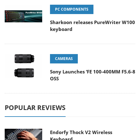
PC COMPONENTS
Sharkoon releases PureWriter W100
keyboard
CAMERAS
Sony Launches ‘FE 100-400MM F5.6-8
OSS
POPULAR REVIEWS
Endorfy Thock V2 Wireless
Keyboard