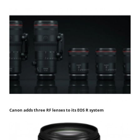
Canon adds three RF lenses to its EOS R system