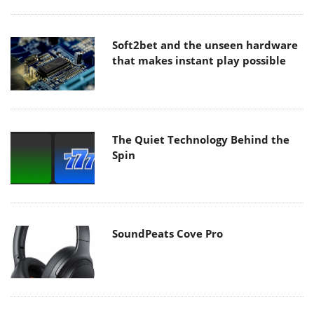
Soft2bet and the unseen hardware
that makes instant play possible
The Quiet Technology Behind the
Spin
SoundPeats Cove Pro