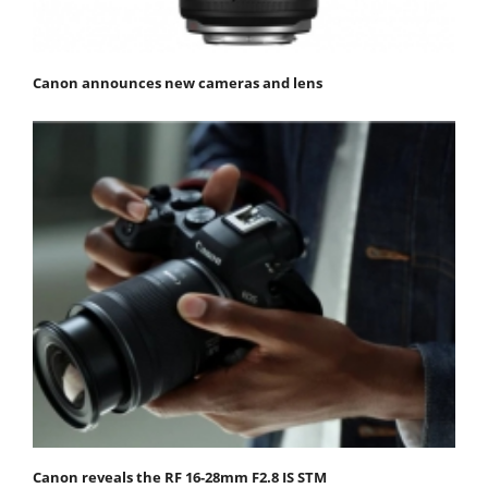
Canon announces new cameras and lens
Canon reveals the RF 16-28mm F2.8 IS STM