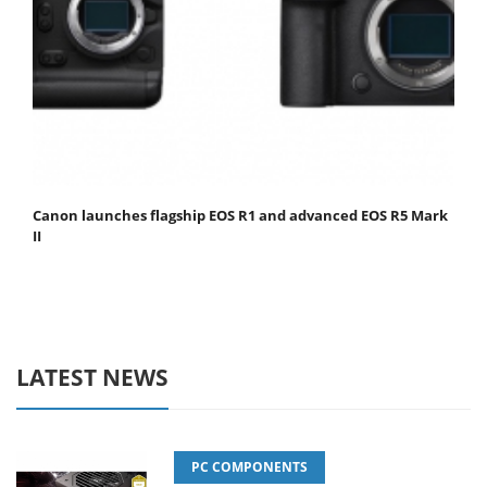
Canon launches flagship EOS R1 and advanced EOS R5 Mark
II
LATEST NEWS
PC COMPONENTS