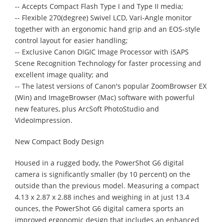
-- Accepts Compact Flash Type I and Type II media;
-- Flexible 270(degree) Swivel LCD, Vari-Angle monitor
together with an ergonomic hand grip and an EOS-style
control layout for easier handling;
-- Exclusive Canon DIGIC Image Processor with iSAPS
Scene Recognition Technology for faster processing and
excellent image quality; and
-- The latest versions of Canon's popular ZoomBrowser EX
(Win) and ImageBrowser (Mac) software with powerful
new features, plus ArcSoft PhotoStudio and
VideoImpression.
New Compact Body Design
Housed in a rugged body, the PowerShot G6 digital
camera is significantly smaller (by 10 percent) on the
outside than the previous model. Measuring a compact
4.13 x 2.87 x 2.88 inches and weighing in at just 13.4
ounces, the PowerShot G6 digital camera sports an
improved ergonomic design that includes an enhanced