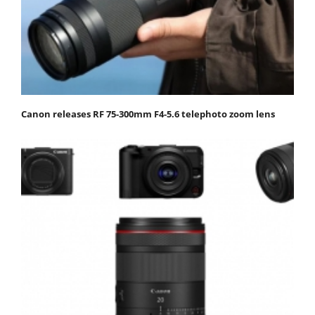
Canon releases RF 75-300mm F4-5.6 telephoto zoom lens