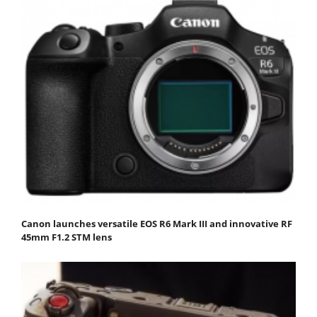
Canon launches versatile EOS R6 Mark III and innovative RF
45mm F1.2 STM lens