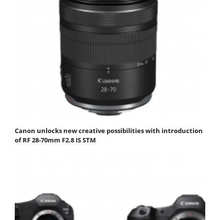
Canon unlocks new creative possibilities with introduction
of RF 28-70mm F2.8 IS STM