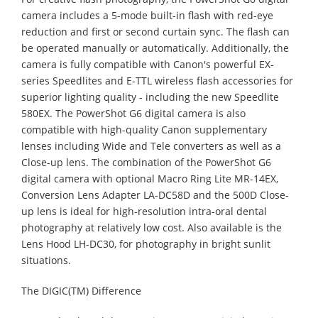
camera includes a 5-mode built-in flash with red-eye
reduction and first or second curtain sync. The flash can
be operated manually or automatically. Additionally, the
camera is fully compatible with Canon's powerful EX-
series Speedlites and E-TTL wireless flash accessories for
superior lighting quality - including the new Speedlite
580EX. The PowerShot G6 digital camera is also
compatible with high-quality Canon supplementary
lenses including Wide and Tele converters as well as a
Close-up lens. The combination of the PowerShot G6
digital camera with optional Macro Ring Lite MR-14EX,
Conversion Lens Adapter LA-DC58D and the 500D Close-
up lens is ideal for high-resolution intra-oral dental
photography at relatively low cost. Also available is the
Lens Hood LH-DC30, for photography in bright sunlit
situations.
The DIGIC(TM) Difference