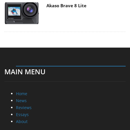
Akaso Brave 8 Lite
MAIN MENU
Home
News
Reviews
Essays
About