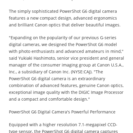
The simply sophisticated PowerShot G6 digital camera
features a new compact design, advanced ergonomics
and brilliant Canon optics that deliver beautiful images.
"Expanding on the popularity of our previous G-series
digital cameras, we designed the PowerShot G6 model
with photo enthusiasts and advanced amateurs in mind,"
said Yukiaki Hashimoto, senior vice president and general
manager of the consumer imaging group at Canon U.S.A.,
Inc., a subsidiary of Canon Inc. (NYSE:CAJ). "The
PowerShot G6 digital camera is an extraordinary
combination of advanced features, genuine Canon optics,
exceptional image quality with the DIGIC Image Processor
and a compact and comfortable design."
PowerShot G6 Digital Camera's Powerful Performance
Equipped with a higher resolution 7.1-megapixel CCD-
type sensor, the PowerShot G6 digital camera captures