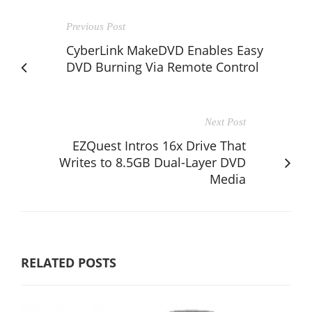
Previous Post
CyberLink MakeDVD Enables Easy
DVD Burning Via Remote Control
Next Post
EZQuest Intros 16x Drive That
Writes to 8.5GB Dual-Layer DVD
Media
RELATED POSTS