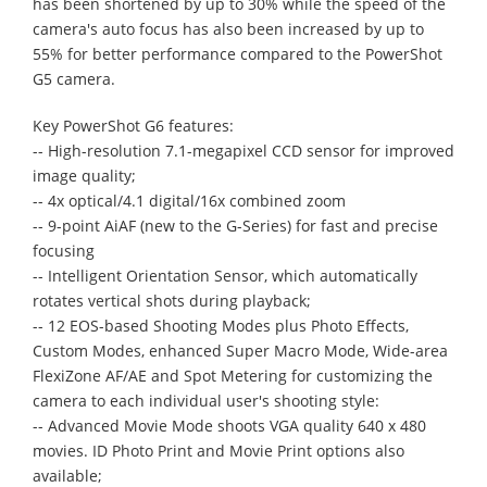
has been shortened by up to 30% while the speed of the
camera's auto focus has also been increased by up to
55% for better performance compared to the PowerShot
G5 camera.
Key PowerShot G6 features:
-- High-resolution 7.1-megapixel CCD sensor for improved
image quality;
-- 4x optical/4.1 digital/16x combined zoom
-- 9-point AiAF (new to the G-Series) for fast and precise
focusing
-- Intelligent Orientation Sensor, which automatically
rotates vertical shots during playback;
-- 12 EOS-based Shooting Modes plus Photo Effects,
Custom Modes, enhanced Super Macro Mode, Wide-area
FlexiZone AF/AE and Spot Metering for customizing the
camera to each individual user's shooting style:
-- Advanced Movie Mode shoots VGA quality 640 x 480
movies. ID Photo Print and Movie Print options also
available;