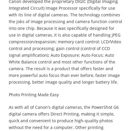
Canon developed the proprietary DIGIC (Digital Imaging
Integrated Circuit) Image Processor specifically for use
with its line of digital cameras. The technology combines
the jobs of image processing and camera function control
into one chip. Because it was specifically designed for
use in digital cameras, it is also capable of handling JPEG
compression/expansion; memory card control; LCD/Video
control and processing; gain control (control of CCD
signal amplification); Auto Exposure; Auto Focus; Auto
White Balance control and most other functions of the
camera. The result is a product that offers faster and
more powerful auto focus than ever before, faster image
processing, better image quality and longer battery life.
Photo Printing Made Easy
As with all of Canon's digital cameras, the PowerShot G6
digital camera offers Direct Printing, making it simple,
quick and convenient to produce high-quality photos
without the need for a computer. Other printing