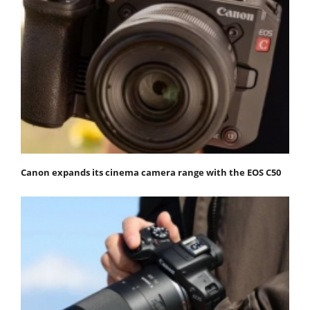
Canon expands its cinema camera range with the EOS C50