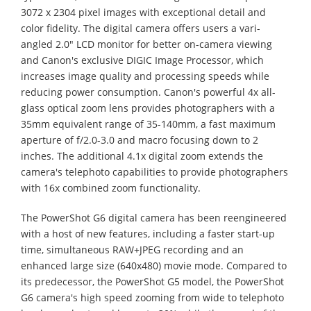
3072 x 2304 pixel images with exceptional detail and
color fidelity. The digital camera offers users a vari-
angled 2.0" LCD monitor for better on-camera viewing
and Canon's exclusive DIGIC Image Processor, which
increases image quality and processing speeds while
reducing power consumption. Canon's powerful 4x all-
glass optical zoom lens provides photographers with a
35mm equivalent range of 35-140mm, a fast maximum
aperture of f/2.0-3.0 and macro focusing down to 2
inches. The additional 4.1x digital zoom extends the
camera's telephoto capabilities to provide photographers
with 16x combined zoom functionality.
The PowerShot G6 digital camera has been reengineered
with a host of new features, including a faster start-up
time, simultaneous RAW+JPEG recording and an
enhanced large size (640x480) movie mode. Compared to
its predecessor, the PowerShot G5 model, the PowerShot
G6 camera's high speed zooming from wide to telephoto