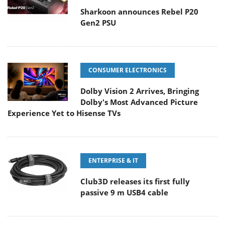
Sharkoon announces Rebel P20
Gen2 PSU
CONSUMER ELECTRONICS
Dolby Vision 2 Arrives, Bringing
Dolby's Most Advanced Picture
Experience Yet to Hisense TVs
ENTERPRISE & IT
Club3D releases its first fully
passive 9 m USB4 cable