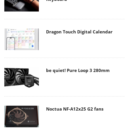
Dragon Touch Digital Calendar
be quiet! Pure Loop 3 280mm
Noctua NF-A12x25 G2 fans