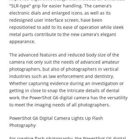
"SLR-type" grip for easier handling. The camera's
electronic dials and enlarged icons, as well as its
redesigned user interface screen, have been
repositioned to add to its ease of operation while sleek
metal parts contribute to the new camera's elegant
appearance.
The advanced features and reduced body size of the
camera not only suit the needs of advanced amateur
photographers, but also of photographers in vertical
industries such as law enforcement and dentistry.
Whether capturing evidence during an investigation or
getting in close to snap the intricate details of dental
work, the PowerShot G6 digital camera has the versatility
to meet the imaging needs of all photographers.
PowerShot G6 Digital Camera Lights Up Flash
Photography
For creative flash photography, the PowerShot G6 digital