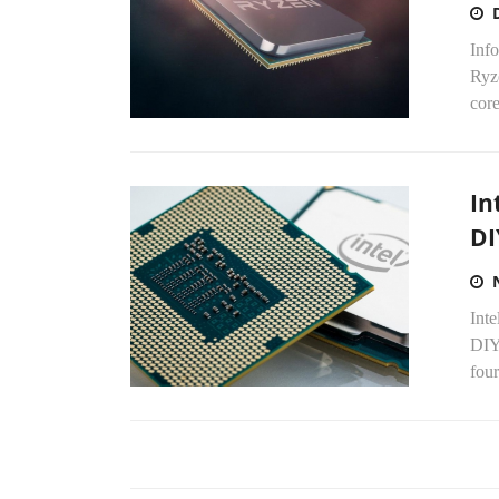
Inf
Ryz
core
In
DI
Inte
DIY 
four