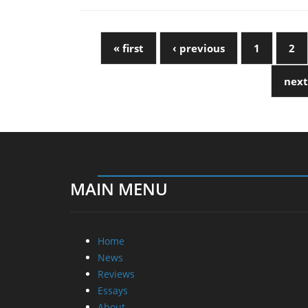
« first
‹ previous
1
2
next
MAIN MENU
Home
News
Reviews
Essays
About