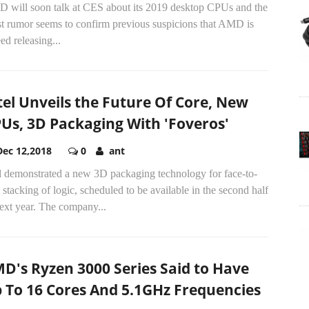
 will soon talk at CES about its 2019 desktop CPUs and the
st rumor seems to confirm previous suspicions that AMD is
ed releasing...
tel Unveils the Future Of Core, New
Us, 3D Packaging With 'Foveros'
Dec 12,2018
0
ant
el demonstrated a new 3D packaging technology for face-to-
 stacking of logic, scheduled to be available in the second half
ext year. The company...
D's Ryzen 3000 Series Said to Have
 To 16 Cores And 5.1GHz Frequencies