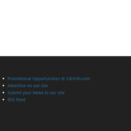
Promotional Opportunities @ CdrInfo.com
Advertise on out site
Submit your News to our site
RSS Feed