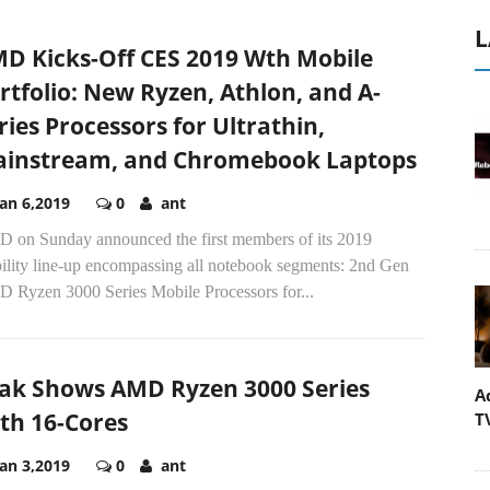
L
D Kicks-Off CES 2019 Wth Mobile
rtfolio: New Ryzen, Athlon, and A-
ries Processors for Ultrathin,
instream, and Chromebook Laptops
Jan 6,2019
0
ant
 on Sunday announced the first members of its 2019
ility line-up encompassing all notebook segments: 2nd Gen
 Ryzen 3000 Series Mobile Processors for...
ak Shows AMD Ryzen 3000 Series
A
th 16-Cores
T
Jan 3,2019
0
ant