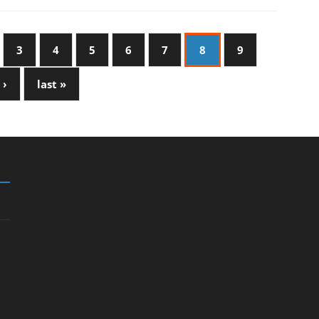
3
4
5
6
7
8
9
 ›
last »