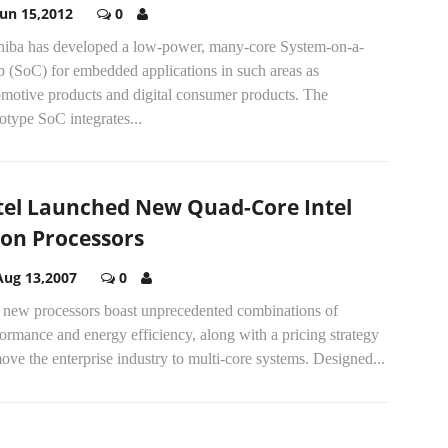
Jun 15,2012
0
hiba has developed a low-power, many-core System-on-a-
p (SoC) for embedded applications in such areas as
omotive products and digital consumer products. The
otype SoC integrates...
tel Launched New Quad-Core Intel
on Processors
Aug 13,2007
0
 new processors boast unprecedented combinations of
ormance and energy efficiency, along with a pricing strategy
ove the enterprise industry to multi-core systems. Designed...