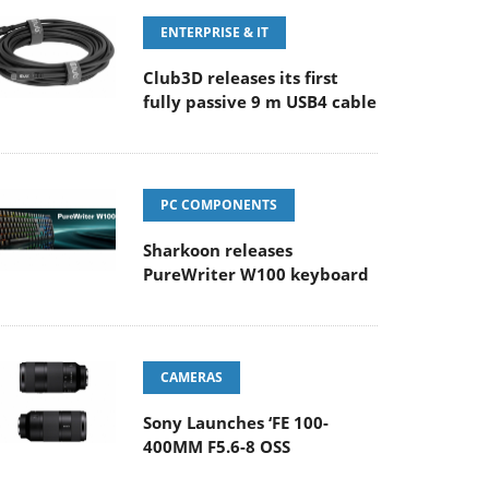
ENTERPRISE & IT
Club3D releases its first
fully passive 9 m USB4 cable
PC COMPONENTS
Sharkoon releases
PureWriter W100 keyboard
CAMERAS
Sony Launches ‘FE 100-
400MM F5.6-8 OSS