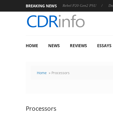
BREAKING NEWS
OSS
Sharkoon announces Rebel P20 Gen2 PSU
Dolby Visi
HOME
NEWS
REVIEWS
ESSAYS
Home
» Processors
Processors