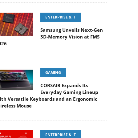
ENTERPRISE & IT
Samsung Unveils Next-Gen
3D-Memory Vision at FMS
026
GAMING
CORSAIR Expands Its
Everyday Gaming Lineup
ith Versatile Keyboards and an Ergonomic
ireless Mouse
ENTERPRISE & IT