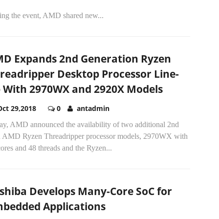
ing the event, AMD shared new...
D Expands 2nd Generation Ryzen
readripper Desktop Processor Line-
 With 2970WX and 2920X Models
Oct 29,2018
0
antadmin
ay, AMD announced the availability of two additional 2nd
 AMD Ryzen Threadripper processor models, 2970WX with
ores and 48 threads and the Ryzen...
shiba Develops Many-Core SoC for
bedded Applications