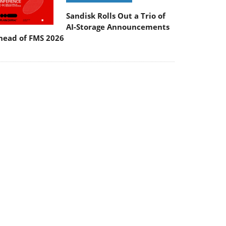
Sandisk Rolls Out a Trio of
AI-Storage Announcements
head of FMS 2026