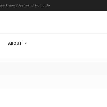
on 2 Arrives, Bringing Dolby's Most Advanced Picture Experience Yet t
ABOUT