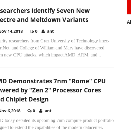
searchers Identify Seven New
ectre and Meltdown Variants
A
Nov 14,2018
0
ant
urity researchers from Graz University of Technology imec-
triNet, and College of William and Mary have discovered
en new CPU attacks, which impact AMD, ARM, and...
D Demonstrates 7nm "Rome" CPU
wered by "Zen 2" Processor Cores
d Chiplet Design
Nov 6,2018
0
ant
 today detailed its upcoming 7nm compute product portfolio
gned to extend the capabilities of the modern datacenter.