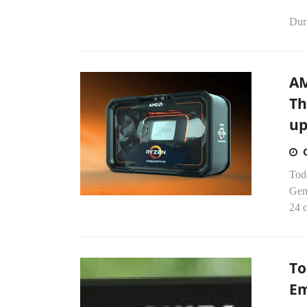
Dur
AM
Th
up
Tod
Gen
24 c
To
Em