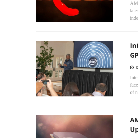
AMD
late
inde
In
GP
Int
face
of n
AM
Up