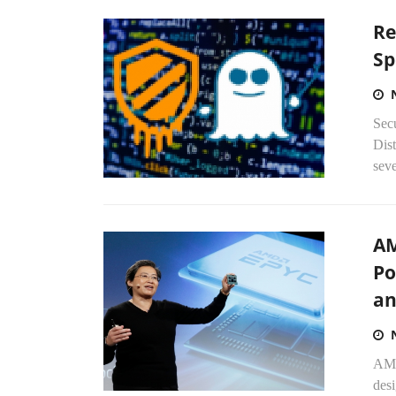
Re
Sp
Sec
Dis
sev
AM
Po
an
AMD
desi