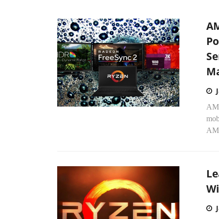
AM
Po
Se
Ma
AMD
mob
AMD
Le
Wi