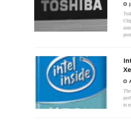
Tos
Chi
aut
prot
In
Xe
The
perf
to m