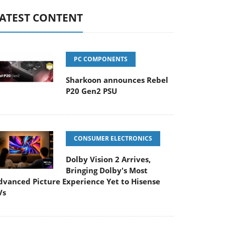
ATEST CONTENT
PC COMPONENTS
Sharkoon announces Rebel
P20 Gen2 PSU
CONSUMER ELECTRONICS
Dolby Vision 2 Arrives,
Bringing Dolby's Most
dvanced Picture Experience Yet to Hisense
Vs