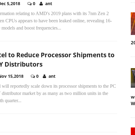
Dec 5,2018
0
ant
ormation relating to AMD's 2019 plans with its 7nm Zen 2
en CPUs appears to have been leaked online, revealing 16-
 models and boost frequencies...
2
tel to Reduce Processor Shipments to
Y Distributors
Nov 15,2018
0
ant
l will reportedly scale down its processor shipments to the PC
distributor market by as many as two million units in the
w
th quarter...
W