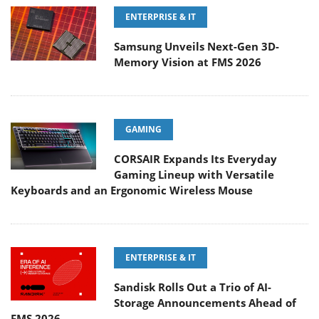
ENTERPRISE & IT
Samsung Unveils Next-Gen 3D-
Memory Vision at FMS 2026
GAMING
CORSAIR Expands Its Everyday
Gaming Lineup with Versatile
Keyboards and an Ergonomic Wireless Mouse
ENTERPRISE & IT
Sandisk Rolls Out a Trio of AI-
Storage Announcements Ahead of
FMS 2026