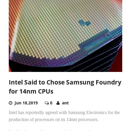
Intel Said to Chose Samsung Foundry
for 14nm CPUs
Jun 18,2019
0
ant
Intel has reportedly agreed with Samsung Electronics for the
production of processors on its 14nm processors.