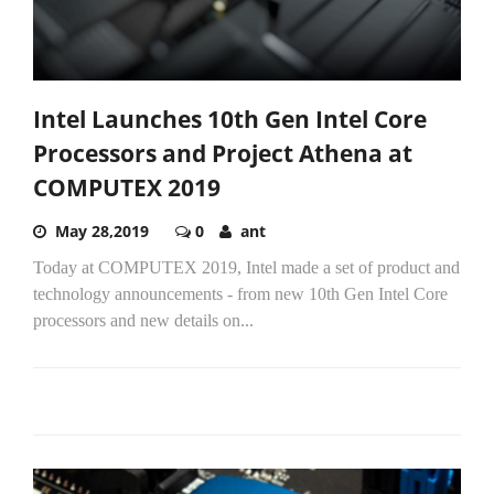
Intel Launches 10th Gen Intel Core
Processors and Project Athena at
COMPUTEX 2019
May 28,2019
0
ant
Today at COMPUTEX 2019, Intel made a set of product and
technology announcements - from new 10th Gen Intel Core
processors and new details on...