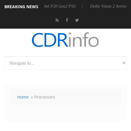
BREAKING NEWS
 announces Rebel P20 Gen2 PSU
Dolby Vision 2 Arrives, Bringing Do
Home
» Processors