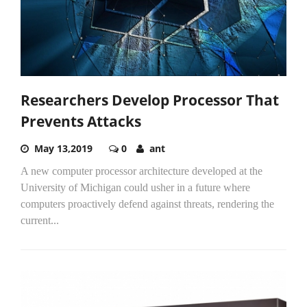
Researchers Develop Processor That
Prevents Attacks
May 13,2019
0
ant
A new computer processor architecture developed at the
University of Michigan could usher in a future where
computers proactively defend against threats, rendering the
current...