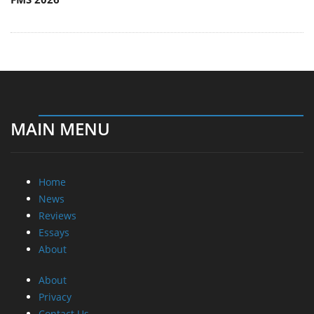
MAIN MENU
Home
News
Reviews
Essays
About
About
Privacy
Contact Us