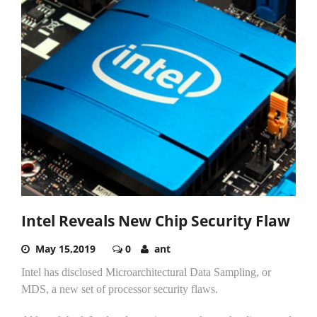
Intel Reveals New Chip Security Flaw
May 15,2019
0
ant
Intel has disclosed Microarchitectural Data Sampling, or
MDS, a new set of processor security flaws.