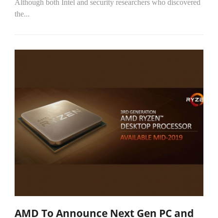
Although both Intel and security researchers who discovered
the...
AMD To Announce Next Gen PC and