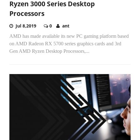
Ryzen 3000 Series Desktop
Processors
Jul 8,2019
0
ant
AMD has made available its new PC gaming platform based
on AMD Radeon RX 5700 series graphics cards and 3rd
Gen AMD Ryzen Desktop Processors,...