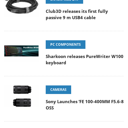
Club3D releases its first fully
passive 9 m USB4 cable
PC COMPONENTS
Sharkoon releases PureWriter W100
keyboard
CAMERAS
Sony Launches ‘FE 100-400MM F5.6-8
OSS