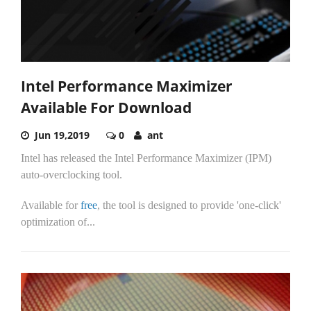
Intel Performance Maximizer
Available For Download
Jun 19,2019
0
ant
Intel has released the Intel Performance Maximizer (IPM)
auto-overclocking tool.
Available for
free
, the tool is designed to provide 'one-click'
optimization of...