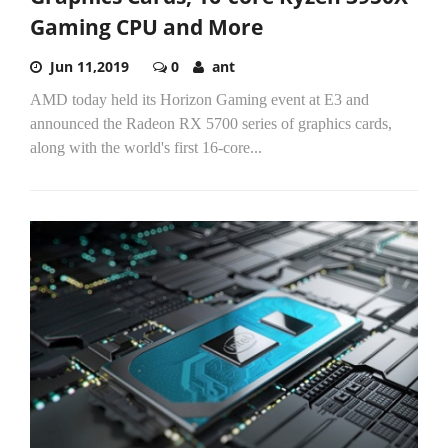
Gaming CPU and More
Jun 11,2019
0
ant
AMD today held its Horizon Gaming event at E3 and
announced the Radeon RX 5700 series of graphics cards,
along with the world's first 16-core...