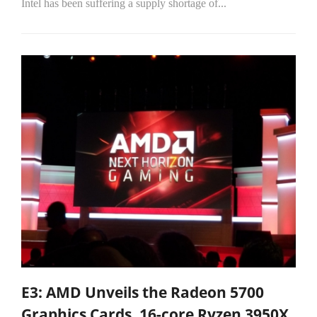
Intel has been suffering a supply shortage of...
E3: AMD Unveils the Radeon 5700
Graphics Cards, 16-core Ryzen 3950X