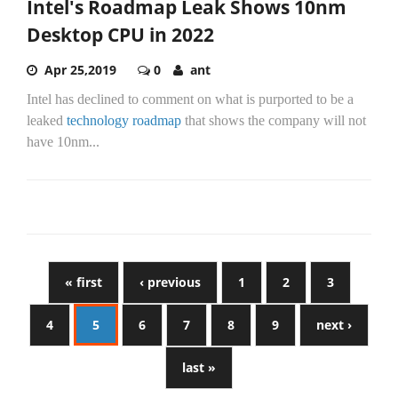
Intel's Roadmap Leak Shows 10nm
Desktop CPU in 2022
Apr 25,2019
0
ant
Intel has declined to comment on what is purported to be a
leaked
technology roadmap
that shows the company will not
have 10nm...
« first
‹ previous
1
2
3
4
5
6
7
8
9
next ›
last »