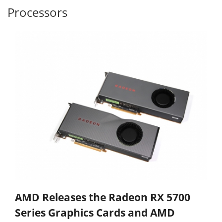
Processors
AMD Releases the Radeon RX 5700
Series Graphics Cards and AMD