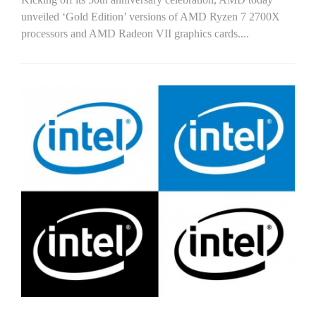
unveiled ‘Gold Edition’ versions of AMD Ryzen 7 2700X
processors and AMD Radeon VII graphics cards....