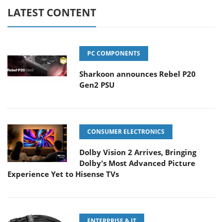
LATEST CONTENT
PC COMPONENTS
Sharkoon announces Rebel P20
Gen2 PSU
CONSUMER ELECTRONICS
Dolby Vision 2 Arrives, Bringing
Dolby's Most Advanced Picture
Experience Yet to Hisense TVs
ENTERPRISE & IT