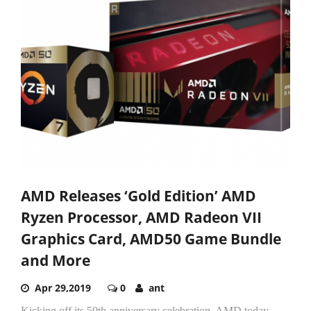
AMD Releases ‘Gold Edition’ AMD
Ryzen Processor, AMD Radeon VII
Graphics Card, AMD50 Game Bundle
and More
Apr 29,2019
0
ant
Kicking off its 50th anniversary celebration, AMD today