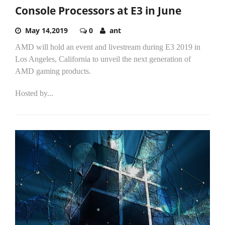
Console Processors at E3 in June
May 14,2019
0
ant
AMD will hold an event and livestream during E3 2019 in
Los Angeles, California to unveil the next generation of
AMD gaming products.
Hosted by...