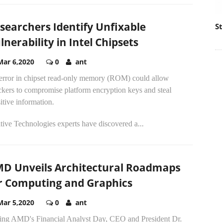
searchers Identify Unfixable
S
lnerability in Intel Chipsets
Mar 6,2020
0
ant
error in chipset read-only memory (ROM) could allow
ckers to compromise platform encryption keys and steal
itive information.
tive Technologies experts have discovered a...
D Unveils Architectural Roadmaps
r Computing and Graphics
Mar 5,2020
0
ant
ing AMD's Financial Analyst Day, CEO and President Dr.