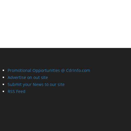
Promotional Opportunities @ CdrInfo.com
Advertise on out site
Submit your News to our site
RSS Feed