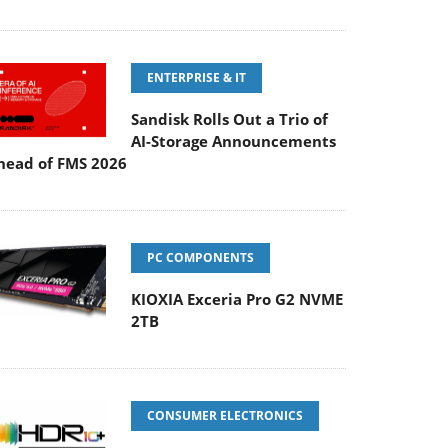
ENTERPRISE & IT
Sandisk Rolls Out a Trio of
AI-Storage Announcements
head of FMS 2026
PC COMPONENTS
KIOXIA Exceria Pro G2 NVME
2TB
CONSUMER ELECTRONICS