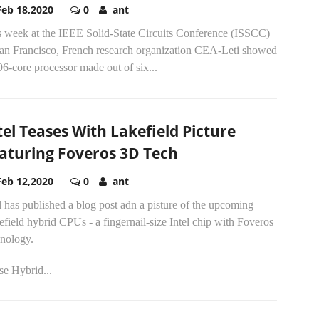
Feb 18,2020
0
ant
s week at the IEEE Solid-State Circuits Conference (ISSCC)
San Francisco, French research organization CEA-Leti showed
96-core processor made out of six...
tel Teases With Lakefield Picture
aturing Foveros 3D Tech
Feb 12,2020
0
ant
l has published a blog post adn a pisture of the upcoming
field hybrid CPUs - a fingernail-size Intel chip with Foveros
hnology.
se Hybrid...