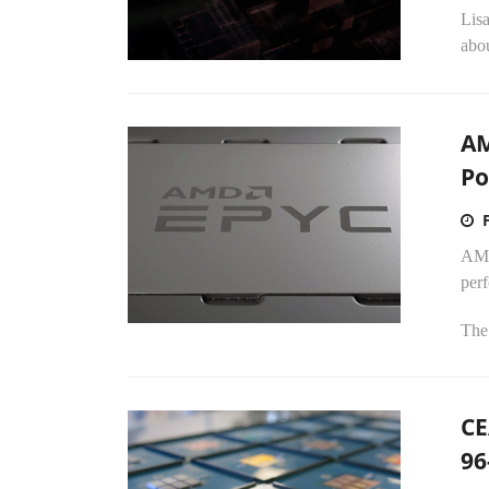
Lis
abou
AM
Po
AMD
per
The
CE
96