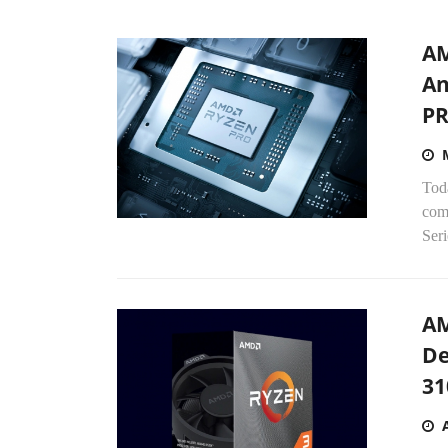
AM
An
PR
Tod
com
Seri
AM
De
31