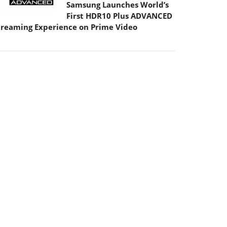
Samsung Launches World’s
First HDR10 Plus ADVANCED
treaming Experience on Prime Video