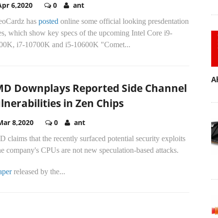
Apr 6,2020
0
ant
eoCardz has
posted
online some official looking presdentation
es, which show key specs of the upcoming Intel Core i9-
00K, i7-10700K and i5-10600K "Comet...
A
D Downplays Reported Side Channel
lnerabilities in Zen Chips
Mar 8,2020
0
ant
claims that the recently surfaced potential security exploits
the company's CPUs are not new speculation-based attacks.
aper
released by the...