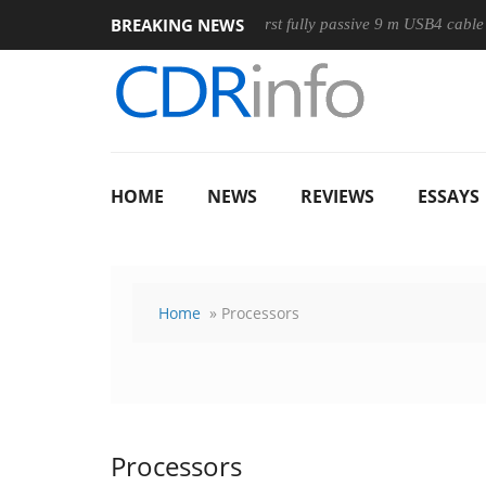
BREAKING NEWS
se
Club3D releases its first fully passive 9 m USB4 cable
S
HOME
NEWS
REVIEWS
ESSAYS
Home
» Processors
Processors