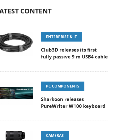
ATEST CONTENT
ENTERPRISE & IT
Club3D releases its first
fully passive 9 m USB4 cable
PC COMPONENTS
Sharkoon releases
PureWriter W100 keyboard
CAMERAS