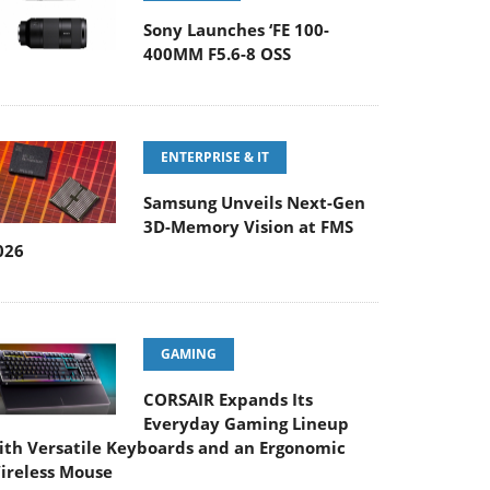
Sony Launches ‘FE 100-
400MM F5.6-8 OSS
ENTERPRISE & IT
Samsung Unveils Next-Gen
3D-Memory Vision at FMS
026
GAMING
CORSAIR Expands Its
Everyday Gaming Lineup
ith Versatile Keyboards and an Ergonomic
ireless Mouse