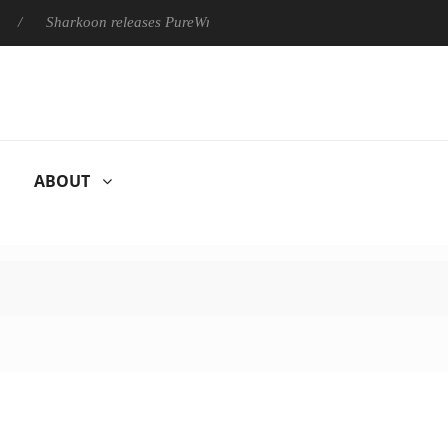
harkoon releases PureWriter W100 keyboard
Sony Launches ‘
ABOUT