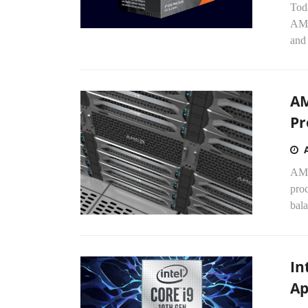
Tod
AMD
and
AM
Pr
AMD
proc
bala
In
Ap