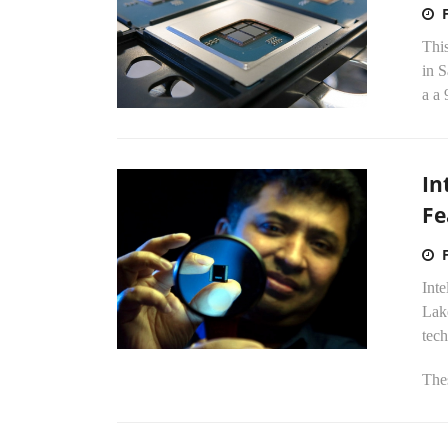
Thi
in 
a a 
In
Fe
Inte
Lake
tec
The