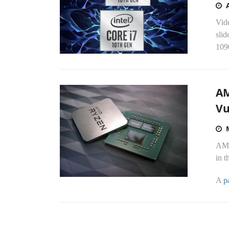
Vid
slid
109
AM
Vu
AMD 
in 
A
p