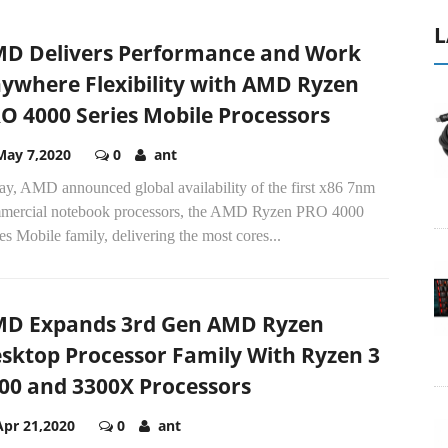
L
D Delivers Performance and Work
ywhere Flexibility with AMD Ryzen
O 4000 Series Mobile Processors
May 7,2020
0
ant
ay, AMD announced global availability of the first x86 7nm
mercial notebook processors, the AMD Ryzen PRO 4000
es Mobile family, delivering the most cores...
D Expands 3rd Gen AMD Ryzen
sktop Processor Family With Ryzen 3
00 and 3300X Processors
Apr 21,2020
0
ant