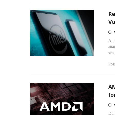
Re
Vu
An 
atta
sens
Posi
AM
fo
Dur