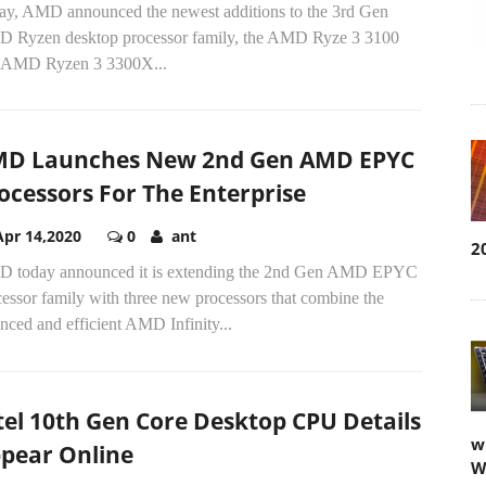
ay, AMD announced the newest additions to the 3rd Gen
 Ryzen desktop processor family, the AMD Ryze 3 3100
 AMD Ryzen 3 3300X...
D Launches New 2nd Gen AMD EPYC
ocessors For The Enterprise
Apr 14,2020
0
ant
2
 today announced it is extending the 2nd Gen AMD EPYC
essor family with three new processors that combine the
nced and efficient AMD Infinity...
tel 10th Gen Core Desktop CPU Details
w
pear Online
W