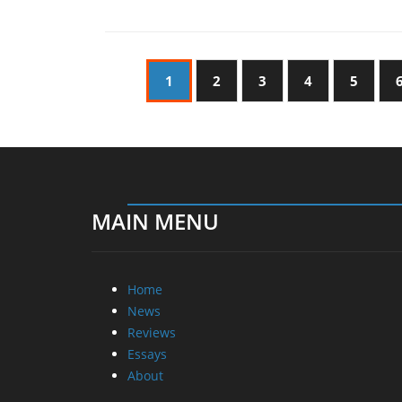
1
2
3
4
5
MAIN MENU
Home
News
Reviews
Essays
About