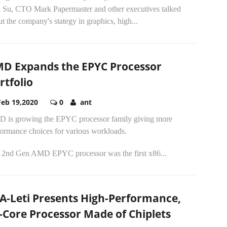
a Su, CTO Mark Papermaster and other executives talked
t the company's stategy in graphics, high...
D Expands the EPYC Processor
rtfolio
Feb 19,2020
0
ant
 is growing the EPYC processor family giving more
formance choices for various workloads.
 2nd Gen AMD EPYC processor was the first x86...
A-Leti Presents High-Performance,
-Core Processor Made of Chiplets