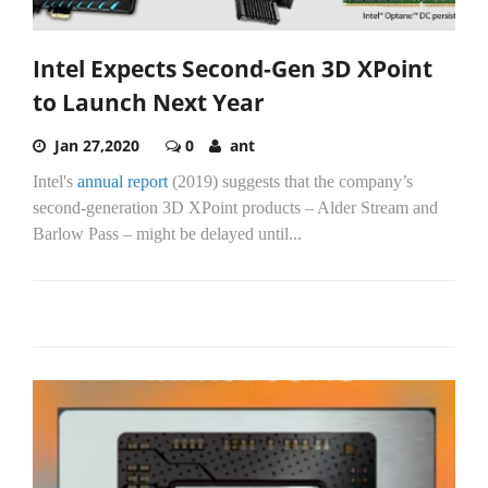
Intel Expects Second-Gen 3D XPoint
to Launch Next Year
Jan 27,2020
0
ant
Intel's
annual report
(2019) suggests that the company’s
second-generation 3D XPoint products – Alder Stream and
Barlow Pass – might be delayed until...