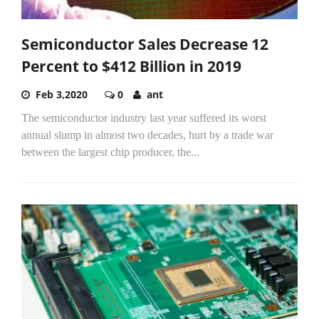
Semiconductor Sales Decrease 12
Percent to $412 Billion in 2019
Feb 3,2020
0
ant
The semiconductor industry last year suffered its worst
annual slump in almost two decades, hurt by a trade war
between the largest chip producer, the...