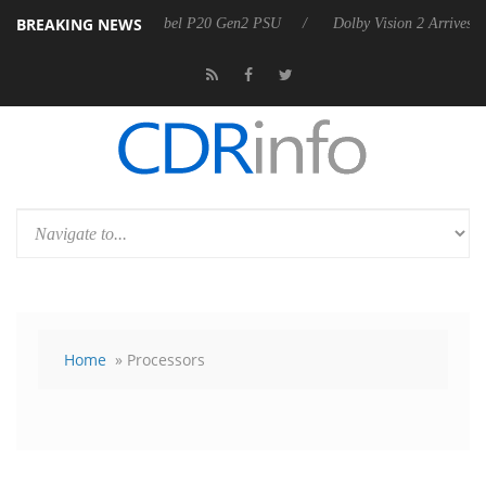
BREAKING NEWS
announces Rebel P20 Gen2 PSU
Dolby Vision 2 Arrives, Bringing Dol
Home
» Processors