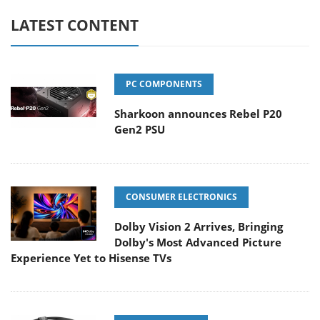
LATEST CONTENT
PC COMPONENTS
Sharkoon announces Rebel P20
Gen2 PSU
CONSUMER ELECTRONICS
Dolby Vision 2 Arrives, Bringing
Dolby's Most Advanced Picture
Experience Yet to Hisense TVs