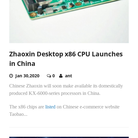
Zhaoxin Desktop x86 CPU Launches
in China
Jan 30,2020
0
ant
Chinese Zhaoxin will soon make available its domestically
produced KX-6000-series processors in China.
The x86 chips are
listed
on Chinese e-commerce website
Taobao...