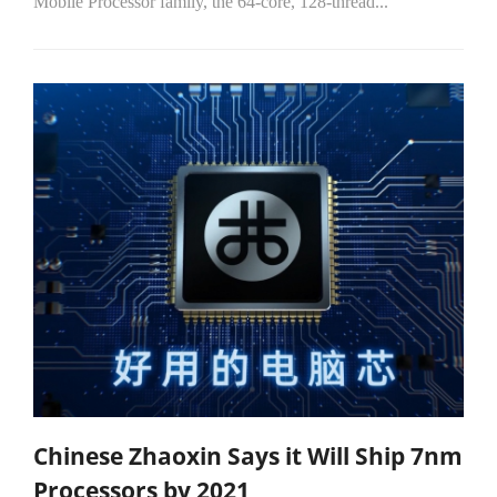
Mobile Processor family, the 64-core, 128-thread...
Chinese Zhaoxin Says it Will Ship 7nm
Processors by 2021