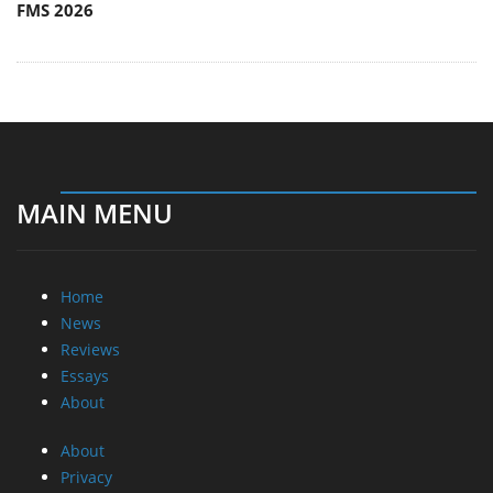
FMS 2026
MAIN MENU
Home
News
Reviews
Essays
About
About
Privacy