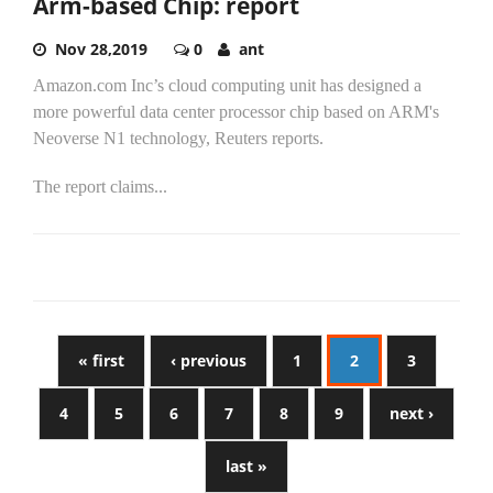
Arm-based Chip: report
Nov 28,2019
0
ant
Amazon.com Inc’s cloud computing unit has designed a
more powerful data center processor chip based on ARM's
Neoverse N1 technology, Reuters reports.
The report claims...
« first
‹ previous
1
2
3
4
5
6
7
8
9
next ›
last »