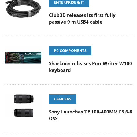
ENTERPRISE & IT
Club3D releases its first fully
passive 9 m USB4 cable
PC COMPONENTS
Sharkoon releases PureWriter W100
keyboard
CAMERAS
Sony Launches ‘FE 100-400MM F5.6-8
OSS