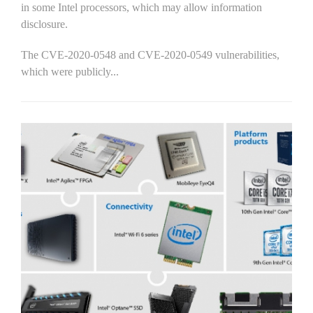
in some Intel processors, which may allow information
disclosure.
The CVE-2020-0548 and CVE-2020-0549 vulnerabilities,
which were publicly...