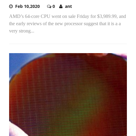
Feb 10,2020
0
ant
AMD’s 64-core CPU went on sale Friday for $3,989.99, and
the early reviews of the new processor suggest that it is a a
very strong...