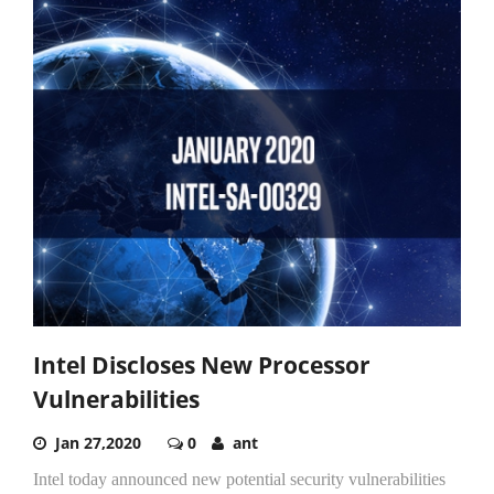
Intel Discloses New Processor
Vulnerabilities
Jan 27,2020
0
ant
Intel today announced new potential security vulnerabilities