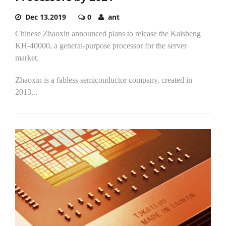
Dec 13,2019
0
ant
Chinese Zhaoxin announced plans to release the Kaisheng
KH-40000, a general-purpose processor for the server
market.
Zhaoxin is a fabless semiconductor company, created in
2013...