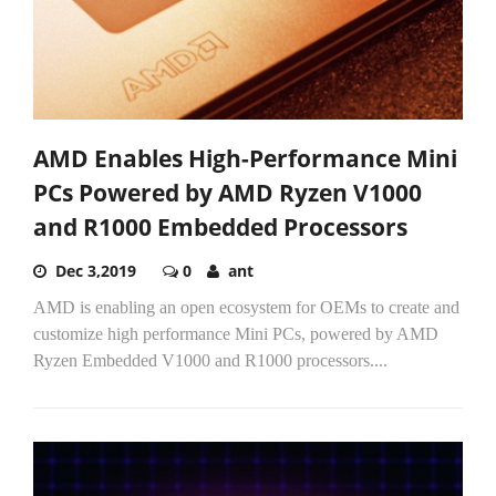
AMD Enables High-Performance Mini
PCs Powered by AMD Ryzen V1000
and R1000 Embedded Processors
Dec 3,2019
0
ant
AMD is enabling an open ecosystem for OEMs to create and
customize high performance Mini PCs, powered by AMD
Ryzen Embedded V1000 and R1000 processors....