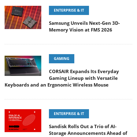
ENTERPRISE & IT
Samsung Unveils Next-Gen 3D-
Memory Vision at FMS 2026
GAMING
CORSAIR Expands Its Everyday
Gaming Lineup with Versatile
Keyboards and an Ergonomic Wireless Mouse
ENTERPRISE & IT
Sandisk Rolls Out a Trio of AI-
Storage Announcements Ahead of