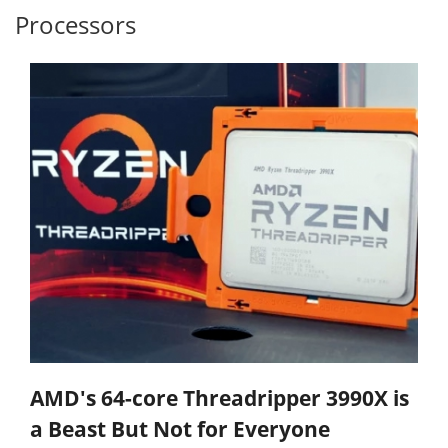
Processors
AMD's 64-core Threadripper 3990X is
a Beast But Not for Everyone