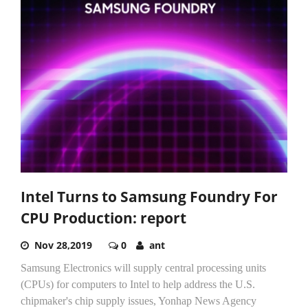
Intel Turns to Samsung Foundry For
CPU Production: report
Nov 28,2019
0
ant
Samsung Electronics will supply central processing units
(CPUs) for computers to Intel to help address the U.S.
chipmaker's chip supply issues, Yonhap News Agency