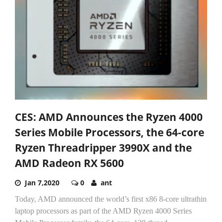
CES: AMD Announces the Ryzen 4000
Series Mobile Processors, the 64-core
Ryzen Threadripper 3990X and the
AMD Radeon RX 5600
Jan 7,2020
0
ant
Today, AMD announced the world’s first x86 8-core ultrathin
laptop processors as part of the AMD Ryzen 4000 Series