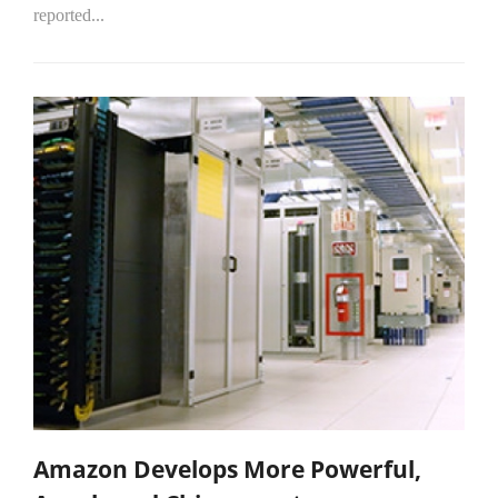
reported...
Amazon Develops More Powerful,